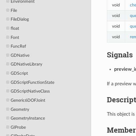
Environment
void
che
File
void
que
FileDialog
void
qu
float
void
re
Font
FuncRef
Signals
GDNative
GDNativeLibrary
preview_i
GDScript
GDScriptFunctionState
If a preview w
GDScriptNativeClass
Descrip
Generic6DOFJoint
Geometry
This object is
GeometryInstance
Member 
GIProbe