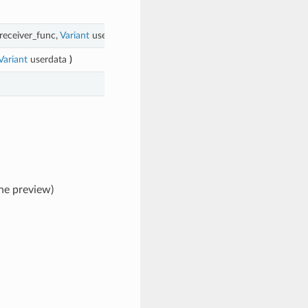
receiver_func,
Variant
userdata
)
Variant
userdata
)
the preview)