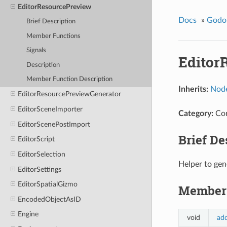
EditorResourcePreview
Docs
»
Godo
Brief Description
Member Functions
Signals
Editor
Description
Member Function Description
Inherits:
Nod
EditorResourcePreviewGenerator
EditorSceneImporter
Category:
Co
EditorScenePostImport
Brief De
EditorScript
EditorSelection
Helper to gen
EditorSettings
EditorSpatialGizmo
Member 
EncodedObjectAsID
Engine
void
ad