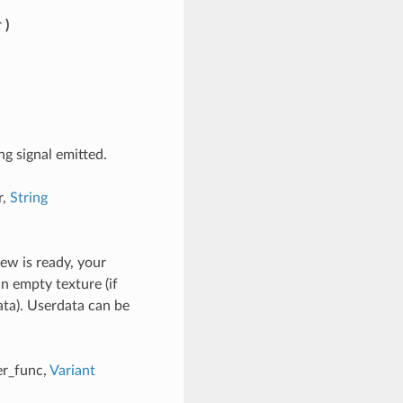
r
)
ng signal emitted.
r,
String
ew is ready, your
an empty texture (if
ata). Userdata can be
er_func,
Variant