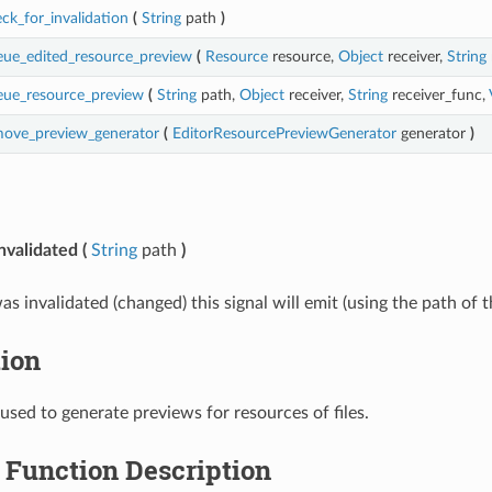
ck_for_invalidation
(
String
path
)
ue_edited_resource_preview
(
Resource
resource,
Object
receiver,
String
eue_resource_preview
(
String
path,
Object
receiver,
String
receiver_func,
move_preview_generator
(
EditorResourcePreviewGenerator
generator
)
nvalidated
(
String
path
)
as invalidated (changed) this signal will emit (using the path of 
tion
 used to generate previews for resources of files.
Function Description