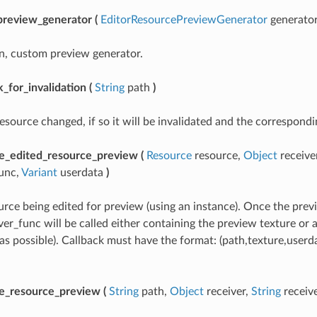
preview_generator
(
EditorResourcePreviewGenerator
generato
n, custom preview generator.
_for_invalidation
(
String
path
)
esource changed, if so it will be invalidated and the correspondi
e_edited_resource_preview
(
Resource
resource,
Object
receive
func,
Variant
userdata
)
rce being edited for preview (using an instance). Once the previ
ver_func will be called either containing the preview texture or 
s possible). Callback must have the format: (path,texture,userd
e_resource_preview
(
String
path,
Object
receiver,
String
receiv