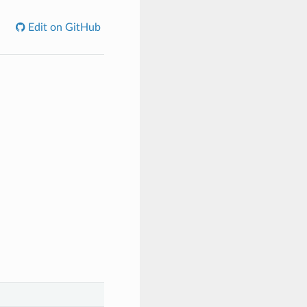
Edit on GitHub