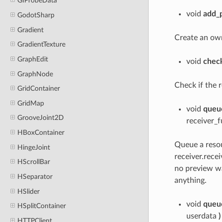
GIProbeData
void
add_
GodotSharp
Gradient
Create an ow
GradientTexture
GraphEdit
void
check
GraphNode
Check if the r
GridContainer
GridMap
void
queu
GrooveJoint2D
receiver_
HBoxContainer
Queue a resou
HingeJoint
receiver.recei
HScrollBar
no preview wa
HSeparator
anything.
HSlider
void
queu
HSplitContainer
userdata
)
HTTPClient