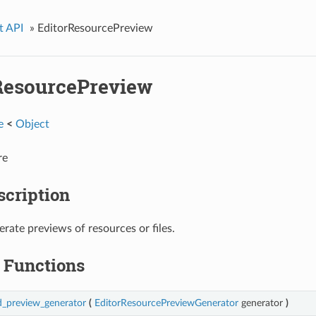
t API
»
EditorResourcePreview
ResourcePreview
e
<
Object
re
scription
erate previews of resources or files.
Functions
d_preview_generator
(
EditorResourcePreviewGenerator
generator
)