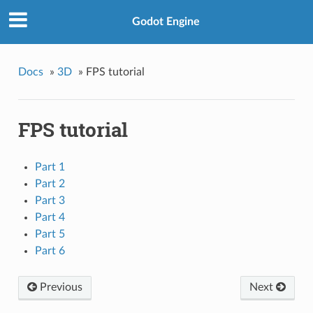
Godot Engine
Docs
»
3D
»
FPS tutorial
FPS tutorial
Part 1
Part 2
Part 3
Part 4
Part 5
Part 6
Previous
Next