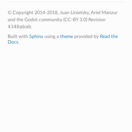
© Copyright 2014-2018, Juan Linietsky, Ariel Manzur
and the Godot community (CC-BY 3.0)
Revision
4348abab
.
Built with
Sphinx
using a
theme
provided by
Read the
Docs
.