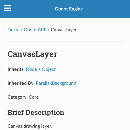
Godot Engine
Docs
»
Godot API
»
CanvasLayer
CanvasLayer
Inherits:
Node
<
Object
Inherited By:
ParallaxBackground
Category:
Core
Brief Description
Canvas drawing layer.