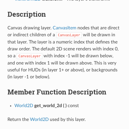
Description
Canvas drawing layer.
CanvasItem
nodes that are direct
or indirect children of a
will be drawn in
CanvasLayer
that layer. The layer is a numeric index that defines the
draw order. The default 2D scene renders with index 0,
so a
with index -1 will be drawn below,
CanvasLayer
and one with index 1 will be drawn above. This is very
useful for HUDs (in layer 1+ or above), or backgrounds
(in layer -1 or below).
Member Function Description
World2D
get_world_2d
(
)
const
Return the
World2D
used by this layer.