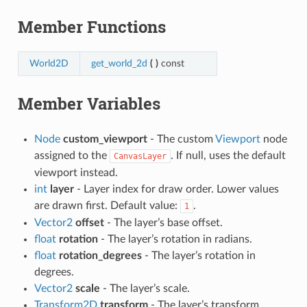
Member Functions
World2D
get_world_2d
(
)
const
Member Variables
Node
custom_viewport
- The custom
Viewport
node
assigned to the
. If null, uses the default
CanvasLayer
viewport instead.
int
layer
- Layer index for draw order. Lower values
are drawn first. Default value:
.
1
Vector2
offset
- The layer’s base offset.
float
rotation
- The layer’s rotation in radians.
float
rotation_degrees
- The layer’s rotation in
degrees.
Vector2
scale
- The layer’s scale.
Transform2D
transform
- The layer’s transform.