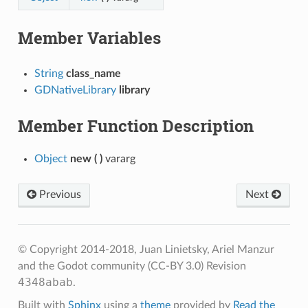
Member Variables
String
class_name
GDNativeLibrary
library
Member Function Description
Object
new
(
)
vararg
Previous
Next
© Copyright 2014-2018, Juan Linietsky, Ariel Manzur
and the Godot community (CC-BY 3.0)
Revision
4348abab
.
Built with
Sphinx
using a
theme
provided by
Read the