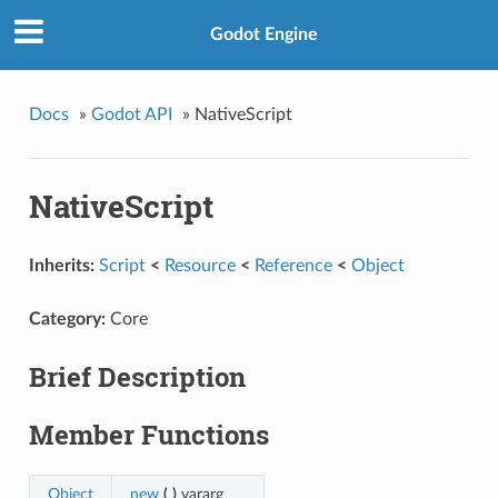
Godot Engine
Docs
»
Godot API
»
NativeScript
NativeScript
Inherits:
Script
<
Resource
<
Reference
<
Object
Category:
Core
Brief Description
Member Functions
Object
new
(
)
vararg