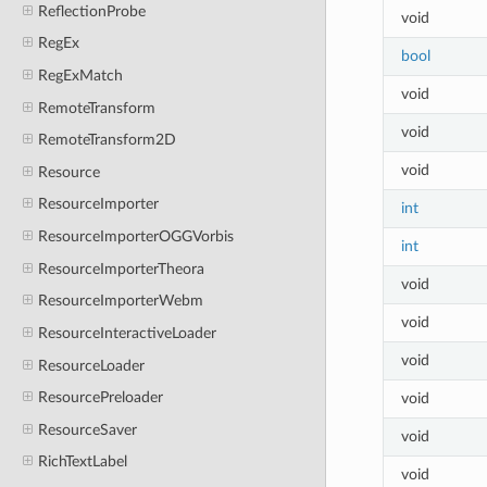
ReflectionProbe
void
RegEx
bool
RegExMatch
void
RemoteTransform
void
RemoteTransform2D
void
Resource
ResourceImporter
int
ResourceImporterOGGVorbis
int
ResourceImporterTheora
void
ResourceImporterWebm
void
ResourceInteractiveLoader
void
ResourceLoader
ResourcePreloader
void
ResourceSaver
void
RichTextLabel
void