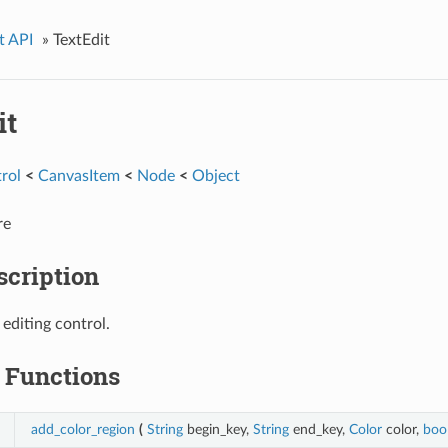
t API
»
TextEdit
it
rol
<
CanvasItem
<
Node
<
Object
re
scription
 editing control.
Functions
add_color_region
(
String
begin_key,
String
end_key,
Color
color,
boo