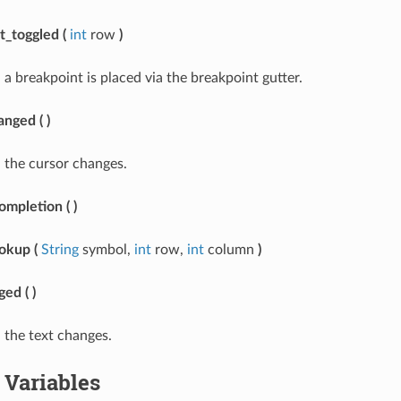
t_toggled
(
int
row
)
a breakpoint is placed via the breakpoint gutter.
anged
(
)
 the cursor changes.
ompletion
(
)
ookup
(
String
symbol,
int
row,
int
column
)
ged
(
)
the text changes.
Variables