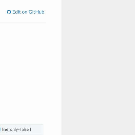
Edit on GitHub
l
line_only=false
)