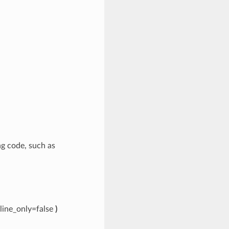
ing code, such as
line_only=false
)