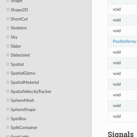
Shape
void
Shape2D
ShortCut
void
Skeleton
void
Sky
PoolIntArray
Slider
void
SliderJoint
void
Spatial
SpatialGizmo
void
SpatialMaterial
void
SpatialVelocityTracker
void
SphereMesh
void
SphereShape
void
SpinBox
SplitContainer
Signals
SpotLight