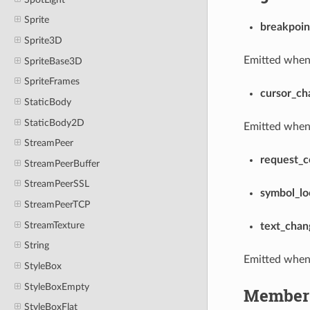
Sprite
breakpoin
Sprite3D
Emitted when 
SpriteBase3D
SpriteFrames
cursor_ch
StaticBody
StaticBody2D
Emitted when
StreamPeer
request_c
StreamPeerBuffer
StreamPeerSSL
symbol_l
StreamPeerTCP
StreamTexture
text_chan
String
Emitted when 
StyleBox
StyleBoxEmpty
Member 
StyleBoxFlat