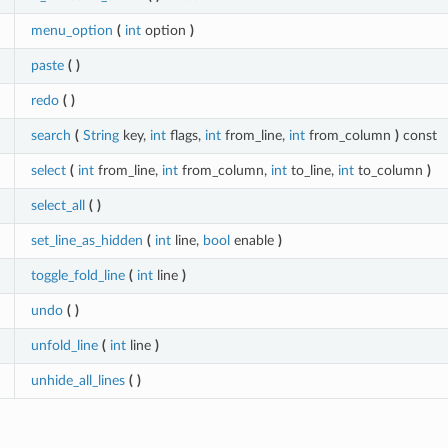
menu_option
(
int
option
)
paste
(
)
redo
(
)
search
(
String
key,
int
flags,
int
from_line,
int
from_column
)
const
select
(
int
from_line,
int
from_column,
int
to_line,
int
to_column
)
select_all
(
)
set_line_as_hidden
(
int
line,
bool
enable
)
toggle_fold_line
(
int
line
)
undo
(
)
unfold_line
(
int
line
)
unhide_all_lines
(
)