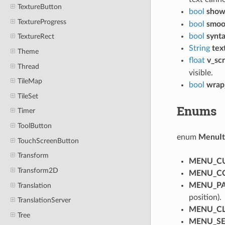
TextureButton
bool
show
TextureProgress
bool
smoot
bool
synta
TextureRect
String
tex
Theme
float
v_sc
Thread
visible.
TileMap
bool
wrap
TileSet
Enums
Timer
ToolButton
enum
MenuI
TouchScreenButton
Transform
MENU_C
Transform2D
MENU_C
MENU_PA
Translation
position).
TranslationServer
MENU_C
Tree
MENU_SE