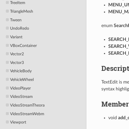
TreeItem
MENU_U
TriangleMesh
MENU_M
Tween
enum
Search
UndoRedo
Variant
SEARCH_
VBoxContainer
SEARCH
SEARCH
Vector2
Vector3
Descrip
VehicleBody
VehicleWheel
TextEdit is me
VideoPlayer
syntax highli
VideoStream
Member 
VideoStreamTheora
VideoStreamWebm
void
add_c
Viewport