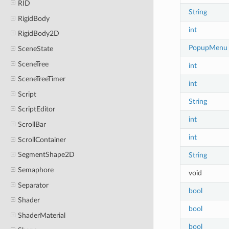
RID
String
RigidBody
int
RigidBody2D
PopupMenu
SceneState
SceneTree
int
SceneTreeTimer
int
Script
String
ScriptEditor
int
ScrollBar
int
ScrollContainer
SegmentShape2D
String
Semaphore
void
Separator
bool
Shader
bool
ShaderMaterial
bool