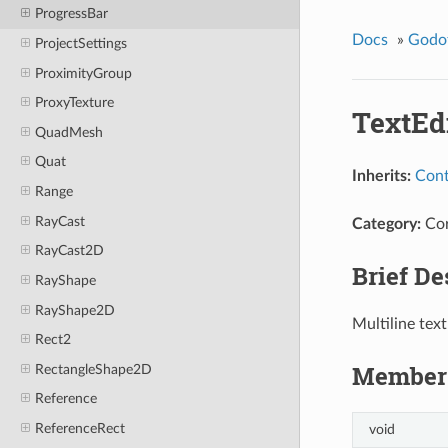
ProgressBar
Docs
»
Godo
ProjectSettings
ProximityGroup
ProxyTexture
TextEd
QuadMesh
Quat
Inherits:
Cont
Range
RayCast
Category:
Co
RayCast2D
Brief De
RayShape
RayShape2D
Multiline text
Rect2
Member 
RectangleShape2D
Reference
ReferenceRect
void