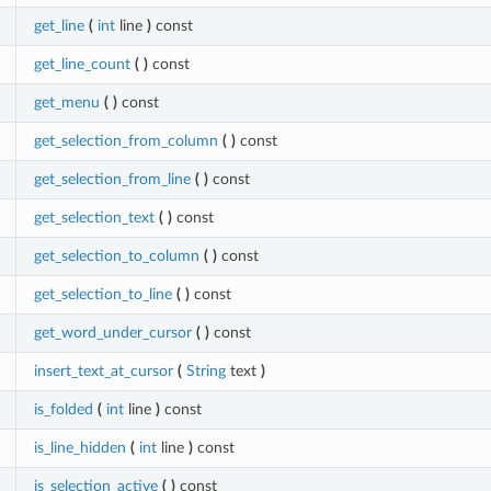
get_line
(
int
line
)
const
get_line_count
(
)
const
get_menu
(
)
const
get_selection_from_column
(
)
const
get_selection_from_line
(
)
const
get_selection_text
(
)
const
get_selection_to_column
(
)
const
get_selection_to_line
(
)
const
get_word_under_cursor
(
)
const
insert_text_at_cursor
(
String
text
)
is_folded
(
int
line
)
const
is_line_hidden
(
int
line
)
const
is_selection_active
(
)
const