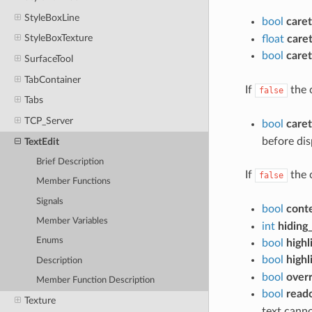
StyleBoxLine
bool
caret
StyleBoxTexture
float
care
bool
care
SurfaceTool
TabContainer
If
the c
false
Tabs
TCP_Server
bool
caret
before dis
TextEdit
Brief Description
If
the 
false
Member Functions
Signals
bool
cont
Member Variables
int
hiding
Enums
bool
highl
bool
highl
Description
bool
overr
Member Function Description
bool
read
Texture
text cann