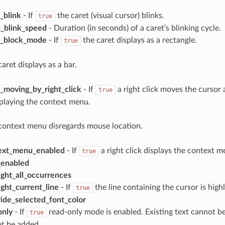
_blink
- If
the caret (visual cursor) blinks.
true
t_blink_speed
- Duration (in seconds) of a caret’s blinking cycle.
t_block_mode
- If
the caret displays as a rectangle.
true
aret displays as a bar.
_moving_by_right_click
- If
a right click moves the cursor 
true
playing the context menu.
context menu disregards mouse location.
ext_menu_enabled
- If
a right click displays the context m
true
_enabled
ight_all_occurrences
ight_current_line
- If
the line containing the cursor is high
true
ide_selected_font_color
only
- If
read-only mode is enabled. Existing text cannot 
true
ot be added.