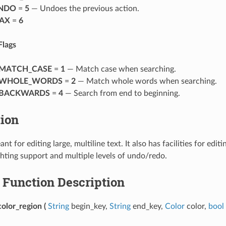
NDO
=
5
— Undoes the previous action.
AX
=
6
Flags
MATCH_CASE
=
1
— Match case when searching.
_WHOLE_WORDS
=
2
— Match whole words when searching.
_BACKWARDS
=
4
— Search from end to beginning.
tion
ant for editing large, multiline text. It also has facilities for edit
ghting support and multiple levels of undo/redo.
Function Description
olor_region
(
String
begin_key,
String
end_key,
Color
color,
bool