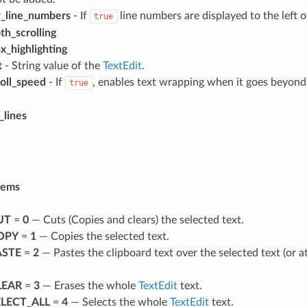
_line_numbers
- If
line numbers are displayed to the left o
true
h_scrolling
x_highlighting
t
- String value of the
TextEdit
.
roll_speed
- If
, enables text wrapping when it goes beyond
true
_lines
tems
UT
=
0
— Cuts (Copies and clears) the selected text.
OPY
=
1
— Copies the selected text.
STE
=
2
— Pastes the clipboard text over the selected text (or at
LEAR
=
3
— Erases the whole
TextEdit
text.
LECT_ALL
=
4
— Selects the whole
TextEdit
text.