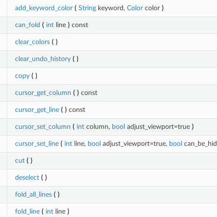
add_keyword_color
(
String
keyword,
Color
color
)
can_fold
(
int
line
)
const
clear_colors
(
)
clear_undo_history
(
)
copy
(
)
cursor_get_column
(
)
const
cursor_get_line
(
)
const
cursor_set_column
(
int
column,
bool
adjust_viewport=true
)
cursor_set_line
(
int
line,
bool
adjust_viewport=true,
bool
can_be_hi
cut
(
)
deselect
(
)
fold_all_lines
(
)
fold_line
(
int
line
)