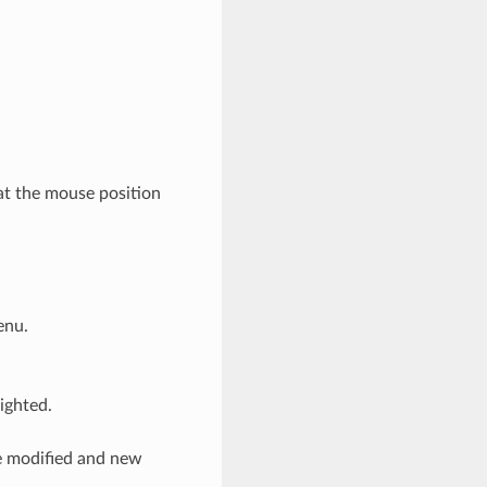
at the mouse position
enu.
lighted.
be modified and new