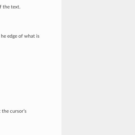
f the text.
 he edge of what is
 the cursor’s