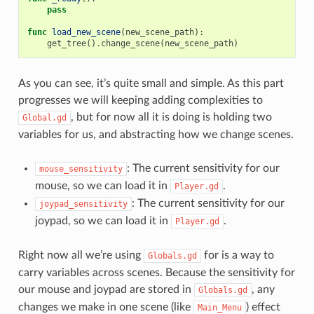
pass
func
load_new_scene
(
new_scene_path
):
get_tree
()
.
change_scene
(
new_scene_path
)
As you can see, it’s quite small and simple. As this part
progresses we will keeping adding complexities to
, but for now all it is doing is holding two
Global.gd
variables for us, and abstracting how we change scenes.
: The current sensitivity for our
mouse_sensitivity
mouse, so we can load it in
.
Player.gd
: The current sensitivity for our
joypad_sensitivity
joypad, so we can load it in
.
Player.gd
Right now all we’re using
for is a way to
Globals.gd
carry variables across scenes. Because the sensitivity for
our mouse and joypad are stored in
, any
Globals.gd
changes we make in one scene (like
) effect
Main_Menu