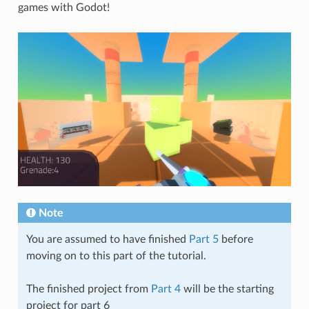
games with Godot!
Note
You are assumed to have finished
Part 5
before
moving on to this part of the tutorial.
The finished project from
Part 4
will be the starting
project for part 6