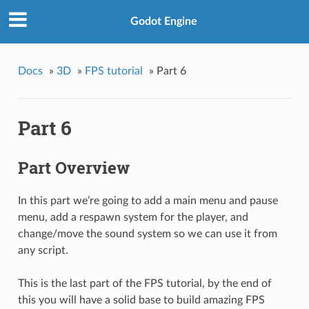
Godot Engine
Docs
»
3D
»
FPS tutorial
»
Part 6
Part 6
Part Overview
In this part we’re going to add a main menu and pause
menu, add a respawn system for the player, and
change/move the sound system so we can use it from
any script.
This is the last part of the FPS tutorial, by the end of
this you will have a solid base to build amazing FPS