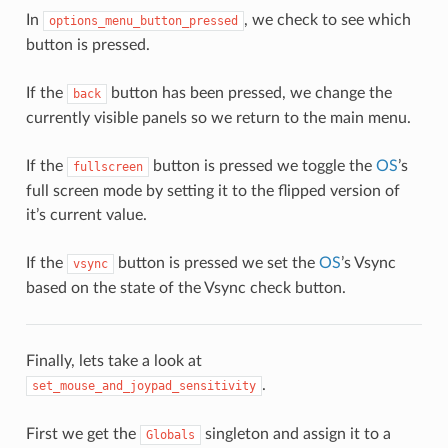
In
, we check to see which
options_menu_button_pressed
button is pressed.
If the
button has been pressed, we change the
back
currently visible panels so we return to the main menu.
If the
button is pressed we toggle the
OS
’s
fullscreen
full screen mode by setting it to the flipped version of
it’s current value.
If the
button is pressed we set the
OS
’s Vsync
vsync
based on the state of the Vsync check button.
Finally, lets take a look at
.
set_mouse_and_joypad_sensitivity
First we get the
singleton and assign it to a
Globals