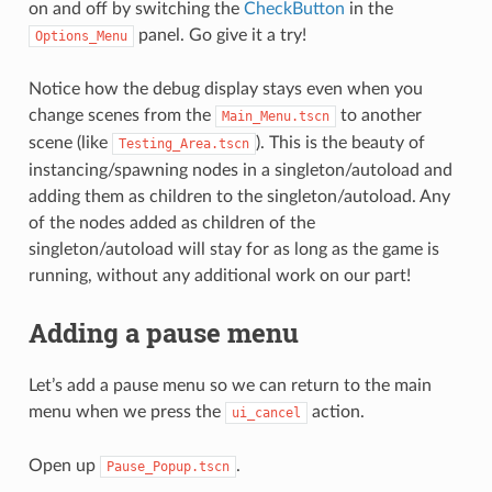
on and off by switching the
CheckButton
in the
panel. Go give it a try!
Options_Menu
Notice how the debug display stays even when you
change scenes from the
to another
Main_Menu.tscn
scene (like
). This is the beauty of
Testing_Area.tscn
instancing/spawning nodes in a singleton/autoload and
adding them as children to the singleton/autoload. Any
of the nodes added as children of the
singleton/autoload will stay for as long as the game is
running, without any additional work on our part!
Adding a pause menu
Let’s add a pause menu so we can return to the main
menu when we press the
action.
ui_cancel
Open up
.
Pause_Popup.tscn