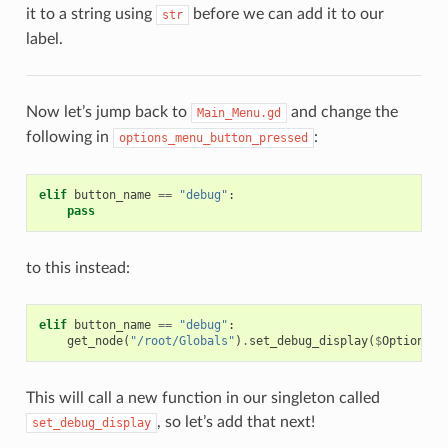
it to a string using
before we can add it to our
str
label.
Now let’s jump back to
and change the
Main_Menu.gd
following in
:
options_menu_button_pressed
elif
button_name
==
"debug"
:
pass
to this instead:
elif
button_name
==
"debug"
:
get_node
(
"/root/Globals"
)
.
set_debug_display
(
$
Options_M
This will call a new function in our singleton called
, so let’s add that next!
set_debug_display