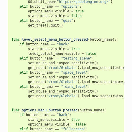
OS
.
shell_open
(
"https://godotengine.org/"
)
elif
button_name
==
"options"
:
options_menu
.
visible
=
true
start_menu
.
visible
=
false
elif
button_name
==
"quit"
:
get_tree
()
.
quit
()
func
level_select_menu_button_pressed
(
button_name
):
if
button_name
==
"back"
:
start_menu
.
visible
=
true
level_select_menu
.
visible
=
false
elif
button_name
==
"testing_scene"
:
set_mouse_and_joypad_sensitivity
()
get_node
(
"/root/Globals"
)
.
load_new_scene
(
testing_a
elif
button_name
==
"space_level"
:
set_mouse_and_joypad_sensitivity
()
get_node
(
"/root/Globals"
)
.
load_new_scene
(
space_lev
elif
button_name
==
"ruins_level"
:
set_mouse_and_joypad_sensitivity
()
get_node
(
"/root/Globals"
)
.
load_new_scene
(
ruins_lev
func
options_menu_button_pressed
(
button_name
):
if
button_name
==
"back"
:
start_menu
.
visible
=
true
options_menu
.
visible
=
false
elif
button_name
==
"fullscreen"
: