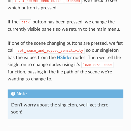
In
, we check to see
level_select_menu_button_pressed
which button is pressed.
If the
button has been pressed, we change the
back
currently visible panels so we return to the main menu.
If one of the scene changing buttons are pressed, we fist
call
so our singleton
set_mouse_and_joypad_sensitivity
has the values from the
HSlider
nodes. Then we tell the
singleton to change nodes using it’s
load_new_scene
function, passing in the file path of the scene we’re
wanting to change to.
Note
Don’t worry about the singleton, we’ll get there
soon!