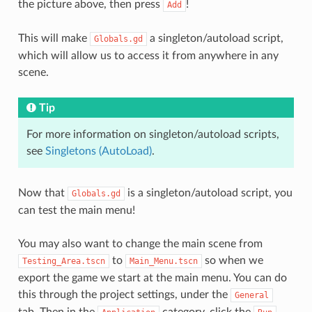
the picture above, then press
!
Add
This will make
a singleton/autoload script,
Globals.gd
which will allow us to access it from anywhere in any
scene.
Tip
For more information on singleton/autoload scripts,
see
Singletons (AutoLoad)
.
Now that
is a singleton/autoload script, you
Globals.gd
can test the main menu!
You may also want to change the main scene from
to
so when we
Testing_Area.tscn
Main_Menu.tscn
export the game we start at the main menu. You can do
this through the project settings, under the
General
tab. Then in the
category, click the