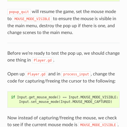
will resume the game, set the mouse mode
popup_quit
to
to ensure the mouse is visible in
MOUSE_MODE_VISIBLE
the main menu, destroy the pop up if there is one, and
change scenes to the main menu.
Before we’re ready to test the pop up, we should change
one thing in
.
Player.gd
Open up
and in
, change the
Player.gd
process_input
code for capturing/freeing the cursor to the following:
if
Input
.
get_mouse_mode
()
==
Input
.
MOUSE_MODE_VISIBLE
:
Input
.
set_mouse_mode
(
Input
.
MOUSE_MODE_CAPTURED
)
Now instead of capturing/freeing the mouse, we check
to see if the current mouse mode is
.
MOUSE_MODE_VISIBLE