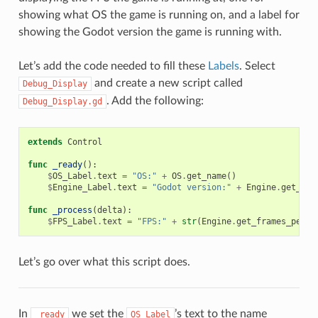
showing what OS the game is running on, and a label for
showing the Godot version the game is running with.
Let’s add the code needed to fill these
Labels
. Select
and create a new script called
Debug_Display
. Add the following:
Debug_Display.gd
extends
Control
func
_ready
():
$
OS_Label
.
text
=
"OS:"
+
OS
.
get_name
()
$
Engine_Label
.
text
=
"Godot version:"
+
Engine
.
get_ver
func
_process
(
delta
):
$
FPS_Label
.
text
=
"FPS:"
+
str
(
Engine
.
get_frames_per_s
Let’s go over what this script does.
In
we set the
’s text to the name
_ready
OS_Label