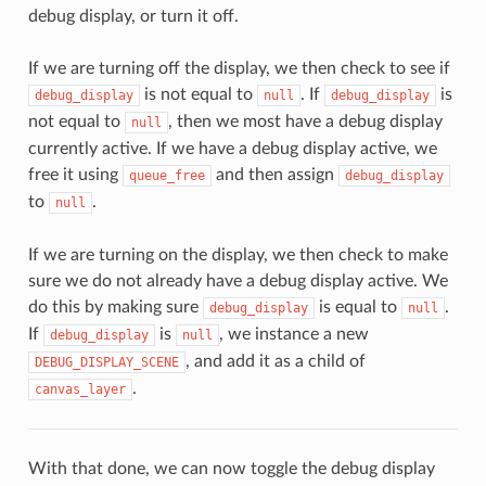
debug display, or turn it off.
If we are turning off the display, we then check to see if
is not equal to
. If
is
debug_display
null
debug_display
not equal to
, then we most have a debug display
null
currently active. If we have a debug display active, we
free it using
and then assign
queue_free
debug_display
to
.
null
If we are turning on the display, we then check to make
sure we do not already have a debug display active. We
do this by making sure
is equal to
.
debug_display
null
If
is
, we instance a new
debug_display
null
, and add it as a child of
DEBUG_DISPLAY_SCENE
.
canvas_layer
With that done, we can now toggle the debug display