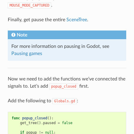
.
MOUSE_MODE_CAPTURED
Finally, get pause the entire
SceneTree
.
Note
For more information on pausing in Godot, see
Pausing games
Now we need to add the functions we’ve connected the
signals to. Let’s add
first.
popup_closed
Add the following to
:
Globals.gd
func
popup_closed
():
get_tree
()
.
paused
=
false
if
popup
!=
null
: