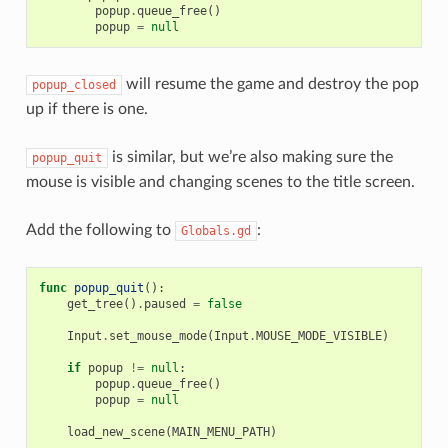
popup
.
queue_free
()
popup
=
null
will resume the game and destroy the pop
popup_closed
up if there is one.
is similar, but we’re also making sure the
popup_quit
mouse is visible and changing scenes to the title screen.
Add the following to
:
Globals.gd
func
popup_quit
():
get_tree
()
.
paused
=
false
Input
.
set_mouse_mode
(
Input
.
MOUSE_MODE_VISIBLE
)
if
popup
!=
null
:
popup
.
queue_free
()
popup
=
null
load_new_scene
(
MAIN_MENU_PATH
)