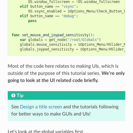
OS
.
window_fullscreen
=
!
OS
.
window_fullscreen
elif
button_name
==
"vsync"
:
OS
.
vsync_enabled
=
$
Options_Menu
/
Check_Button_VSyn
elif
button_name
==
"debug"
:
pass
func
set_mouse_and_joypad_sensitivity
():
var
globals
=
get_node
(
"/root/Globals"
)
globals
.
mouse_sensitivity
=
$
Options_Menu
/
HSlider_Mous
globals
.
joypad_sensitivity
=
$
Options_Menu
/
HSlider_Joy
Most of the code here relates to making UIs, which is
outside of the purpose of this tutorial series.
We’re only
going to look at the UI related code briefly.
Tip
See
Design a title screen
and the tutorials following
for better ways to make GUIs and UIs!
Let’s look at the global variables first.