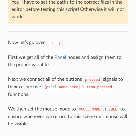
You’ll have to set the paths to the correct files in the
editor before testing this script! Otherwise it will not
work!
Now let’s go over
_ready
First we get all of the
Panel
nodes and assign them to
the proper variables.
Next we connect all of the buttons
signals to
pressed
their respective
[panel_name_here]_button_pressed
functions.
We then set the mouse mode to
to
MOUSE_MODE_VISIBLE
ensure whenever we return to this scene our mouse will
be visible.