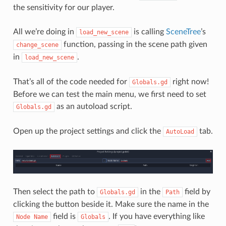
the sensitivity for our player.
All we’re doing in
is calling
SceneTree
’s
load_new_scene
function, passing in the scene path given
change_scene
in
.
load_new_scene
That’s all of the code needed for
right now!
Globals.gd
Before we can test the main menu, we first need to set
as an autoload script.
Globals.gd
Open up the project settings and click the
tab.
AutoLoad
Then select the path to
in the
field by
Globals.gd
Path
clicking the button beside it. Make sure the name in the
field is
. If you have everything like
Node
Name
Globals