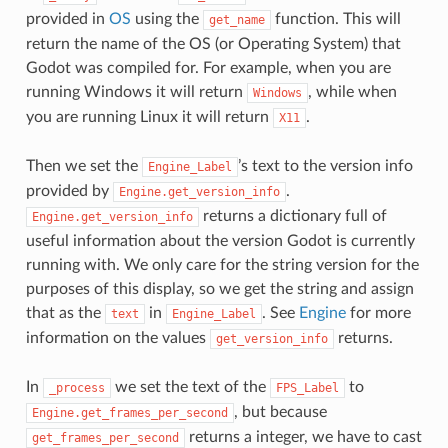
provided in
OS
using the
function. This will
get_name
return the name of the OS (or Operating System) that
Godot was compiled for. For example, when you are
running Windows it will return
, while when
Windows
you are running Linux it will return
.
X11
Then we set the
’s text to the version info
Engine_Label
provided by
.
Engine.get_version_info
returns a dictionary full of
Engine.get_version_info
useful information about the version Godot is currently
running with. We only care for the string version for the
purposes of this display, so we get the string and assign
that as the
in
. See
Engine
for more
text
Engine_Label
information on the values
returns.
get_version_info
In
we set the text of the
to
_process
FPS_Label
, but because
Engine.get_frames_per_second
returns a integer, we have to cast
get_frames_per_second