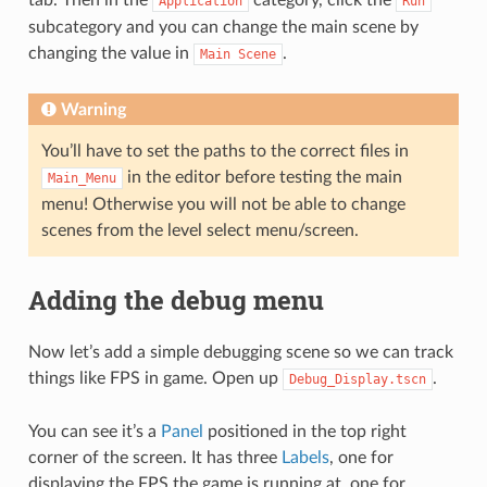
Application
Run
subcategory and you can change the main scene by
changing the value in
.
Main
Scene
Warning
You’ll have to set the paths to the correct files in
in the editor before testing the main
Main_Menu
menu! Otherwise you will not be able to change
scenes from the level select menu/screen.
Adding the debug menu
Now let’s add a simple debugging scene so we can track
things like FPS in game. Open up
.
Debug_Display.tscn
You can see it’s a
Panel
positioned in the top right
corner of the screen. It has three
Labels
, one for
displaying the FPS the game is running at, one for