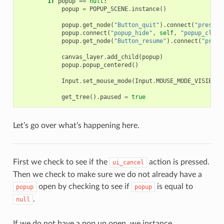
if
popup
==
null
:
popup
=
POPUP_SCENE
.
instance
()
popup
.
get_node
(
"Button_quit"
)
.
connect
(
"pressed
popup
.
connect
(
"popup_hide"
,
self
,
"popup_close
popup
.
get_node
(
"Button_resume"
)
.
connect
(
"press
canvas_layer
.
add_child
(
popup
)
popup
.
popup_centered
()
Input
.
set_mouse_mode
(
Input
.
MOUSE_MODE_VISIBLE
)
get_tree
()
.
paused
=
true
Let’s go over what’s happening here.
First we check to see if the
action is pressed.
ui_cancel
Then we check to make sure we do not already have a
open by checking to see if
is equal to
popup
popup
.
null
If we do not have a pop up open, we instance