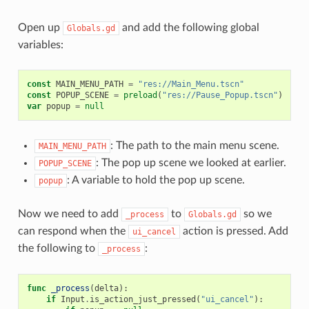
Open up
and add the following global
Globals.gd
variables:
const
MAIN_MENU_PATH
=
"res://Main_Menu.tscn"
const
POPUP_SCENE
=
preload
(
"res://Pause_Popup.tscn"
)
var
popup
=
null
: The path to the main menu scene.
MAIN_MENU_PATH
: The pop up scene we looked at earlier.
POPUP_SCENE
: A variable to hold the pop up scene.
popup
Now we need to add
to
so we
_process
Globals.gd
can respond when the
action is pressed. Add
ui_cancel
the following to
:
_process
func
_process
(
delta
):
if
Input
.
is_action_just_pressed
(
"ui_cancel"
):