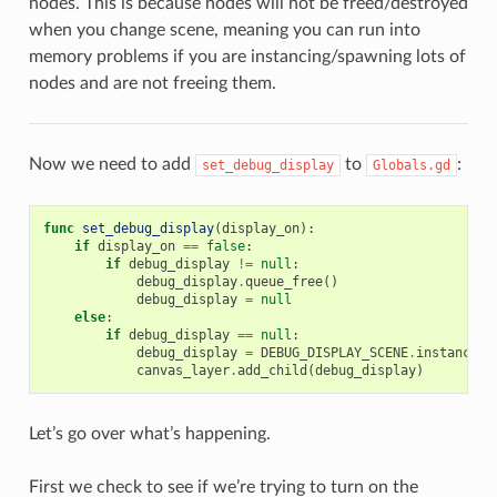
nodes. This is because nodes will not be freed/destroyed
when you change scene, meaning you can run into
memory problems if you are instancing/spawning lots of
nodes and are not freeing them.
Now we need to add
to
:
set_debug_display
Globals.gd
func
set_debug_display
(
display_on
):
if
display_on
==
false
:
if
debug_display
!=
null
:
debug_display
.
queue_free
()
debug_display
=
null
else
:
if
debug_display
==
null
:
debug_display
=
DEBUG_DISPLAY_SCENE
.
instance
()
canvas_layer
.
add_child
(
debug_display
)
Let’s go over what’s happening.
First we check to see if we’re trying to turn on the