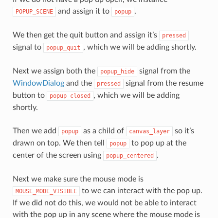
and assign it to
.
POPUP_SCENE
popup
We then get the quit button and assign it’s
pressed
signal to
, which we will be adding shortly.
popup_quit
Next we assign both the
signal from the
popup_hide
WindowDialog
and the
signal from the resume
pressed
button to
, which we will be adding
popup_closed
shortly.
Then we add
as a child of
so it’s
popup
canvas_layer
drawn on top. We then tell
to pop up at the
popup
center of the screen using
.
popup_centered
Next we make sure the mouse mode is
to we can interact with the pop up.
MOUSE_MODE_VISIBLE
If we did not do this, we would not be able to interact
with the pop up in any scene where the mouse mode is