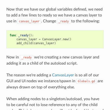
Now that we have our global variables defined, we need
to add a few lines to ready so we have a canvas layer to
use in
. Change
to the following:
canvas_layer
_ready
func
_ready
():
canvas_layer
=
CanvasLayer
.
new
()
add_child
(
canvas_layer
)
Now in
we’re creating a new canvas layer and
_ready
adding it as a child of the autoload script.
The reason we’re adding a
CanvasLayer
is so all of our
GUI and UI nodes we instance/spawn in
are
Globals.gd
always drawn on top of everything else.
When adding nodes to a singleton/autoload, you have
to be careful not to lose reference to any of the child