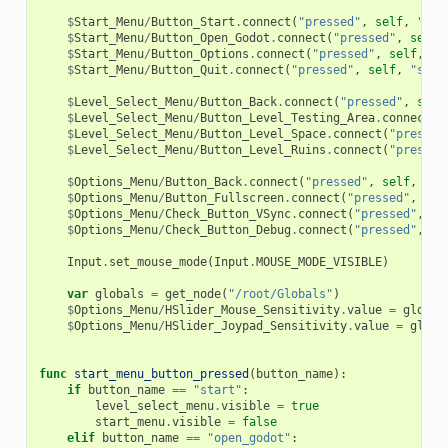
$
Start_Menu
/
Button_Start
.
connect
(
"pressed"
,
self
,
"sta
$
Start_Menu
/
Button_Open_Godot
.
connect
(
"pressed"
,
self
,
$
Start_Menu
/
Button_Options
.
connect
(
"pressed"
,
self
,
"s
$
Start_Menu
/
Button_Quit
.
connect
(
"pressed"
,
self
,
"star
$
Level_Select_Menu
/
Button_Back
.
connect
(
"pressed"
,
self
$
Level_Select_Menu
/
Button_Level_Testing_Area
.
connect
(
"
$
Level_Select_Menu
/
Button_Level_Space
.
connect
(
"pressed
$
Level_Select_Menu
/
Button_Level_Ruins
.
connect
(
"pressed
$
Options_Menu
/
Button_Back
.
connect
(
"pressed"
,
self
,
"op
$
Options_Menu
/
Button_Fullscreen
.
connect
(
"pressed"
,
sel
$
Options_Menu
/
Check_Button_VSync
.
connect
(
"pressed"
,
se
$
Options_Menu
/
Check_Button_Debug
.
connect
(
"pressed"
,
se
Input
.
set_mouse_mode
(
Input
.
MOUSE_MODE_VISIBLE
)
var
globals
=
get_node
(
"/root/Globals"
)
$
Options_Menu
/
HSlider_Mouse_Sensitivity
.
value
=
global
$
Options_Menu
/
HSlider_Joypad_Sensitivity
.
value
=
globa
func
start_menu_button_pressed
(
button_name
):
if
button_name
==
"start"
:
level_select_menu
.
visible
=
true
start_menu
.
visible
=
false
elif
button_name
==
"open_godot"
: