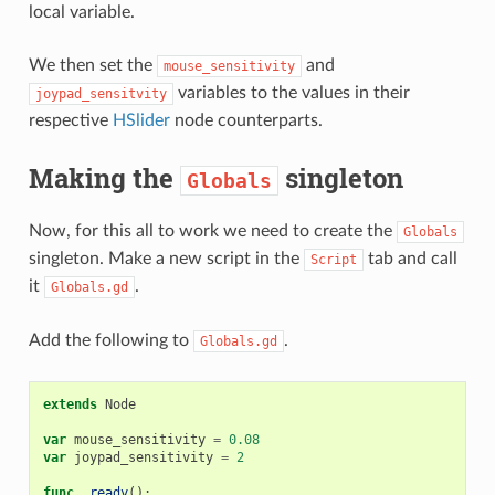
local variable.
We then set the
and
mouse_sensitivity
variables to the values in their
joypad_sensitvity
respective
HSlider
node counterparts.
Making the
singleton
Globals
Now, for this all to work we need to create the
Globals
singleton. Make a new script in the
tab and call
Script
it
.
Globals.gd
Add the following to
.
Globals.gd
extends
Node
var
mouse_sensitivity
=
0.08
var
joypad_sensitivity
=
2
func
_ready
():