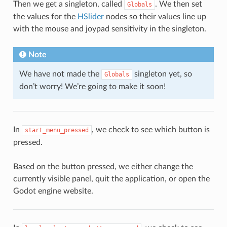
Then we get a singleton, called
. We then set
Globals
the values for the
HSlider
nodes so their values line up
with the mouse and joypad sensitivity in the singleton.
Note
We have not made the
singleton yet, so
Globals
don’t worry! We’re going to make it soon!
In
, we check to see which button is
start_menu_pressed
pressed.
Based on the button pressed, we either change the
currently visible panel, quit the application, or open the
Godot engine website.