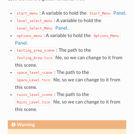
: A variable to hold the
Panel
.
start_menu
Start_Menu
: A variable to hold the
level_select_menu
Panel
.
Level_Select_Menu
: A variable to hold the
options_menu
Options_Menu
Panel
.
: The path to the
testing_area_scene
file, so we can change to it from
Testing_Area.tscn
this scene.
: The path to the
space_level_scene
file, so we can change to it from
Space_Level.tscn
this scene.
: The path to the
ruins_level_scene
file, so we can change to it from
Ruins_Level.tscn
this scene.
Warning