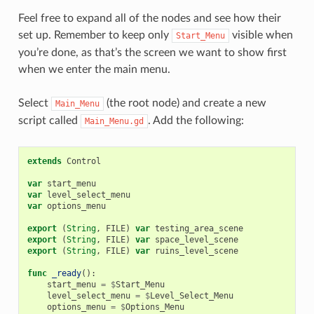
Feel free to expand all of the nodes and see how their
set up. Remember to keep only
visible when
Start_Menu
you’re done, as that’s the screen we want to show first
when we enter the main menu.
Select
(the root node) and create a new
Main_Menu
script called
. Add the following:
Main_Menu.gd
extends
Control
var
start_menu
var
level_select_menu
var
options_menu
export
(
String
,
FILE
)
var
testing_area_scene
export
(
String
,
FILE
)
var
space_level_scene
export
(
String
,
FILE
)
var
ruins_level_scene
func
_ready
():
start_menu
=
$
Start_Menu
level_select_menu
=
$
Level_Select_Menu
options_menu
=
$
Options_Menu