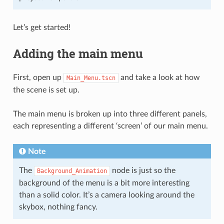
Let’s get started!
Adding the main menu
First, open up
and take a look at how
Main_Menu.tscn
the scene is set up.
The main menu is broken up into three different panels,
each representing a different ‘screen’ of our main menu.
Note
The
node is just so the
Background_Animation
background of the menu is a bit more interesting
than a solid color. It’s a camera looking around the
skybox, nothing fancy.