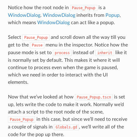
Notice how the root node in
is a
Pause_Popup
WindowDialog
.
WindowDialog
inherits from
Popup
,
which means
WindowDialog
can act like a popup.
Select
and scroll down all the way till you
Pause_Popup
get to the
menu in the inspector. Notice how the
Pause
pause mode is set to
instead of
like it
process
inherit
is normally set by default. This makes it where it will
continue to process even when the game is paused,
which we need in order to interact with the UI
elements.
Now that we’ve looked at how
is set
Pause_Popup.tscn
up, lets write the code to make it work. Normally we’d
attach a script to the root node of the scene,
in this case, but since we’ll need to receive
Pause_Popup
a couple of signals in
, we’ll write all of the
Globals.gd
code for the pop up there.