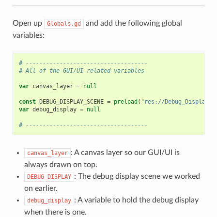
Open up
and add the following global
Globals.gd
variables:
# ------------------------------------
# All of the GUI/UI related variables
var
canvas_layer
=
null
const
DEBUG_DISPLAY_SCENE
=
preload
(
"res://Debug_Display.t
var
debug_display
=
null
# ------------------------------------
: A canvas layer so our GUI/UI is
canvas_layer
always drawn on top.
: The debug display scene we worked
DEBUG_DISPLAY
on earlier.
: A variable to hold the debug display
debug_display
when there is one.