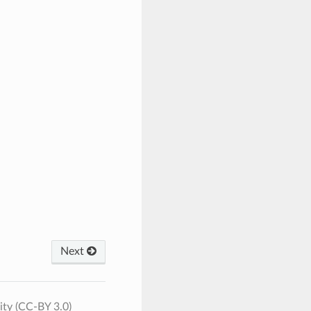
Next
ty (CC-BY 3.0)