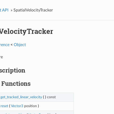
t API
»
SpatialVelocityTracker
lVelocityTracker
rence
<
Object
re
scription
Functions
get_tracked_linear_velocity
(
)
const
reset
(
Vector3
position
)