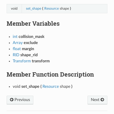
void
set_shape
(
Resource
shape
)
Member Variables
int
collision_mask
Array
exclude
float
margin
RID
shape_rid
Transform
transform
Member Function Description
void
set_shape
(
Resource
shape
)
Previous
Next