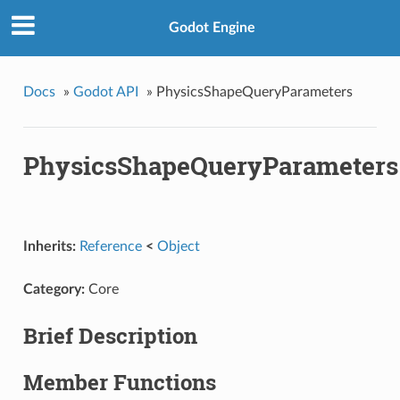
Godot Engine
Docs
»
Godot API
»
PhysicsShapeQueryParameters
PhysicsShapeQueryParameters
Inherits:
Reference
<
Object
Category:
Core
Brief Description
Member Functions