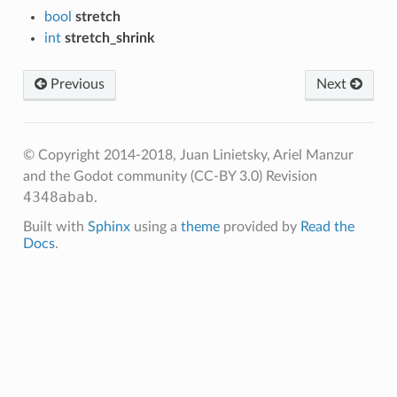
bool
stretch
int
stretch_shrink
Previous
Next
© Copyright 2014-2018, Juan Linietsky, Ariel Manzur
and the Godot community (CC-BY 3.0)
Revision
4348abab
.
Built with
Sphinx
using a
theme
provided by
Read the
Docs
.