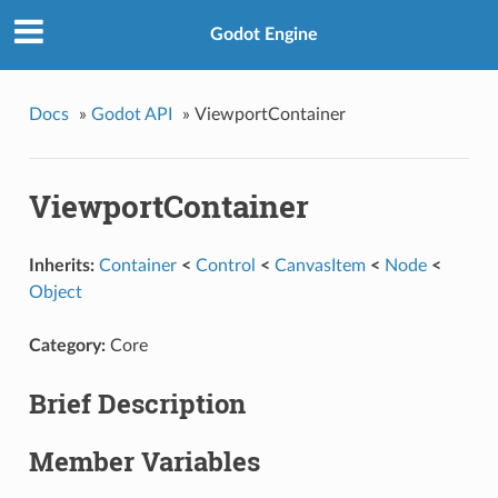
Godot Engine
Docs
»
Godot API
»
ViewportContainer
ViewportContainer
Inherits:
Container
<
Control
<
CanvasItem
<
Node
<
Object
Category:
Core
Brief Description
Member Variables