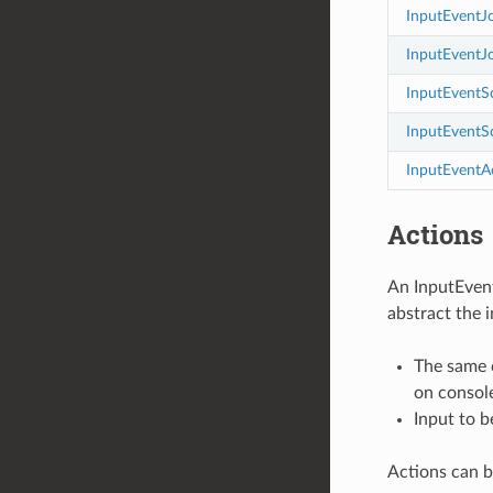
InputEventJ
InputEventJ
InputEventS
InputEventS
InputEventA
Actions
An InputEvent
abstract the 
The same c
on console
Input to b
Actions can b