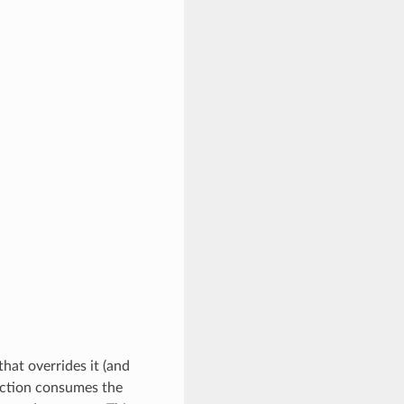
that overrides it (and
unction consumes the