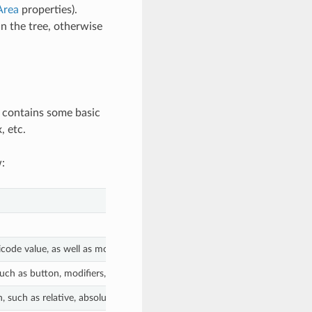
Area
properties).
in the tree, otherwise
y contains some basic
, etc.
:
ode value, as well as modifiers.
uch as button, modifiers, etc.
 such as relative, absolute positions and speed.