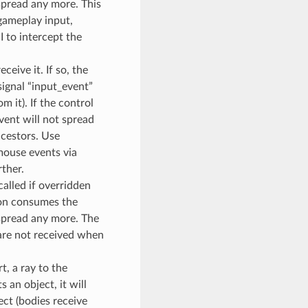
 spread any more. This
 gameplay input,
UI to intercept the
ceive it. If so, the
ignal “input_event”
m it). If the control
vent will not spread
ncestors. Use
 mouse events via
ther.
alled if overridden
tion consumes the
 spread any more. The
 are not received when
t, a ray to the
s an object, it will
ect (bodies receive