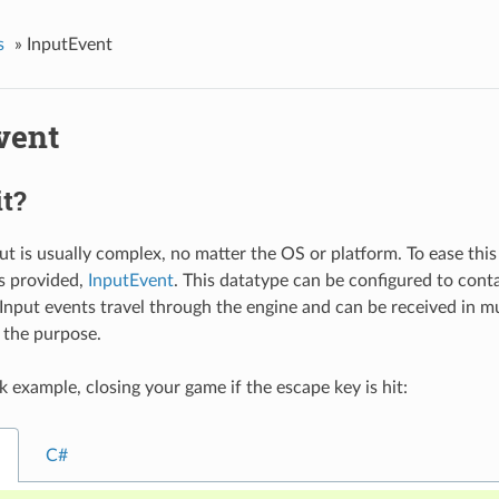
s
»
InputEvent
vent
it?
 is usually complex, no matter the OS or platform. To ease this a 
is provided,
InputEvent
. This datatype can be configured to conta
 Input events travel through the engine and can be received in mu
 the purpose.
k example, closing your game if the escape key is hit:
C#