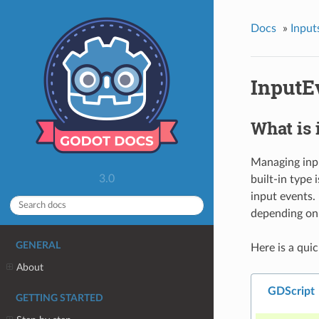
Docs
»
Input
InputE
What is 
Managing input
3.0
built-in type 
input events.
depending on
GENERAL
Here is a quic
About
GDScript
GETTING STARTED