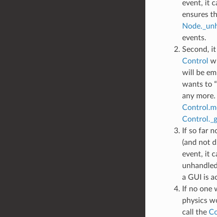
event, it c
ensures th
Node._unh
events.
Second, it 
Control
wi
will be em
wants to “
any more.
Control.mo
Control._g
If so far 
(and not 
event, it c
unhandled 
a GUI is ac
If no one 
physics wor
call the
Co