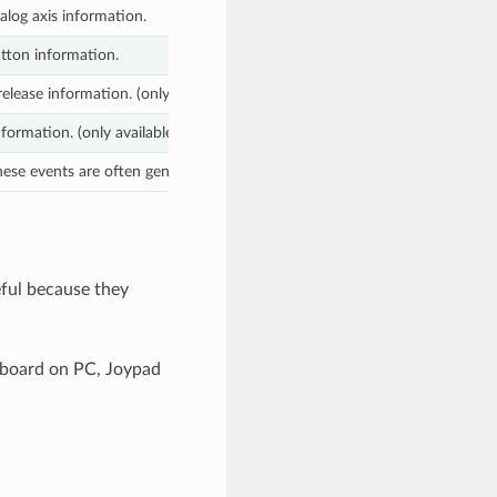
log axis information.
tton information.
elease information. (only available on mobile devices)
formation. (only available on mobile devices)
These events are often generated by the programmer as feedback. (more o
eful because they
eyboard on PC, Joypad