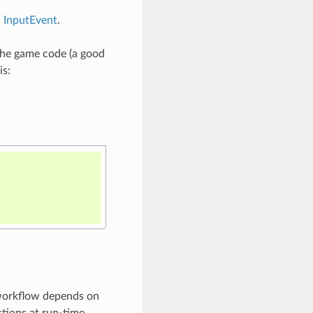
d
InputEvent
.
 the game code (a good
is:
 workflow depends on