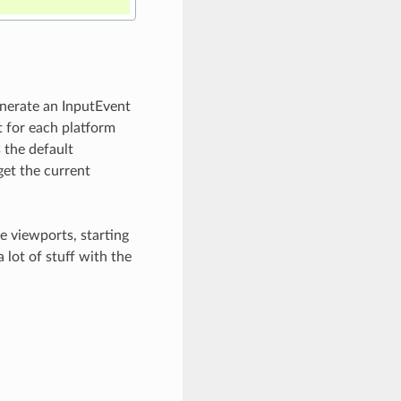
generate an InputEvent
t for each platform
 the default
get the current
e viewports, starting
 lot of stuff with the