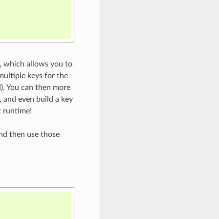
, which allows you to
multiple keys for the
d). You can then more
, and even build a key
t runtime!
d then use those