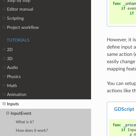
Step by step
func
_unha
if
eve
Editor manual
if
Scripting
Project workflow
However, it i
TUTORIALS
define input 
2D
same action (
3D
easily change
Audio
mapping featu
Physics
You can setu
Math
actions like th
Animation
Inputs
GDScript
InputEvent
What is it?
func
_proc
if
Inp
How does it work?
# 