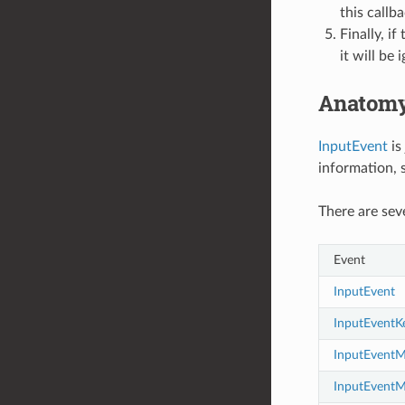
this callb
Finally, i
it will be 
Anatomy
InputEvent
is
information, s
There are sev
Event
InputEvent
InputEventK
InputEvent
InputEvent