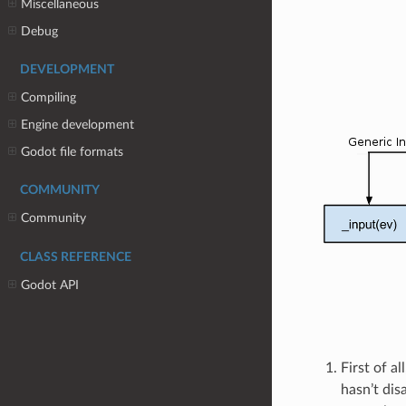
Miscellaneous
Debug
DEVELOPMENT
Compiling
Engine development
Godot file formats
COMMUNITY
Community
CLASS REFERENCE
Godot API
First of a
hasn’t dis