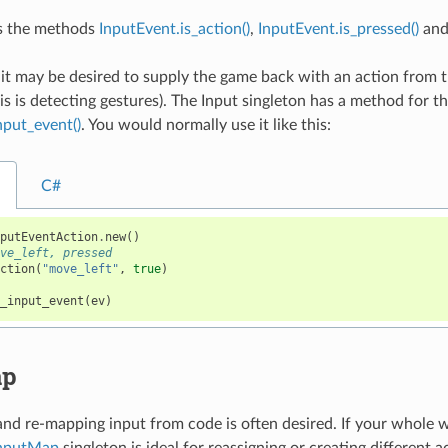
s the methods
InputEvent.is_action()
,
InputEvent.is_pressed()
an
, it may be desired to supply the game back with an action from
s is detecting gestures). The Input singleton has a method for th
nput_event()
. You would normally use it like this:
C#
nputEventAction
.
new
()
ove_left, pressed
action
(
"move_left"
,
true
)
e_input_event
(
ev
)
ap
nd re-mapping input from code is often desired. If your whole