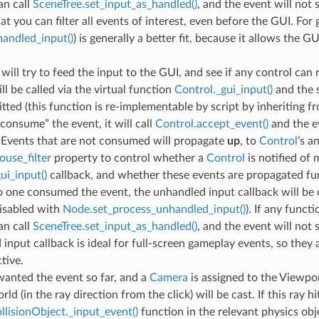
an call
SceneTree.set_input_as_handled()
, and the event will not
at you can filter all events of interest, even before the GUI. For
andled_input()
) is generally a better fit, because it allows the G
will try to feed the input to the GUI, and see if any control can re
ll be called via the virtual function
Control._gui_input()
and the s
itted (this function is re-implementable by script by inheriting fro
consume” the event, it will call
Control.accept_event()
and the e
 Events that are not consumed will propagate
up
, to
Control
’s a
use_filter
property to control whether a
Control
is notified of
ui_input()
callback, and whether these events are propagated fur
no one consumed the event, the unhandled input callback will be c
disabled with
Node.set_process_unhandled_input()
). If any func
an call
SceneTree.set_input_as_handled()
, and the event will not
input callback is ideal for full-screen gameplay events, so they
tive.
wanted the event so far, and a
Camera
is assigned to the Viewpor
ld (in the ray direction from the click) will be cast. If this ray hit
llisionObject._input_event()
function in the relevant physics obj