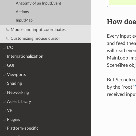
Anatomy of an InputEvent
Actions
How doe
InputMap
Mouse and input coordinates
Every input e
Customizing mouse cursor
and feed them
I/O
will read eve
Internationalization
MainLoop impl
SceneTree obj
GUI
Viewports
But SceneTree
Shading
by the “root”
Networking
received input
Asset Library
VR
Plugins
Platform-specific