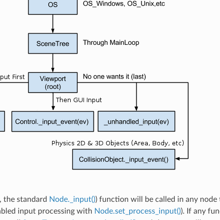
ll, the standard
Node._input()
) function will be called in any node 
abled input processing with
Node.set_process_input()
). If any f