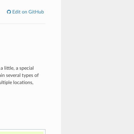
Edit on GitHub
little, a special
in several types of
ltiple locations,