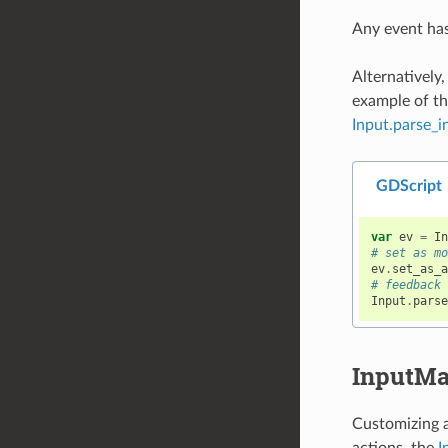
Any event ha
Alternatively
example of thi
Input.parse_i
GDScript
var
ev
=
I
# set as m
ev
.
set_as_
# feedback
Input
.
pars
InputM
Customizing a