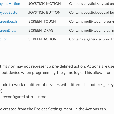
oypadMotion
JOYSTICK_MOTION
Contains Joystick/Joypad ana
oypadButton
JOYSTICK_BUTTON
Contains Joystick/Joypad bu
creenTouch
SCREEN_TOUCH
Contains multi-touch press/r
creenDrag
SCREEN_DRAG
Contains multi-touch drag in
ction
SCREEN_ACTION
Contains a generic action. 
 may or may not represent a pre-defined action. Actions are us
input device when programming the game logic. This allows for:
ode to work on different devices with different inputs (e.g., k
).
e reconfigured at run-time.
e created from the Project Settings menu in the Actions tab.