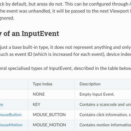
ack by default, but areas do not. This can be configured through
f the event was unhandled, it will be passed to the next Viewport 
ignored.
 of an InputEvent
 just a base built-in type, it does not represent anything and onl
uch as event ID (which is increased for each event), device index
eral specialised types of InputEvent, described in the table below
Type Index
Description
NONE
Empty Input Event.
ey
KEY
Contains a scancode and unic
MouseButton
MOUSE_BUTTON
Contains click information, s
MouseMotion
MOUSE_MOTION
Contains motion information,