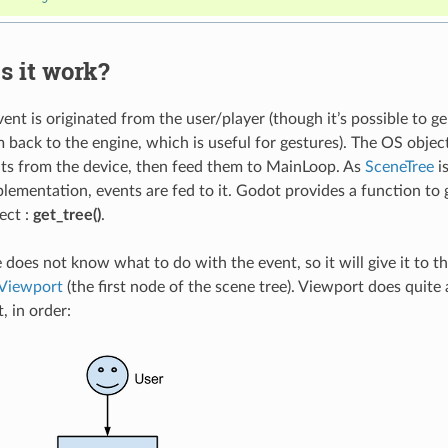
s it work?
vent is originated from the user/player (though it’s possible to 
 back to the engine, which is useful for gestures). The OS objec
nts from the device, then feed them to MainLoop. As
SceneTree
is
ementation, events are fed to it. Godot provides a function to 
ect :
get_tree()
.
 does not know what to do with the event, so it will give it to th
Viewport
(the first node of the scene tree). Viewport does quite a
, in order: