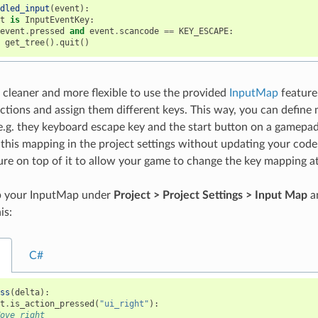
ndled_input
(
event
):
nt
is
InputEventKey
:
event
.
pressed
and
event
.
scancode
==
KEY_ESCAPE
:
get_tree
()
.
quit
()
s cleaner and more flexible to use the provided
InputMap
feature
actions and assign them different keys. This way, you can define 
e.g. they keyboard escape key and the start button on a gamepa
 this mapping in the project settings without updating your code
re on top of it to allow your game to change the key mapping a
p your InputMap under
Project > Project Settings > Input Map
an
is:
C#
ess
(
delta
):
ut
.
is_action_pressed
(
"ui_right"
):
Move right