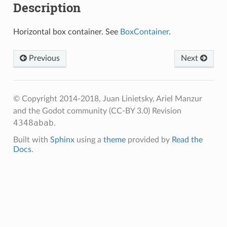
Description
Horizontal box container. See
BoxContainer
.
Previous
Next
© Copyright 2014-2018, Juan Linietsky, Ariel Manzur
and the Godot community (CC-BY 3.0)
Revision
4348abab
.
Built with
Sphinx
using a
theme
provided by
Read the
Docs
.