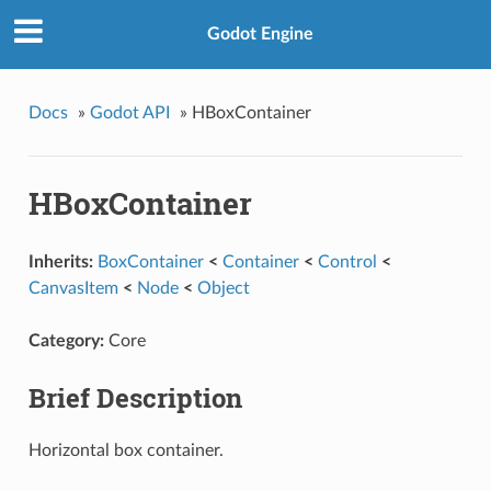
Godot Engine
Docs
»
Godot API
»
HBoxContainer
HBoxContainer
Inherits:
BoxContainer
<
Container
<
Control
<
CanvasItem
<
Node
<
Object
Category:
Core
Brief Description
Horizontal box container.