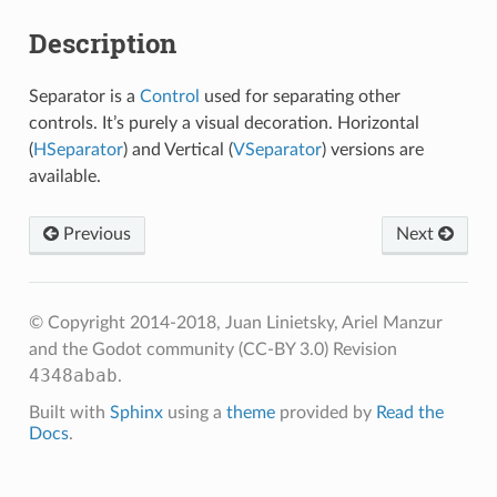
Description
Separator is a
Control
used for separating other
controls. It’s purely a visual decoration. Horizontal
(
HSeparator
) and Vertical (
VSeparator
) versions are
available.
Previous
Next
© Copyright 2014-2018, Juan Linietsky, Ariel Manzur
and the Godot community (CC-BY 3.0)
Revision
4348abab
.
Built with
Sphinx
using a
theme
provided by
Read the
Docs
.