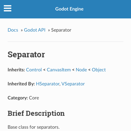
Godot Engine
Docs
»
Godot API
»
Separator
Separator
Inherits:
Control
<
CanvasItem
<
Node
<
Object
Inherited By:
HSeparator
,
VSeparator
Category:
Core
Brief Description
Base class for separators.