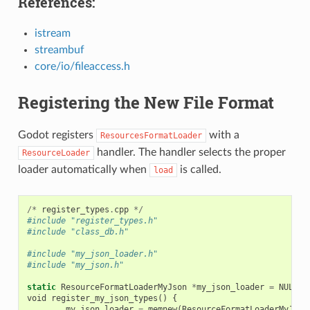
References:
istream
streambuf
core/io/fileaccess.h
Registering the New File Format
Godot registers
with a
ResourcesFormatLoader
handler. The handler selects the proper
ResourceLoader
loader automatically when
is called.
load
/*
register_types
.
cpp
*/
#include "register_types.h"
#include "class_db.h"
#include "my_json_loader.h"
#include "my_json.h"
static
ResourceFormatLoaderMyJson
*
my_json_loader
=
NULL
;
void
register_my_json_types
()
{
my_json_loader
=
memnew
(
ResourceFormatLoaderMyJson