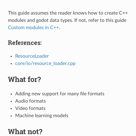
This guide assumes the reader knows how to create C++
modules and godot data types. If not, refer to this guide
Custom modules in C++
.
References:
ResourceLoader
core/io/resource_loader.cpp
What for?
Adding new support for many file formats
Audio formats
Video formats
Machine learning models
What not?