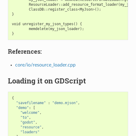
ResourceLoader
::
add_resource_format_loader
(
my_json
ClassDB
::
register_class
<
MyJson
>
();
}
void
unregister_my_json_types
()
{
memdelete
(
my_json_loader
);
}
References:
core/io/resource_loader.cpp
Loading it on GDScript
{
"savefilename"
:
"demo.mjson"
,
"demo"
:
[
"welcome"
,
"to"
,
"godot"
,
"resource"
,
"loaders"