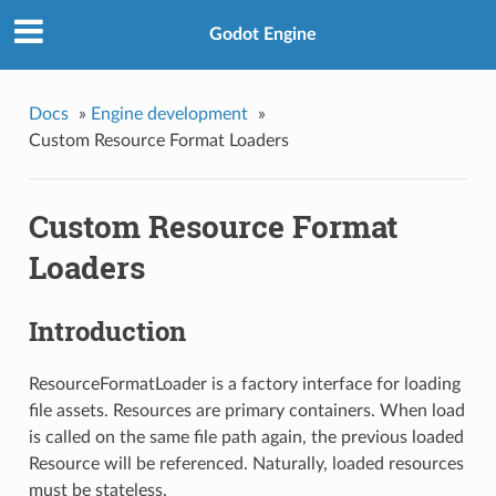
Godot Engine
Docs
»
Engine development
»
Custom Resource Format Loaders
Custom Resource Format
Loaders
Introduction
ResourceFormatLoader is a factory interface for loading
file assets. Resources are primary containers. When load
is called on the same file path again, the previous loaded
Resource will be referenced. Naturally, loaded resources
must be stateless.