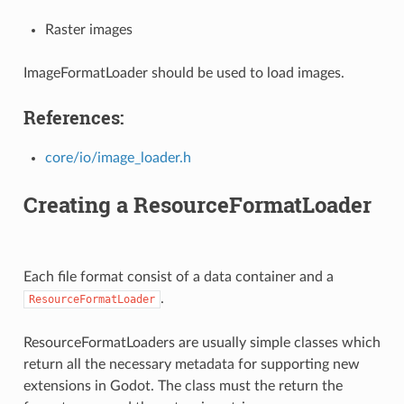
Raster images
ImageFormatLoader should be used to load images.
References:
core/io/image_loader.h
Creating a ResourceFormatLoader
Each file format consist of a data container and a
.
ResourceFormatLoader
ResourceFormatLoaders are usually simple classes which
return all the necessary metadata for supporting new
extensions in Godot. The class must the return the