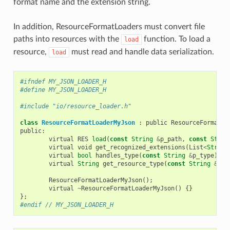
format name and the extension string.
In addition, ResourceFormatLoaders must convert file
paths into resources with the
function. To load a
load
resource,
must read and handle data serialization.
load
#ifndef MY_JSON_LOADER_H
#define MY_JSON_LOADER_H
#include "io/resource_loader.h"
class
ResourceFormatLoaderMyJson
:
public
ResourceFormatLo
public
:
virtual
RES
load
(
const
String
&
p_path
,
const
Strin
virtual
void
get_recognized_extensions
(
List
<
String
virtual
bool
handles_type
(
const
String
&
p_type
)
co
virtual
String
get_resource_type
(
const
String
&
p_p
ResourceFormatLoaderMyJson
();
virtual
~
ResourceFormatLoaderMyJson
()
{}
};
#endif // MY_JSON_LOADER_H