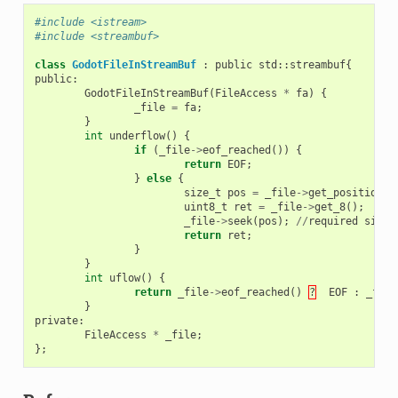
#include <istream>
#include <streambuf>
class
GodotFileInStreamBuf
:
public
std
::
streambuf
{
public
:
GodotFileInStreamBuf
(
FileAccess
*
fa
)
{
_file
=
fa
;
}
int
underflow
()
{
if
(
_file
->
eof_reached
())
{
return
EOF
;
}
else
{
size_t
pos
=
_file
->
get_position
()
uint8_t
ret
=
_file
->
get_8
();
_file
->
seek
(
pos
);
//
required
since
return
ret
;
}
}
int
uflow
()
{
return
_file
->
eof_reached
()
?
EOF
:
_file
}
private
:
FileAccess
*
_file
;
};