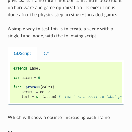
physics. Its frame rate is not constant and is dependent
on hardware and game optimization. Its execution is
done after the physics step on single-threaded games.
A simple way to test this is to create a scene with a
single Label node, with the following script:
GDScript
C#
extends
Label
var
accum
=
0
func
_process
(
delta
):
accum
+=
delta
text
=
str
(
accum
)
# 'text' is a built-in label proper
Which will show a counter increasing each frame.