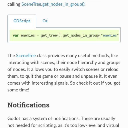
calling
SceneTree.get_nodes_in_group()
:
GDScript
C#
var
enemies
=
get_tree
()
.
get_nodes_in_group
(
"enemies"
)
The
SceneTree
class provides many useful methods, like
interacting with scenes, their node hierarchy and groups
of nodes. It allows you to easily switch scenes or reload
them, to quit the game or pause and unpause it. It even
comes with interesting signals. So check it out if you got
some time!
Notifications
Godot has a system of notifications. These are usually
not needed for scripting, as it’s too low-level and virtual