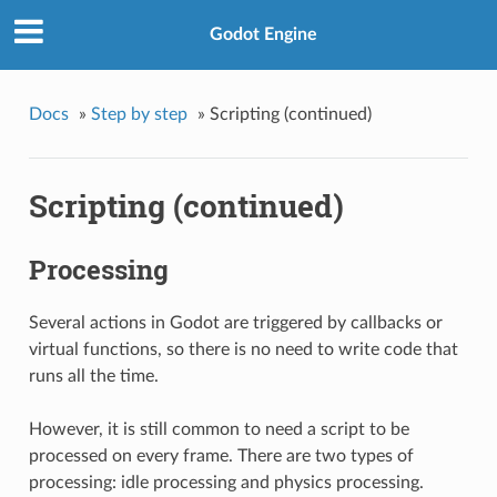
Godot Engine
Docs
»
Step by step
»
Scripting (continued)
Scripting (continued)
Processing
Several actions in Godot are triggered by callbacks or
virtual functions, so there is no need to write code that
runs all the time.
However, it is still common to need a script to be
processed on every frame. There are two types of
processing: idle processing and physics processing.