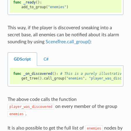
func
_ready
():
add_to_group
(
"enemies"
)
This way, if the player is discovered sneaking into a
secret base, all enemies can be notified about its alarm
sounding by using
SceneTree.call_group()
:
GDScript
C#
func
_on_discovered
():
# This is a purely illustrative fu
get_tree
()
.
call_group
(
"enemies"
,
"player_was_discover
The above code calls the function
on every member of the group
player_was_discovered
.
enemies
It is also possible to get the full list of
nodes by
enemies