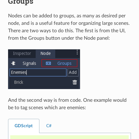
Groups
Nodes can be added to groups, as many as desired per
node, and is a useful feature for organizing large scenes.
There are two ways to do this. The first is from the UI,
from the Groups button under the Node panel:
And the second way is from code. One example would
be to tag scenes which are enemies:
GDScript
C#