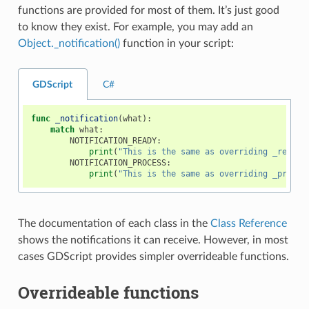
functions are provided for most of them. It’s just good
to know they exist. For example, you may add an
Object._notification()
function in your script:
GDScript
C#
func
_notification
(
what
):
match
what
:
NOTIFICATION_READY
:
print
(
"This is the same as overriding _ready(
NOTIFICATION_PROCESS
:
print
(
"This is the same as overriding _proces
The documentation of each class in the
Class Reference
shows the notifications it can receive. However, in most
cases GDScript provides simpler overrideable functions.
Overrideable functions