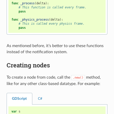
func
_process
(
delta
):
# This function is called every frame.
pass
func
_physics_process
(
delta
):
# This is called every physics frame.
pass
As mentioned before, it’s better to use these functions
instead of the notification system.
Creating nodes
To create a node from code, call the
method,
.new()
like for any other class-based datatype. For example:
GDScript
C#
var
s