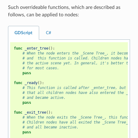
Such overrideable functions, which are described as
follows, can be applied to nodes:
GDScript
C#
func
_enter_tree
():
# When the node enters the _Scene Tree_, it becomes a
# and  this function is called. Children nodes have n
# the active scene yet. In general, it's better to us
# for most cases.
pass
func
_ready
():
# This function is called after _enter_tree, but it e
# that all children nodes have also entered the _Scen
# and became active.
pass
func
_exit_tree
():
# When the node exits the _Scene Tree_, this function
# Children nodes have all exited the _Scene Tree_ at 
# and all became inactive.
pass