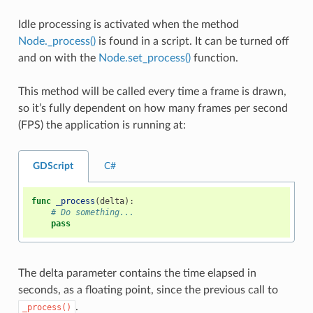
Idle processing is activated when the method
Node._process()
is found in a script. It can be turned off
and on with the
Node.set_process()
function.
This method will be called every time a frame is drawn,
so it’s fully dependent on how many frames per second
(FPS) the application is running at:
GDScript
C#
func
_process
(
delta
):
# Do something...
pass
The delta parameter contains the time elapsed in
seconds, as a floating point, since the previous call to
.
_process()