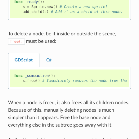
func
_ready
():
s
=
Sprite
.
new
()
# Create a new sprite!
add_child
(
s
)
# Add it as a child of this node.
To delete a node, be it inside or outside the scene,
must be used:
free()
GDScript
C#
func
_someaction
():
s
.
free
()
# Immediately removes the node from the scen
When a node is freed, it also frees all its children nodes.
Because of this, manually deleting nodes is much
simpler than it appears. Free the base node and
everything else in the subtree goes away with it.