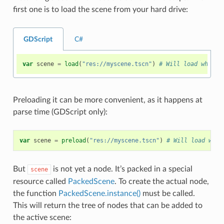
first one is to load the scene from your hard drive:
GDScript
C#
var
scene
=
load
(
"res://myscene.tscn"
)
# Will load when t
Preloading it can be more convenient, as it happens at
parse time (GDScript only):
var
scene
=
preload
(
"res://myscene.tscn"
)
# Will load when
But
is not yet a node. It’s packed in a special
scene
resource called
PackedScene
. To create the actual node,
the function
PackedScene.instance()
must be called.
This will return the tree of nodes that can be added to
the active scene: