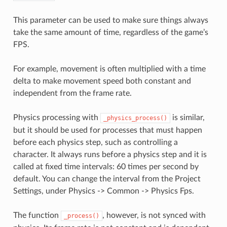
This parameter can be used to make sure things always
take the same amount of time, regardless of the game’s
FPS.
For example, movement is often multiplied with a time
delta to make movement speed both constant and
independent from the frame rate.
Physics processing with
is similar,
_physics_process()
but it should be used for processes that must happen
before each physics step, such as controlling a
character. It always runs before a physics step and it is
called at fixed time intervals: 60 times per second by
default. You can change the interval from the Project
Settings, under Physics -> Common -> Physics Fps.
The function
, however, is not synced with
_process()