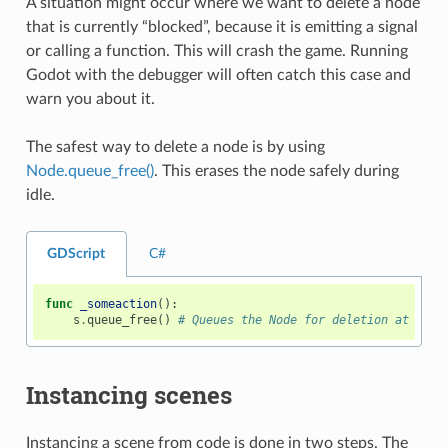
A situation might occur where we want to delete a node
that is currently “blocked”, because it is emitting a signal
or calling a function. This will crash the game. Running
Godot with the debugger will often catch this case and
warn you about it.
The safest way to delete a node is by using
Node.queue_free()
. This erases the node safely during
idle.
GDScript
C#
func
_someaction
():
s
.
queue_free
()
# Queues the Node for deletion at the 
Instancing scenes
Instancing a scene from code is done in two steps. The