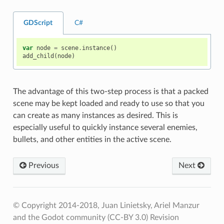
GDScript
C#
var
node
=
scene
.
instance
()
add_child
(
node
)
The advantage of this two-step process is that a packed
scene may be kept loaded and ready to use so that you
can create as many instances as desired. This is
especially useful to quickly instance several enemies,
bullets, and other entities in the active scene.
Previous
Next
© Copyright 2014-2018, Juan Linietsky, Ariel Manzur
and the Godot community (CC-BY 3.0)
Revision