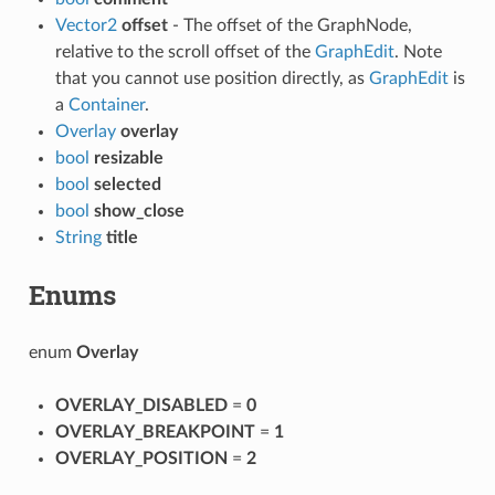
Vector2
offset
- The offset of the GraphNode,
relative to the scroll offset of the
GraphEdit
. Note
that you cannot use position directly, as
GraphEdit
is
a
Container
.
Overlay
overlay
bool
resizable
bool
selected
bool
show_close
String
title
Enums
enum
Overlay
OVERLAY_DISABLED
=
0
OVERLAY_BREAKPOINT
=
1
OVERLAY_POSITION
=
2