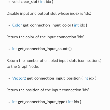
void
clear_slot
(
int
idx
)
Disable input and output slot whose index is ‘idx’.
Color
get_connection_input_color
(
int
idx
)
Return the color of the input connection ‘idx’.
int
get_connection_input_count
(
)
Return the number of enabled input slots (connections)
to the GraphNode.
Vector2
get_connection_input_position
(
int
idx
)
Return the position of the input connection ‘idx’.
int
get_connection_input_type
(
int
idx
)