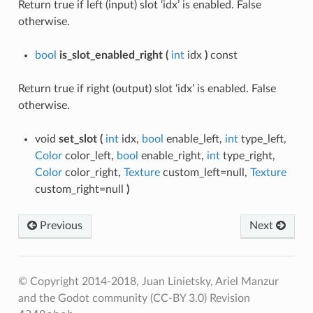
Return true if left (input) slot ‘idx’ is enabled. False
otherwise.
bool
is_slot_enabled_right
(
int
idx
)
const
Return true if right (output) slot ‘idx’ is enabled. False
otherwise.
void
set_slot
(
int
idx,
bool
enable_left,
int
type_left,
Color
color_left,
bool
enable_right,
int
type_right,
Color
color_right,
Texture
custom_left=null,
Texture
custom_right=null
)
Previous
Next
© Copyright 2014-2018, Juan Linietsky, Ariel Manzur
and the Godot community (CC-BY 3.0)
Revision