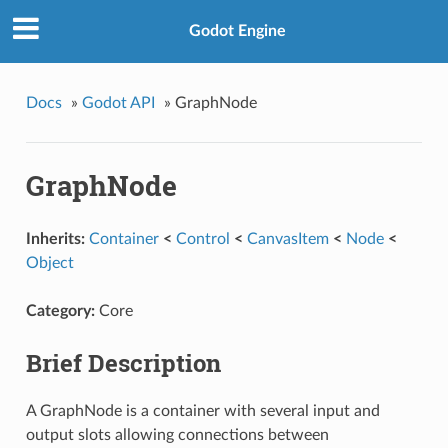
Godot Engine
Docs
»
Godot API
»
GraphNode
GraphNode
Inherits:
Container
<
Control
<
CanvasItem
<
Node
<
Object
Category:
Core
Brief Description
A GraphNode is a container with several input and
output slots allowing connections between