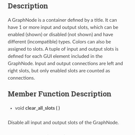
Description
A GraphNode is a container defined by a title. It can
have 1 or more input and output slots, which can be
enabled (shown) or disabled (not shown) and have
different (incompatible) types. Colors can also be
assigned to slots. A tuple of input and output slots is
defined for each GUI element included in the
GraphNode. Input and output connections are left and
right slots, but only enabled slots are counted as
connections.
Member Function Description
void
clear_all_slots
(
)
Disable all input and output slots of the GraphNode.