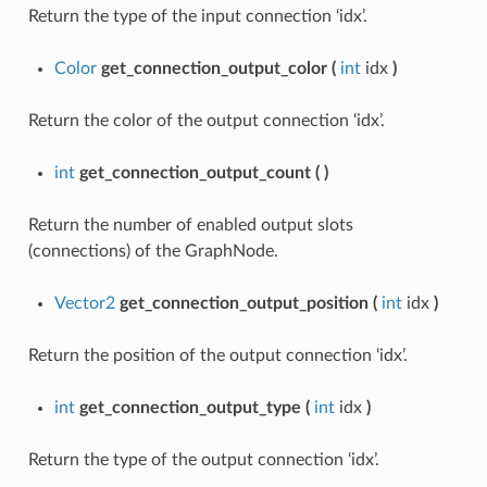
Return the type of the input connection ‘idx’.
Color
get_connection_output_color
(
int
idx
)
Return the color of the output connection ‘idx’.
int
get_connection_output_count
(
)
Return the number of enabled output slots
(connections) of the GraphNode.
Vector2
get_connection_output_position
(
int
idx
)
Return the position of the output connection ‘idx’.
int
get_connection_output_type
(
int
idx
)
Return the type of the output connection ‘idx’.