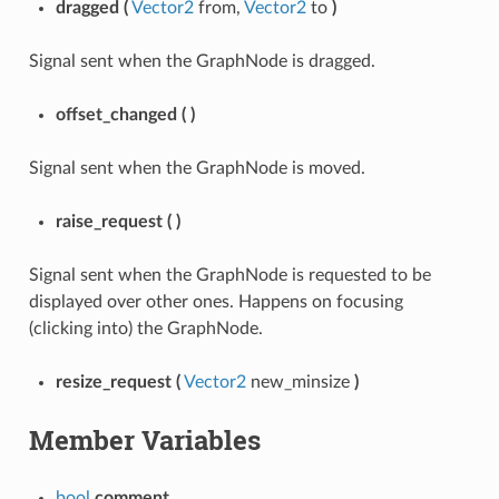
dragged
(
Vector2
from,
Vector2
to
)
Signal sent when the GraphNode is dragged.
offset_changed
(
)
Signal sent when the GraphNode is moved.
raise_request
(
)
Signal sent when the GraphNode is requested to be
displayed over other ones. Happens on focusing
(clicking into) the GraphNode.
resize_request
(
Vector2
new_minsize
)
Member Variables
bool
comment