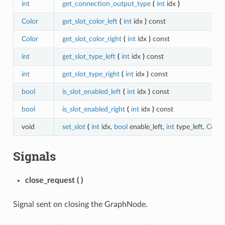
int
get_connection_output_type
(
int
idx
)
Color
get_slot_color_left
(
int
idx
)
const
Color
get_slot_color_right
(
int
idx
)
const
int
get_slot_type_left
(
int
idx
)
const
int
get_slot_type_right
(
int
idx
)
const
bool
is_slot_enabled_left
(
int
idx
)
const
bool
is_slot_enabled_right
(
int
idx
)
const
void
set_slot
(
int
idx,
bool
enable_left,
int
type_left,
Color
Signals
close_request
(
)
Signal sent on closing the GraphNode.