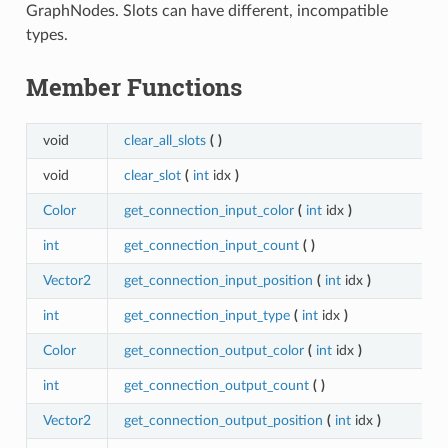
GraphNodes. Slots can have different, incompatible
types.
Member Functions
void
clear_all_slots
(
)
void
clear_slot
(
int
idx
)
Color
get_connection_input_color
(
int
idx
)
int
get_connection_input_count
(
)
Vector2
get_connection_input_position
(
int
idx
)
int
get_connection_input_type
(
int
idx
)
Color
get_connection_output_color
(
int
idx
)
int
get_connection_output_count
(
)
Vector2
get_connection_output_position
(
int
idx
)