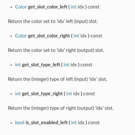
Color
get_slot_color_left
(
int
idx
)
const
Return the color set to ‘idx’ left (input) slot.
Color
get_slot_color_right
(
int
idx
)
const
Return the color set to ‘idx’ right (output) slot.
int
get_slot_type_left
(
int
idx
)
const
Return the (integer) type of left (input) ‘idx’ slot.
int
get_slot_type_right
(
int
idx
)
const
Return the (integer) type of right (output) ‘idx’ slot.
bool
is_slot_enabled_left
(
int
idx
)
const