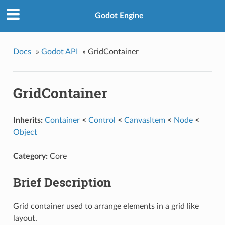
Godot Engine
Docs
»
Godot API
»
GridContainer
GridContainer
Inherits:
Container
<
Control
<
CanvasItem
<
Node
<
Object
Category:
Core
Brief Description
Grid container used to arrange elements in a grid like
layout.