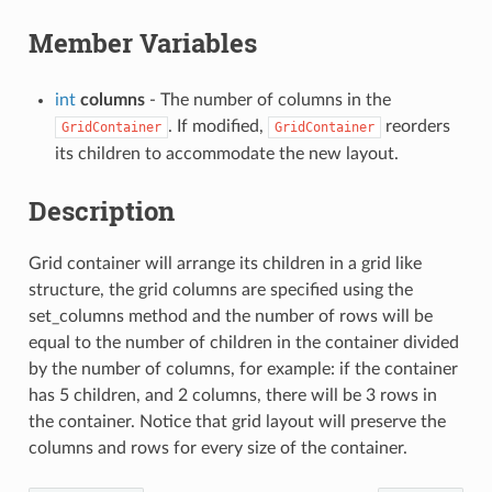
Member Variables
int
columns
- The number of columns in the
. If modified,
reorders
GridContainer
GridContainer
its children to accommodate the new layout.
Description
Grid container will arrange its children in a grid like
structure, the grid columns are specified using the
set_columns
method and the number of rows will be
equal to the number of children in the container divided
by the number of columns, for example: if the container
has 5 children, and 2 columns, there will be 3 rows in
the container. Notice that grid layout will preserve the
columns and rows for every size of the container.