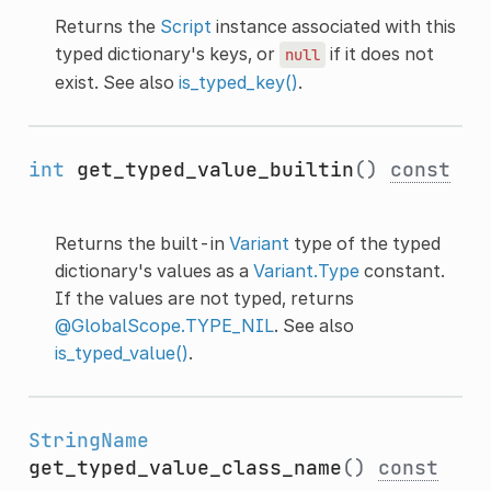
Returns the
Script
instance associated with this
typed dictionary's keys, or
if it does not
null
exist. See also
is_typed_key()
.
int
get_typed_value_builtin
()
const
Returns the built-in
Variant
type of the typed
dictionary's values as a
Variant.Type
constant.
If the values are not typed, returns
@GlobalScope.TYPE_NIL
. See also
is_typed_value()
.
StringName
get_typed_value_class_name
()
const