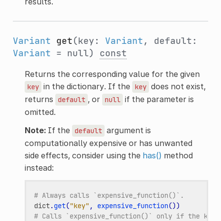
results.
Variant
get
(key:
Variant
, default:
Variant
= null)
const
Returns the corresponding value for the given
in the dictionary. If the
does not exist,
key
key
returns
, or
if the parameter is
default
null
omitted.
Note:
If the
argument is
default
computationally expensive or has unwanted
side effects, consider using the
has()
method
instead:
# Always calls `expensive_function()`.
dict
.
get
(
"key"
,
expensive_function
())
# Calls `expensive_function()` only if the key 