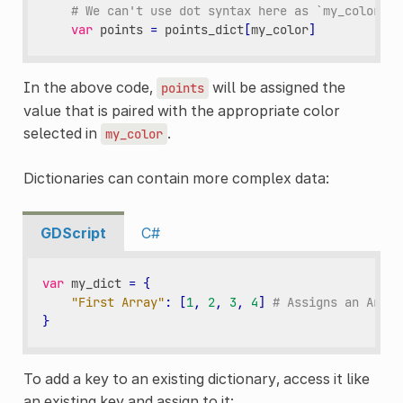
# We can't use dot syntax here as `my_color` i
var
points
=
points_dict
[
my_color
]
In the above code,
will be assigned the
points
value that is paired with the appropriate color
selected in
.
my_color
Dictionaries can contain more complex data:
GDScript
C#
var
my_dict
=
{
"First Array"
:
[
1
,
2
,
3
,
4
]
# Assigns an Array
}
To add a key to an existing dictionary, access it like
an existing key and assign to it: