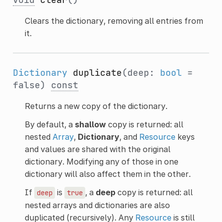
Clears the dictionary, removing all entries from
it.
Dictionary
duplicate
(deep:
bool
=
false)
const
Returns a new copy of the dictionary.
By default, a
shallow
copy is returned: all
nested
Array
,
Dictionary
, and
Resource
keys
and values are shared with the original
dictionary. Modifying any of those in one
dictionary will also affect them in the other.
If
is
, a
deep
copy is returned: all
deep
true
nested arrays and dictionaries are also
duplicated (recursively). Any
Resource
is still