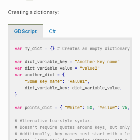
Creating a dictionary:
GDScript
C#
var
my_dict
=
{}
# Creates an empty dictionary.
var
dict_variable_key
=
"Another key name"
var
dict_variable_value
=
"value2"
var
another_dict
=
{
"Some key name"
:
"value1"
,
dict_variable_key
:
dict_variable_value
,
}
var
points_dict
=
{
"White"
:
50
,
"Yellow"
:
75
,
"Or
# Alternative Lua-style syntax.
# Doesn't require quotes around keys, but only str
# Additionally, key names must start with a letter