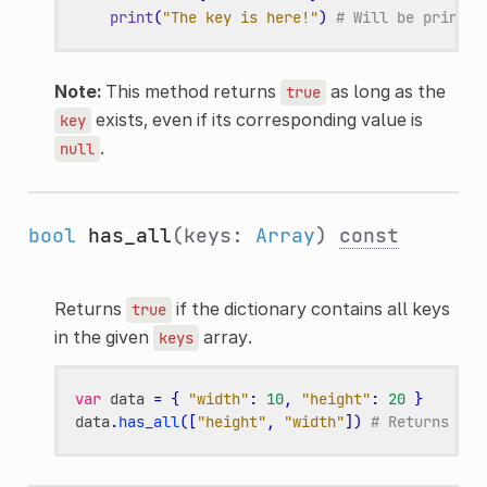
print
(
"The key is here!"
)
# Will be printed
Note:
This method returns
as long as the
true
exists, even if its corresponding value is
key
.
null
bool
has_all
(keys:
Array
)
const
Returns
if the dictionary contains all keys
true
in the given
array.
keys
var
data
=
{
"width"
:
10
,
"height"
:
20
}
data
.
has_all
([
"height"
,
"width"
])
# Returns tru