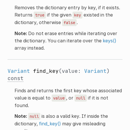
Removes the dictionary entry by key, if it exists.
Returns
if the given
existed in the
true
key
dictionary, otherwise
.
false
Note:
Do not erase entries while iterating over
the dictionary. You can iterate over the
keys()
array instead.
Variant
find_key
(value:
Variant
)
const
Finds and returns the first key whose associated
value is equal to
, or
if it is not
value
null
found.
Note:
is also a valid key. If inside the
null
dictionary,
find_key()
may give misleading