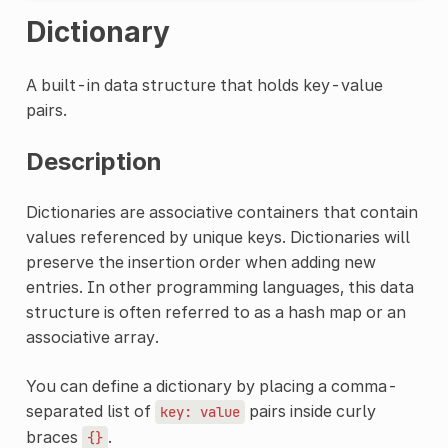
Dictionary
A built-in data structure that holds key-value
pairs.
Description
Dictionaries are associative containers that contain
values referenced by unique keys. Dictionaries will
preserve the insertion order when adding new
entries. In other programming languages, this data
structure is often referred to as a hash map or an
associative array.
You can define a dictionary by placing a comma-
separated list of
pairs inside curly
key:
value
braces
.
{}