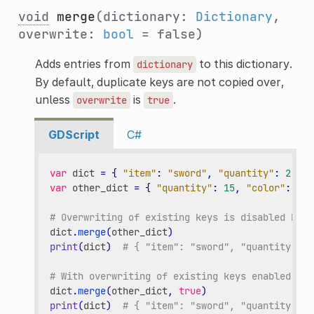
void
merge
(dictionary:
Dictionary
,
overwrite:
bool
= false)
Adds entries from
to this dictionary.
dictionary
By default, duplicate keys are not copied over,
unless
is
.
overwrite
true
GDScript
C#
var
dict
=
{
"item"
:
"sword"
,
"quantity"
:
2
}
var
other_dict
=
{
"quantity"
:
15
,
"color"
:
"si
# Overwriting of existing keys is disabled by d
dict
.
merge
(
other_dict
)
print
(
dict
)
# { "item": "sword", "quantity": 2
# With overwriting of existing keys enabled.
dict
.
merge
(
other_dict
,
true
)
print
(
dict
)
# { "item": "sword", "quantity": 1