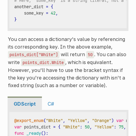
# Here, `some_key` is a string literal, not a vari
another_dict
=
{
some_key
=
42
,
}
You can access a dictionary's value by referencing
its corresponding key. In the above example,
will return
. You can also
points_dict["White"]
50
write
, which is equivalent.
points_dict.White
However, you'll have to use the bracket syntax if
the key you're accessing the dictionary with isn't a
fixed string (such as a number or variable).
GDScript
C#
@export_enum
(
"White"
,
"Yellow"
,
"Orange"
)
var
my_c
var
points_dict
=
{
"White"
:
50
,
"Yellow"
:
75
,
"Or
func
_ready
():