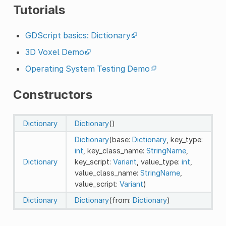
Tutorials
GDScript basics: Dictionary
3D Voxel Demo
Operating System Testing Demo
Constructors
Dictionary
Dictionary
()
Dictionary
(base:
Dictionary
, key_type:
int
, key_class_name:
StringName
,
Dictionary
key_script:
Variant
, value_type:
int
,
value_class_name:
StringName
,
value_script:
Variant
)
Dictionary
Dictionary
(from:
Dictionary
)