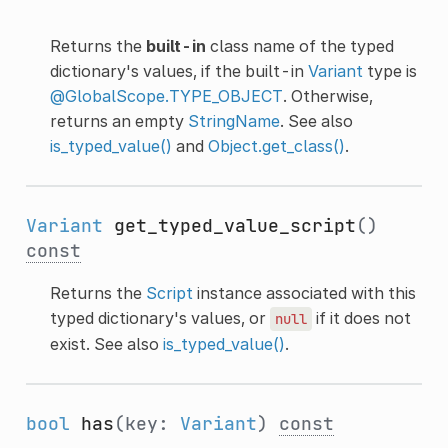
Returns the
built-in
class name of the typed
dictionary's values, if the built-in
Variant
type is
@GlobalScope.TYPE_OBJECT
. Otherwise,
returns an empty
StringName
. See also
is_typed_value()
and
Object.get_class()
.
Variant
get_typed_value_script
()
const
Returns the
Script
instance associated with this
typed dictionary's values, or
if it does not
null
exist. See also
is_typed_value()
.
bool
has
(key:
Variant
)
const