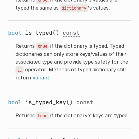
typed the same as
's values.
dictionary
bool
is_typed
()
const
Returns
if the dictionary is typed. Typed
true
dictionaries can only store keys/values of their
associated type and provide type safety for the
operator. Methods of typed dictionary still
[]
return
Variant
.
bool
is_typed_key
()
const
Returns
if the dictionary's keys are typed.
true