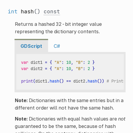
int
hash
()
const
Returns a hashed 32-bit integer value
representing the dictionary contents.
GDScript
C#
var
dict1
=
{
"A"
:
10
,
"B"
:
2
}
var
dict2
=
{
"A"
:
10
,
"B"
:
2
}
print
(
dict1
.
hash
()
==
dict2
.
hash
())
# Prints tr
Note:
Dictionaries with the same entries but in a
different order will not have the same hash.
Note:
Dictionaries with equal hash values are
not
guaranteed to be the same, because of hash