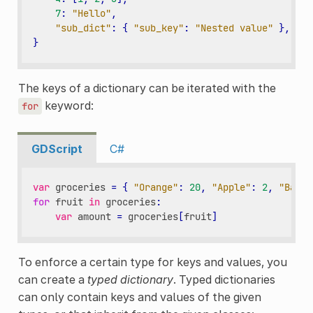
7
:
"Hello"
,
"sub_dict"
:
{
"sub_key"
:
"Nested value"
},
}
The keys of a dictionary can be iterated with the
keyword:
for
GDScript
C#
var
groceries
=
{
"Orange"
:
20
,
"Apple"
:
2
,
"Banan
for
fruit
in
groceries
:
var
amount
=
groceries
[
fruit
]
To enforce a certain type for keys and values, you
can create a
typed dictionary
. Typed dictionaries
can only contain keys and values of the given