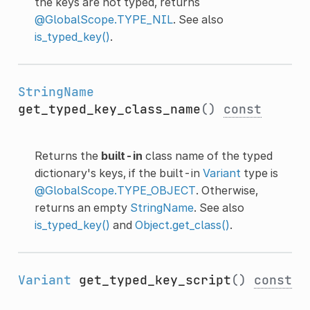
the keys are not typed, returns
@GlobalScope.TYPE_NIL
. See also
is_typed_key()
.
StringName
get_typed_key_class_name
()
const
Returns the
built-in
class name of the typed
dictionary's keys, if the built-in
Variant
type is
@GlobalScope.TYPE_OBJECT
. Otherwise,
returns an empty
StringName
. See also
is_typed_key()
and
Object.get_class()
.
Variant
get_typed_key_script
()
const