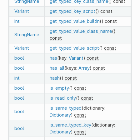
StringName
get_typed_key_class_name
()
const
Variant
get_typed_key_script
()
const
int
get_typed_value_builtin
()
const
get_typed_value_class_name
()
StringName
const
Variant
get_typed_value_script
()
const
bool
has
(key:
Variant
)
const
bool
has_all
(keys:
Array
)
const
int
hash
()
const
bool
is_empty
()
const
bool
is_read_only
()
const
is_same_typed
(dictionary:
bool
Dictionary
)
const
is_same_typed_key
(dictionary:
bool
Dictionary
)
const