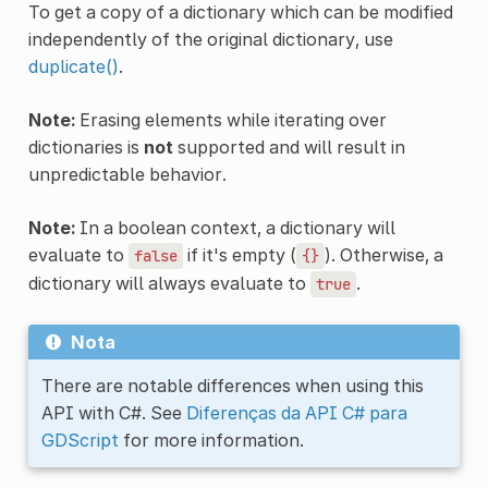
To get a copy of a dictionary which can be modified
independently of the original dictionary, use
duplicate()
.
Note:
Erasing elements while iterating over
dictionaries is
not
supported and will result in
unpredictable behavior.
Note:
In a boolean context, a dictionary will
evaluate to
if it's empty (
). Otherwise, a
false
{}
dictionary will always evaluate to
.
true
Nota
There are notable differences when using this
API with C#. See
Diferenças da API C# para
GDScript
for more information.