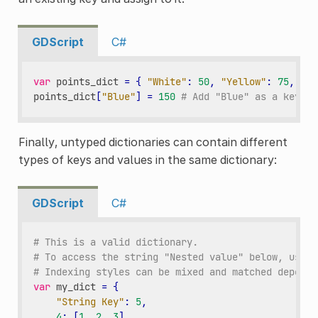
GDScript
C#
var
points_dict
=
{
"White"
:
50
,
"Yellow"
:
75
,
"Or
points_dict
[
"Blue"
]
=
150
# Add "Blue" as a key an
Finally, untyped dictionaries can contain different
types of keys and values in the same dictionary:
GDScript
C#
# This is a valid dictionary.
# To access the string "Nested value" below, use `
# Indexing styles can be mixed and matched dependi
var
my_dict
=
{
"String Key"
:
5
,
4
:
[
1
,
2
,
3
],