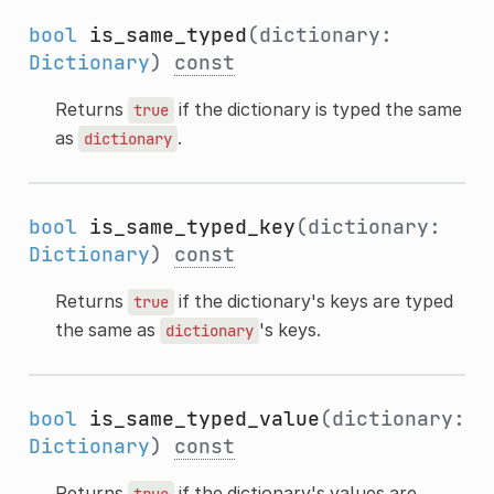
bool
is_same_typed
(dictionary:
Dictionary
)
const
Returns
if the dictionary is typed the same
true
as
.
dictionary
bool
is_same_typed_key
(dictionary:
Dictionary
)
const
Returns
if the dictionary's keys are typed
true
the same as
's keys.
dictionary
bool
is_same_typed_value
(dictionary:
Dictionary
)
const
Returns
if the dictionary's values are
true