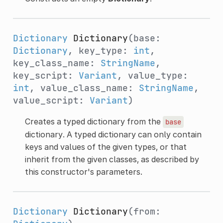
Dictionary
Dictionary
(base:
Dictionary
, key_type:
int
,
key_class_name:
StringName
,
key_script:
Variant
, value_type:
int
, value_class_name:
StringName
,
value_script:
Variant
)
Creates a typed dictionary from the
base
dictionary. A typed dictionary can only contain
keys and values of the given types, or that
inherit from the given classes, as described by
this constructor's parameters.
Dictionary
Dictionary
(from: