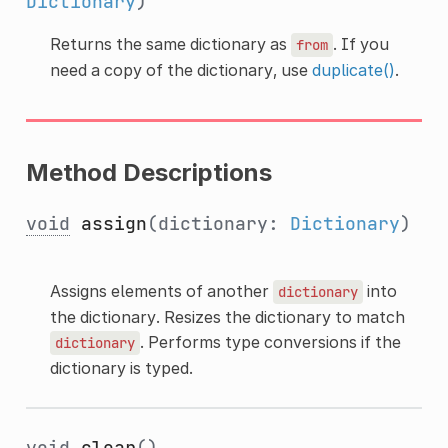
Dictionary
)
Returns the same dictionary as
. If you
from
need a copy of the dictionary, use
duplicate()
.
Method Descriptions
void
assign
(dictionary:
Dictionary
)
Assigns elements of another
into
dictionary
the dictionary. Resizes the dictionary to match
. Performs type conversions if the
dictionary
dictionary is typed.
void
clear
()