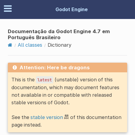
Godot Engine
Documentação da Godot Engine 4.7 em
Português Brasileiro
All classes
Dictionary
Attention: Here be dragons
This is the
(unstable) version of this
latest
documentation, which may document features
not available in or compatible with released
stable versions of Godot.
See the
stable version
of this documentation
page instead.