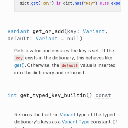
dict
.
get
(
"key"
)
if
dict
.
has
(
"key"
)
else
expensi
Variant
get_or_add
(key:
Variant
,
default:
Variant
= null)
Gets a value and ensures the key is set. If the
exists in the dictionary, this behaves like
key
get()
. Otherwise, the
value is inserted
default
into the dictionary and returned.
int
get_typed_key_builtin
()
const
Returns the built-in
Variant
type of the typed
dictionary's keys as a
Variant.Type
constant. If