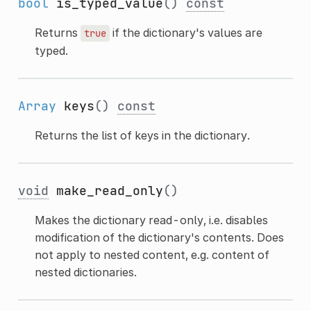
bool
is_typed_value
()
const
Returns
if the dictionary's values are
true
typed.
Array
keys
()
const
Returns the list of keys in the dictionary.
void
make_read_only
()
Makes the dictionary read-only, i.e. disables
modification of the dictionary's contents. Does
not apply to nested content, e.g. content of
nested dictionaries.