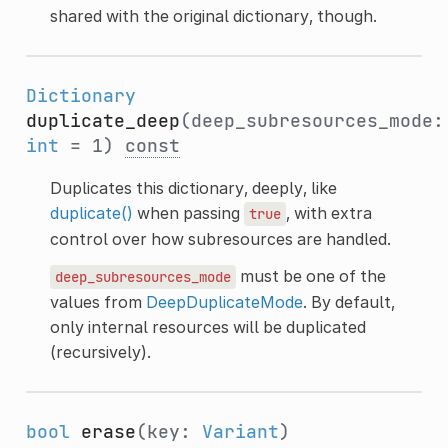
shared with the original dictionary, though.
Dictionary
duplicate_deep
(deep_subresources_mode:
int
= 1)
const
Duplicates this dictionary, deeply, like
duplicate()
when passing
, with extra
true
control over how subresources are handled.
must be one of the
deep_subresources_mode
values from
DeepDuplicateMode
. By default,
only internal resources will be duplicated
(recursively).
bool
erase
(key:
Variant
)