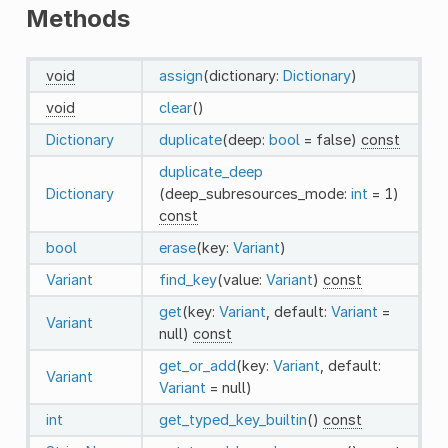
Methods
void
assign
(dictionary:
Dictionary
)
void
clear
()
Dictionary
duplicate
(deep:
bool
= false)
const
duplicate_deep
Dictionary
(deep_subresources_mode:
int
= 1)
const
bool
erase
(key:
Variant
)
Variant
find_key
(value:
Variant
)
const
get
(key:
Variant
, default:
Variant
=
Variant
null)
const
get_or_add
(key:
Variant
, default:
Variant
Variant
= null)
int
get_typed_key_builtin
()
const