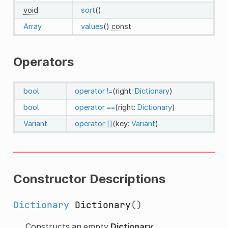
void
sort
()
Array
values
()
const
Operators
bool
operator !=
(right:
Dictionary
)
bool
operator ==
(right:
Dictionary
)
Variant
operator []
(key:
Variant
)
Constructor Descriptions
Dictionary
Dictionary
()
Constructs an empty
Dictionary
.