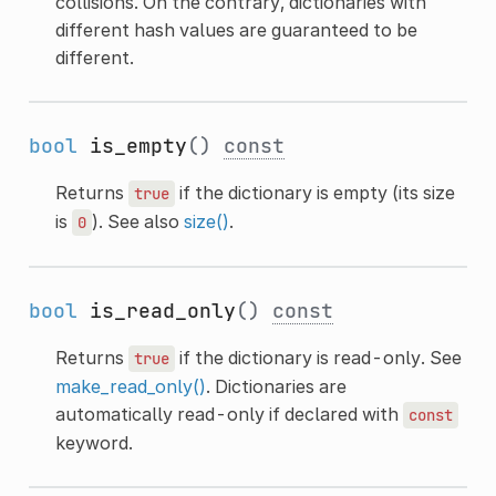
collisions. On the contrary, dictionaries with
different hash values are guaranteed to be
different.
bool
is_empty
()
const
Returns
if the dictionary is empty (its size
true
is
). See also
size()
.
0
bool
is_read_only
()
const
Returns
if the dictionary is read-only. See
true
make_read_only()
. Dictionaries are
automatically read-only if declared with
const
keyword.