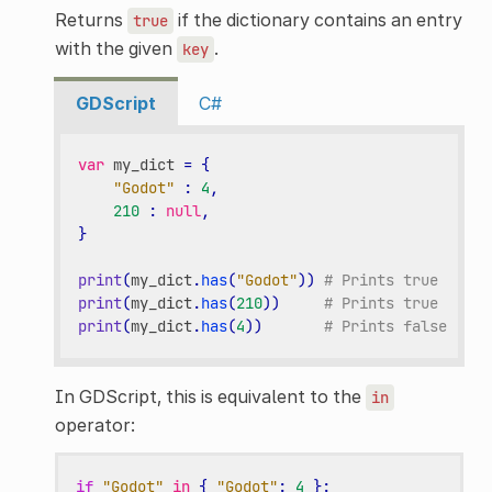
Returns
if the dictionary contains an entry
true
with the given
.
key
GDScript
C#
var
my_dict
=
{
"Godot"
:
4
,
210
:
null
,
}
print
(
my_dict
.
has
(
"Godot"
))
# Prints true
print
(
my_dict
.
has
(
210
))
# Prints true
print
(
my_dict
.
has
(
4
))
# Prints false
In GDScript, this is equivalent to the
in
operator:
if
"Godot"
in
{
"Godot"
:
4
}: