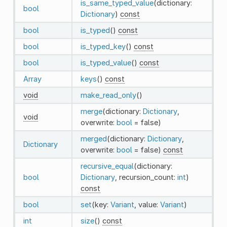
is_same_typed_value
(dictionary:
bool
Dictionary
)
const
bool
is_typed
()
const
bool
is_typed_key
()
const
bool
is_typed_value
()
const
Array
keys
()
const
void
make_read_only
()
merge
(dictionary:
Dictionary
,
void
overwrite:
bool
= false)
merged
(dictionary:
Dictionary
,
Dictionary
overwrite:
bool
= false)
const
recursive_equal
(dictionary:
bool
Dictionary
, recursion_count:
int
)
const
bool
set
(key:
Variant
, value:
Variant
)
int
size
()
const