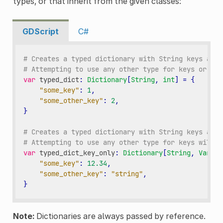
types, or that inherit from the given classes:
GDScript
C#
# Creates a typed dictionary with String keys and 
# Attempting to use any other type for keys or val
var
typed_dict
:
Dictionary
[
String
,
int
]
=
{
"some_key"
:
1
,
"some_other_key"
:
2
,
}
# Creates a typed dictionary with String keys and 
# Attempting to use any other type for keys will r
var
typed_dict_key_only
:
Dictionary
[
String
,
Varian
"some_key"
:
12.34
,
"some_other_key"
:
"string"
,
}
Note:
Dictionaries are always passed by reference.