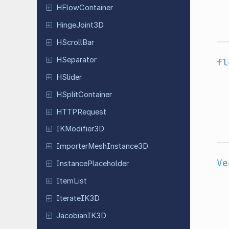
HFlow
Container
Hinge
Joint
3D
HScroll
Bar
HSeparator
fl
HSlider
HSplit
Container
HTTPRequest
IKModifier
3D
Importer
Mesh
Instance
3D
Ve
Instance
Placeholder
ItemList
Iterate
IK3D
Jacobian
IK3D