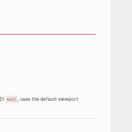
 If
, uses the default viewport
null