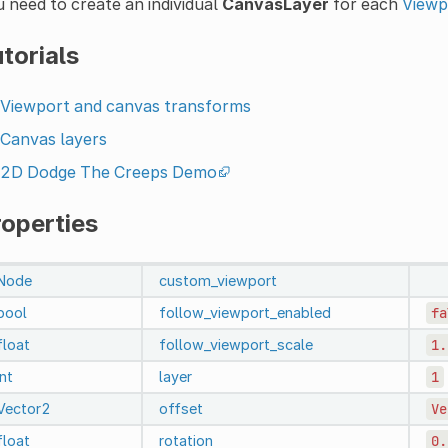
 need to create an individual
CanvasLayer
for each
Viewp
torials
Viewport and canvas transforms
Canvas layers
2D Dodge The Creeps Demo
roperties
Node
custom_viewport
bool
follow_viewport_enabled
fa
float
follow_viewport_scale
1.
int
layer
1
Vector2
offset
Ve
float
rotation
0.