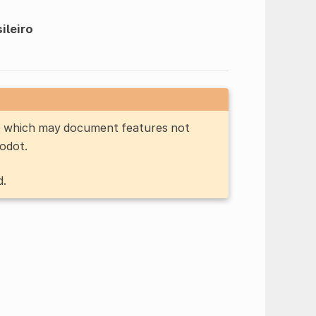
ileiro
n, which may document features not
Godot.
d.