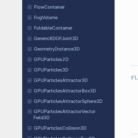
Flow
Container
FogVolume
Foldable
Container
Generic
6DOFJoint
3D
Geometry
Instance
3D
GPUParticles
2D
GPUParticles
3D
fl
GPUParticles
Attractor
3D
GPUParticles
Attractor
Box
3D
GPUParticles
Attractor
Sphere
3D
GPUParticles
Attractor
Vector
Field
3D
GPUParticles
Collision
3D