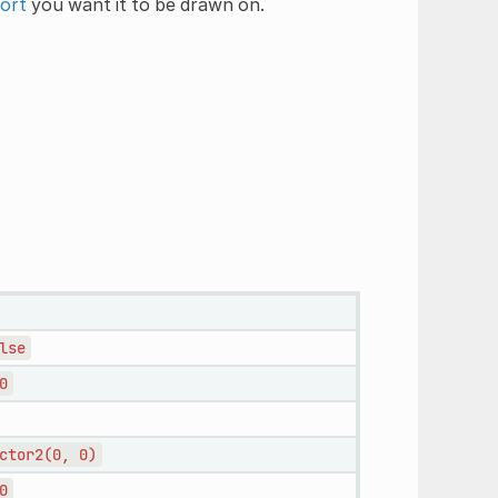
ort
you want it to be drawn on.
lse
0
ctor2(0,
0)
0