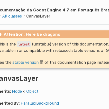
cumentação da Godot Engine 4.7 em Português Bras
All classes
CanvasLayer
Attention: Here be dragons
his is the
(unstable) version of this documentatio
latest
vailable in or compatible with released stable versions of 
ee the
stable version
of this documentation page instea
anvasLayer
erits:
Node
<
Object
erited By:
ParallaxBackground