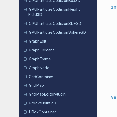
GPUParticles
Collision
Box
3D
in
GPUParticles
Collision
Height
Field
3D
GPUParticles
Collision
SDF3D
GPUParticles
Collision
Sphere
3D
GraphEdit
Graph
Element
Graph
Frame
GraphNode
Grid
Container
GridMap
Grid
Map
Editor
Plugin
Ve
Groove
Joint
2D
HBox
Container