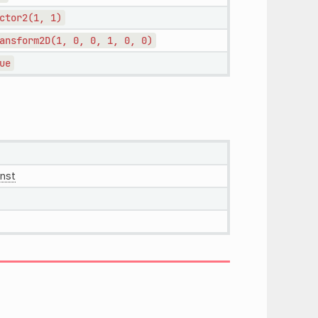
ctor2(1,
1)
ansform2D(1,
0,
0,
1,
0,
0)
ue
nst