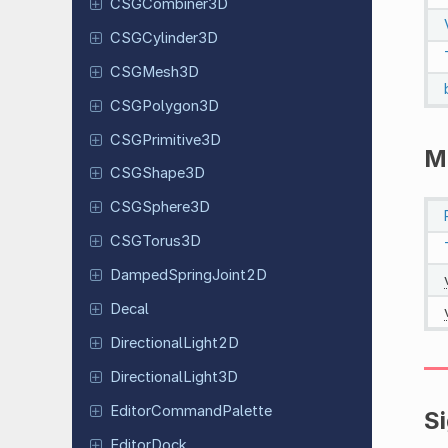
CSGCombiner
3D
CSGCylinder
3D
CSGMesh3D
CSGPolygon
3D
CSGPrimitive
3D
M
CSGShape
3D
CSGSphere
3D
CSGTorus
3D
Damped
Spring
Joint
2D
Decal
Directional
Light
2D
Directional
Light
3D
Editor
Command
Palette
S
Editor
Dock