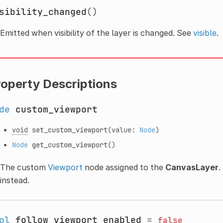
sibility_changed
()
Emitted when visibility of the layer is changed. See
visible
.
roperty Descriptions
de
custom_viewport
void
set_custom_viewport
(value:
Node
)
Node
get_custom_viewport
()
The custom
Viewport
node assigned to the
CanvasLayer
.
instead.
ol
follow_viewport_enabled
=
false