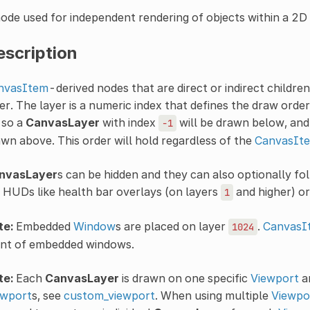
ode used for independent rendering of objects within a 2D
escription
nvasItem
-derived nodes that are direct or indirect childre
er. The layer is a numeric index that defines the draw orde
, so a
CanvasLayer
with index
will be drawn below, and
-1
wn above. This order will hold regardless of the
CanvasIte
nvasLayer
s can be hidden and they can also optionally f
 HUDs like health bar overlays (on layers
and higher) o
1
te:
Embedded
Window
s are placed on layer
.
CanvasI
1024
ont of embedded windows.
te:
Each
CanvasLayer
is drawn on one specific
Viewport
a
ewport
s, see
custom_viewport
. When using multiple
Viewpo