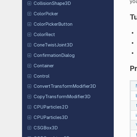
you
Collision
Shape
3D
Color
Picker
Tu
Color
Picker
Button
ColorRect
Cone
Twist
Joint
3D
Confirmation
Dialog
Container
P
Control
Convert
Transform
Modifier
3D
Copy
Transform
Modifier
3D
CPUParticles
2D
CPUParticles
3D
CSGBox3D