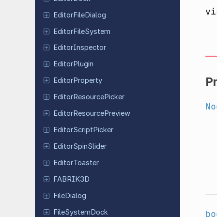
vi
Editor
File
Dialog
Editor
File
System
Editor
Inspector
Editor
Plugin
P
Editor
Property
Editor
Resource
Picker
No
Editor
Resource
Preview
Editor
Script
Picker
Editor
Spin
Slider
Editor
Toaster
FABRIK3D
File
Dialog
File
System
Dock
bo