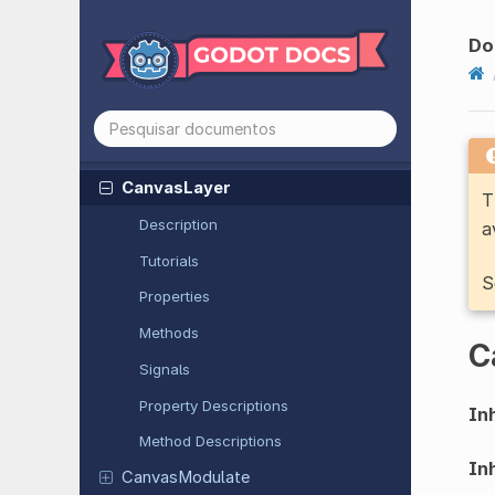
Button
Camera2D
Do
Camera3D
Canvas
Group
Canvas
Item
Canvas
Layer
T
Description
a
Tutorials
S
Properties
Methods
C
Signals
Property Descriptions
Inh
Method Descriptions
Inh
Canvas
Modulate