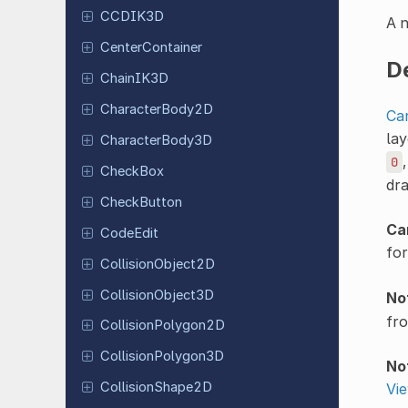
CCDIK3D
A n
Center
Container
D
ChainIK3D
Character
Body
2D
Ca
lay
Character
Body
3D
0
CheckBox
dra
Check
Button
Ca
CodeEdit
for
Collision
Object
2D
Collision
Object
3D
No
fr
Collision
Polygon
2D
Collision
Polygon
3D
No
Collision
Shape
2D
Vi