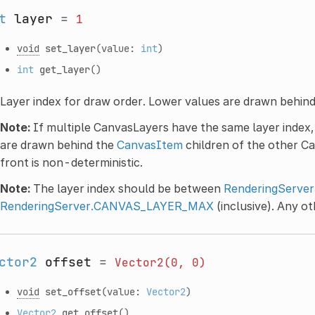
t
layer
=
1
void
set_layer
(value:
int
)
int
get_layer
()
Layer index for draw order. Lower values are drawn behind
Note:
If multiple CanvasLayers have the same layer index
are drawn behind the
CanvasItem
children of the other C
front is non-deterministic.
Note:
The layer index should be between
RenderingServ
RenderingServer.CANVAS_LAYER_MAX
(inclusive). Any ot
ctor2
offset
=
Vector2(0,
0)
void
set_offset
(value:
Vector2
)
Vector2
get_offset
()