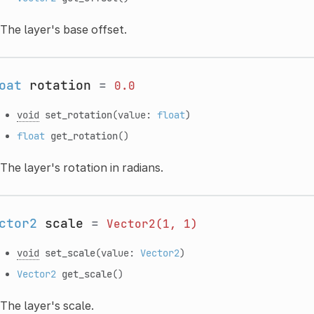
The layer's base offset.
oat
rotation
=
0.0
void
set_rotation
(value:
float
)
float
get_rotation
()
The layer's rotation in radians.
ctor2
scale
=
Vector2(1,
1)
void
set_scale
(value:
Vector2
)
Vector2
get_scale
()
The layer's scale.