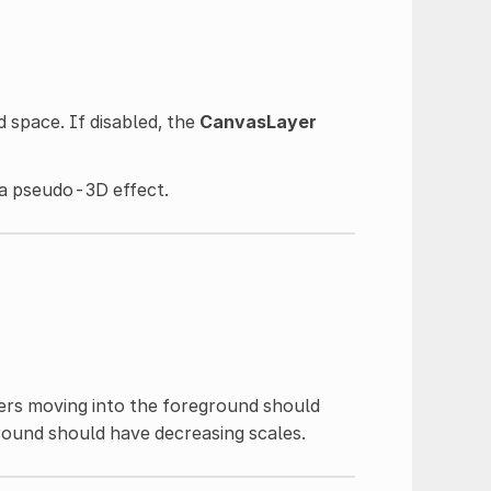
d space. If disabled, the
CanvasLayer
r a pseudo-3D effect.
yers moving into the foreground should
ground should have decreasing scales.