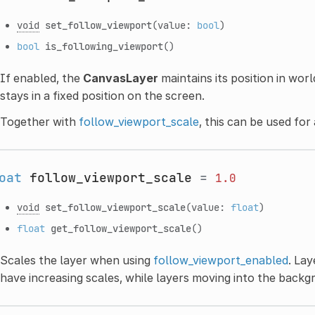
void
set_follow_viewport
(value:
bool
)
bool
is_following_viewport
()
If enabled, the
CanvasLayer
maintains its position in worl
stays in a fixed position on the screen.
Together with
follow_viewport_scale
, this can be used fo
oat
follow_viewport_scale
=
1.0
void
set_follow_viewport_scale
(value:
float
)
float
get_follow_viewport_scale
()
Scales the layer when using
follow_viewport_enabled
. La
have increasing scales, while layers moving into the back