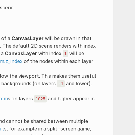
 scene.
n of a
CanvasLayer
will be drawn in that
r. The default 2D scene renders with index
 a
CanvasLayer
with index
will be
1
m.z_index
of the nodes within each layer.
ollow the viewport. This makes them useful
r backgrounds (on layers
and lower).
-1
tem
s on layers
and higher appear in
1025
nd cannot be shared between multiple
rt
s, for example in a split-screen game,