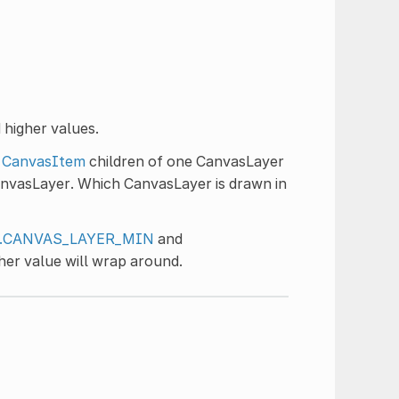
 higher values.
,
CanvasItem
children of one CanvasLayer
anvasLayer. Which CanvasLayer is drawn in
er.CANVAS_LAYER_MIN
and
her value will wrap around.