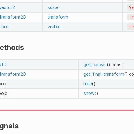
Vector2
scale
Ve
Transform2D
transform
Tr
bool
visible
tr
ethods
RID
get_canvas
()
const
Transform2D
get_final_transform
()
co
void
hide
()
void
show
()
ignals