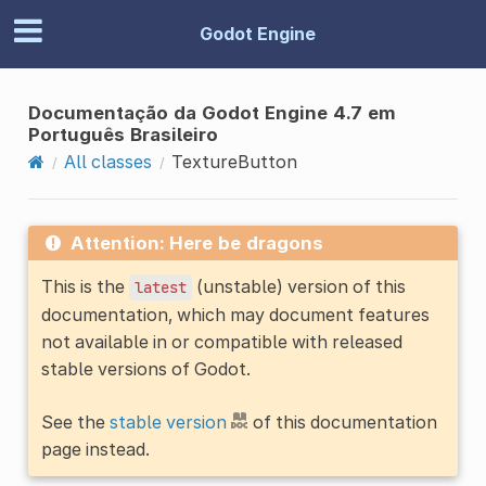
Godot Engine
Documentação da Godot Engine 4.7 em
Português Brasileiro
All classes
TextureButton
Attention: Here be dragons
This is the
(unstable) version of this
latest
documentation, which may document features
not available in or compatible with released
stable versions of Godot.
See the
stable version
of this documentation
page instead.