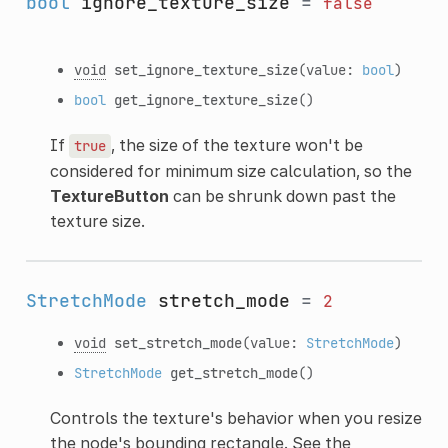
bool
ignore_texture_size
=
false
void
set_ignore_texture_size
(value:
bool
)
bool
get_ignore_texture_size
()
If
, the size of the texture won't be
true
considered for minimum size calculation, so the
TextureButton
can be shrunk down past the
texture size.
StretchMode
stretch_mode
=
2
void
set_stretch_mode
(value:
StretchMode
)
StretchMode
get_stretch_mode
()
Controls the texture's behavior when you resize
the node's bounding rectangle. See the