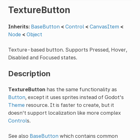
TextureButton
Inherits:
BaseButton
<
Control
<
CanvasItem
<
Node
<
Object
Texture-based button. Supports Pressed, Hover,
Disabled and Focused states.
Description
TextureButton
has the same functionality as
Button
, except it uses sprites instead of Godot's
Theme
resource. It is faster to create, but it
doesn't support localization like more complex
Control
s.
See also
BaseButton
which contains common