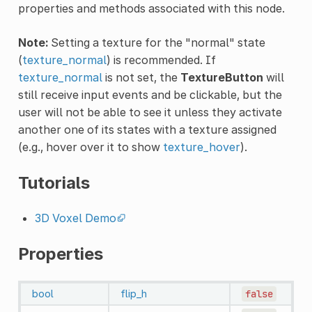
properties and methods associated with this node.
Note:
Setting a texture for the "normal" state
(
texture_normal
) is recommended. If
texture_normal
is not set, the
TextureButton
will
still receive input events and be clickable, but the
user will not be able to see it unless they activate
another one of its states with a texture assigned
(e.g., hover over it to show
texture_hover
).
Tutorials
3D Voxel Demo
Properties
bool
flip_h
false