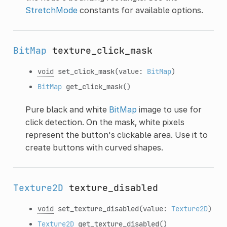
StretchMode
constants for available options.
BitMap
texture_click_mask
void
set_click_mask
(value:
BitMap
)
BitMap
get_click_mask
()
Pure black and white
BitMap
image to use for
click detection. On the mask, white pixels
represent the button's clickable area. Use it to
create buttons with curved shapes.
Texture2D
texture_disabled
void
set_texture_disabled
(value:
Texture2D
)
Texture2D
get_texture_disabled
()