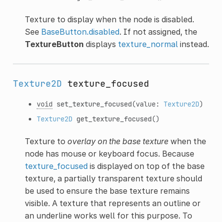
Texture to display when the node is disabled.
See
BaseButton.disabled
. If not assigned, the
TextureButton
displays
texture_normal
instead.
Texture2D
texture_focused
void
set_texture_focused
(value:
Texture2D
)
Texture2D
get_texture_focused
()
Texture to
overlay on the base texture
when the
node has mouse or keyboard focus. Because
texture_focused
is displayed on top of the base
texture, a partially transparent texture should
be used to ensure the base texture remains
visible. A texture that represents an outline or
an underline works well for this purpose. To