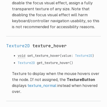
disable the focus visual effect, assign a fully
transparent texture of any size. Note that
disabling the focus visual effect will harm
keyboard/controller navigation usability, so this
is not recommended for accessibility reasons.
Texture2D
texture_hover
void
set_texture_hover
(value:
Texture2D
)
Texture2D
get_texture_hover
()
Texture to display when the mouse hovers over
the node. If not assigned, the
TextureButton
displays
texture_normal
instead when hovered
over.