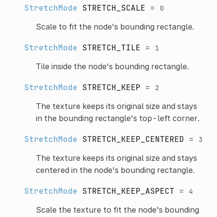
StretchMode
STRETCH_SCALE
=
0
Scale to fit the node's bounding rectangle.
StretchMode
STRETCH_TILE
=
1
Tile inside the node's bounding rectangle.
StretchMode
STRETCH_KEEP
=
2
The texture keeps its original size and stays
in the bounding rectangle's top-left corner.
StretchMode
STRETCH_KEEP_CENTERED
=
3
The texture keeps its original size and stays
centered in the node's bounding rectangle.
StretchMode
STRETCH_KEEP_ASPECT
=
4
Scale the texture to fit the node's bounding