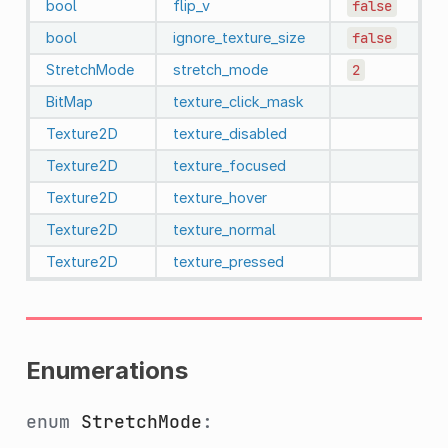
bool
flip_v
false
bool
ignore_texture_size
false
StretchMode
stretch_mode
2
BitMap
texture_click_mask
Texture2D
texture_disabled
Texture2D
texture_focused
Texture2D
texture_hover
Texture2D
texture_normal
Texture2D
texture_pressed
Enumerations
enum
StretchMode
: