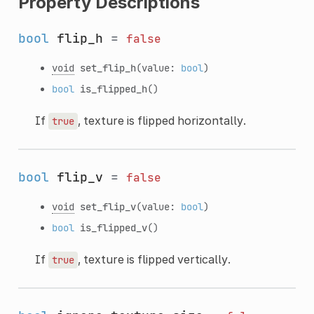
Property Descriptions
bool
flip_h
=
false
void
set_flip_h
(value:
bool
)
bool
is_flipped_h
()
If
, texture is flipped horizontally.
true
bool
flip_v
=
false
void
set_flip_v
(value:
bool
)
bool
is_flipped_v
()
If
, texture is flipped vertically.
true