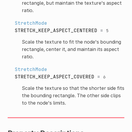
rectangle, but maintain the texture's aspect
ratio.
StretchMode
STRETCH_KEEP_ASPECT_CENTERED
=
5
Scale the texture to fit the node's bounding
rectangle, center it, and maintain its aspect
ratio.
StretchMode
STRETCH_KEEP_ASPECT_COVERED
=
6
Scale the texture so that the shorter side fits
the bounding rectangle. The other side clips
to the node's limits.