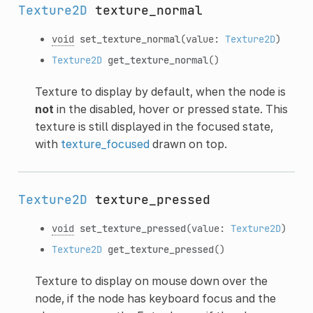
Texture2D
texture_normal
void
set_texture_normal
(value:
Texture2D
)
Texture2D
get_texture_normal
()
Texture to display by default, when the node is
not
in the disabled, hover or pressed state. This
texture is still displayed in the focused state,
with
texture_focused
drawn on top.
Texture2D
texture_pressed
void
set_texture_pressed
(value:
Texture2D
)
Texture2D
get_texture_pressed
()
Texture to display on mouse down over the
node, if the node has keyboard focus and the