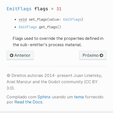
EmitFlags
flags
=
31
void
set_flags
(value:
EmitFlags
)
EmitFlags
get_flags
()
Flags used to override the properties defined in
the sub-emitter's process material.
Anterior
Próximo
© Direitos autorais 2014-present Juan Linietsky,
Ariel Manzur and the Godot community (CC BY
3.0).
Compilado com
Sphinx
usando um
tema
fornecido
por
Read the Docs
.