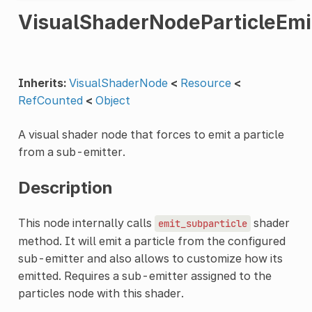
VisualShaderNodeParticleEmi
Inherits:
VisualShaderNode
<
Resource
<
RefCounted
<
Object
A visual shader node that forces to emit a particle
from a sub-emitter.
Description
This node internally calls
shader
emit_subparticle
method. It will emit a particle from the configured
sub-emitter and also allows to customize how its
emitted. Requires a sub-emitter assigned to the
particles node with this shader.