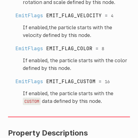
rotation and scale defined by this node.
EmitFlags
EMIT_FLAG_VELOCITY
=
4
If enabled,the particle starts with the
velocity defined by this node.
EmitFlags
EMIT_FLAG_COLOR
=
8
If enabled, the particle starts with the color
defined by this node.
EmitFlags
EMIT_FLAG_CUSTOM
=
16
If enabled, the particle starts with the
data defined by this node.
CUSTOM
Property Descriptions