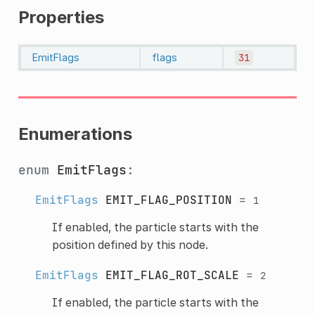
Properties
EmitFlags
flags
31
Enumerations
enum
EmitFlags
:
EmitFlags
EMIT_FLAG_POSITION
=
1
If enabled, the particle starts with the
position defined by this node.
EmitFlags
EMIT_FLAG_ROT_SCALE
=
2
If enabled, the particle starts with the