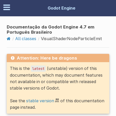
Godot Engine
Documentação da Godot Engine 4.7 em
Português Brasileiro
All classes
VisualShaderNodeParticleEmit
Attention: Here be dragons
This is the
(unstable) version of this
latest
documentation, which may document features
not available in or compatible with released
stable versions of Godot.
See the
stable version
of this documentation
page instead.