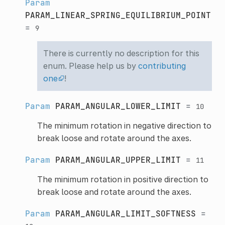
Param
PARAM_LINEAR_SPRING_EQUILIBRIUM_POINT
=
9
There is currently no description for this
enum. Please help us by
contributing
one
!
Param
PARAM_ANGULAR_LOWER_LIMIT
=
10
The minimum rotation in negative direction to
break loose and rotate around the axes.
Param
PARAM_ANGULAR_UPPER_LIMIT
=
11
The minimum rotation in positive direction to
break loose and rotate around the axes.
Param
PARAM_ANGULAR_LIMIT_SOFTNESS
=