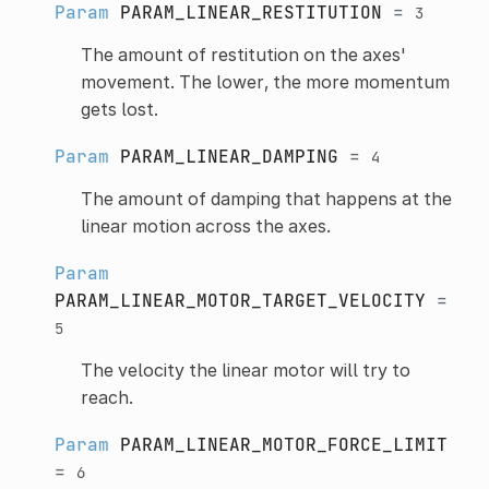
Param
PARAM_LINEAR_RESTITUTION
=
3
The amount of restitution on the axes'
movement. The lower, the more momentum
gets lost.
Param
PARAM_LINEAR_DAMPING
=
4
The amount of damping that happens at the
linear motion across the axes.
Param
PARAM_LINEAR_MOTOR_TARGET_VELOCITY
=
5
The velocity the linear motor will try to
reach.
Param
PARAM_LINEAR_MOTOR_FORCE_LIMIT
=
6