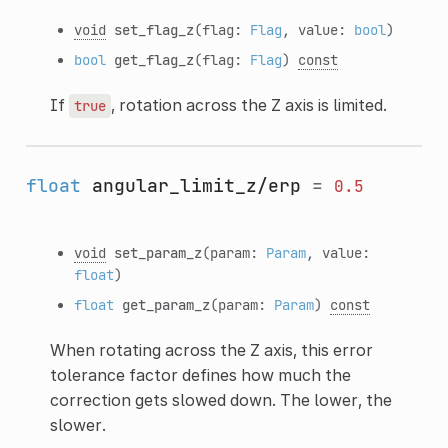
void
set_flag_z
(flag:
Flag
, value:
bool
)
bool
get_flag_z
(flag:
Flag
)
const
If
, rotation across the Z axis is limited.
true
float
angular_limit_z/erp
=
0.5
void
set_param_z
(param:
Param
, value:
float
)
float
get_param_z
(param:
Param
)
const
When rotating across the Z axis, this error
tolerance factor defines how much the
correction gets slowed down. The lower, the
slower.