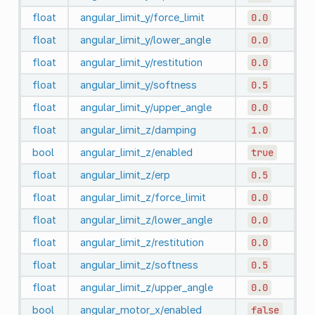
float
angular_limit_y/force_limit
0.0
float
angular_limit_y/lower_angle
0.0
float
angular_limit_y/restitution
0.0
float
angular_limit_y/softness
0.5
float
angular_limit_y/upper_angle
0.0
float
angular_limit_z/damping
1.0
bool
angular_limit_z/enabled
true
float
angular_limit_z/erp
0.5
float
angular_limit_z/force_limit
0.0
float
angular_limit_z/lower_angle
0.0
float
angular_limit_z/restitution
0.0
float
angular_limit_z/softness
0.5
float
angular_limit_z/upper_angle
0.0
bool
angular_motor_x/enabled
false