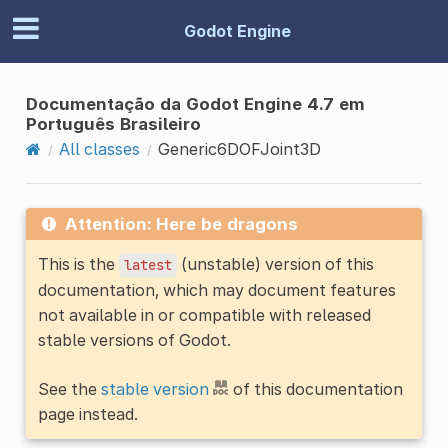
Godot Engine
Documentação da Godot Engine 4.7 em
Português Brasileiro
All classes
Generic6DOFJoint3D
Attention: Here be dragons
This is the
(unstable) version of this
latest
documentation, which may document features
not available in or compatible with released
stable versions of Godot.
See the
stable version
of this documentation
page instead.