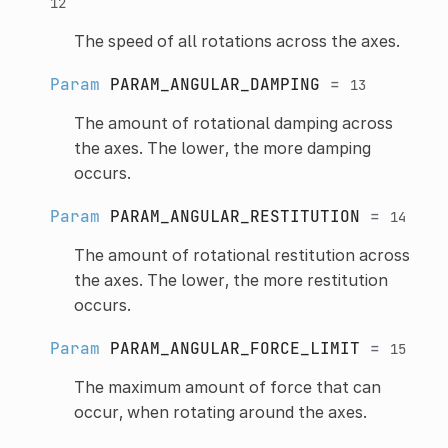
12
The speed of all rotations across the axes.
Param
PARAM_ANGULAR_DAMPING
=
13
The amount of rotational damping across
the axes. The lower, the more damping
occurs.
Param
PARAM_ANGULAR_RESTITUTION
=
14
The amount of rotational restitution across
the axes. The lower, the more restitution
occurs.
Param
PARAM_ANGULAR_FORCE_LIMIT
=
15
The maximum amount of force that can
occur, when rotating around the axes.