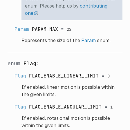
enum. Please help us by
contributing
one
!
Param
PARAM_MAX
=
22
Represents the size of the
Param
enum.
enum
Flag
:
Flag
FLAG_ENABLE_LINEAR_LIMIT
=
0
If enabled, linear motion is possible within
the given limits.
Flag
FLAG_ENABLE_ANGULAR_LIMIT
=
1
If enabled, rotational motion is possible
within the given limits.