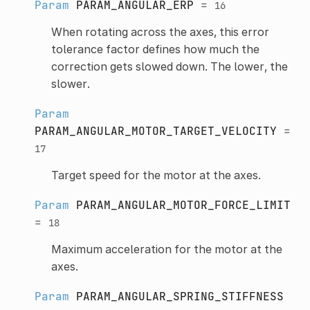
Param
PARAM_ANGULAR_ERP
=
16
When rotating across the axes, this error
tolerance factor defines how much the
correction gets slowed down. The lower, the
slower.
Param
PARAM_ANGULAR_MOTOR_TARGET_VELOCITY
=
17
Target speed for the motor at the axes.
Param
PARAM_ANGULAR_MOTOR_FORCE_LIMIT
=
18
Maximum acceleration for the motor at the
axes.
Param
PARAM_ANGULAR_SPRING_STIFFNESS