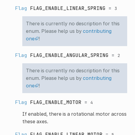
Flag
FLAG_ENABLE_LINEAR_SPRING
=
3
There is currently no description for this
enum. Please help us by
contributing
one
!
Flag
FLAG_ENABLE_ANGULAR_SPRING
=
2
There is currently no description for this
enum. Please help us by
contributing
one
!
Flag
FLAG_ENABLE_MOTOR
=
4
If enabled, there is a rotational motor across
these axes.
Flag
FLAG_ENABLE_LINEAR_MOTOR
=
5