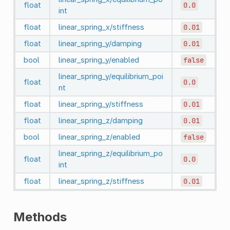
float
0.0
int
float
linear_spring_x/stiffness
0.01
float
linear_spring_y/damping
0.01
bool
linear_spring_y/enabled
false
linear_spring_y/equilibrium_poi
float
0.0
nt
float
linear_spring_y/stiffness
0.01
float
linear_spring_z/damping
0.01
bool
linear_spring_z/enabled
false
linear_spring_z/equilibrium_po
float
0.0
int
float
linear_spring_z/stiffness
0.01
Methods