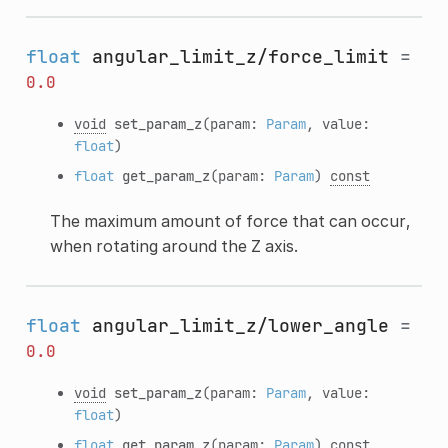
float
angular_limit_z/force_limit
=
0.0
void
set_param_z
(param:
Param
, value:
float
)
float
get_param_z
(param:
Param
)
const
The maximum amount of force that can occur,
when rotating around the Z axis.
float
angular_limit_z/lower_angle
=
0.0
void
set_param_z
(param:
Param
, value:
float
)
float
get_param_z
(param:
Param
)
const