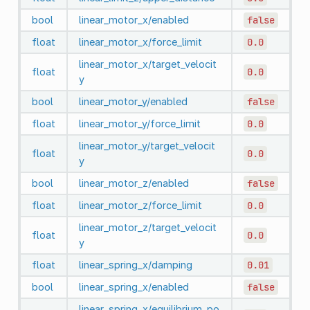
bool
linear_motor_x/enabled
false
float
linear_motor_x/force_limit
0.0
linear_motor_x/target_velocit
float
0.0
y
bool
linear_motor_y/enabled
false
float
linear_motor_y/force_limit
0.0
linear_motor_y/target_velocit
float
0.0
y
bool
linear_motor_z/enabled
false
float
linear_motor_z/force_limit
0.0
linear_motor_z/target_velocit
float
0.0
y
float
linear_spring_x/damping
0.01
bool
linear_spring_x/enabled
false
linear_spring_x/equilibrium_po