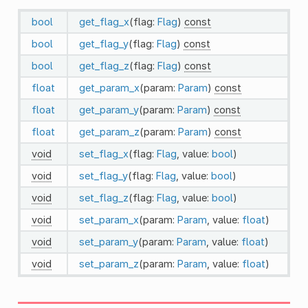
bool
get_flag_x
(flag:
Flag
)
const
bool
get_flag_y
(flag:
Flag
)
const
bool
get_flag_z
(flag:
Flag
)
const
float
get_param_x
(param:
Param
)
const
float
get_param_y
(param:
Param
)
const
float
get_param_z
(param:
Param
)
const
void
set_flag_x
(flag:
Flag
, value:
bool
)
void
set_flag_y
(flag:
Flag
, value:
bool
)
void
set_flag_z
(flag:
Flag
, value:
bool
)
void
set_param_x
(param:
Param
, value:
float
)
void
set_param_y
(param:
Param
, value:
float
)
void
set_param_z
(param:
Param
, value:
float
)