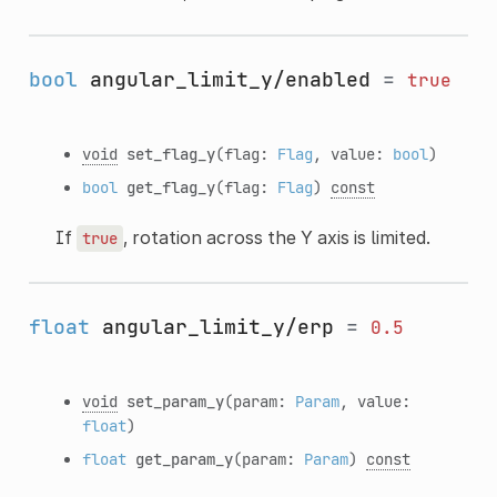
bool
angular_limit_y/enabled
=
true
void
set_flag_y
(flag:
Flag
, value:
bool
)
bool
get_flag_y
(flag:
Flag
)
const
If
, rotation across the Y axis is limited.
true
float
angular_limit_y/erp
=
0.5
void
set_param_y
(param:
Param
, value:
float
)
float
get_param_y
(param:
Param
)
const