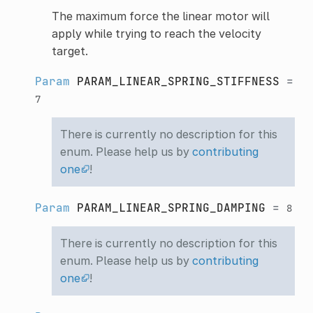
The maximum force the linear motor will
apply while trying to reach the velocity
target.
Param
PARAM_LINEAR_SPRING_STIFFNESS
=
7
There is currently no description for this
enum. Please help us by
contributing
one
!
Param
PARAM_LINEAR_SPRING_DAMPING
=
8
There is currently no description for this
enum. Please help us by
contributing
one
!