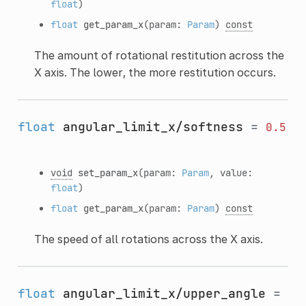
float
)
float
get_param_x
(param:
Param
)
const
The amount of rotational restitution across the
X axis. The lower, the more restitution occurs.
float
angular_limit_x/softness
=
0.5
void
set_param_x
(param:
Param
, value:
float
)
float
get_param_x
(param:
Param
)
const
The speed of all rotations across the X axis.
float
angular_limit_x/upper_angle
=