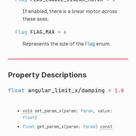
If enabled, there is a linear motor across
these axes.
Flag
FLAG_MAX
=
6
Represents the size of the
Flag
enum.
Property Descriptions
float
angular_limit_x/damping
=
1.0
void
set_param_x
(param:
Param
, value:
float
)
float
get_param_x
(param:
Param
)
const