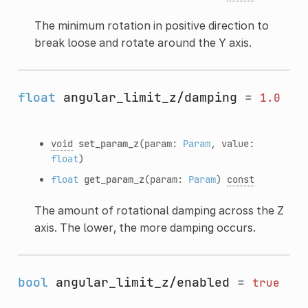
The minimum rotation in positive direction to
break loose and rotate around the Y axis.
float
angular_limit_z/damping
=
1.0
void
set_param_z
(param:
Param
, value:
float
)
float
get_param_z
(param:
Param
)
const
The amount of rotational damping across the Z
axis. The lower, the more damping occurs.
bool
angular_limit_z/enabled
=
true