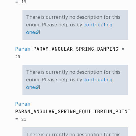
=
19
There is currently no description for this
enum. Please help us by
contributing
one
!
Param
PARAM_ANGULAR_SPRING_DAMPING
=
20
There is currently no description for this
enum. Please help us by
contributing
one
!
Param
PARAM_ANGULAR_SPRING_EQUILIBRIUM_POINT
=
21
There is currently no description for this