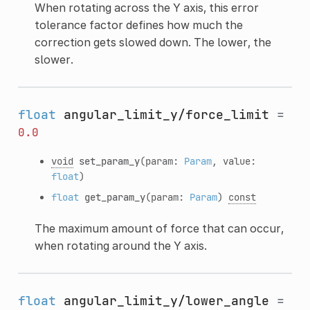
When rotating across the Y axis, this error
tolerance factor defines how much the
correction gets slowed down. The lower, the
slower.
float
angular_limit_y/force_limit
=
0.0
void
set_param_y
(param:
Param
, value:
float
)
float
get_param_y
(param:
Param
)
const
The maximum amount of force that can occur,
when rotating around the Y axis.
float
angular_limit_y/lower_angle
=