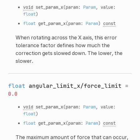
void
set_param_x
(param:
Param
, value:
float
)
float
get_param_x
(param:
Param
)
const
When rotating across the X axis, this error
tolerance factor defines how much the
correction gets slowed down. The lower, the
slower.
float
angular_limit_x/force_limit
=
0.0
void
set_param_x
(param:
Param
, value:
float
)
float
get_param_x
(param:
Param
)
const
The maximum amount of force that can occur,