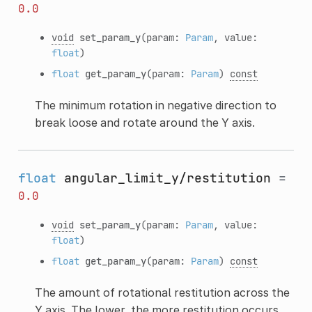
0.0
void
set_param_y
(param:
Param
, value:
float
)
float
get_param_y
(param:
Param
)
const
The minimum rotation in negative direction to
break loose and rotate around the Y axis.
float
angular_limit_y/restitution
=
0.0
void
set_param_y
(param:
Param
, value:
float
)
float
get_param_y
(param:
Param
)
const
The amount of rotational restitution across the
Y axis. The lower, the more restitution occurs.