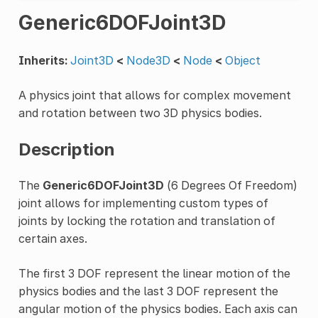
Generic6DOFJoint3D
Inherits:
Joint3D
<
Node3D
<
Node
<
Object
A physics joint that allows for complex movement
and rotation between two 3D physics bodies.
Description
The
Generic6DOFJoint3D
(6 Degrees Of Freedom)
joint allows for implementing custom types of
joints by locking the rotation and translation of
certain axes.
The first 3 DOF represent the linear motion of the
physics bodies and the last 3 DOF represent the
angular motion of the physics bodies. Each axis can