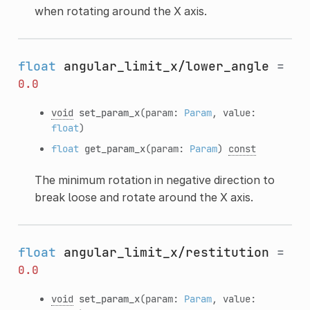
when rotating around the X axis.
float
angular_limit_x/lower_angle
=
0.0
void
set_param_x
(param:
Param
, value:
float
)
float
get_param_x
(param:
Param
)
const
The minimum rotation in negative direction to
break loose and rotate around the X axis.
float
angular_limit_x/restitution
=
0.0
void
set_param_x
(param:
Param
, value: