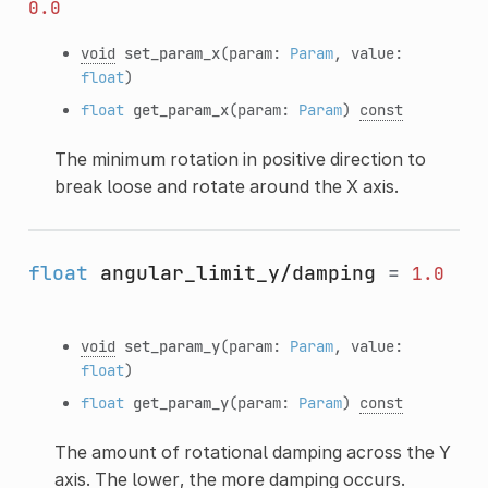
0.0
void
set_param_x
(param:
Param
, value:
float
)
float
get_param_x
(param:
Param
)
const
The minimum rotation in positive direction to
break loose and rotate around the X axis.
float
angular_limit_y/damping
=
1.0
void
set_param_y
(param:
Param
, value:
float
)
float
get_param_y
(param:
Param
)
const
The amount of rotational damping across the Y
axis. The lower, the more damping occurs.