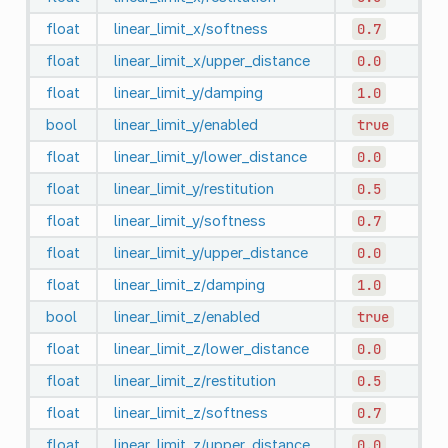
float
linear_limit_x/softness
0.7
float
linear_limit_x/upper_distance
0.0
float
linear_limit_y/damping
1.0
bool
linear_limit_y/enabled
true
float
linear_limit_y/lower_distance
0.0
float
linear_limit_y/restitution
0.5
float
linear_limit_y/softness
0.7
float
linear_limit_y/upper_distance
0.0
float
linear_limit_z/damping
1.0
bool
linear_limit_z/enabled
true
float
linear_limit_z/lower_distance
0.0
float
linear_limit_z/restitution
0.5
float
linear_limit_z/softness
0.7
float
linear_limit_z/upper_distance
0.0