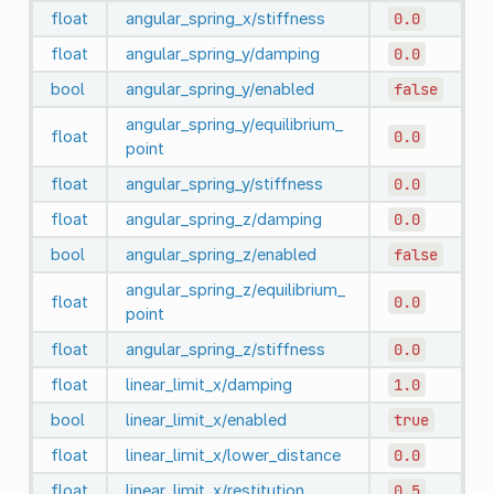
float
angular_spring_x/stiffness
0.0
float
angular_spring_y/damping
0.0
bool
angular_spring_y/enabled
false
angular_spring_y/equilibrium_
float
0.0
point
float
angular_spring_y/stiffness
0.0
float
angular_spring_z/damping
0.0
bool
angular_spring_z/enabled
false
angular_spring_z/equilibrium_
float
0.0
point
float
angular_spring_z/stiffness
0.0
float
linear_limit_x/damping
1.0
bool
linear_limit_x/enabled
true
float
linear_limit_x/lower_distance
0.0
float
linear_limit_x/restitution
0.5