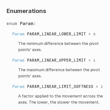
Enumerations
enum
Param
:
Param
PARAM_LINEAR_LOWER_LIMIT
=
0
The minimum difference between the pivot
points' axes.
Param
PARAM_LINEAR_UPPER_LIMIT
=
1
The maximum difference between the pivot
points' axes.
Param
PARAM_LINEAR_LIMIT_SOFTNESS
=
2
A factor applied to the movement across the
axes. The lower, the slower the movement.