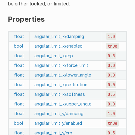
be either locked, or limited.
Properties
float
angular_limit_x/damping
1.0
bool
angular_limit_x/enabled
true
float
angular_limit_x/erp
0.5
float
angular_limit_x/force_limit
0.0
float
angular_limit_x/lower_angle
0.0
float
angular_limit_x/restitution
0.0
float
angular_limit_x/softness
0.5
float
angular_limit_x/upper_angle
0.0
float
angular_limit_y/damping
1.0
bool
angular_limit_y/enabled
true
float
angular_limit_y/erp
0.5