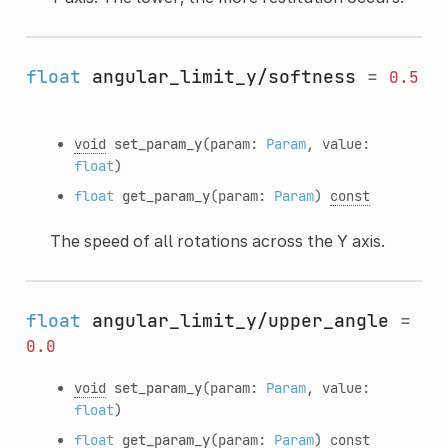
float
angular_limit_y/softness
=
0.5
void
set_param_y
(param:
Param
, value:
float
)
float
get_param_y
(param:
Param
)
const
The speed of all rotations across the Y axis.
float
angular_limit_y/upper_angle
=
0.0
void
set_param_y
(param:
Param
, value:
float
)
float
get_param_y
(param:
Param
)
const