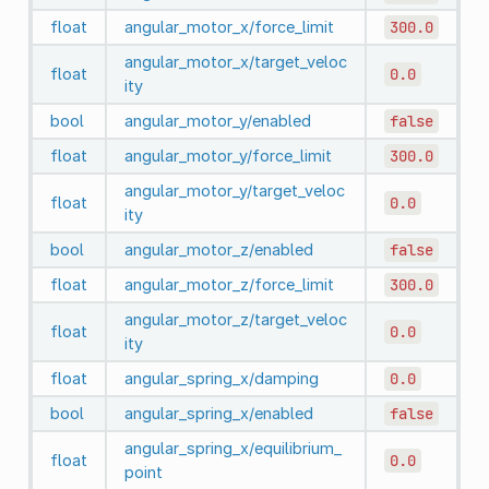
float
angular_motor_x/force_limit
300.0
angular_motor_x/target_veloc
float
0.0
ity
bool
angular_motor_y/enabled
false
float
angular_motor_y/force_limit
300.0
angular_motor_y/target_veloc
float
0.0
ity
bool
angular_motor_z/enabled
false
float
angular_motor_z/force_limit
300.0
angular_motor_z/target_veloc
float
0.0
ity
float
angular_spring_x/damping
0.0
bool
angular_spring_x/enabled
false
angular_spring_x/equilibrium_
float
0.0
point