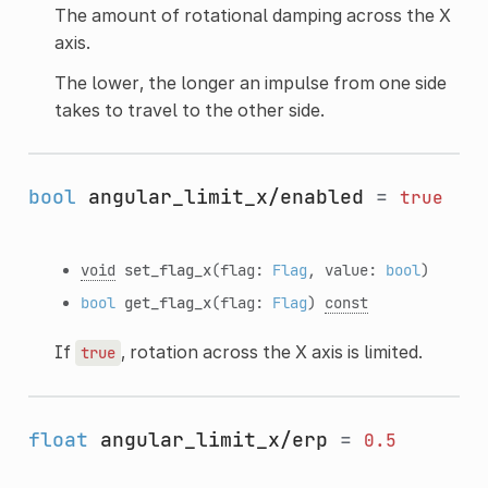
The amount of rotational damping across the X
axis.
The lower, the longer an impulse from one side
takes to travel to the other side.
bool
angular_limit_x/enabled
=
true
void
set_flag_x
(flag:
Flag
, value:
bool
)
bool
get_flag_x
(flag:
Flag
)
const
If
, rotation across the X axis is limited.
true
float
angular_limit_x/erp
=
0.5