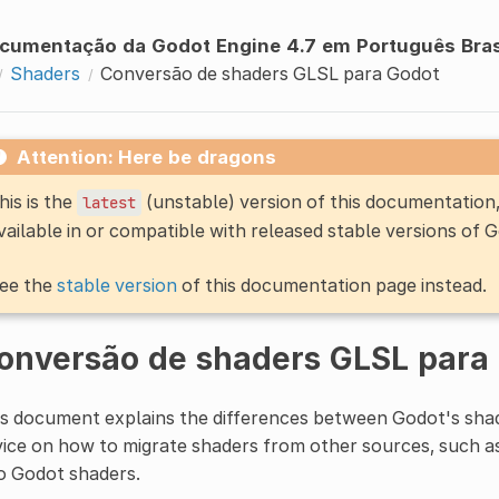
cumentação da Godot Engine 4.7 em Português Bras
Shaders
Conversão de shaders GLSL para Godot
Attention: Here be dragons
his is the
(unstable) version of this documentatio
latest
vailable in or compatible with released stable versions of 
ee the
stable version
of this documentation page instead.
onversão de shaders GLSL para
s document explains the differences between Godot's shad
ice on how to migrate shaders from other sources, such 
o Godot shaders.