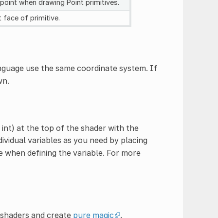
 point when drawing Point primitives.
t face of primitive.
nguage use the same coordinate system. If
wn.
 int) at the top of the shader with the
ividual variables as you need by placing
 when defining the variable. For more
t shaders and create
pure magic
.