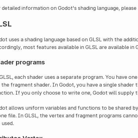
 detailed information on Godot's shading language, please 
LSL
ot uses a shading language based on GLSL with the additio
ordingly, most features available in GLSL are available in
ader programs
GLSL, each shader uses a separate program. You have one
 the fragment shader. In Godot, you have a single shader 
ction. If you only choose to write one, Godot will supply t
ot allows uniform variables and functions to be shared by
one file. In GLSL, the vertex and fragment programs canno
 used.