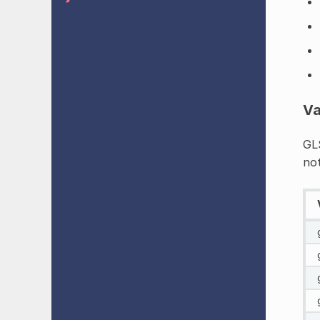
Va
GLS
not