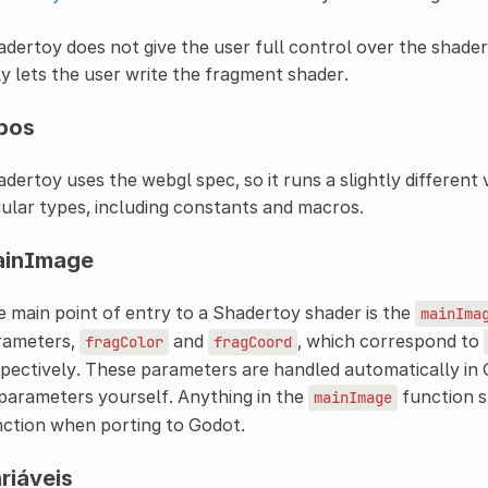
dertoy does not give the user full control over the shader
y lets the user write the fragment shader.
pos
dertoy uses the webgl spec, so it runs a slightly different 
ular types, including constants and macros.
ainImage
 main point of entry to a Shadertoy shader is the
mainIma
rameters,
and
, which correspond to
fragColor
fragCoord
pectively. These parameters are handled automatically in 
parameters yourself. Anything in the
function s
mainImage
ction when porting to Godot.
riáveis