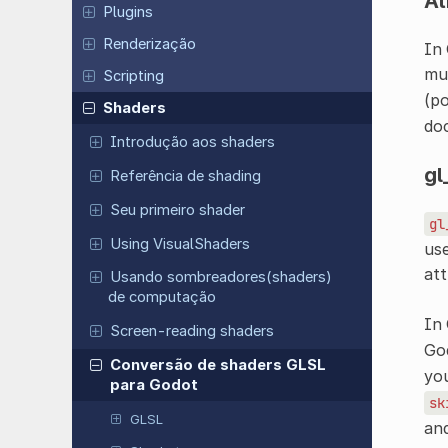
At
Plugins
Renderização
In 
muc
Scripting
(po
Shaders
doc
Introdução aos shaders
gl
Referência de shading
Seu primeiro shader
gl
Using VisualShaders
use
att
Usando sombreadores(shaders)
de computação
In
Screen-reading shaders
God
Conversão de shaders GLSL
you
para Godot
sk
GLSL
an