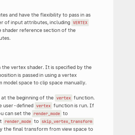
es and have the flexibility to pass in as
r of input attributes, including
VERTEX
e shader reference section of the
utes.
n the vertex shader. It is specified by the
osition is passed in using a vertex
 model space to clip space manually.
 at the beginning of the
function.
vertex
he user-defined
function is run. If
vertex
ou can set the
to
render_mode
et
to
render_mode
skip_vertex_transform
fy the final transform from view space to