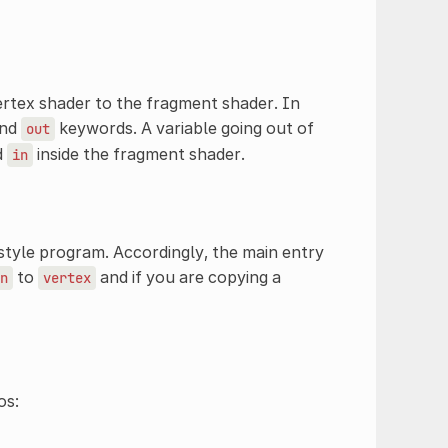
ertex shader to the fragment shader. In
nd
keywords. A variable going out of
out
d
inside the fragment shader.
in
style program. Accordingly, the main entry
to
and if you are copying a
n
vertex
os: