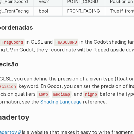
gl_PointCoord
vec2
POINT_COORD
Position on
gl_FrontFacing
bool
FRONT_FACING
True if fron
oordenadas
in GLSL and
in the Godot shading la
_FragCoord
FRAGCOORD
ng UV in Godot, the y-coordinate will be flipped upside do
ecisão
GLSL, you can define the precision of a given type (float or
keyword. In Godot, you can set the precision of ind
ecision
cision qualifiers
,
, and
before the type
lowp
mediump
highp
ormation, see the
Shading Language
reference.
hadertoy
adertoy
is a website that makes it easy to write fragmen