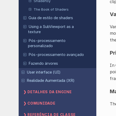
Shadertoy
cli
The Book of Shaders
Va
Guia de estilo de shaders
Var
Using a SubViewport as a
texture
mod
the
Pós-processamento
personalizado
Pr
Pós-processamento avançado
Fazendo árvores
In 
poi
User interface (UI)
fr
Realidade Aumentada (XR)
M
DETALHES DA ENGINE
COMUNIDADE
Th
REFERÊNCIA DE CLASSE