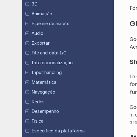
3D
For
Animação
G
Pipeline de assets
Áudio
God
Exportar
Acc
File and data I/O
Sh
Internacionalização
Input handling
In 
Matemática
for
fun
Navegação
Redes
God
Desempenho
in 
Física
are
Específico da plataforma