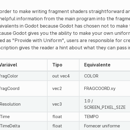
order to make writing fragment shaders straightforward an
helpful information from the main program into the fragm
ivalents in Godot because Godot has chosen not to make th
ause Godot gives you the ability to make your own uniform
ted as "Provide with Uniform", users are responsible for c
cription gives the reader a hint about what they can pass in
Variável
Tipo
Equivalente
fragColor
out vec4
COLOR
fragCoord
vec2
FRAGCOORD.xy
1.0 /
iResolution
vec3
SCREEN_PIXEL_SIZE
iTime
float
TEMPO
iTimeDelta
float
Fornecer uniforme