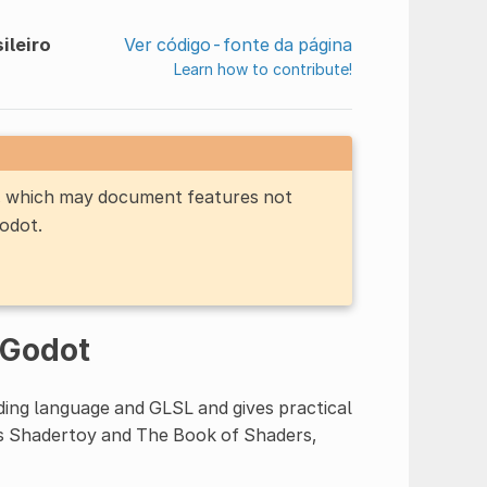
ileiro
Ver código-fonte da página
Learn how to contribute!
n, which may document features not
Godot.
 Godot
ing language and GLSL and gives practical
as Shadertoy and The Book of Shaders,