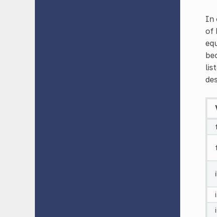
In 
of 
equ
bec
lis
des