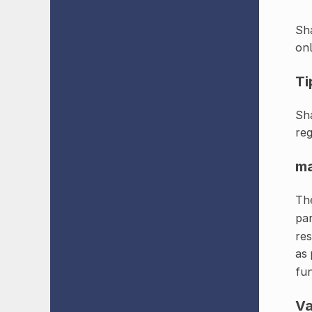
Sha
onl
Ti
Sha
reg
m
The
pa
res
as 
fun
Va