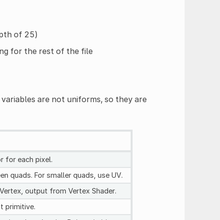
pth of 25)
g for the rest of the file
variables are not uniforms, so they are
 for each pixel.
reen quads. For smaller quads, use UV.
 Vertex, output from Vertex Shader.
t primitive.