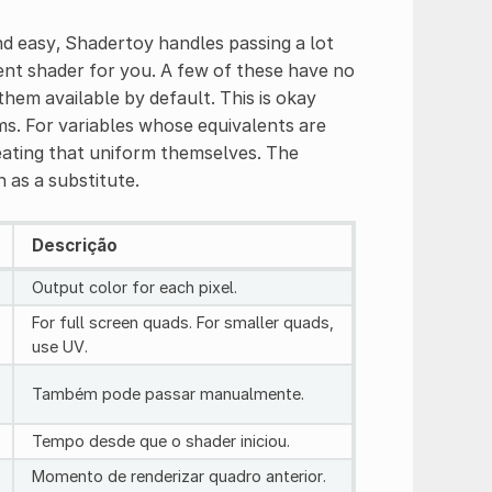
d easy, Shadertoy handles passing a lot
ent shader for you. A few of these have no
em available by default. This is okay
s. For variables whose equivalents are
reating that uniform themselves. The
 as a substitute.
Descrição
Output color for each pixel.
For full screen quads. For smaller quads,
use UV.
Também pode passar manualmente.
Tempo desde que o shader iniciou.
Momento de renderizar quadro anterior.