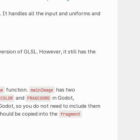
. It handles all the input and uniforms and
version of GLSL. However, it still has the
function.
has two
ge
mainImage
and
in Godot,
COLOR
FRAGCOORD
Godot, so you do not need to include them
hould be copied into the
fragment