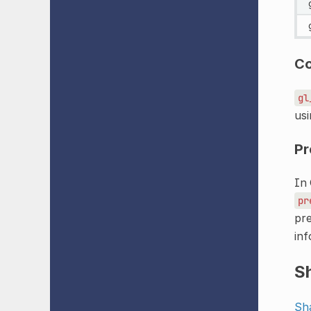
C
gl
usi
Pr
In 
pr
pre
inf
S
Sh