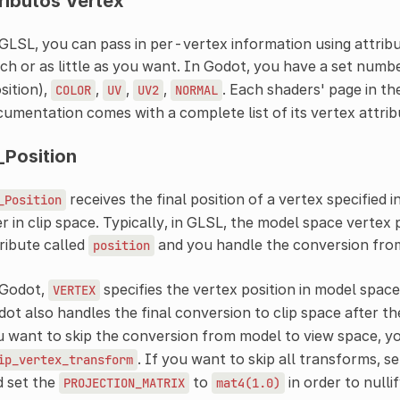
ributos Vertex
GLSL, you can pass in per-vertex information using attribut
h or as little as you want. In Godot, you have a set numbe
sition),
,
,
,
. Each shaders' page in th
COLOR
UV
UV2
NORMAL
umentation comes with a complete list of its vertex attrib
_Position
receives the final position of a vertex specified i
_Position
r in clip space. Typically, in GLSL, the model space vertex p
ribute called
and you handle the conversion from
position
 Godot,
specifies the vertex position in model space
VERTEX
ot also handles the final conversion to clip space after t
 want to skip the conversion from model to view space, y
. If you want to skip all transforms, s
ip_vertex_transform
d set the
to
in order to nulli
PROJECTION_MATRIX
mat4(1.0)