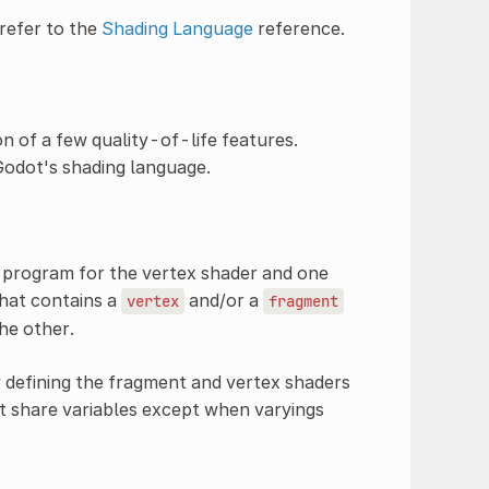
refer to the
Shading Language
reference.
n of a few quality-of-life features.
 Godot's shading language.
 program for the vertex shader and one
that contains a
and/or a
vertex
fragment
he other.
 defining the fragment and vertex shaders
t share variables except when varyings