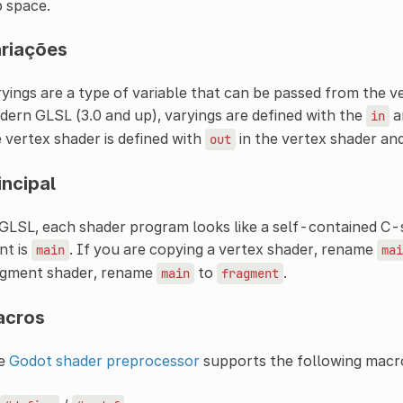
p space.
riações
yings are a type of variable that can be passed from the v
ern GLSL (3.0 and up), varyings are defined with the
a
in
 vertex shader is defined with
in the vertex shader an
out
incipal
GLSL, each shader program looks like a self-contained C-
nt is
. If you are copying a vertex shader, rename
main
mai
agment shader, rename
to
.
main
fragment
acros
e
Godot shader preprocessor
supports the following macr