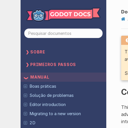
Do
T
SOBRE
a
PRIMEIROS PASSOS
S
MANUAL
Boas práticas
C
Solução de problemas
Editor introduction
Thi
Migrating to a new version
adv
int
2D