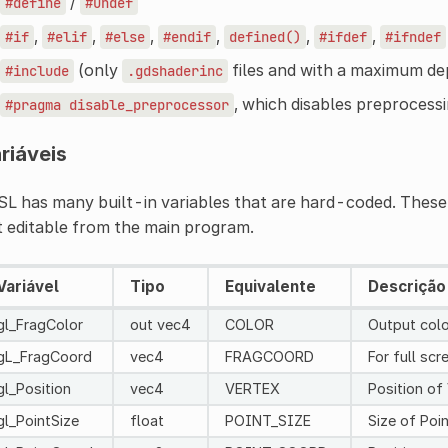
/
#define
#undef
,
,
,
,
,
,
#if
#elif
#else
#endif
defined()
#ifdef
#ifndef
(only
files and with a maximum de
#include
.gdshaderinc
, which disables preprocessin
#pragma
disable_preprocessor
riáveis
L has many built-in variables that are hard-coded. These 
 editable from the main program.
Variável
Tipo
Equivalente
Descrição
gl_FragColor
out vec4
COLOR
Output color
gL_FragCoord
vec4
FRAGCOORD
For full sc
gl_Position
vec4
VERTEX
Position of
gl_PointSize
float
POINT_SIZE
Size of Poin