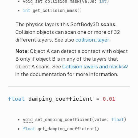
void
set_collision_mask
(value:
int
)
int
get_collision_mask
()
The physics layers this SoftBody3D
scans
.
Collision objects can scan one or more of 32
different layers. See also
collision_layer
.
Note:
Object A can detect a contact with object
B only if object B is in any of the layers that
object A scans. See
Collision layers and masks
in the documentation for more information.
float
damping_coefficient
=
0.01
void
set_damping_coefficient
(value:
float
)
float
get_damping_coefficient
()