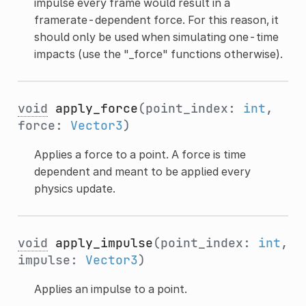
impulse every frame would result in a
framerate-dependent force. For this reason, it
should only be used when simulating one-time
impacts (use the "_force" functions otherwise).
void
apply_force
(point_index:
int
,
force:
Vector3
)
Applies a force to a point. A force is time
dependent and meant to be applied every
physics update.
void
apply_impulse
(point_index:
int
,
impulse:
Vector3
)
Applies an impulse to a point.