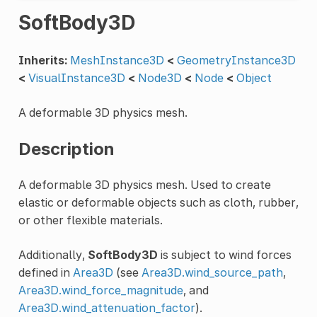
SoftBody3D
Inherits:
MeshInstance3D
<
GeometryInstance3D
<
VisualInstance3D
<
Node3D
<
Node
<
Object
A deformable 3D physics mesh.
Description
A deformable 3D physics mesh. Used to create
elastic or deformable objects such as cloth, rubber,
or other flexible materials.
Additionally,
SoftBody3D
is subject to wind forces
defined in
Area3D
(see
Area3D.wind_source_path
,
Area3D.wind_force_magnitude
, and
Area3D.wind_attenuation_factor
).