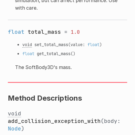
simulation, but can affect performance. Use
with care.
float
total_mass
=
1.0
void
set_total_mass
(value:
float
)
float
get_total_mass
()
The SoftBody3D's mass.
Method Descriptions
void
add_collision_exception_with
(body:
Node
)