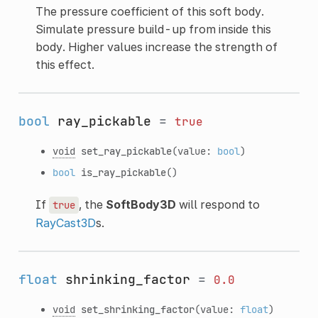
The pressure coefficient of this soft body.
Simulate pressure build-up from inside this
body. Higher values increase the strength of
this effect.
bool
ray_pickable
=
true
void
set_ray_pickable
(value:
bool
)
bool
is_ray_pickable
()
If
, the
SoftBody3D
will respond to
true
RayCast3D
s.
float
shrinking_factor
=
0.0
void
set_shrinking_factor
(value:
float
)