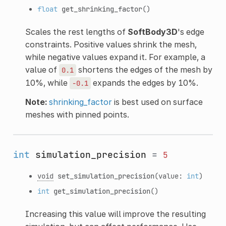
float
get_shrinking_factor
()
Scales the rest lengths of
SoftBody3D
's edge
constraints. Positive values shrink the mesh,
while negative values expand it. For example, a
value of
shortens the edges of the mesh by
0.1
10%, while
expands the edges by 10%.
-0.1
Note:
shrinking_factor
is best used on surface
meshes with pinned points.
int
simulation_precision
=
5
void
set_simulation_precision
(value:
int
)
int
get_simulation_precision
()
Increasing this value will improve the resulting