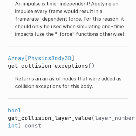
An impulse is time-independent! Applying an
impulse every frame would result in a
framerate-dependent force. For this reason, it
should only be used when simulating one-time
impacts (use the "_force" functions otherwise).
Array
[
PhysicsBody3D
]
get_collision_exceptions
()
Returns an array of nodes that were added as
collision exceptions for this body.
bool
get_collision_layer_value
(layer_number
int
)
const