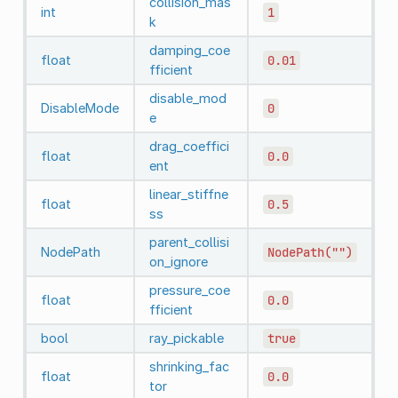
collision_mas
int
1
k
damping_coe
float
0.01
fficient
disable_mod
DisableMode
0
e
drag_coeffici
float
0.0
ent
linear_stiffne
float
0.5
ss
parent_collisi
NodePath
NodePath("")
on_ignore
pressure_coe
float
0.0
fficient
bool
ray_pickable
true
shrinking_fac
float
0.0
tor