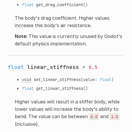
float
get_drag_coefficient
()
The body's drag coefficient. Higher values
increase this body's air resistance.
Note:
This value is currently unused by Godot's
default physics implementation.
float
linear_stiffness
=
0.5
void
set_linear_stiffness
(value:
float
)
float
get_linear_stiffness
()
Higher values will result in a stiffer body, while
lower values will increase the body's ability to
bend. The value can be between
and
0.0
1.0
(inclusive).