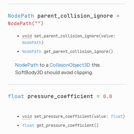
NodePath
parent_collision_ignore
=
NodePath("")
void
set_parent_collision_ignore
(value:
NodePath
)
NodePath
get_parent_collision_ignore
()
NodePath
to a
CollisionObject3D
this
SoftBody3D should avoid clipping.
float
pressure_coefficient
=
0.0
void
set_pressure_coefficient
(value:
float
)
float
get_pressure_coefficient
()