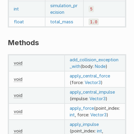
simulation_pr
int
5
ecision
float
total_mass
1.0
Methods
add_collision_exception
void
_with
(body:
Node
)
apply_central_force
void
(force:
Vector3
)
apply_central_impulse
void
(impulse:
Vector3
)
apply_force
(point_index:
void
int
, force:
Vector3
)
apply_impulse
void
(point_index:
int
,