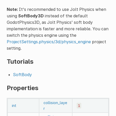
Note:
It's recommended to use Jolt Physics when
using
SoftBody3D
instead of the default
GodotPhysics3D, as Jolt Physics' soft body
implementation is faster and more reliable. You can
switch the physics engine using the
ProjectSettings.physics/3d/physics_engine
project
setting.
Tutorials
SoftBody
Properties
collision_laye
int
1
r