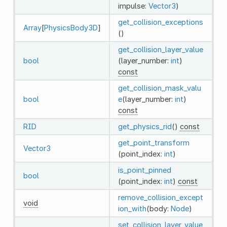
impulse:
Vector3
)
get_collision_exceptions
Array
[
PhysicsBody3D
]
()
get_collision_layer_value
bool
(layer_number:
int
)
const
get_collision_mask_valu
bool
e
(layer_number:
int
)
const
RID
get_physics_rid
()
const
get_point_transform
Vector3
(point_index:
int
)
is_point_pinned
bool
(point_index:
int
)
const
remove_collision_except
void
ion_with
(body:
Node
)
set_collision_layer_value