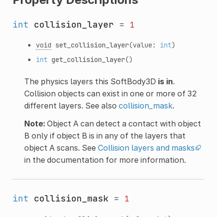
int
collision_layer
=
1
void
set_collision_layer
(value:
int
)
int
get_collision_layer
()
The physics layers this SoftBody3D
is in
.
Collision objects can exist in one or more of 32
different layers. See also
collision_mask
.
Note:
Object A can detect a contact with object
B only if object B is in any of the layers that
object A scans. See
Collision layers and masks
in the documentation for more information.
int
collision_mask
=
1