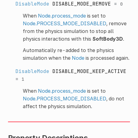
DisableMode
DISABLE_MODE_REMOVE
=
0
When
Node.process_mode
is set to
Node.PROCESS_MODE_DISABLED
, remove
from the physics simulation to stop all
physics interactions with this
SoftBody3D
.
Automatically re-added to the physics
simulation when the
Node
is processed again.
DisableMode
DISABLE_MODE_KEEP_ACTIVE
=
1
When
Node.process_mode
is set to
Node.PROCESS_MODE_DISABLED
, do not
affect the physics simulation.
Property Descriptions