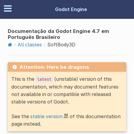
Godot Engine
Documentação da Godot Engine 4.7 em
Português Brasileiro
All classes
SoftBody3D
Attention: Here be dragons
This is the
(unstable) version of this
latest
documentation, which may document features
not available in or compatible with released
stable versions of Godot.
See the
stable version
of this documentation
page instead.