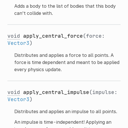
Adds a body to the list of bodies that this body
can't collide with.
void
apply_central_force
(force:
Vector3
)
Distributes and applies a force to all points. A
force is time dependent and meant to be applied
every physics update.
void
apply_central_impulse
(impulse:
Vector3
)
Distributes and applies an impulse to all points.
An impulse is time-independent! Applying an