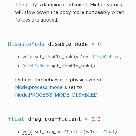
The body's damping coefficient. Higher values
will slow down the body more noticeably when
forces are applied.
DisableMode
disable_mode
=
0
void
set_disable_mode
(value:
DisableMode
)
DisableMode
get_disable_mode
()
Defines the behavior in physics when
Node.process_mode
is set to
Node.PROCESS_MODE_DISABLED
.
float
drag_coefficient
=
0.0
void
set_drag_coefficient
(value:
float
)