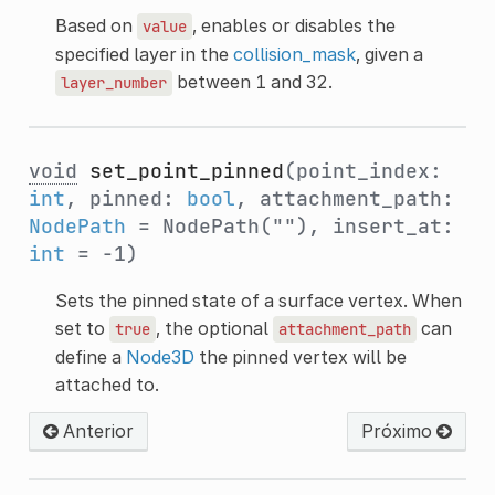
Based on
, enables or disables the
value
specified layer in the
collision_mask
, given a
between 1 and 32.
layer_number
void
set_point_pinned
(point_index:
int
, pinned:
bool
, attachment_path:
NodePath
= NodePath(""), insert_at:
int
= -1)
Sets the pinned state of a surface vertex. When
set to
, the optional
can
true
attachment_path
define a
Node3D
the pinned vertex will be
attached to.
Anterior
Próximo