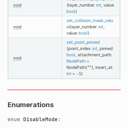
void
(layer_number:
int
, value:
bool
)
set_collision_mask_valu
void
e
(layer_number:
int
,
value:
bool
)
set_point_pinned
(point_index:
int
, pinned:
bool
, attachment_path:
void
NodePath
=
NodePath(""), insert_at:
int
= -1)
Enumerations
enum
DisableMode
: