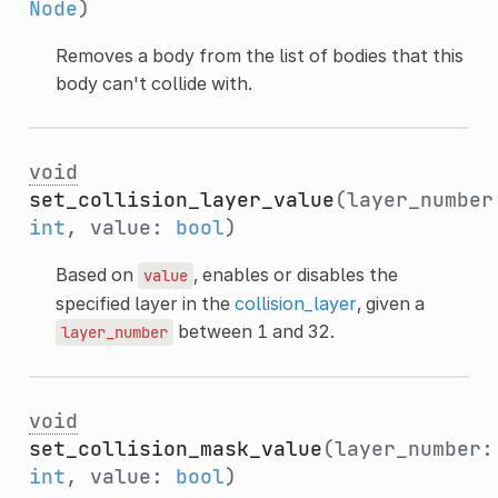
Node
)
Removes a body from the list of bodies that this
body can't collide with.
void
set_collision_layer_value
(layer_number
int
, value:
bool
)
Based on
, enables or disables the
value
specified layer in the
collision_layer
, given a
between 1 and 32.
layer_number
void
set_collision_mask_value
(layer_number:
int
, value:
bool
)