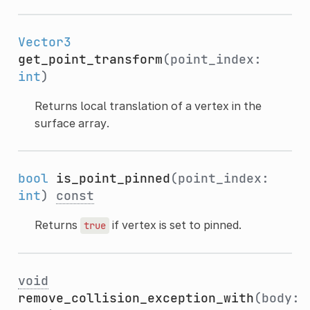
Vector3
get_point_transform
(point_index:
int
)
Returns local translation of a vertex in the
surface array.
bool
is_point_pinned
(point_index:
int
)
const
Returns
if vertex is set to pinned.
true
void
remove_collision_exception_with
(body: