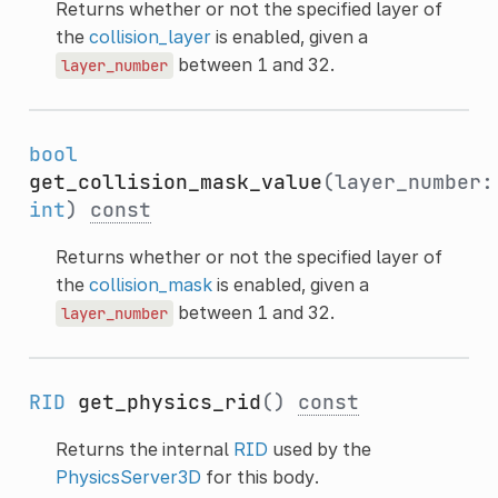
Returns whether or not the specified layer of
the
collision_layer
is enabled, given a
between 1 and 32.
layer_number
bool
get_collision_mask_value
(layer_number:
int
)
const
Returns whether or not the specified layer of
the
collision_mask
is enabled, given a
between 1 and 32.
layer_number
RID
get_physics_rid
()
const
Returns the internal
RID
used by the
PhysicsServer3D
for this body.