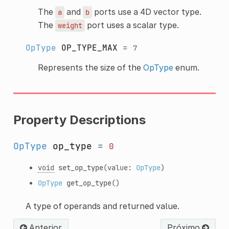
The
and
ports use a 4D vector type.
a
b
The
port uses a scalar type.
weight
OpType
OP_TYPE_MAX
=
7
Represents the size of the
OpType
enum.
Property Descriptions
OpType
op_type
=
0
void
set_op_type
(value:
OpType
)
OpType
get_op_type
()
A type of operands and returned value.
Anterior
Próximo