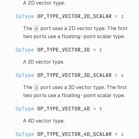
A 2D vector type.
OpType
OP_TYPE_VECTOR_2D_SCALAR
=
2
The
port uses a 2D vector type. The first
x
two ports use a floating-point scalar type.
OpType
OP_TYPE_VECTOR_3D
=
3
A 3D vector type.
OpType
OP_TYPE_VECTOR_3D_SCALAR
=
4
The
port uses a 3D vector type. The first
x
two ports use a floating-point scalar type.
OpType
OP_TYPE_VECTOR_4D
=
5
A 4D vector type.
OpType
OP_TYPE_VECTOR_4D_SCALAR
=
6