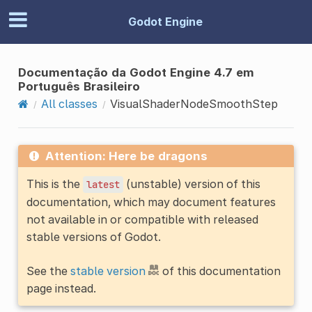
Godot Engine
Documentação da Godot Engine 4.7 em
Português Brasileiro
All classes
VisualShaderNodeSmoothStep
Attention: Here be dragons
This is the
(unstable) version of this
latest
documentation, which may document features
not available in or compatible with released
stable versions of Godot.
See the
stable version
of this documentation
page instead.