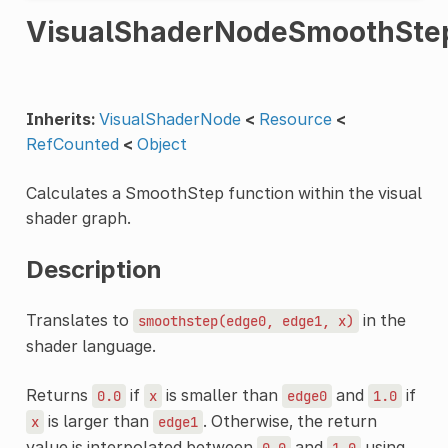
VisualShaderNodeSmoothSte
Inherits:
VisualShaderNode
<
Resource
<
RefCounted
<
Object
Calculates a SmoothStep function within the visual
shader graph.
Description
Translates to
in the
smoothstep(edge0,
edge1,
x)
shader language.
Returns
if
is smaller than
and
if
0.0
x
edge0
1.0
is larger than
. Otherwise, the return
x
edge1
value is interpolated between
and
using
0.0
1.0