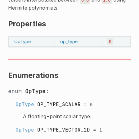
Hermite polynomials.
Properties
OpType
op_type
0
Enumerations
enum
OpType
:
OpType
OP_TYPE_SCALAR
=
0
A floating-point scalar type.
OpType
OP_TYPE_VECTOR_2D
=
1