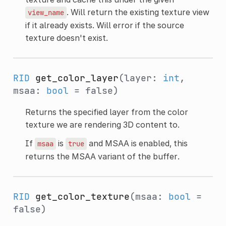
. Will return the existing texture view
view_name
if it already exists. Will error if the source
texture doesn't exist.
RID
get_color_layer
(layer:
int
,
msaa:
bool
= false)
Returns the specified layer from the color
texture we are rendering 3D content to.
If
is
and MSAA is enabled, this
msaa
true
returns the MSAA variant of the buffer.
RID
get_color_texture
(msaa:
bool
=
false)