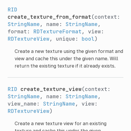
RID
create_texture_from_format
(context:
StringName
, name:
StringName
,
format:
RDTextureFormat
, view:
RDTextureView
, unique:
bool
)
Create a new texture using the given format and
view and cache this under the given name. Will
return the existing texture if it already exists.
RID
create_texture_view
(context:
StringName
, name:
StringName
,
view_name:
StringName
, view:
RDTextureView
)
Create a new texture view for an existing
texture and cache this under the given