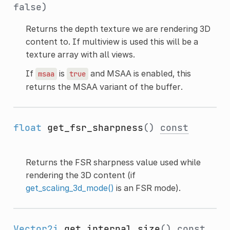
false)
Returns the depth texture we are rendering 3D
content to. If multiview is used this will be a
texture array with all views.
If
is
and MSAA is enabled, this
msaa
true
returns the MSAA variant of the buffer.
float
get_fsr_sharpness
()
const
Returns the FSR sharpness value used while
rendering the 3D content (if
get_scaling_3d_mode()
is an FSR mode).
Vector2i
get_internal_size
()
const