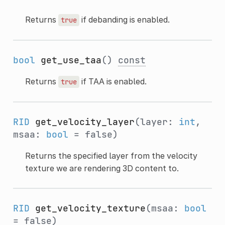
Returns
if debanding is enabled.
true
bool
get_use_taa
()
const
Returns
if TAA is enabled.
true
RID
get_velocity_layer
(layer:
int
,
msaa:
bool
= false)
Returns the specified layer from the velocity
texture we are rendering 3D content to.
RID
get_velocity_texture
(msaa:
bool
= false)