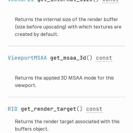
Returns the internal size of the render buffer
(size before upscaling) with which textures are
created by default.
ViewportMSAA
get_msaa_3d
()
const
Returns the applied 3D MSAA mode for this
viewport.
RID
get_render_target
()
const
Returns the render target associated with this
buffers object.