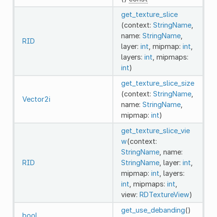
get_texture_slice
(context:
StringName
,
name:
StringName
,
RID
layer:
int
, mipmap:
int
,
layers:
int
, mipmaps:
int
)
get_texture_slice_size
(context:
StringName
,
Vector2i
name:
StringName
,
mipmap:
int
)
get_texture_slice_vie
w
(context:
StringName
, name:
RID
StringName
, layer:
int
,
mipmap:
int
, layers:
int
, mipmaps:
int
,
view:
RDTextureView
)
get_use_debanding
()
bool