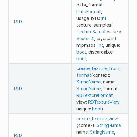
data_format:
DataFormat
,
usage_bits:
int
,
RID
texture_samples:
TextureSamples
, size:
Vector2i
, layers:
int
,
mipmaps:
int
, unique:
bool
, discardable:
bool
)
create_texture_from_
format
(context:
StringName
, name:
RID
StringName
, format:
RDTextureFormat
,
view:
RDTextureView
,
unique:
bool
)
create_texture_view
(context:
StringName
,
name:
StringName
,
RID