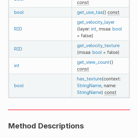
const
bool
get_use_taa
()
const
get_velocity_layer
RID
(layer:
int
, msaa:
bool
= false)
get_velocity_texture
RID
(msaa:
bool
= false)
get_view_count
()
int
const
has_texture
(context:
bool
StringName
, name:
StringName
)
const
Method Descriptions