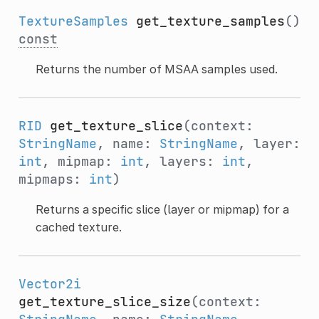
TextureSamples
get_texture_samples
()
const
Returns the number of MSAA samples used.
RID
get_texture_slice
(context:
StringName
, name:
StringName
, layer:
int
, mipmap:
int
, layers:
int
,
mipmaps:
int
)
Returns a specific slice (layer or mipmap) for a
cached texture.
Vector2i
get_texture_slice_size
(context: