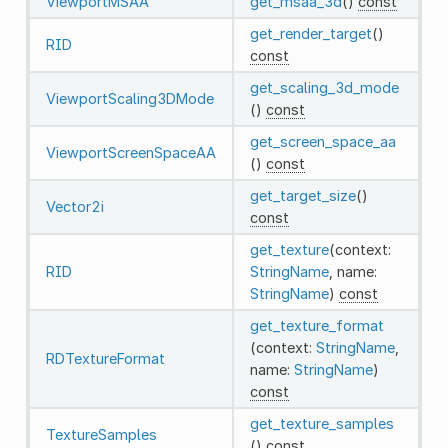
ViewportMSAA
get_msaa_3d
()
const
get_render_target
()
RID
const
get_scaling_3d_mode
ViewportScaling3DMode
()
const
get_screen_space_aa
ViewportScreenSpaceAA
()
const
get_target_size
()
Vector2i
const
get_texture
(context:
RID
StringName
, name:
StringName
)
const
get_texture_format
(context:
StringName
,
RDTextureFormat
name:
StringName
)
const
get_texture_samples
TextureSamples
()
const