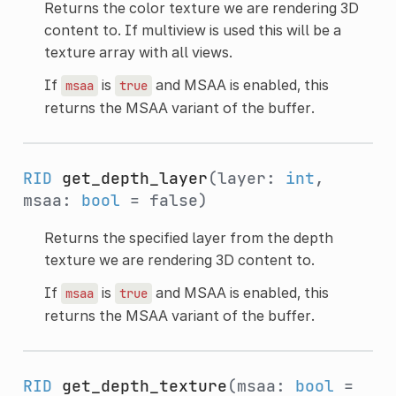
Returns the color texture we are rendering 3D
content to. If multiview is used this will be a
texture array with all views.
If
is
and MSAA is enabled, this
msaa
true
returns the MSAA variant of the buffer.
RID
get_depth_layer
(layer:
int
,
msaa:
bool
= false)
Returns the specified layer from the depth
texture we are rendering 3D content to.
If
is
and MSAA is enabled, this
msaa
true
returns the MSAA variant of the buffer.
RID
get_depth_texture
(msaa:
bool
=