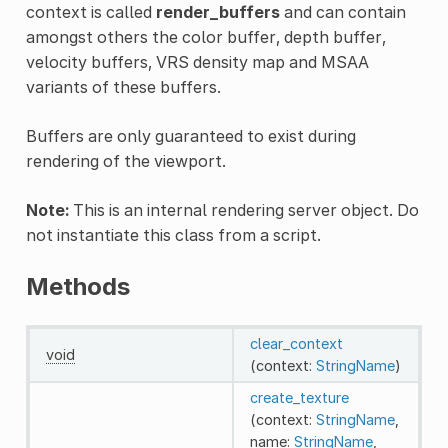
context is called
render_buffers
and can contain
amongst others the color buffer, depth buffer,
velocity buffers, VRS density map and MSAA
variants of these buffers.
Buffers are only guaranteed to exist during
rendering of the viewport.
Note:
This is an internal rendering server object. Do
not instantiate this class from a script.
Methods
clear_context
void
(context:
StringName
)
create_texture
(context:
StringName
,
name:
StringName
,