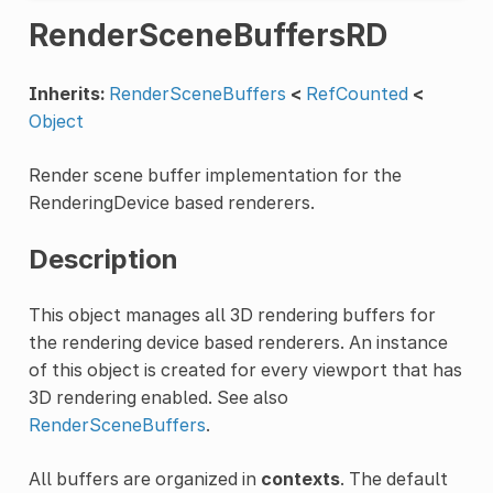
RenderSceneBuffersRD
Inherits:
RenderSceneBuffers
<
RefCounted
<
Object
Render scene buffer implementation for the
RenderingDevice based renderers.
Description
This object manages all 3D rendering buffers for
the rendering device based renderers. An instance
of this object is created for every viewport that has
3D rendering enabled. See also
RenderSceneBuffers
.
All buffers are organized in
contexts
. The default