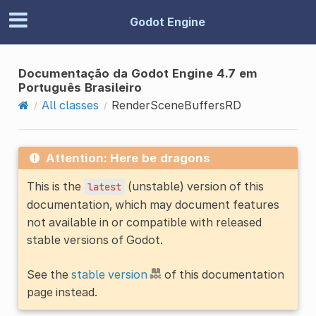
Godot Engine
Documentação da Godot Engine 4.7 em
Português Brasileiro
All classes
RenderSceneBuffersRD
Attention: Here be dragons
This is the
(unstable) version of this
latest
documentation, which may document features
not available in or compatible with released
stable versions of Godot.
See the
stable version
of this documentation
page instead.