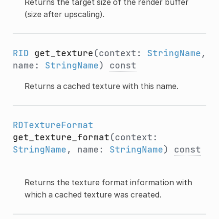
Returns the target size of the render buffer
(size after upscaling).
RID
get_texture
(context:
StringName
,
name:
StringName
)
const
Returns a cached texture with this name.
RDTextureFormat
get_texture_format
(context:
StringName
, name:
StringName
)
const
Returns the texture format information with
which a cached texture was created.