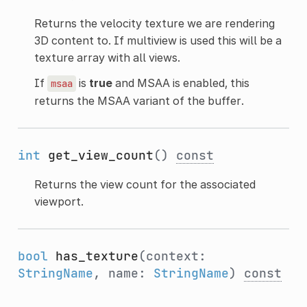
Returns the velocity texture we are rendering
3D content to. If multiview is used this will be a
texture array with all views.
If
is
true
and MSAA is enabled, this
msaa
returns the MSAA variant of the buffer.
int
get_view_count
()
const
Returns the view count for the associated
viewport.
bool
has_texture
(context:
StringName
, name:
StringName
)
const