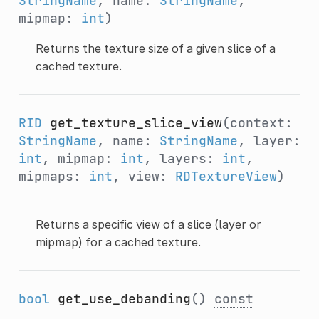
StringName
, name:
StringName
,
mipmap:
int
)
Returns the texture size of a given slice of a
cached texture.
RID
get_texture_slice_view
(context:
StringName
, name:
StringName
, layer:
int
, mipmap:
int
, layers:
int
,
mipmaps:
int
, view:
RDTextureView
)
Returns a specific view of a slice (layer or
mipmap) for a cached texture.
bool
get_use_debanding
()
const