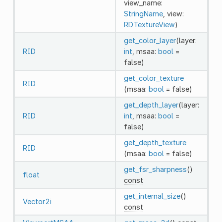
view_name:
StringName
, view:
RDTextureView
)
get_color_layer
(layer:
RID
int
, msaa:
bool
=
false)
get_color_texture
RID
(msaa:
bool
= false)
get_depth_layer
(layer:
RID
int
, msaa:
bool
=
false)
get_depth_texture
RID
(msaa:
bool
= false)
get_fsr_sharpness
()
float
const
get_internal_size
()
Vector2i
const