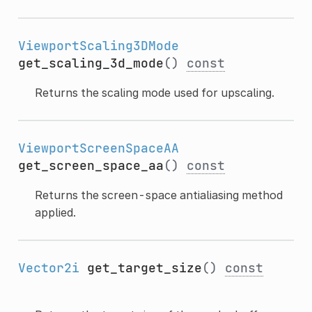
ViewportScaling3DMode
get_scaling_3d_mode
()
const
Returns the scaling mode used for upscaling.
ViewportScreenSpaceAA
get_screen_space_aa
()
const
Returns the screen-space antialiasing method
applied.
Vector2i
get_target_size
()
const