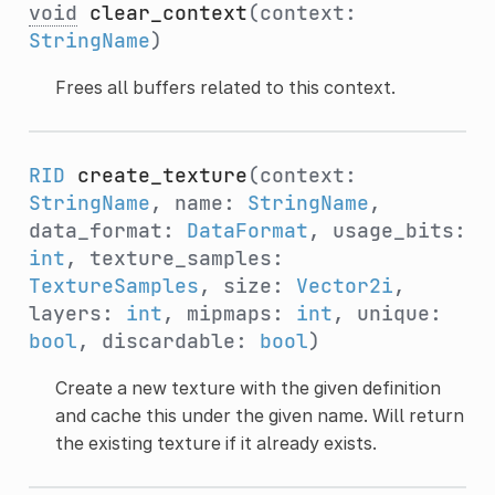
void
clear_context
(context:
StringName
)
Frees all buffers related to this context.
RID
create_texture
(context:
StringName
, name:
StringName
,
data_format:
DataFormat
, usage_bits:
int
, texture_samples:
TextureSamples
, size:
Vector2i
,
layers:
int
, mipmaps:
int
, unique:
bool
, discardable:
bool
)
Create a new texture with the given definition
and cache this under the given name. Will return
the existing texture if it already exists.