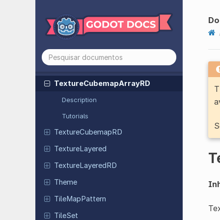
Texture
2DArray
Texture
2DArray
RD
Do
Texture
2DRD
Texture3D
Texture
3DRD
Texture
Cubemap
Array
RD
T
Description
a
Tutorials
S
Texture
Cubemap
RD
Texture
Layered
T
Texture
Layered
RD
Theme
Inh
Tile
Map
Pattern
Tex
TileSet