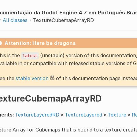
cumentação da Godot Engine 4.7 em Português Bras
All classes
TextureCubemapArrayRD
Attention: Here be dragons
his is the
(unstable) version of this documentatio
latest
vailable in or compatible with released stable versions of 
ee the
stable version
of this documentation page instea
extureCubemapArrayRD
erits:
TextureLayeredRD
<
TextureLayered
<
Texture
<
R
ture Array for Cubemaps that is bound to a texture creat