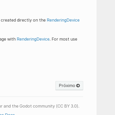
 created directly on the
RenderingDevice
sage with
RenderingDevice
. For most use
Próximo
ur and the Godot community (CC BY 3.0).
he Docs
.