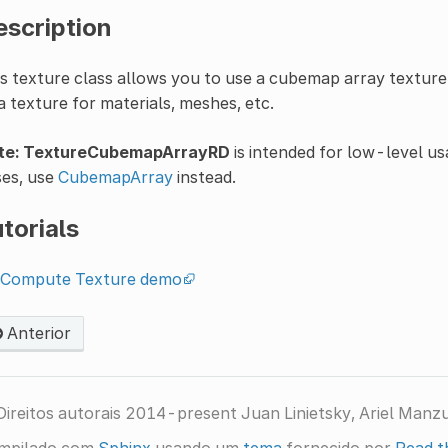
escription
s texture class allows you to use a cubemap array texture
a texture for materials, meshes, etc.
te:
TextureCubemapArrayRD
is intended for low-level u
ses, use
CubemapArray
instead.
torials
Compute Texture demo
Anterior
ireitos autorais 2014-present Juan Linietsky, Ariel Manz
mpilado com
Sphinx
usando um
tema
fornecido por
Read t