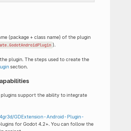
ame (package + class name) of the plugin
).
ate.GodotAndroidPlugin
he plugin. The steps used to create the
ugin
section.
apabilities
plugins support the ability to integrate
m4gr3d/GDExtension-Android-Plugin-
plugins for Godot 4.2+. You can follow the