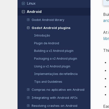
Linux
Android
Bui
Godot Android library
arc
Godot Android plugins
At 
Introdução
lib
Plugin de Android
Thi
Building a v2 Android plugin
Packaging a v2 Android plugin
Using a v2 Android plugin
Implementações de referência
Tips and Guidelines
Compras no aplicativo em Android
Integrating with Android APIs
Resolving crashes on Android
Eac