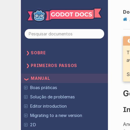
Do
T
SOBRE
a
PRIMEIROS PASSOS
S
MANUAL
Boas práticas
G
Solução de problemas
Editor introduction
I
Migrating to a new version
And
2D