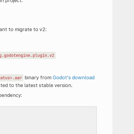
n project.
ant to migrate to v2:
g.godotengine.plugin.v2
binary from
Godot's download
tatus>.aar
ted to the latest stable version.
ependency: