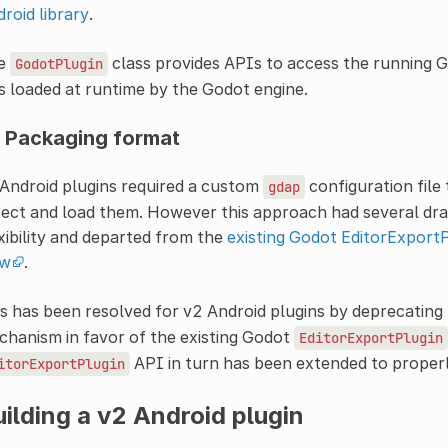
roid library
.
e
class provides APIs to access the running Go
GodotPlugin
is loaded at runtime by the Godot engine.
 Packaging format
Android plugins required a custom
configuration file
gdap
ect and load them. However this approach had several dra
xibility and departed from the
existing Godot EditorExportPl
ow
.
s has been resolved for v2 Android plugins by deprecating
hanism in favor of the existing Godot
EditorExportPlugin
API in turn has been extended to properl
itorExportPlugin
ilding a v2 Android plugin