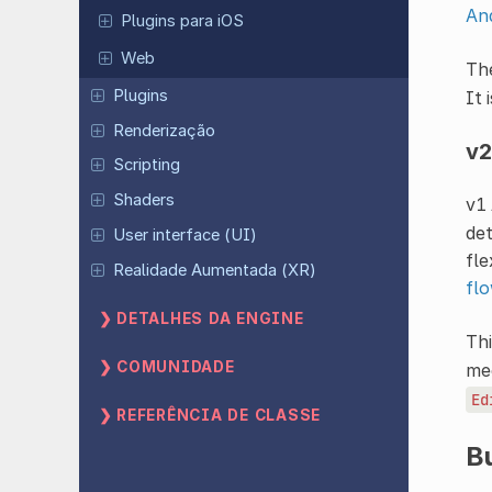
And
Plugins para iOS
Web
Th
Plugins
It 
Renderização
v2
Scripting
Shaders
v1 
det
User interface (UI)
fle
Realidade Aumentada (XR)
fl
DETALHES DA ENGINE
Thi
COMUNIDADE
mec
Ed
REFERÊNCIA DE CLASSE
Bu