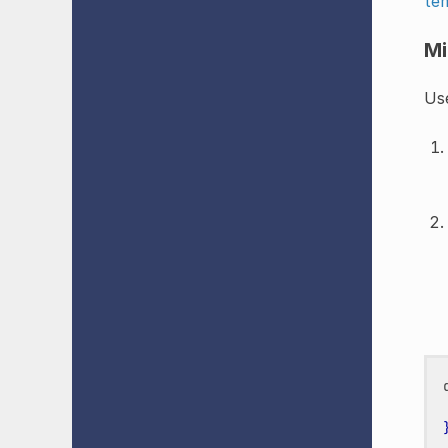
te
Mi
Use