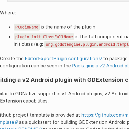
Where:
is the name of the plugin
PluginName
is the full component n
plugin.init.ClassFullName
init class (e.g:
org.godotengine.plugin.android.templ
Create the
EditorExportPlugin configuration
to package t
configuration can be seen in the
Packaging a v2 Android pl
ilding a v2 Android plugin with GDExtension c
ilar to GDNative support in v1 Android plugins, v2 Android 
xtension capabilities.
ithub project template is provided at
https://github.com/
mplate
as a quickstart for building GDExtension Android 