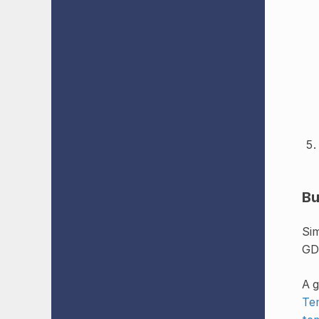
Bu
Sim
GDE
A g
Te