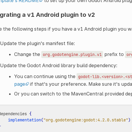
mplate's README
to set up your own Godot Android plugi
grating a v1 Android plugin to v2
 the following steps if you have a v1 Android plugin you w
Update the plugin's manifest file:
Change the
prefix to
org.godotengine.plugin.v1
or
Update the Godot Android library build dependency:
You can continue using the
godot-lib.<version>.<s
page
if that's your preference. Make sure it's upda
Or you can switch to the MavenCentral provided d
dependencies
{
implementation
(
"org.godotengine:godot:4.2.0.stable"
)
}