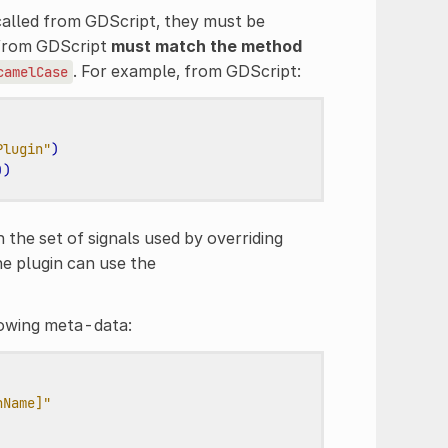
called from GDScript, they must be
 from GDScript
must match the method
. For example, from GDScript:
camelCase
Plugin"
)
))
n the set of signals used by overriding
the plugin can use the
lowing meta-data:
nName]"