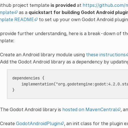
ithub project template
is provided
at
https://github.com
mplate
as a
quickstart for building Godot Android plugi
mplate README
to set up your own Godot Android plugin 
provide further understanding, here is a break-down of th
mplate:
Create an Android library module using
these instructions
Add the Godot Android library as a dependency by updati
dependencies {

    implementation("org.godotengine:godot:4.2.0.sta
The Godot Android library is
hosted on MavenCentral
, a
Create
GodotAndroidPlugin
, an init class for the plugin 