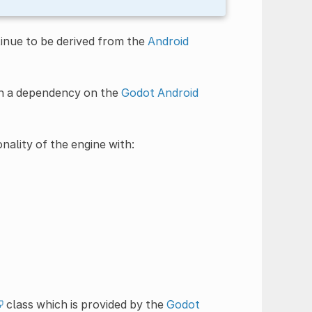
tinue to be derived from the
Android
ith a dependency on the
Godot Android
nality of the engine with:
class which is provided by the
Godot