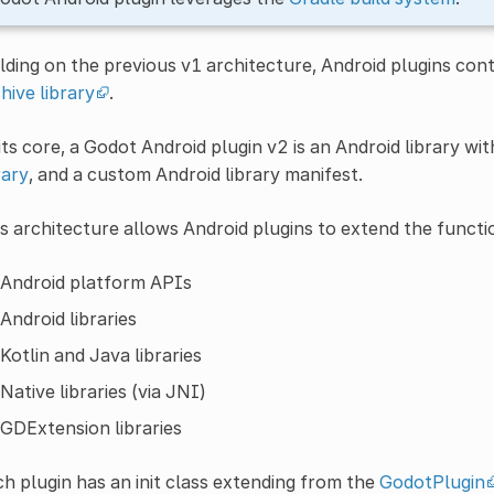
lding on the previous v1 architecture, Android plugins con
hive library
.
its core, a Godot Android plugin v2 is an Android library w
rary
, and a custom Android library manifest.
s architecture allows Android plugins to extend the functio
Android platform APIs
Android libraries
Kotlin and Java libraries
Native libraries (via JNI)
GDExtension libraries
h plugin has an init class extending from the
GodotPlugin