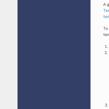
A g
Te
te
To 
te