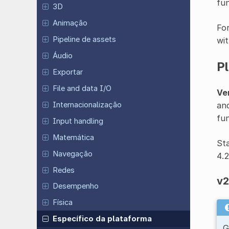
fun
3D
Animação
For
Pipeline de assets
wit
Áudio
P
Exportar
File and data I/O
Ver
and
Internacionalização
fun
Input handling
Matemática
Sta
Navegação
4.
Redes
v2
Desempenho
Física
Específico da plataforma
G