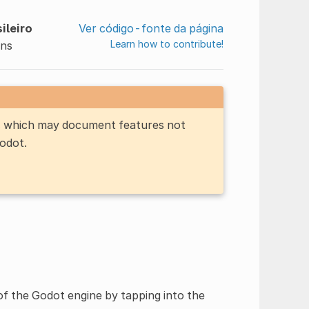
ileiro
Ver código-fonte da página
Learn how to contribute!
ins
n, which may document features not
Godot.
of the Godot engine by tapping into the