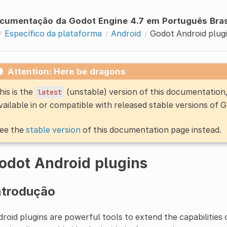
cumentação da Godot Engine 4.7 em Português Bras
Específico da plataforma
Android
Godot Android plug
Attention: Here be dragons
his is the
(unstable) version of this documentatio
latest
vailable in or compatible with released stable versions of 
ee the
stable version
of this documentation page instead.
odot Android plugins
ntrodução
roid plugins are powerful tools to extend the capabilities 