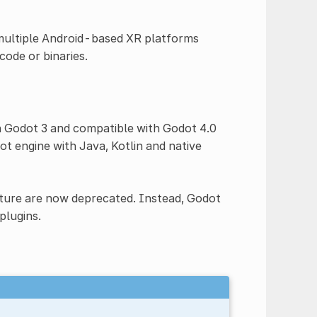
 multiple Android-based XR platforms
ode or binaries.
n Godot 3 and compatible with Godot 4.0
t engine with Java, Kotlin and native
ecture are now deprecated. Instead, Godot
plugins.