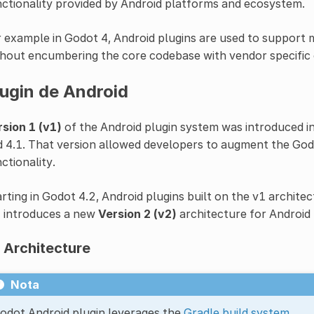
ctionality provided by Android platforms and ecosystem.
 example in Godot 4, Android plugins are used to support
hout encumbering the core codebase with vendor specific c
lugin de Android
sion 1 (v1)
of the Android plugin system was introduced i
 4.1. That version allowed developers to augment the Godo
ctionality.
rting in Godot 4.2, Android plugins built on the v1 archit
2 introduces a new
Version 2 (v2)
architecture for Android 
 Architecture
Nota
odot Android plugin leverages the
Gradle build system
.