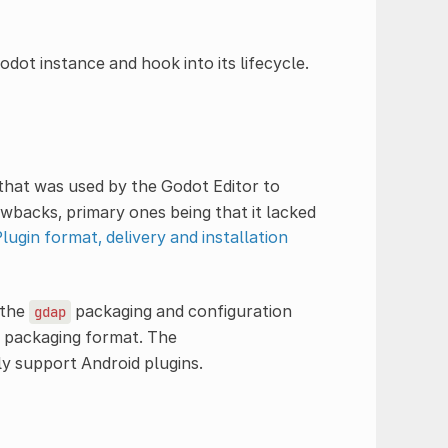
dot instance and hook into its lifecycle.
 that was used by the Godot Editor to
wbacks, primary ones being that it lacked
ugin format, delivery and installation
 the
packaging and configuration
gdap
packaging format. The
y support Android plugins.