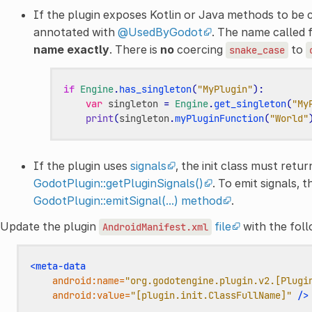
If the plugin exposes Kotlin or Java methods to be 
annotated with
@UsedByGodot
. The name called
name exactly
. There is
no
coercing
to
snake_case
if
Engine
.
has_singleton
(
"MyPlugin"
):
var
singleton
=
Engine
.
get_singleton
(
"My
print
(
singleton
.
myPluginFunction
(
"World"
If the plugin uses
signals
, the init class must retur
GodotPlugin::getPluginSignals()
. To emit signals, 
GodotPlugin::emitSignal(...) method
.
Update the plugin
file
with the fol
AndroidManifest.xml
<meta-data
android:name=
"org.godotengine.plugin.v2.[Plugi
android:value=
"[plugin.init.ClassFullName]"
/>