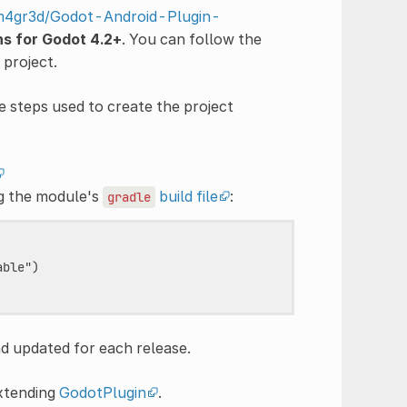
/m4gr3d/Godot-Android-Plugin-
ns for Godot 4.2+
. You can follow the
project.
e steps used to create the project
ng the module's
build file
:
gradle
ble")

nd updated for each release.
extending
GodotPlugin
.