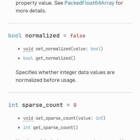
property value. See
PackedFloat64Array
for
more details.
bool
normalized
=
false
void
set_normalized
(value:
bool
)
bool
get_normalized
()
Specifies whether integer data values are
normalized before usage.
int
sparse_count
=
0
void
set_sparse_count
(value:
int
)
int
get_sparse_count
()