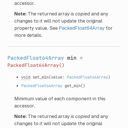
accessor.
Note:
The returned array is
copied
and any
changes to it will not update the original
property value. See
PackedFloat64Array
for
more details.
PackedFloat64Array
min
=
PackedFloat64Array()
void
set_min
(value:
PackedFloat64Array
)
PackedFloat64Array
get_min
()
Minimum value of each component in this
accessor.
Note:
The returned array is
copied
and any
changes to it will not update the original