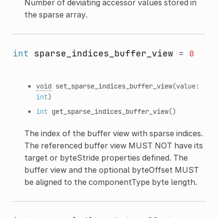
Number of deviating accessor values stored in
the sparse array.
int
sparse_indices_buffer_view
=
0
void
set_sparse_indices_buffer_view
(value:
int
)
int
get_sparse_indices_buffer_view
()
The index of the buffer view with sparse indices.
The referenced buffer view MUST NOT have its
target or byteStride properties defined. The
buffer view and the optional byteOffset MUST
be aligned to the componentType byte length.