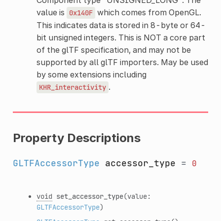
value is
which comes from OpenGL.
0x140F
This indicates data is stored in 8-byte or 64-
bit unsigned integers. This is NOT a core part
of the glTF specification, and may not be
supported by all glTF importers. May be used
by some extensions including
.
KHR_interactivity
Property Descriptions
GLTFAccessorType
accessor_type
=
0
void
set_accessor_type
(value:
GLTFAccessorType
)