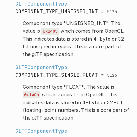
GLTFComponentType
COMPONENT_TYPE_UNSIGNED_INT
=
5125
Component type "UNSIGNED_INT". The
value is
which comes from OpenGL.
0x1405
This indicates data is stored in 4-byte or 32-
bit unsigned integers. This is a core part of
the glTF specification.
GLTFComponentType
COMPONENT_TYPE_SINGLE_FLOAT
=
5126
Component type "FLOAT". The value is
which comes from OpenGL. This
0x1406
indicates data is stored in 4-byte or 32-bit
floating-point numbers. This is a core part of
the glTF specification.
GLTFComponentType