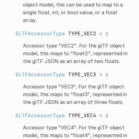
object model, this can be used to map to a
single float, int, or bool value, or a float
array.
GLTFAccessorType
TYPE_VEC2
=
1
Accessor type "VEC2". For the glTF object
model, this maps to "float2", represented in
the glTF JSON as an array of two floats.
GLTFAccessorType
TYPE_VEC3
=
2
Accessor type "VEC3". For the glTF object
model, this maps to "float3", represented in
the glTF JSON as an array of three floats.
GLTFAccessorType
TYPE_VEC4
=
3
Accessor type "VEC4". For the glTF object
model, this maps to "float4", represented in