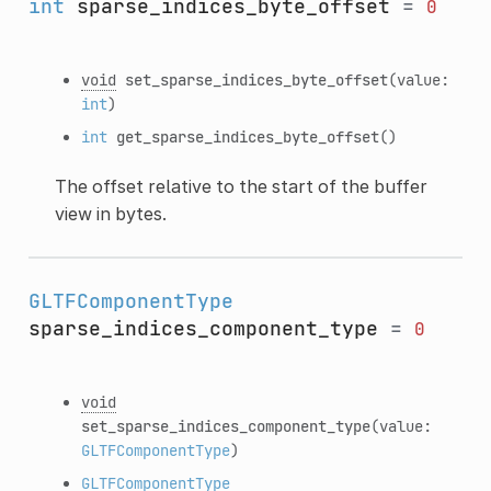
int
sparse_indices_byte_offset
=
0
void
set_sparse_indices_byte_offset
(value:
int
)
int
get_sparse_indices_byte_offset
()
The offset relative to the start of the buffer
view in bytes.
GLTFComponentType
sparse_indices_component_type
=
0
void
set_sparse_indices_component_type
(value:
GLTFComponentType
)
GLTFComponentType