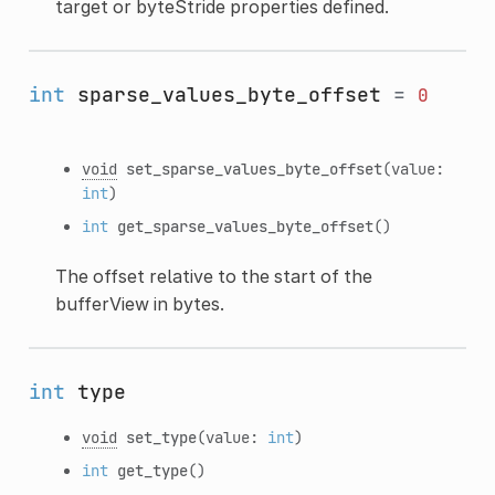
target or byteStride properties defined.
int
sparse_values_byte_offset
=
0
void
set_sparse_values_byte_offset
(value:
int
)
int
get_sparse_values_byte_offset
()
The offset relative to the start of the
bufferView in bytes.
int
type
void
set_type
(value:
int
)
int
get_type
()