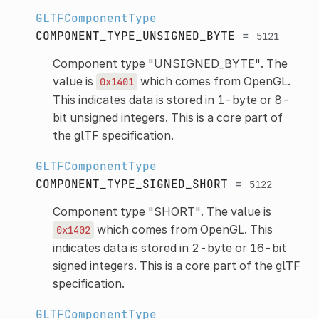
GLTFComponentType
COMPONENT_TYPE_UNSIGNED_BYTE
=
5121
Component type "UNSIGNED_BYTE". The
value is
which comes from OpenGL.
0x1401
This indicates data is stored in 1-byte or 8-
bit unsigned integers. This is a core part of
the glTF specification.
GLTFComponentType
COMPONENT_TYPE_SIGNED_SHORT
=
5122
Component type "SHORT". The value is
which comes from OpenGL. This
0x1402
indicates data is stored in 2-byte or 16-bit
signed integers. This is a core part of the glTF
specification.
GLTFComponentType