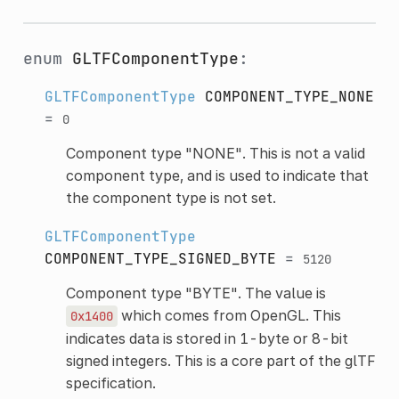
enum
GLTFComponentType
:
GLTFComponentType
COMPONENT_TYPE_NONE
=
0
Component type "NONE". This is not a valid
component type, and is used to indicate that
the component type is not set.
GLTFComponentType
COMPONENT_TYPE_SIGNED_BYTE
=
5120
Component type "BYTE". The value is
which comes from OpenGL. This
0x1400
indicates data is stored in 1-byte or 8-bit
signed integers. This is a core part of the glTF
specification.