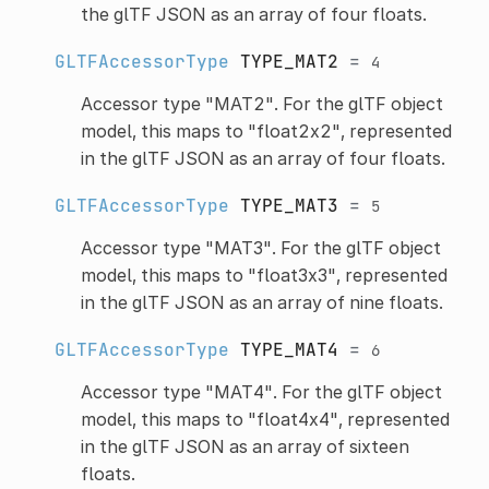
the glTF JSON as an array of four floats.
GLTFAccessorType
TYPE_MAT2
=
4
Accessor type "MAT2". For the glTF object
model, this maps to "float2x2", represented
in the glTF JSON as an array of four floats.
GLTFAccessorType
TYPE_MAT3
=
5
Accessor type "MAT3". For the glTF object
model, this maps to "float3x3", represented
in the glTF JSON as an array of nine floats.
GLTFAccessorType
TYPE_MAT4
=
6
Accessor type "MAT4". For the glTF object
model, this maps to "float4x4", represented
in the glTF JSON as an array of sixteen
floats.