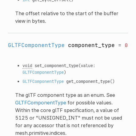
The offset relative to the start of the buffer
view in bytes.
GLTFComponentType
component_type
=
0
void
set_component_type
(value:
GLTFComponentType
)
GLTFComponentType
get_component_type
()
The glTF component type as an enum. See
GLTFComponentType
for possible values.
Within the core glTF specification, a value of
5125 or "UNSIGNED_INT" must not be used
for any accessor that is not referenced by
mesh.primitive.indices.