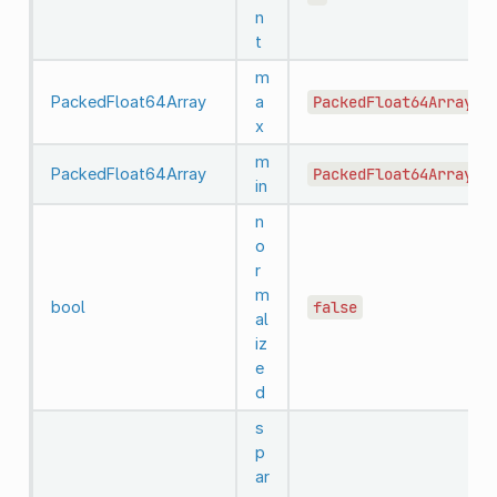
n
t
m
PackedFloat64Array
a
PackedFloat64Array()
x
m
PackedFloat64Array
PackedFloat64Array()
in
n
o
r
m
bool
false
al
iz
e
d
s
p
ar