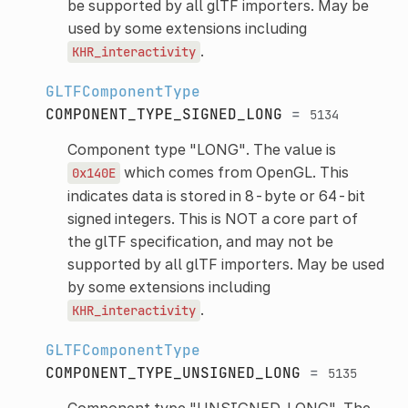
be supported by all glTF importers. May be
used by some extensions including
.
KHR_interactivity
GLTFComponentType
COMPONENT_TYPE_SIGNED_LONG
=
5134
Component type "LONG". The value is
which comes from OpenGL. This
0x140E
indicates data is stored in 8-byte or 64-bit
signed integers. This is NOT a core part of
the glTF specification, and may not be
supported by all glTF importers. May be used
by some extensions including
.
KHR_interactivity
GLTFComponentType
COMPONENT_TYPE_UNSIGNED_LONG
=
5135
Component type "UNSIGNED_LONG". The