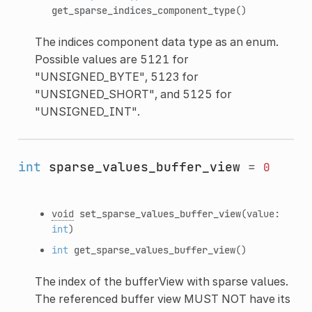
get_sparse_indices_component_type
()
The indices component data type as an enum.
Possible values are 5121 for
"UNSIGNED_BYTE", 5123 for
"UNSIGNED_SHORT", and 5125 for
"UNSIGNED_INT".
int
sparse_values_buffer_view
=
0
void
set_sparse_values_buffer_view
(value:
int
)
int
get_sparse_values_buffer_view
()
The index of the bufferView with sparse values.
The referenced buffer view MUST NOT have its