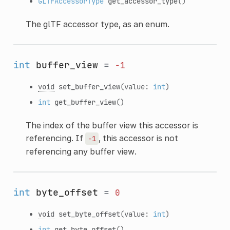
GLTFAccessorType
get_accessor_type
()
The glTF accessor type, as an enum.
int
buffer_view
=
-1
void
set_buffer_view
(value:
int
)
int
get_buffer_view
()
The index of the buffer view this accessor is
referencing. If
, this accessor is not
-1
referencing any buffer view.
int
byte_offset
=
0
void
set_byte_offset
(value:
int
)
int
get_byte_offset
()