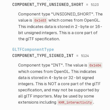
COMPONENT_TYPE_UNSIGNED_SHORT
=
5123
Component type "UNSIGNED_SHORT". The
value is
which comes from OpenGL.
0x1403
This indicates data is stored in 2-byte or 16-
bit unsigned integers. This is a core part of
the glTF specification.
GLTFComponentType
COMPONENT_TYPE_SIGNED_INT
=
5124
Component type "INT". The value is
0x1404
which comes from OpenGL. This indicates
data is stored in 4-byte or 32-bit signed
integers. This is NOT a core part of the glTF
specification, and may not be supported by
all glTF importers. May be used by some
extensions including
.
KHR_interactivity