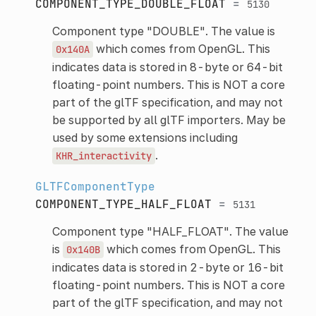
COMPONENT_TYPE_DOUBLE_FLOAT
=
5130
Component type "DOUBLE". The value is
which comes from OpenGL. This
0x140A
indicates data is stored in 8-byte or 64-bit
floating-point numbers. This is NOT a core
part of the glTF specification, and may not
be supported by all glTF importers. May be
used by some extensions including
.
KHR_interactivity
GLTFComponentType
COMPONENT_TYPE_HALF_FLOAT
=
5131
Component type "HALF_FLOAT". The value
is
which comes from OpenGL. This
0x140B
indicates data is stored in 2-byte or 16-bit
floating-point numbers. This is NOT a core
part of the glTF specification, and may not