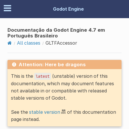
Godot Engine
Documentação da Godot Engine 4.7 em
Português Brasileiro
All classes
GLTFAccessor
Attention: Here be dragons
This is the
(unstable) version of this
latest
documentation, which may document features
not available in or compatible with released
stable versions of Godot.
See the
stable version
of this documentation
page instead.