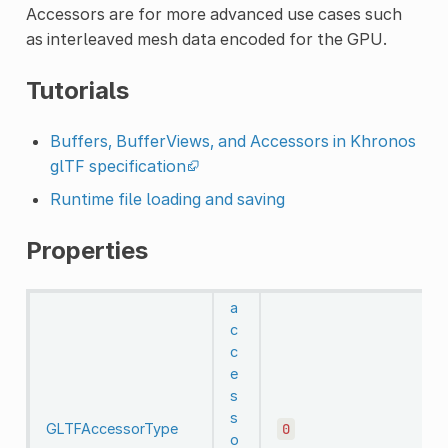
Accessors are for more advanced use cases such
as interleaved mesh data encoded for the GPU.
Tutorials
Buffers, BufferViews, and Accessors in Khronos
glTF specification
Runtime file loading and saving
Properties
a
c
c
e
s
s
GLTFAccessorType
0
o