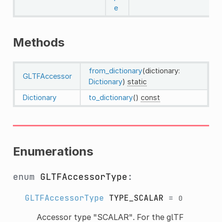
e
Methods
from_dictionary
(dictionary:
GLTFAccessor
Dictionary
)
static
Dictionary
to_dictionary
()
const
Enumerations
enum
GLTFAccessorType
:
GLTFAccessorType
TYPE_SCALAR
=
0
Accessor type "SCALAR". For the glTF