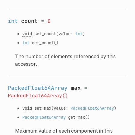
int
count
=
0
void
set_count
(value:
int
)
int
get_count
()
The number of elements referenced by this
accessor.
PackedFloat64Array
max
=
PackedFloat64Array()
void
set_max
(value:
PackedFloat64Array
)
PackedFloat64Array
get_max
()
Maximum value of each component in this