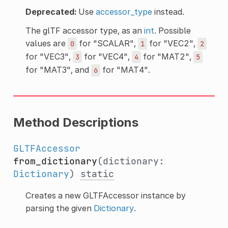
Deprecated:
Use
accessor_type
instead.
The glTF accessor type, as an
int
. Possible
values are
for "SCALAR",
for "VEC2",
0
1
2
for "VEC3",
for "VEC4",
for "MAT2",
3
4
5
for "MAT3", and
for "MAT4".
6
Method Descriptions
GLTFAccessor
from_dictionary
(dictionary:
Dictionary
)
static
Creates a new GLTFAccessor instance by
parsing the given
Dictionary
.