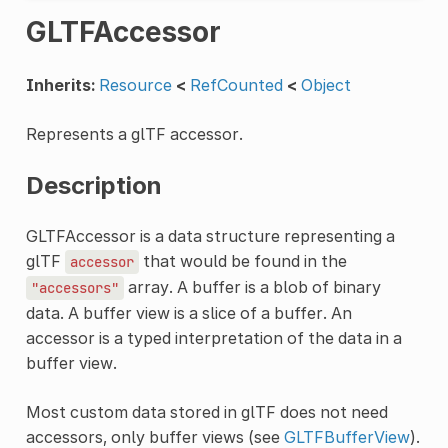
GLTFAccessor
Inherits:
Resource
<
RefCounted
<
Object
Represents a glTF accessor.
Description
GLTFAccessor is a data structure representing a
glTF
that would be found in the
accessor
array. A buffer is a blob of binary
"accessors"
data. A buffer view is a slice of a buffer. An
accessor is a typed interpretation of the data in a
buffer view.
Most custom data stored in glTF does not need
accessors, only buffer views (see
GLTFBufferView
).