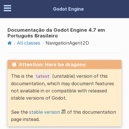
Godot Engine
Documentação da Godot Engine 4.7 em
Português Brasileiro
All classes
NavigationAgent2D
Attention: Here be dragons
This is the
(unstable) version of this
latest
documentation, which may document features
not available in or compatible with released
stable versions of Godot.
See the
stable version
of this documentation
page instead.