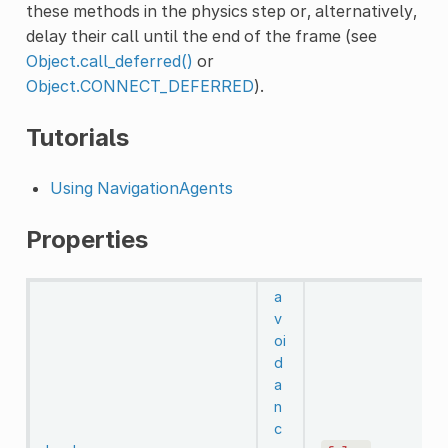
these methods in the physics step or, alternatively,
delay their call until the end of the frame (see
Object.call_deferred()
or
Object.CONNECT_DEFERRED
).
Tutorials
Using NavigationAgents
Properties
a
v
oi
d
a
n
c