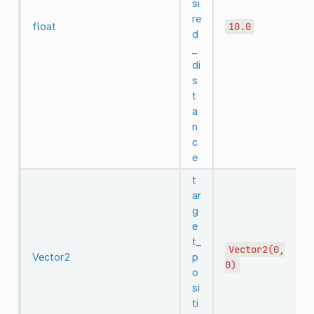
si
re
float
10.0
d
_
di
s
t
a
n
c
e
t
ar
g
e
t_
Vector2(0,
Vector2
p
0)
o
si
ti