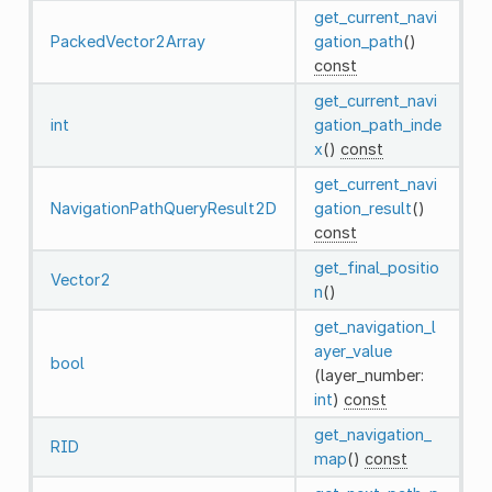
get_current_navi
PackedVector2Array
gation_path
()
const
get_current_navi
int
gation_path_inde
x
()
const
get_current_navi
NavigationPathQueryResult2D
gation_result
()
const
get_final_positio
Vector2
n
()
get_navigation_l
ayer_value
bool
(layer_number:
int
)
const
get_navigation_
RID
map
()
const