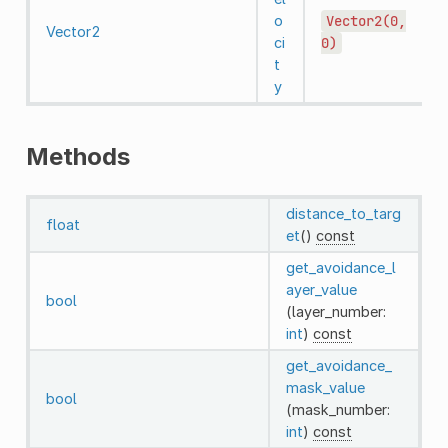
o
Vector2(0,
Vector2
ci
0)
t
y
Methods
distance_to_targ
float
et
()
const
get_avoidance_l
ayer_value
bool
(layer_number:
int
)
const
get_avoidance_
mask_value
bool
(mask_number:
int
)
const