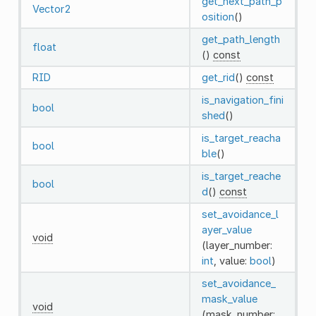
get_next_path_p
Vector2
osition
()
get_path_length
float
()
const
RID
get_rid
()
const
is_navigation_fini
bool
shed
()
is_target_reacha
bool
ble
()
is_target_reache
bool
d
()
const
set_avoidance_l
ayer_value
void
(layer_number:
int
, value:
bool
)
set_avoidance_
mask_value
void
(mask_number: