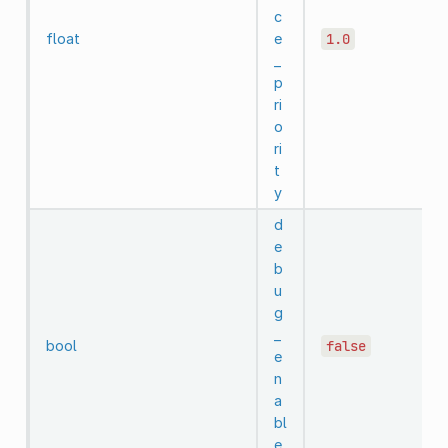
c
float
e
1.0
_
p
ri
o
ri
t
y
d
e
b
u
g
_
bool
false
e
n
a
bl
e