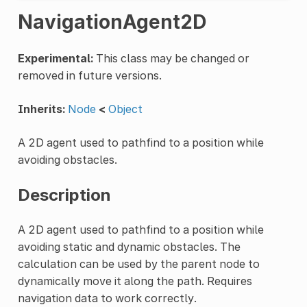
NavigationAgent2D
Experimental:
This class may be changed or
removed in future versions.
Inherits:
Node
<
Object
A 2D agent used to pathfind to a position while
avoiding obstacles.
Description
A 2D agent used to pathfind to a position while
avoiding static and dynamic obstacles. The
calculation can be used by the parent node to
dynamically move it along the path. Requires
navigation data to work correctly.