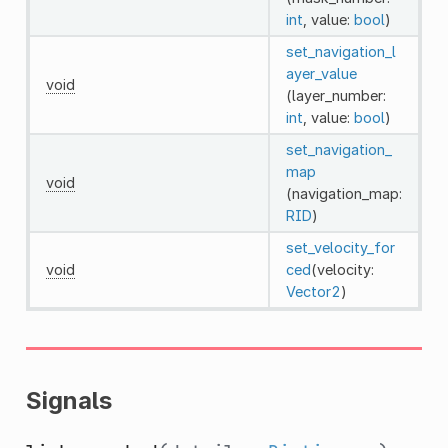
int
, value:
bool
)
set_navigation_l
ayer_value
void
(layer_number:
int
, value:
bool
)
set_navigation_
map
void
(navigation_map:
RID
)
set_velocity_for
void
ced
(velocity:
Vector2
)
Signals