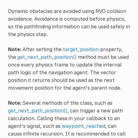
Dynamic obstacles are avoided using RVO collision
avoidance. Avoidance is computed before physics,
so the pathfinding information can be used safely in
the physics step.
Note:
After setting the
target_position
property,
the
get_next_path_position()
method must be used
once every physics frame to update the internal
path logic of the navigation agent. The vector
position it returns should be used as the next
movement position for the agent's parent node.
Note:
Several methods of this class, such as
get_next_path_position()
, can trigger a new path
calculation. Calling these in your callback to an
agent's signal, such as
waypoint_reached
, can
cause infinite recursion. It is recommended to call