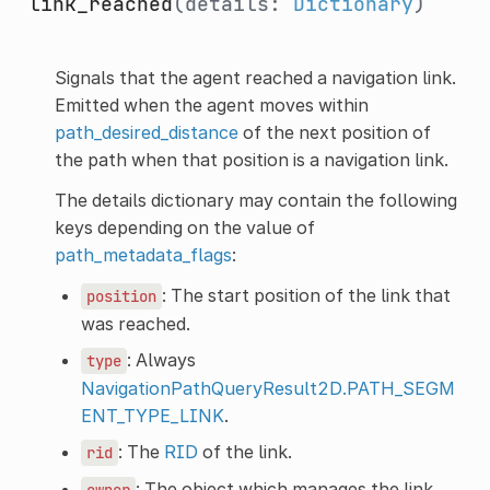
link_reached
(details:
Dictionary
)
Signals that the agent reached a navigation link.
Emitted when the agent moves within
path_desired_distance
of the next position of
the path when that position is a navigation link.
The details dictionary may contain the following
keys depending on the value of
path_metadata_flags
:
: The start position of the link that
position
was reached.
: Always
type
NavigationPathQueryResult2D.PATH_SEGM
ENT_TYPE_LINK
.
: The
RID
of the link.
rid
: The object which manages the link
owner