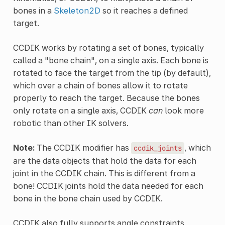
bones in a
Skeleton2D
so it reaches a defined
target.
CCDIK works by rotating a set of bones, typically
called a "bone chain", on a single axis. Each bone is
rotated to face the target from the tip (by default),
which over a chain of bones allow it to rotate
properly to reach the target. Because the bones
only rotate on a single axis, CCDIK
can
look more
robotic than other IK solvers.
Note:
The CCDIK modifier has
, which
ccdik_joints
are the data objects that hold the data for each
joint in the CCDIK chain. This is different from a
bone! CCDIK joints hold the data needed for each
bone in the bone chain used by CCDIK.
CCDIK also fully supports angle constraints,