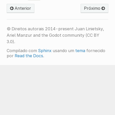
Anterior
Próximo
© Direitos autorais 2014-present Juan Linietsky,
Ariel Manzur and the Godot community (CC BY
3.0).
Compilado com
Sphinx
usando um
tema
fornecido
por
Read the Docs
.