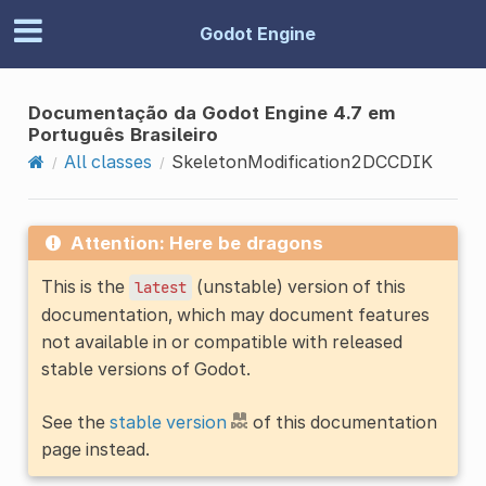
Godot Engine
Documentação da Godot Engine 4.7 em
Português Brasileiro
All classes
SkeletonModification2DCCDIK
Attention: Here be dragons
This is the
(unstable) version of this
latest
documentation, which may document features
not available in or compatible with released
stable versions of Godot.
See the
stable version
of this documentation
page instead.