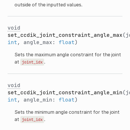
outside of the inputted values.
void
set_ccdik_joint_constraint_angle_max
(j
int
, angle_max:
float
)
Sets the maximum angle constraint for the joint
at
.
joint_idx
void
set_ccdik_joint_constraint_angle_min
(j
int
, angle_min:
float
)
Sets the minimum angle constraint for the joint
at
.
joint_idx