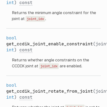
int
)
const
Returns the minimum angle constraint for the
joint at
.
joint_idx
bool
get_ccdik_joint_enable_constraint
(join
int
)
const
Returns whether angle constraints on the
CCDIK joint at
are enabled.
joint_idx
bool
get_ccdik_joint_rotate_from_joint
(join
int
)
const