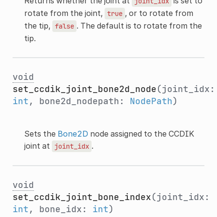
Returns whether the joint at
is set to
joint_idx
rotate from the joint,
, or to rotate from
true
the tip,
. The default is to rotate from the
false
tip.
void
set_ccdik_joint_bone2d_node
(joint_idx:
int
, bone2d_nodepath:
NodePath
)
Sets the
Bone2D
node assigned to the CCDIK
joint at
.
joint_idx
void
set_ccdik_joint_bone_index
(joint_idx:
int
, bone_idx:
int
)