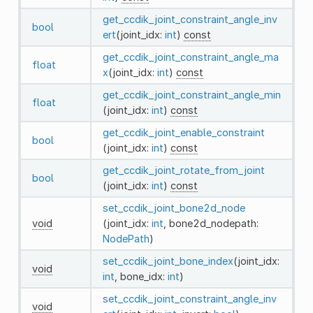
get_ccdik_joint_constraint_angle_inv
bool
ert
(joint_idx:
int
)
const
get_ccdik_joint_constraint_angle_ma
float
x
(joint_idx:
int
)
const
get_ccdik_joint_constraint_angle_min
float
(joint_idx:
int
)
const
get_ccdik_joint_enable_constraint
bool
(joint_idx:
int
)
const
get_ccdik_joint_rotate_from_joint
bool
(joint_idx:
int
)
const
set_ccdik_joint_bone2d_node
void
(joint_idx:
int
, bone2d_nodepath:
NodePath
)
set_ccdik_joint_bone_index
(joint_idx:
void
int
, bone_idx:
int
)
set_ccdik_joint_constraint_angle_inv
void