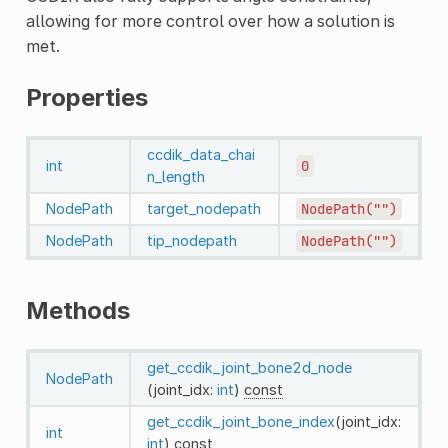
allowing for more control over how a solution is
met.
Properties
ccdik_data_chai
int
0
n_length
NodePath
target_nodepath
NodePath("")
NodePath
tip_nodepath
NodePath("")
Methods
get_ccdik_joint_bone2d_node
NodePath
(joint_idx:
int
)
const
get_ccdik_joint_bone_index
(joint_idx:
int
int
)
const