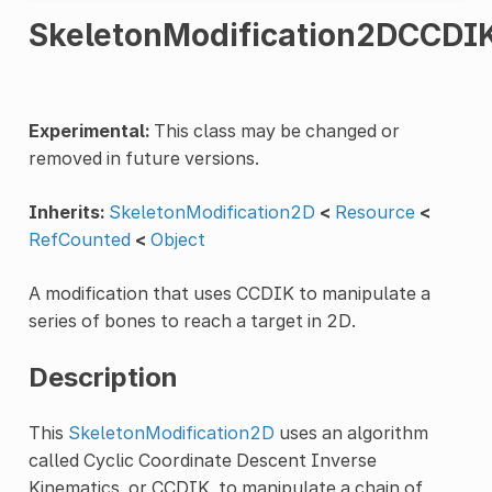
SkeletonModification2DCCDI
Experimental:
This class may be changed or
removed in future versions.
Inherits:
SkeletonModification2D
<
Resource
<
RefCounted
<
Object
A modification that uses CCDIK to manipulate a
series of bones to reach a target in 2D.
Description
This
SkeletonModification2D
uses an algorithm
called Cyclic Coordinate Descent Inverse
Kinematics, or CCDIK, to manipulate a chain of