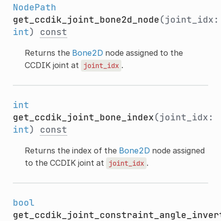
NodePath
get_ccdik_joint_bone2d_node
(joint_idx:
int
)
const
Returns the
Bone2D
node assigned to the
CCDIK joint at
.
joint_idx
int
get_ccdik_joint_bone_index
(joint_idx:
int
)
const
Returns the index of the
Bone2D
node assigned
to the CCDIK joint at
.
joint_idx
bool
get_ccdik_joint_constraint_angle_inver