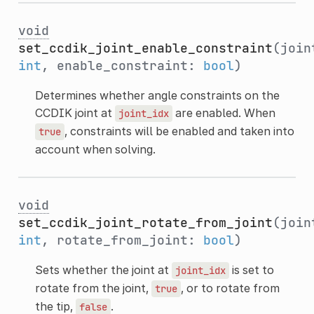
void
set_ccdik_joint_enable_constraint
(join
int
, enable_constraint:
bool
)
Determines whether angle constraints on the
CCDIK joint at
are enabled. When
joint_idx
, constraints will be enabled and taken into
true
account when solving.
void
set_ccdik_joint_rotate_from_joint
(join
int
, rotate_from_joint:
bool
)
Sets whether the joint at
is set to
joint_idx
rotate from the joint,
, or to rotate from
true
the tip,
.
false