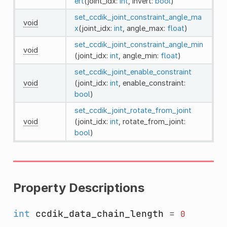
ert
(joint_idx:
int
, invert:
bool
)
set_ccdik_joint_constraint_angle_ma
void
x
(joint_idx:
int
, angle_max:
float
)
set_ccdik_joint_constraint_angle_min
void
(joint_idx:
int
, angle_min:
float
)
set_ccdik_joint_enable_constraint
void
(joint_idx:
int
, enable_constraint:
bool
)
set_ccdik_joint_rotate_from_joint
void
(joint_idx:
int
, rotate_from_joint:
bool
)
Property Descriptions
int
ccdik_data_chain_length
=
0