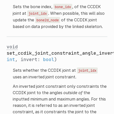
Sets the bone index,
, of the CCDIK
bone_idx
joint at
. When possible, this will also
joint_idx
update the
of the CCDIK joint
bone2d_node
based on data provided by the linked skeleton.
void
set_ccdik_joint_constraint_angle_inver
int
, invert:
bool
)
Sets whether the CCDIK joint at
joint_idx
uses an inverted joint constraint.
An inverted joint constraint only constraints the
CCDIK joint to the angles
outside of
the
inputted minimum and maximum angles. For this
reason, it is referred to as an inverted joint
constraint, as it constraints the joint to the