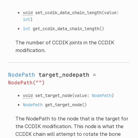
void
set_ccdik_data_chain_length
(value:
int
)
int
get_ccdik_data_chain_length
()
The number of CCDIK joints in the CCDIK
modification.
NodePath
target_nodepath
=
NodePath("")
void
set_target_node
(value:
NodePath
)
NodePath
get_target_node
()
The NodePath to the node that is the target for
the CCDIK modification. This node is what the
CCDIK chain will attempt to rotate the bone