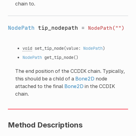
chain to.
NodePath
tip_nodepath
=
NodePath("")
void
set_tip_node
(value:
NodePath
)
NodePath
get_tip_node
()
The end position of the CCDIK chain. Typically,
this should be a child of a
Bone2D
node
attached to the final
Bone2D
in the CCDIK
chain.
Method Descriptions