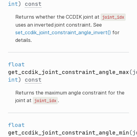
int
)
const
Returns whether the CCDIK joint at
joint_idx
uses an inverted joint constraint. See
set_ccdik_joint_constraint_angle_invert()
for
details.
float
get_ccdik_joint_constraint_angle_max
(j
int
)
const
Returns the maximum angle constraint for the
joint at
.
joint_idx
float
get_ccdik_joint_constraint_angle_min
(j