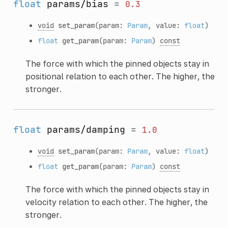
float
params/bias
=
0.3
void
set_param
(param:
Param
, value:
float
)
float
get_param
(param:
Param
)
const
The force with which the pinned objects stay in
positional relation to each other. The higher, the
stronger.
float
params/damping
=
1.0
void
set_param
(param:
Param
, value:
float
)
float
get_param
(param:
Param
)
const
The force with which the pinned objects stay in
velocity relation to each other. The higher, the
stronger.