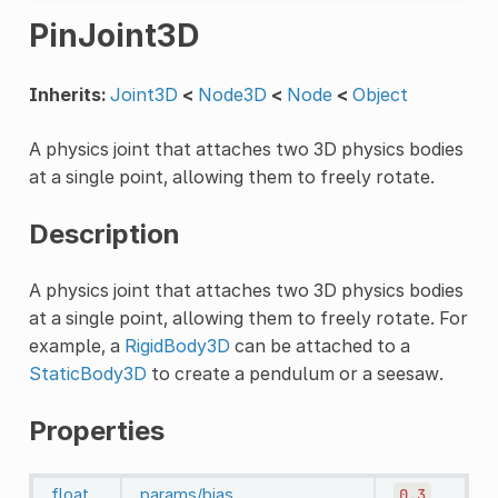
PinJoint3D
Inherits:
Joint3D
<
Node3D
<
Node
<
Object
A physics joint that attaches two 3D physics bodies
at a single point, allowing them to freely rotate.
Description
A physics joint that attaches two 3D physics bodies
at a single point, allowing them to freely rotate. For
example, a
RigidBody3D
can be attached to a
StaticBody3D
to create a pendulum or a seesaw.
Properties
float
params/bias
0.3