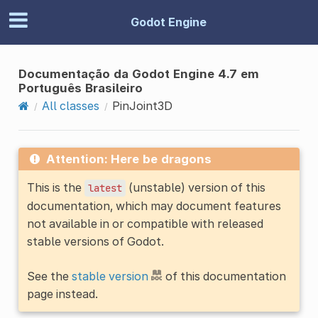
Godot Engine
Documentação da Godot Engine 4.7 em
Português Brasileiro
All classes
PinJoint3D
Attention: Here be dragons
This is the
(unstable) version of this
latest
documentation, which may document features
not available in or compatible with released
stable versions of Godot.
See the
stable version
of this documentation
page instead.