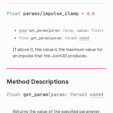
float
params/impulse_clamp
=
0.0
void
set_param
(param:
Param
, value:
float
)
float
get_param
(param:
Param
)
const
If above 0, this value is the maximum value for
an impulse that this Joint3D produces.
Method Descriptions
float
get_param
(param:
Param
)
const
Returns the value of the specified parameter.