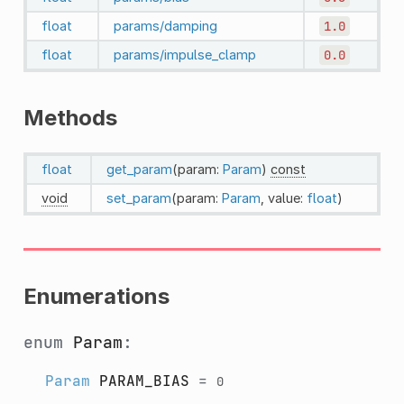
float
params/damping
1.0
float
params/impulse_clamp
0.0
Methods
float
get_param
(param:
Param
)
const
void
set_param
(param:
Param
, value:
float
)
Enumerations
enum
Param
:
Param
PARAM_BIAS
=
0