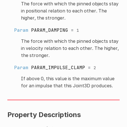
The force with which the pinned objects stay
in positional relation to each other. The
higher, the stronger.
Param
PARAM_DAMPING
=
1
The force with which the pinned objects stay
in velocity relation to each other. The higher,
the stronger.
Param
PARAM_IMPULSE_CLAMP
=
2
If above 0, this value is the maximum value
for an impulse that this Joint3D produces.
Property Descriptions