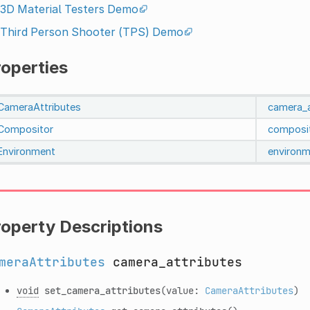
3D Material Testers Demo
Third Person Shooter (TPS) Demo
roperties
CameraAttributes
camera_a
Compositor
composi
Environment
environm
roperty Descriptions
meraAttributes
camera_attributes
void
set_camera_attributes
(value:
CameraAttributes
)