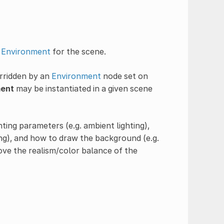
t
Environment
for the scene.
rridden by an
Environment
node set on
ent
may be instantiated in a given scene
hting parameters (e.g. ambient lighting),
g), and how to draw the background (e.g.
rove the realism/color balance of the