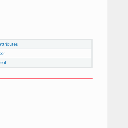
ttributes
tor
ent