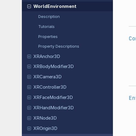
World
Environment
Description
Tutorials
Properties
Co
Property Descriptions
XRAnchor
3D
XRBody
Modifier
3D
XRCamera
3D
XRController
3D
En
XRFace
Modifier
3D
XRHand
Modifier
3D
XRNode3D
XROrigin
3D