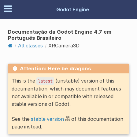
Godot Engine
Documentação da Godot Engine 4.7 em
Português Brasileiro
All classes
XRCamera3D
Attention: Here be dragons
This is the
(unstable) version of this
latest
documentation, which may document features
not available in or compatible with released
stable versions of Godot.
See the
stable version
of this documentation
page instead.