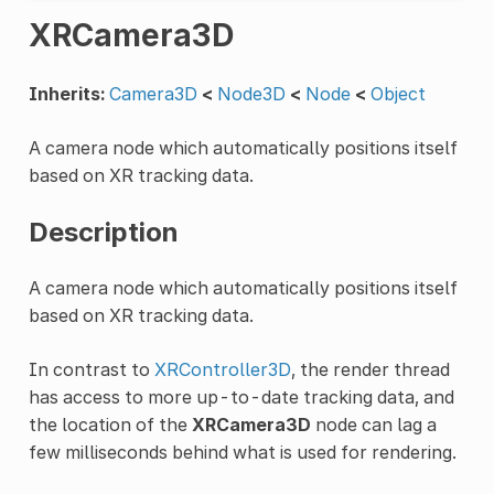
XRCamera3D
Inherits:
Camera3D
<
Node3D
<
Node
<
Object
A camera node which automatically positions itself
based on XR tracking data.
Description
A camera node which automatically positions itself
based on XR tracking data.
In contrast to
XRController3D
, the render thread
has access to more up-to-date tracking data, and
the location of the
XRCamera3D
node can lag a
few milliseconds behind what is used for rendering.