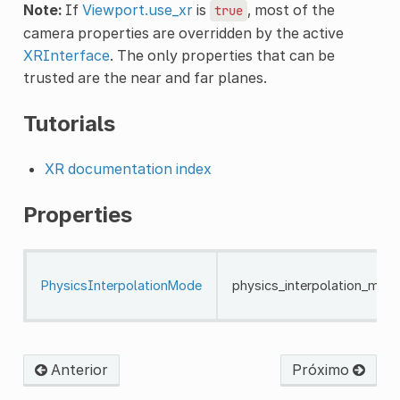
Note:
If
Viewport.use_xr
is
, most of the
true
camera properties are overridden by the active
XRInterface
. The only properties that can be
trusted are the near and far planes.
Tutorials
XR documentation index
Properties
PhysicsInterpolationMode
physics_interpolation_mod
Anterior
Próximo