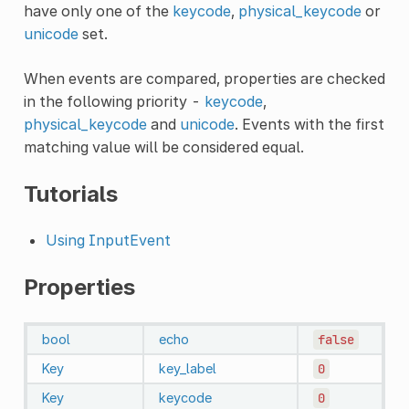
have only one of the
keycode
,
physical_keycode
or
unicode
set.
When events are compared, properties are checked
in the following priority -
keycode
,
physical_keycode
and
unicode
. Events with the first
matching value will be considered equal.
Tutorials
Using InputEvent
Properties
bool
echo
false
Key
key_label
0
Key
keycode
0