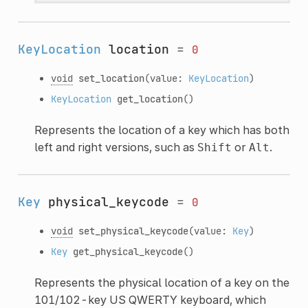
KeyLocation
location
=
0
void
set_location
(value:
KeyLocation
)
KeyLocation
get_location
()
Represents the location of a key which has both
left and right versions, such as
or
.
Shift
Alt
Key
physical_keycode
=
0
void
set_physical_keycode
(value:
Key
)
Key
get_physical_keycode
()
Represents the physical location of a key on the
101/102-key US QWERTY keyboard, which