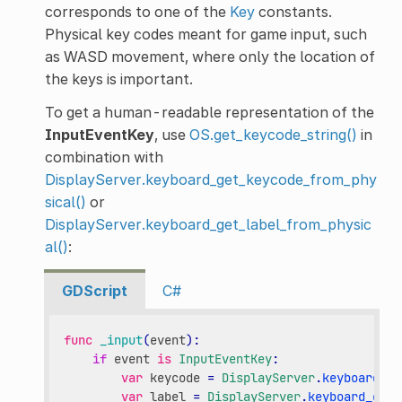
corresponds to one of the
Key
constants.
Physical key codes meant for game input, such
as WASD movement, where only the location of
the keys is important.
To get a human-readable representation of the
InputEventKey
, use
OS.get_keycode_string()
in
combination with
DisplayServer.keyboard_get_keycode_from_phy
sical()
or
DisplayServer.keyboard_get_label_from_physic
al()
:
GDScript
C#
func
_input
(
event
):
if
event
is
InputEventKey
:
var
keycode
=
DisplayServer
.
keyboard_ge
var
label
=
DisplayServer
.
keyboard_get_