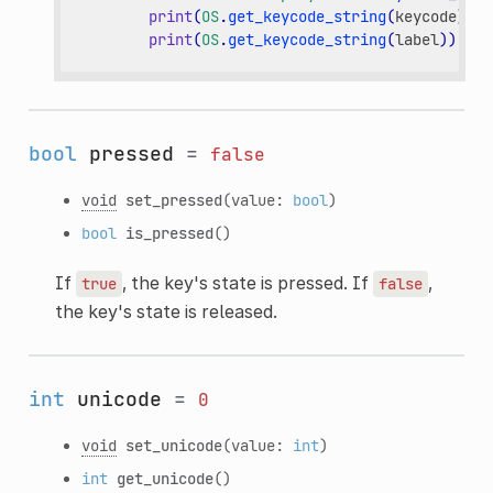
print
(
OS
.
get_keycode_string
(
keycode
))
print
(
OS
.
get_keycode_string
(
label
))
bool
pressed
=
false
void
set_pressed
(value:
bool
)
bool
is_pressed
()
If
, the key's state is pressed. If
,
true
false
the key's state is released.
int
unicode
=
0
void
set_unicode
(value:
int
)
int
get_unicode
()