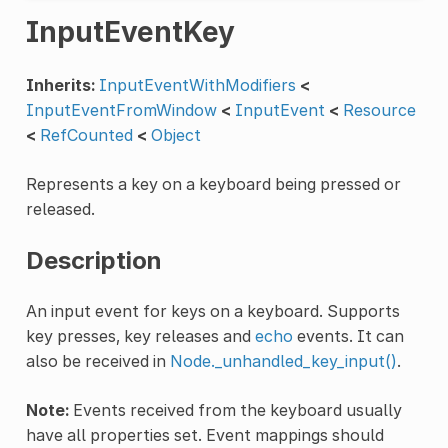
InputEventKey
Inherits:
InputEventWithModifiers
<
InputEventFromWindow
<
InputEvent
<
Resource
<
RefCounted
<
Object
Represents a key on a keyboard being pressed or
released.
Description
An input event for keys on a keyboard. Supports
key presses, key releases and
echo
events. It can
also be received in
Node._unhandled_key_input()
.
Note:
Events received from the keyboard usually
have all properties set. Event mappings should