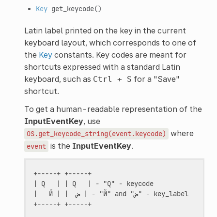
Key
get_keycode
()
Latin label printed on the key in the current
keyboard layout, which corresponds to one of
the
Key
constants. Key codes are meant for
shortcuts expressed with a standard Latin
keyboard, such as
for a "Save"
Ctrl
+
S
shortcut.
To get a human-readable representation of the
InputEventKey
, use
where
OS.get_keycode_string(event.keycode)
is the
InputEventKey
.
event
+-----+ +-----+

| Q   | | Q   | - "Q" - keycode

|   Й | |  ض | - "Й" and "ض" - key_label
