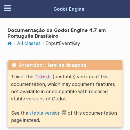
Godot Engine
Documentação da Godot Engine 4.7 em
Português Brasileiro
All classes
InputEventKey
Attention: Here be dragons
This is the
(unstable) version of this
latest
documentation, which may document features
not available in or compatible with released
stable versions of Godot.
See the
stable version
of this documentation
page instead.