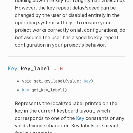
holding down the key for roughly half a second).
However, the key repeat delay/speed can be
changed by the user or disabled entirely in the
operating system settings. To ensure your
project works correctly on all configurations, do
not assume the user has a specific key repeat
configuration in your project's behavior.
Key
key_label
=
0
void
set_key_label
(value:
Key
)
Key
get_key_label
()
Represents the localized label printed on the
key in the current keyboard layout, which
corresponds to one of the
Key
constants or any
valid Unicode character. Key labels are meant
for key prompts.