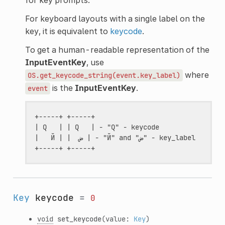
For keyboard layouts with a single label on the
key, it is equivalent to
keycode
.
To get a human-readable representation of the
InputEventKey
, use
where
OS.get_keycode_string(event.key_label)
is the
InputEventKey
.
event
+-----+ +-----+

| Q   | | Q   | - "Q" - keycode

|   Й | |  ض | - "Й" and "ض" - key_label

Key
keycode
=
0
void
set_keycode
(value:
Key
)