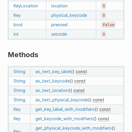
KeyLocation
location
0
Key
physical_keycode
0
bool
pressed
false
int
unicode
0
Methods
String
as_text_key_label
()
const
String
as_text_keycode
()
const
String
as_text_location
()
const
String
as_text_physical_keycode
()
const
Key
get_key_label_with_modifiers
()
const
Key
get_keycode_with_modifiers
()
const
get_physical_keycode_with_modifiers
()
Key