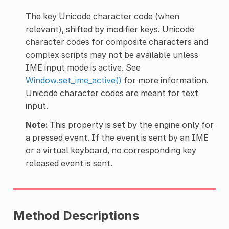
The key Unicode character code (when
relevant), shifted by modifier keys. Unicode
character codes for composite characters and
complex scripts may not be available unless
IME input mode is active. See
Window.set_ime_active()
for more information.
Unicode character codes are meant for text
input.
Note:
This property is set by the engine only for
a pressed event. If the event is sent by an IME
or a virtual keyboard, no corresponding key
released event is sent.
Method Descriptions