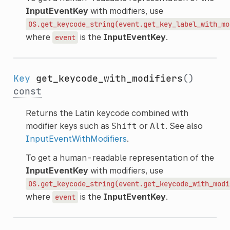
InputEventKey
with modifiers, use
OS.get_keycode_string(event.get_key_label_with_mo
where
is the
InputEventKey
.
event
Key
get_keycode_with_modifiers
()
const
Returns the Latin keycode combined with
modifier keys such as
or
. See also
Shift
Alt
InputEventWithModifiers
.
To get a human-readable representation of the
InputEventKey
with modifiers, use
OS.get_keycode_string(event.get_keycode_with_modi
where
is the
InputEventKey
.
event