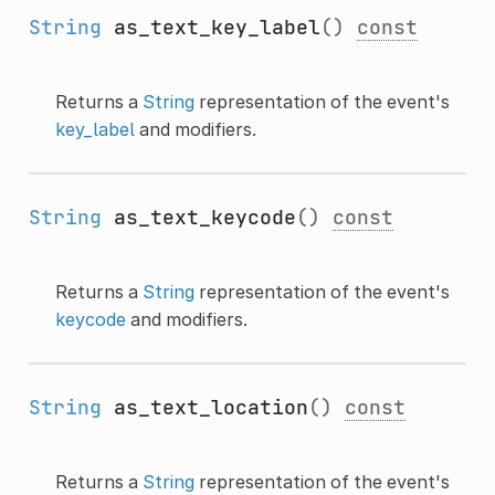
String
as_text_key_label
()
const
Returns a
String
representation of the event's
key_label
and modifiers.
String
as_text_keycode
()
const
Returns a
String
representation of the event's
keycode
and modifiers.
String
as_text_location
()
const
Returns a
String
representation of the event's