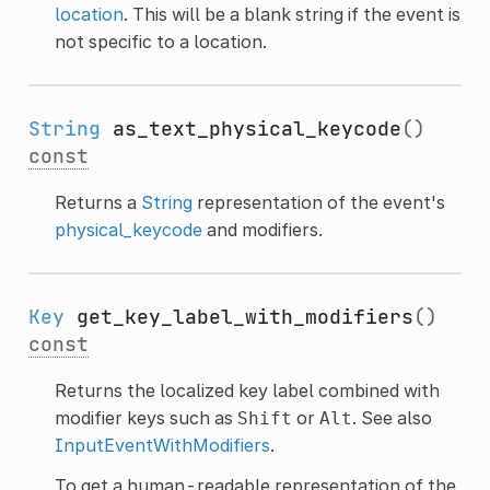
location
. This will be a blank string if the event is
not specific to a location.
String
as_text_physical_keycode
()
const
Returns a
String
representation of the event's
physical_keycode
and modifiers.
Key
get_key_label_with_modifiers
()
const
Returns the localized key label combined with
modifier keys such as
or
. See also
Shift
Alt
InputEventWithModifiers
.
To get a human-readable representation of the