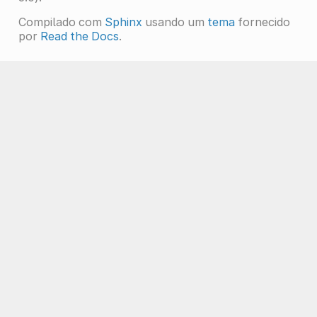
Compilado com
Sphinx
usando um
tema
fornecido
por
Read the Docs
.