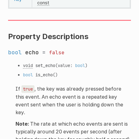
const
Property Descriptions
bool
echo
=
false
void
set_echo
(value:
bool
)
bool
is_echo
()
If
, the key was already pressed before
true
this event. An echo event is a repeated key
event sent when the user is holding down the
key.
Note:
The rate at which echo events are sent is
typically around 20 events per second (after