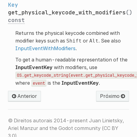
Key
get_physical_keycode_with_modifiers
()
const
Returns the physical keycode combined with
modifier keys such as
or
. See also
Shift
Alt
InputEventWithModifiers
.
To get a human-readable representation of the
InputEventKey
with modifiers, use
OS.get_keycode_string(event.get_physical_keycode_
where
is the
InputEventKey
.
event
Anterior
Próximo
© Direitos autorais 2014-present Juan Linietsky,
Ariel Manzur and the Godot community (CC BY
3.0).