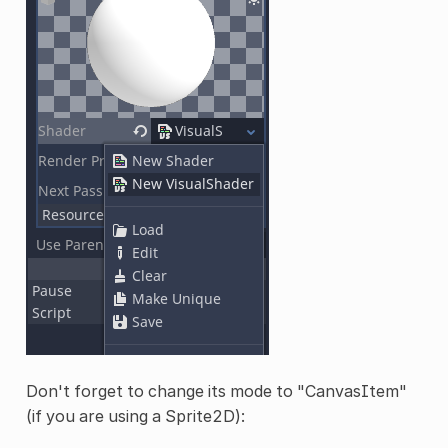
Don't forget to change its mode to "CanvasItem"
(if you are using a Sprite2D):