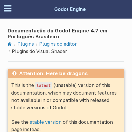
Godot Engine
Documentação da Godot Engine 4.7 em
Português Brasileiro
Plugins
Plugins do editor
Plugins do Visual Shader
Attention: Here be dragons
This is the
(unstable) version of this
latest
documentation, which may document features
not available in or compatible with released
stable versions of Godot.
See the
stable version
of this documentation
page instead.