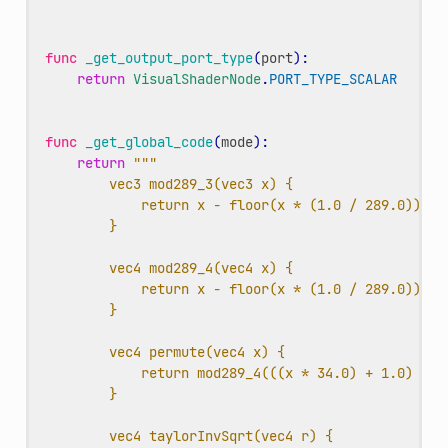
func
_get_output_port_type
(
port
):
return
VisualShaderNode
.
PORT_TYPE_SCALAR
func
_get_global_code
(
mode
):
return
"""
vec3 mod289_3(vec3 x) {
return x - floor(x * (1.0 / 289.0)) * 
}
vec4 mod289_4(vec4 x) {
return x - floor(x * (1.0 / 289.0)) * 
}
vec4 permute(vec4 x) {
return mod289_4(((x * 34.0) + 1.0) * x
}
vec4 taylorInvSqrt(vec4 r) {