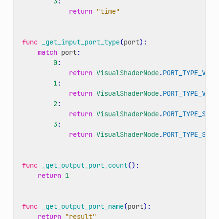
3
:
return
"time"
func
_get_input_port_type
(
port
):
match
port
:
0
:
return
VisualShaderNode
.
PORT_TYPE_VECT
1
:
return
VisualShaderNode
.
PORT_TYPE_VECT
2
:
return
VisualShaderNode
.
PORT_TYPE_SCAL
3
:
return
VisualShaderNode
.
PORT_TYPE_SCAL
func
_get_output_port_count
():
return
1
func
_get_output_port_name
(
port
):
return
"result"