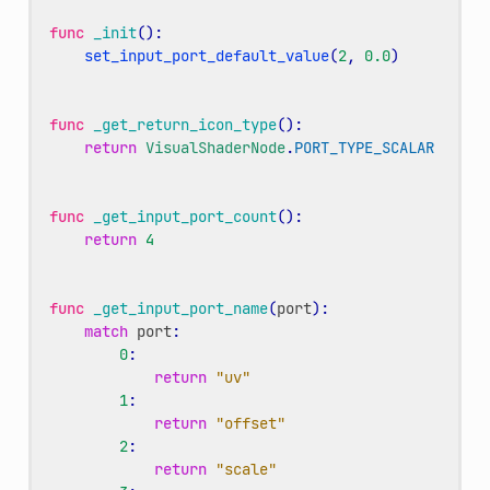
func
_init
():
set_input_port_default_value
(
2
,
0.0
)
func
_get_return_icon_type
():
return
VisualShaderNode
.
PORT_TYPE_SCALAR
func
_get_input_port_count
():
return
4
func
_get_input_port_name
(
port
):
match
port
:
0
:
return
"uv"
1
:
return
"offset"
2
:
return
"scale"