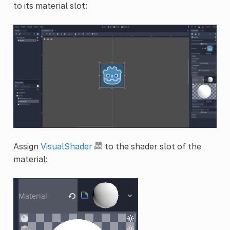
to its material slot:
Assign
VisualShader
to the shader slot of the
material: