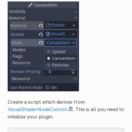
Create a script which derives from
VisualShaderNodeCustom
. This is all you need to
initialize your plugin.