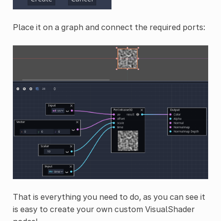
Place it on a graph and connect the required ports:
That is everything you need to do, as you can see it
is easy to create your own custom VisualShader