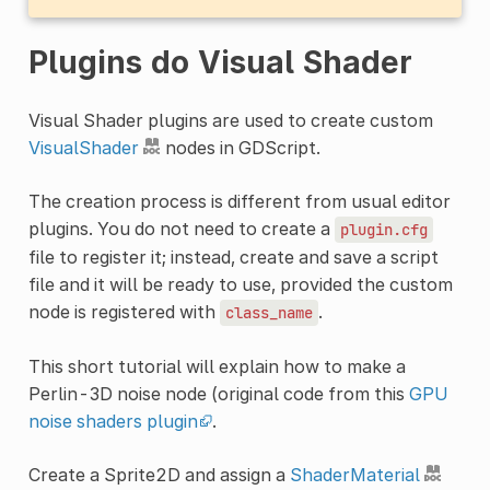
Plugins do Visual Shader
Visual Shader plugins are used to create custom
VisualShader
nodes in GDScript.
The creation process is different from usual editor
plugins. You do not need to create a
plugin.cfg
file to register it; instead, create and save a script
file and it will be ready to use, provided the custom
node is registered with
.
class_name
This short tutorial will explain how to make a
Perlin-3D noise node (original code from this
GPU
noise shaders plugin
.
Create a Sprite2D and assign a
ShaderMaterial