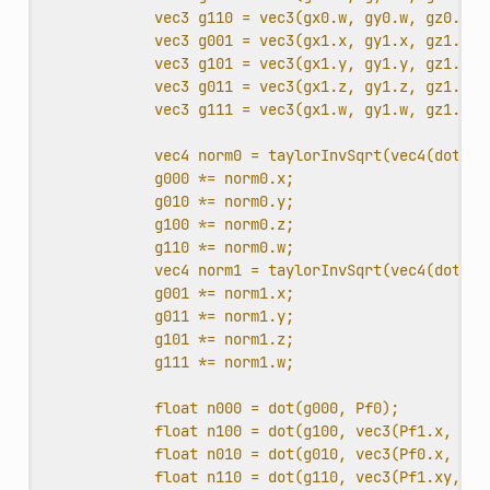
vec3 g110 = vec3(gx0.w, gy0.w, gz0.w);
vec3 g001 = vec3(gx1.x, gy1.x, gz1.x);
vec3 g101 = vec3(gx1.y, gy1.y, gz1.y);
vec3 g011 = vec3(gx1.z, gy1.z, gz1.z);
vec3 g111 = vec3(gx1.w, gy1.w, gz1.w);
vec4 norm0 = taylorInvSqrt(vec4(dot(g0
g000 *= norm0.x;
g010 *= norm0.y;
g100 *= norm0.z;
g110 *= norm0.w;
vec4 norm1 = taylorInvSqrt(vec4(dot(g0
g001 *= norm1.x;
g011 *= norm1.y;
g101 *= norm1.z;
g111 *= norm1.w;
float n000 = dot(g000, Pf0);
float n100 = dot(g100, vec3(Pf1.x, Pf0
float n010 = dot(g010, vec3(Pf0.x, Pf1
float n110 = dot(g110, vec3(Pf1.xy, Pf