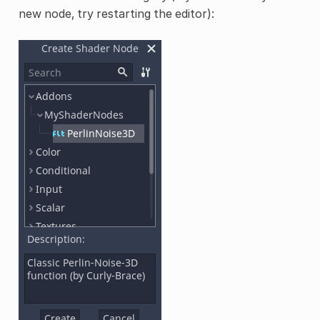
new node, try restarting the editor):