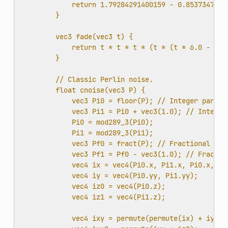
return 1.79284291400159 - 0.8537347209
}
vec3 fade(vec3 t) {
return t * t * t * (t * (t * 6.0 - 15.
}
// Classic Perlin noise.
float cnoise(vec3 P) {
vec3 Pi0 = floor(P); // Integer part f
vec3 Pi1 = Pi0 + vec3(1.0); // Integer
Pi0 = mod289_3(Pi0);
Pi1 = mod289_3(Pi1);
vec3 Pf0 = fract(P); // Fractional par
vec3 Pf1 = Pf0 - vec3(1.0); // Fractio
vec4 ix = vec4(Pi0.x, Pi1.x, Pi0.x, Pi
vec4 iy = vec4(Pi0.yy, Pi1.yy);
vec4 iz0 = vec4(Pi0.z);
vec4 iz1 = vec4(Pi1.z);
vec4 ixy = permute(permute(ix) + iy);