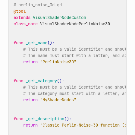
# perlin_noise_3d.gd
@tool
extends
VisualShaderNodeCustom
class_name
VisualShaderNodePerlinNoise3D
func
_get_name
():
# This must be a valid identifier and should f
# The name must start with a letter, and space
return
"PerlinNoise3D"
func
_get_category
():
# This must be a valid identifier and should f
# The category must start with a letter, and s
return
"MyShaderNodes"
func
_get_description
():
return
"Classic Perlin-Noise-3D function (by C