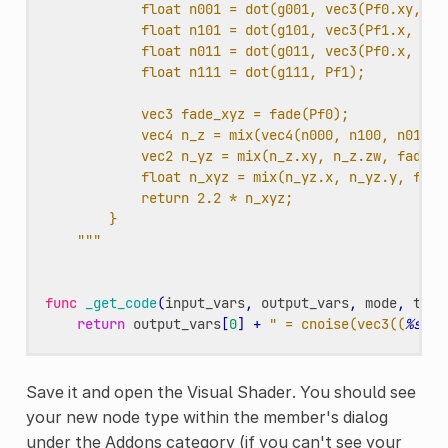
float n001 = dot(g001, vec3(Pf0.xy, Pf
float n101 = dot(g101, vec3(Pf1.x, Pf0
float n011 = dot(g011, vec3(Pf0.x, Pf1
float n111 = dot(g111, Pf1);
vec3 fade_xyz = fade(Pf0);
vec4 n_z = mix(vec4(n000, n100, n010, 
vec2 n_yz = mix(n_z.xy, n_z.zw, fade_x
float n_xyz = mix(n_yz.x, n_yz.y, fade
return 2.2 * n_xyz;
}
"""
func
_get_code
(
input_vars
,
output_vars
,
mode
,
type
return
output_vars
[
0
]
+
" = cnoise(vec3((
%s
.xy
Save it and open the Visual Shader. You should see
your new node type within the member's dialog
under the Addons category (if you can't see your