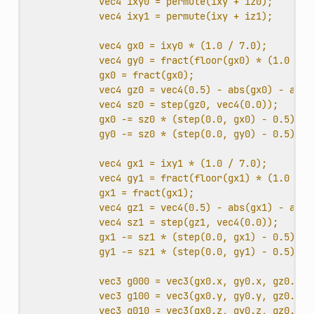
vec4 ixy0 = permute(ixy + iz0);
vec4 ixy1 = permute(ixy + iz1);
vec4 gx0 = ixy0 * (1.0 / 7.0);
vec4 gy0 = fract(floor(gx0) * (1.0 / 7
gx0 = fract(gx0);
vec4 gz0 = vec4(0.5) - abs(gx0) - abs(
vec4 sz0 = step(gz0, vec4(0.0));
gx0 -= sz0 * (step(0.0, gx0) - 0.5);
gy0 -= sz0 * (step(0.0, gy0) - 0.5);
vec4 gx1 = ixy1 * (1.0 / 7.0);
vec4 gy1 = fract(floor(gx1) * (1.0 / 7
gx1 = fract(gx1);
vec4 gz1 = vec4(0.5) - abs(gx1) - abs(
vec4 sz1 = step(gz1, vec4(0.0));
gx1 -= sz1 * (step(0.0, gx1) - 0.5);
gy1 -= sz1 * (step(0.0, gy1) - 0.5);
vec3 g000 = vec3(gx0.x, gy0.x, gz0.x);
vec3 g100 = vec3(gx0.y, gy0.y, gz0.y);
vec3 g010 = vec3(gx0.z, gy0.z, gz0.z);