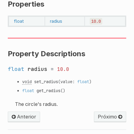
Properties
float
radius
10.0
Property Descriptions
float
radius
=
10.0
void
set_radius
(value:
float
)
float
get_radius
()
The circle's radius.
Anterior
Próximo