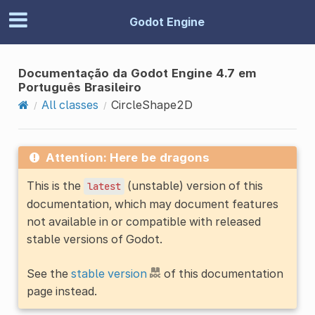
Godot Engine
Documentação da Godot Engine 4.7 em
Português Brasileiro
All classes
CircleShape2D
Attention: Here be dragons
This is the
(unstable) version of this
latest
documentation, which may document features
not available in or compatible with released
stable versions of Godot.
See the
stable version
of this documentation
page instead.