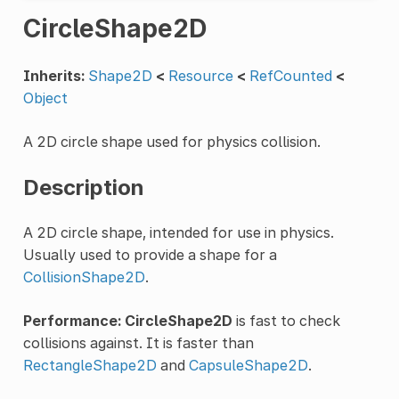
CircleShape2D
Inherits:
Shape2D
<
Resource
<
RefCounted
<
Object
A 2D circle shape used for physics collision.
Description
A 2D circle shape, intended for use in physics.
Usually used to provide a shape for a
CollisionShape2D
.
Performance:
CircleShape2D
is fast to check
collisions against. It is faster than
RectangleShape2D
and
CapsuleShape2D
.