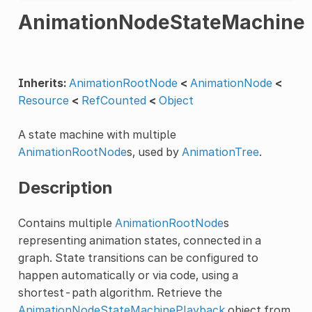
AnimationNodeStateMachine
Inherits:
AnimationRootNode
<
AnimationNode
<
Resource
<
RefCounted
<
Object
A state machine with multiple
AnimationRootNode
s, used by
AnimationTree
.
Description
Contains multiple
AnimationRootNode
s
representing animation states, connected in a
graph. State transitions can be configured to
happen automatically or via code, using a
shortest-path algorithm. Retrieve the
AnimationNodeStateMachinePlayback
object from