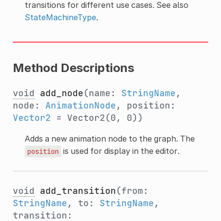
transitions for different use cases. See also
StateMachineType
.
Method Descriptions
void
add_node
(name:
StringName
,
node:
AnimationNode
, position:
Vector2
= Vector2(0, 0))
Adds a new animation node to the graph. The
is used for display in the editor.
position
void
add_transition
(from:
StringName
, to:
StringName
,
transition: