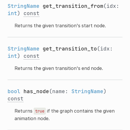
StringName
get_transition_from
(idx:
int
)
const
Returns the given transition's start node.
StringName
get_transition_to
(idx:
int
)
const
Returns the given transition's end node.
bool
has_node
(name:
StringName
)
const
Returns
if the graph contains the given
true
animation node.