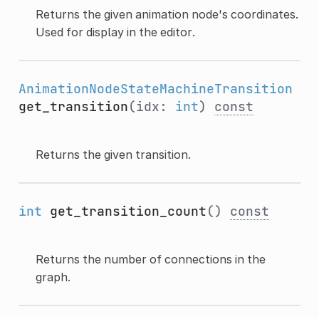
Returns the given animation node's coordinates.
Used for display in the editor.
AnimationNodeStateMachineTransition
get_transition
(idx:
int
)
const
Returns the given transition.
int
get_transition_count
()
const
Returns the number of connections in the
graph.