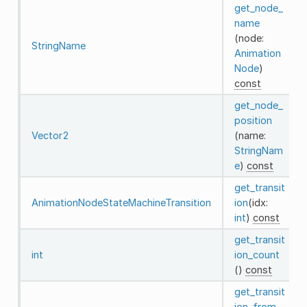
get_node_
name
(node:
StringName
Animation
Node
)
const
get_node_
position
Vector2
(name:
StringNam
e
)
const
get_transit
AnimationNodeStateMachineTransition
ion
(idx:
int
)
const
get_transit
int
ion_count
()
const
get_transit
ion_from