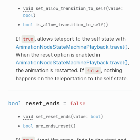
void
set_allow_transition_to_self
(value:
bool
)
bool
is_allow_transition_to_self
()
If
, allows teleport to the self state with
true
AnimationNodeStateMachinePlayback.travel()
.
When the reset option is enabled in
AnimationNodeStateMachinePlayback.travel()
,
the animation is restarted. If
, nothing
false
happens on the teleportation to the self state.
bool
reset_ends
=
false
void
set_reset_ends
(value:
bool
)
bool
are_ends_reset
()
If
, treat the cross-fade to the start and