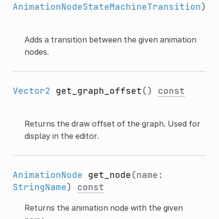
AnimationNodeStateMachineTransition
)
Adds a transition between the given animation
nodes.
Vector2
get_graph_offset
()
const
Returns the draw offset of the graph. Used for
display in the editor.
AnimationNode
get_node
(name:
StringName
)
const
Returns the animation node with the given