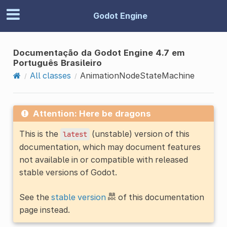
Godot Engine
Documentação da Godot Engine 4.7 em
Português Brasileiro
All classes
AnimationNodeStateMachine
Attention: Here be dragons
This is the
(unstable) version of this
latest
documentation, which may document features
not available in or compatible with released
stable versions of Godot.
See the
stable version
of this documentation
page instead.