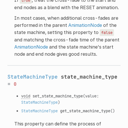
true
end nodes as a blend with the RESET animation.
In most cases, when additional cross-fades are
performed in the parent
AnimationNode
of the
state machine, setting this property to
false
and matching the cross-fade time of the parent
AnimationNode
and the state machine's start
node and end node gives good results.
StateMachineType
state_machine_type
=
0
void
set_state_machine_type
(value:
StateMachineType
)
StateMachineType
get_state_machine_type
()
This property can define the process of