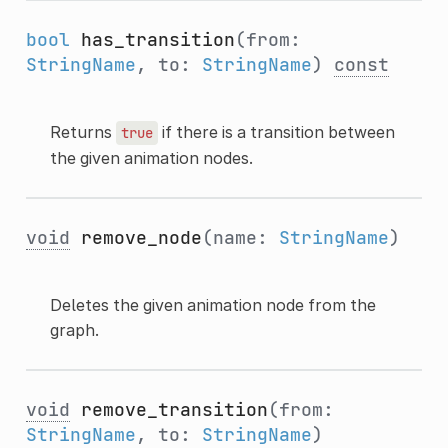
bool
has_transition
(from:
StringName
, to:
StringName
)
const
Returns
if there is a transition between
true
the given animation nodes.
void
remove_node
(name:
StringName
)
Deletes the given animation node from the
graph.
void
remove_transition
(from:
StringName
, to:
StringName
)