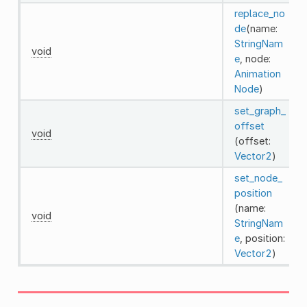
replace_no
de
(name:
StringNam
void
e
, node:
Animation
Node
)
set_graph_
offset
void
(offset:
Vector2
)
set_node_
position
(name:
void
StringNam
e
, position:
Vector2
)