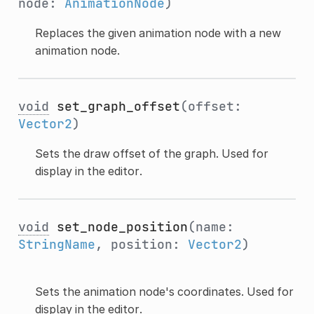
node:
AnimationNode
)
Replaces the given animation node with a new
animation node.
void
set_graph_offset
(offset:
Vector2
)
Sets the draw offset of the graph. Used for
display in the editor.
void
set_node_position
(name:
StringName
, position:
Vector2
)
Sets the animation node's coordinates. Used for
display in the editor.