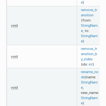
e
)
remove_tr
ansition
(from:
void
StringNam
e
, to:
StringNam
e
)
remove_tr
ansition_b
void
y_index
(idx:
int
)
rename_no
de
(name:
StringNam
void
e
,
new_name:
StringNam
e
)