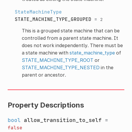
StateMachineType
STATE_MACHINE_TYPE_GROUPED
=
2
This is a grouped state machine that can be
controlled from a parent state machine. It
does not work independently. There must be
a state machine with
state_machine_type
of
STATE_MACHINE_TYPE_ROOT
or
STATE_MACHINE_TYPE_NESTED
in the
parent or ancestor.
Property Descriptions
bool
allow_transition_to_self
=
false