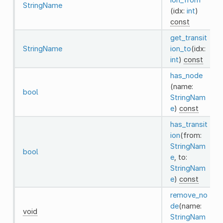
StringName
(idx:
int
)
const
get_transit
StringName
ion_to
(idx:
int
)
const
has_node
(name:
bool
StringNam
e
)
const
has_transit
ion
(from:
StringNam
bool
e
, to:
StringNam
e
)
const
remove_no
de
(name:
void
StringNam