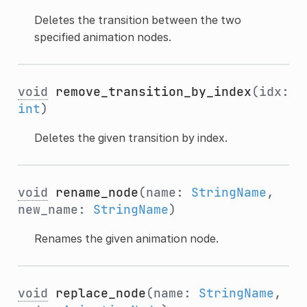
Deletes the transition between the two
specified animation nodes.
void
remove_transition_by_index
(idx:
int
)
Deletes the given transition by index.
void
rename_node
(name:
StringName
,
new_name:
StringName
)
Renames the given animation node.
void
replace_node
(name:
StringName
,