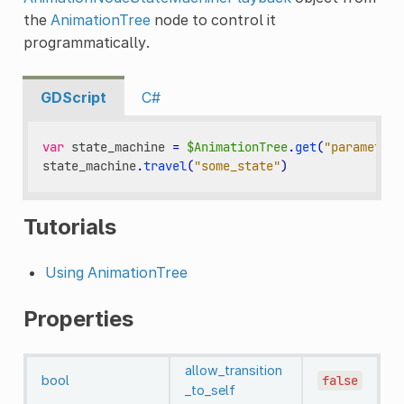
the
AnimationTree
node to control it
programmatically.
GDScript
C#
var
state_machine
=
$AnimationTree
.
get
(
"parameters
state_machine
.
travel
(
"some_state"
)
Tutorials
Using AnimationTree
Properties
allow_transition
bool
false
_to_self