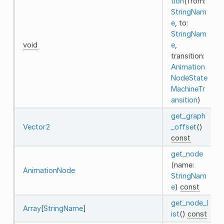
tion
(from:
StringNam
e
, to:
StringNam
void
e
,
transition:
Animation
NodeState
MachineTr
ansition
)
get_graph
Vector2
_offset
()
const
get_node
(name:
AnimationNode
StringNam
e
)
const
get_node_l
Array
[
StringName
]
ist
()
const