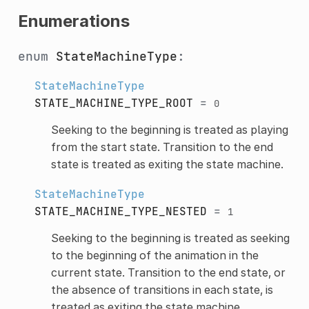
Enumerations
enum
StateMachineType
:
StateMachineType
STATE_MACHINE_TYPE_ROOT
=
0
Seeking to the beginning is treated as playing
from the start state. Transition to the end
state is treated as exiting the state machine.
StateMachineType
STATE_MACHINE_TYPE_NESTED
=
1
Seeking to the beginning is treated as seeking
to the beginning of the animation in the
current state. Transition to the end state, or
the absence of transitions in each state, is
treated as exiting the state machine.