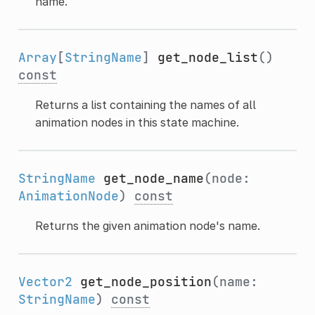
name.
Array
[
StringName
]
get_node_list
()
const
Returns a list containing the names of all
animation nodes in this state machine.
StringName
get_node_name
(node:
AnimationNode
)
const
Returns the given animation node's name.
Vector2
get_node_position
(name:
StringName
)
const