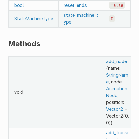
bool
reset_ends
false
state_machine_t
StateMachineType
0
ype
Methods
add_node
(name:
StringNam
e
, node:
Animation
void
Node
,
position:
Vector2
=
Vector2(0,
0))
add_transi