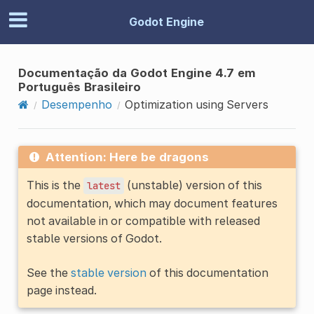
Godot Engine
Documentação da Godot Engine 4.7 em
Português Brasileiro
Desempenho
Optimization using Servers
Attention: Here be dragons
This is the
(unstable) version of this
latest
documentation, which may document features
not available in or compatible with released
stable versions of Godot.
See the
stable version
of this documentation
page instead.