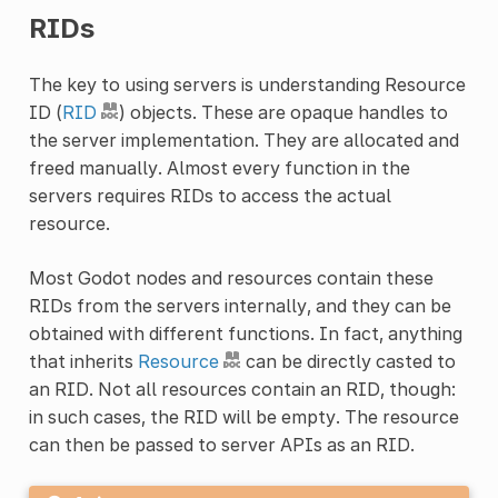
RIDs
The key to using servers is understanding Resource
ID (
RID
) objects. These are opaque handles to
the server implementation. They are allocated and
freed manually. Almost every function in the
servers requires RIDs to access the actual
resource.
Most Godot nodes and resources contain these
RIDs from the servers internally, and they can be
obtained with different functions. In fact, anything
that inherits
Resource
can be directly casted to
an RID. Not all resources contain an RID, though:
in such cases, the RID will be empty. The resource
can then be passed to server APIs as an RID.