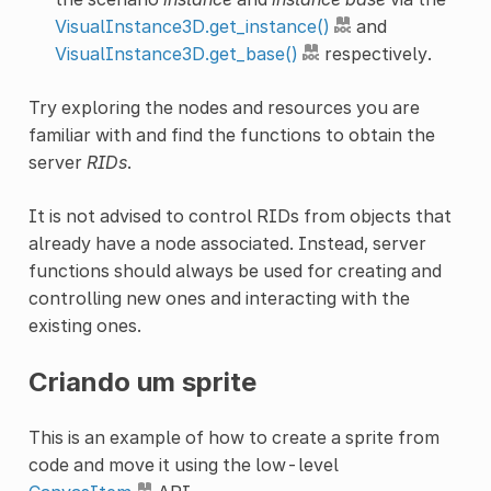
VisualInstance3D.get_instance()
and
VisualInstance3D.get_base()
respectively.
Try exploring the nodes and resources you are
familiar with and find the functions to obtain the
server
RIDs
.
It is not advised to control RIDs from objects that
already have a node associated. Instead, server
functions should always be used for creating and
controlling new ones and interacting with the
existing ones.
Criando um sprite
This is an example of how to create a sprite from
code and move it using the low-level