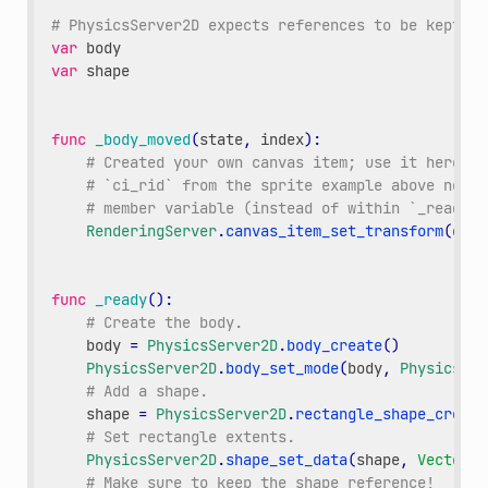
# PhysicsServer2D expects references to be kept ar
var
body
var
shape
func
_body_moved
(
state
,
index
):
# Created your own canvas item; use it here.
# `ci_rid` from the sprite example above needs
# member variable (instead of within `_ready()
RenderingServer
.
canvas_item_set_transform
(
ci_r
func
_ready
():
# Create the body.
body
=
PhysicsServer2D
.
body_create
()
PhysicsServer2D
.
body_set_mode
(
body
,
PhysicsSer
# Add a shape.
shape
=
PhysicsServer2D
.
rectangle_shape_create
# Set rectangle extents.
PhysicsServer2D
.
shape_set_data
(
shape
,
Vector2
(
# Make sure to keep the shape reference!