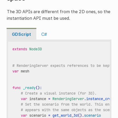
The 3D APIs are different from the 2D ones, so the
instantiation API must be used.
GDScript
C#
extends
Node3D
# RenderingServer expects references to be kept ar
var
mesh
func
_ready
():
# Create a visual instance (for 3D).
var
instance
=
RenderingServer
.
instance_create
# Set the scenario from the world. This ensure
# appears with the same objects as the scene.
var
scenario
=
get_world_3d
()
.
scenario