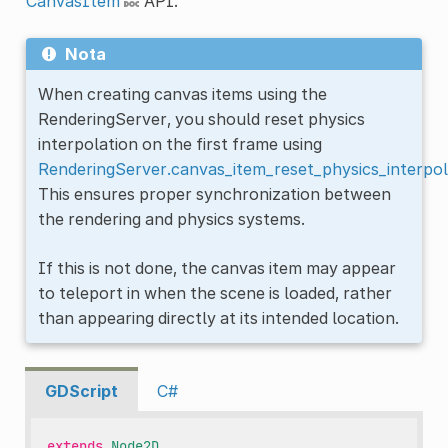
CanvasItem
API.
Nota
When creating canvas items using the
RenderingServer, you should reset physics
interpolation on the first frame using
RenderingServer.canvas_item_reset_physics_interpol
This ensures proper synchronization between
the rendering and physics systems.
If this is not done, the canvas item may appear
to teleport in when the scene is loaded, rather
than appearing directly at its intended location.
GDScript
C#
extends
Node2D