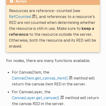
Aviso
Resources are reference-counted (see
RefCounted
), and references to a resource's
RID are
not
counted when determining whether
the resource is still in use. Make sure to
keep a
reference
to the resource outside the server.
Otherwise, both the resource and its RID will be
erased.
For nodes, there are many functions available:
For CanvasItem, the
CanvasItem.get_canvas_item()
method will
return the canvas item RID in the server.
For CanvasLayer, the
CanvasLayer.get_canvas()
method will return
the canvas RID in the server.