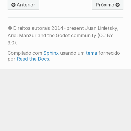
Anterior
Próximo
© Direitos autorais 2014-present Juan Linietsky,
Ariel Manzur and the Godot community (CC BY
3.0).
Compilado com
Sphinx
usando um
tema
fornecido
por
Read the Docs
.