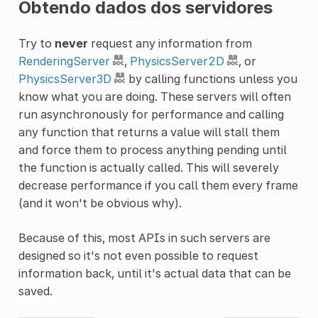
Obtendo dados dos servidores
Try to
never
request any information from
RenderingServer
,
PhysicsServer2D
, or
PhysicsServer3D
by calling functions unless you
know what you are doing. These servers will often
run asynchronously for performance and calling
any function that returns a value will stall them
and force them to process anything pending until
the function is actually called. This will severely
decrease performance if you call them every frame
(and it won't be obvious why).
Because of this, most APIs in such servers are
designed so it's not even possible to request
information back, until it's actual data that can be
saved.