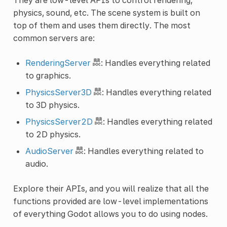
physics, sound, etc. The scene system is built on
top of them and uses them directly. The most
common servers are:
RenderingServer
: Handles everything related
to graphics.
PhysicsServer3D
: Handles everything related
to 3D physics.
PhysicsServer2D
: Handles everything related
to 2D physics.
AudioServer
: Handles everything related to
audio.
Explore their APIs, and you will realize that all the
functions provided are low-level implementations
of everything Godot allows you to do using nodes.