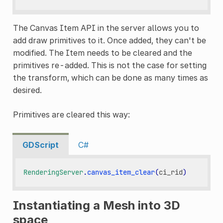
The Canvas Item API in the server allows you to
add draw primitives to it. Once added, they can't be
modified. The Item needs to be cleared and the
primitives re-added. This is not the case for setting
the transform, which can be done as many times as
desired.
Primitives are cleared this way:
GDScript
C#
RenderingServer
.
canvas_item_clear
(
ci_rid
)
Instantiating a Mesh into 3D
space