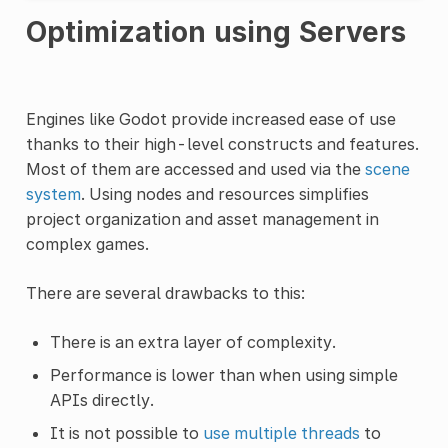
Optimization using Servers
Engines like Godot provide increased ease of use
thanks to their high-level constructs and features.
Most of them are accessed and used via the
scene
system
. Using nodes and resources simplifies
project organization and asset management in
complex games.
There are several drawbacks to this:
There is an extra layer of complexity.
Performance is lower than when using simple
APIs directly.
It is not possible to
use multiple threads
to