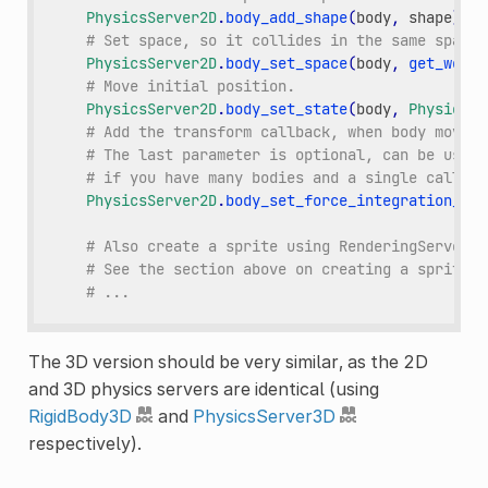
PhysicsServer2D
.
body_add_shape
(
body
,
shape
)
# Set space, so it collides in the same space 
PhysicsServer2D
.
body_set_space
(
body
,
get_world
# Move initial position.
PhysicsServer2D
.
body_set_state
(
body
,
PhysicsSe
# Add the transform callback, when body moves
# The last parameter is optional, can be used 
# if you have many bodies and a single callbac
PhysicsServer2D
.
body_set_force_integration_cal
# Also create a sprite using RenderingServer h
# See the section above on creating a sprite.
# ...
The 3D version should be very similar, as the 2D
and 3D physics servers are identical (using
RigidBody3D
and
PhysicsServer3D
respectively).