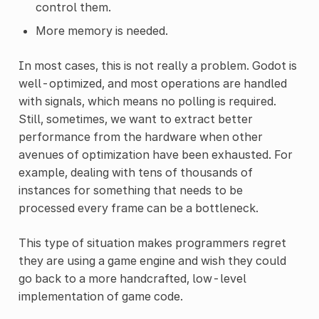
control them.
More memory is needed.
In most cases, this is not really a problem. Godot is
well-optimized, and most operations are handled
with signals, which means no polling is required.
Still, sometimes, we want to extract better
performance from the hardware when other
avenues of optimization have been exhausted. For
example, dealing with tens of thousands of
instances for something that needs to be
processed every frame can be a bottleneck.
This type of situation makes programmers regret
they are using a game engine and wish they could
go back to a more handcrafted, low-level
implementation of game code.