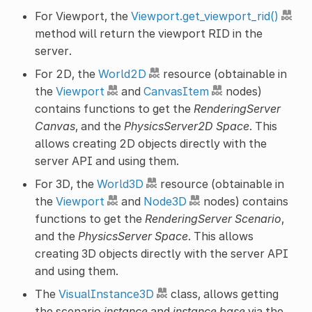
For Viewport, the
Viewport.get_viewport_rid()
method will return the viewport RID in the
server.
For 2D, the
World2D
resource (obtainable in
the
Viewport
and
CanvasItem
nodes)
contains functions to get the
RenderingServer
Canvas
, and the
PhysicsServer2D Space
. This
allows creating 2D objects directly with the
server API and using them.
For 3D, the
World3D
resource (obtainable in
the
Viewport
and
Node3D
nodes) contains
functions to get the
RenderingServer Scenario
,
and the
PhysicsServer Space
. This allows
creating 3D objects directly with the server API
and using them.
The
VisualInstance3D
class, allows getting
the scenario
instance
and
instance base
via the