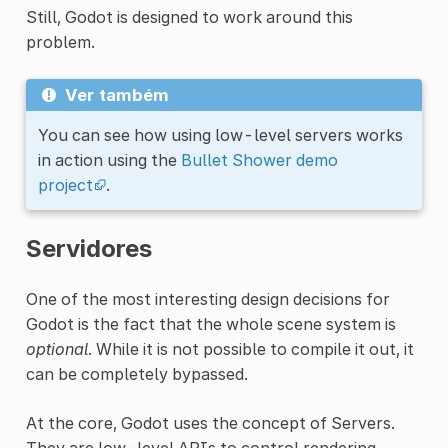
Still, Godot is designed to work around this
problem.
Ver também
You can see how using low-level servers works
in action using the
Bullet Shower demo
project
.
Servidores
One of the most interesting design decisions for
Godot is the fact that the whole scene system is
optional
. While it is not possible to compile it out, it
can be completely bypassed.
At the core, Godot uses the concept of Servers.
They are low-level APIs to control rendering,