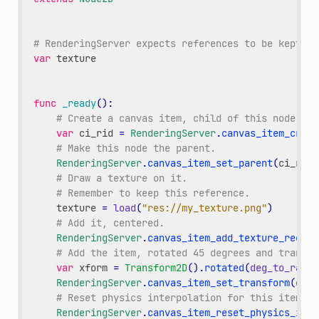
# RenderingServer expects references to be kept ar
var
texture
func
_ready
():
# Create a canvas item, child of this node.
var
ci_rid
=
RenderingServer
.
canvas_item_creat
# Make this node the parent.
RenderingServer
.
canvas_item_set_parent
(
ci_rid
,
# Draw a texture on it.
# Remember to keep this reference.
texture
=
load
(
"res://my_texture.png"
)
# Add it, centered.
RenderingServer
.
canvas_item_add_texture_rect
(
c
# Add the item, rotated 45 degrees and transla
var
xform
=
Transform2D
()
.
rotated
(
deg_to_rad
(
4
RenderingServer
.
canvas_item_set_transform
(
ci_r
# Reset physics interpolation for this item.
RenderingServer
.
canvas_item_reset_physics_inte