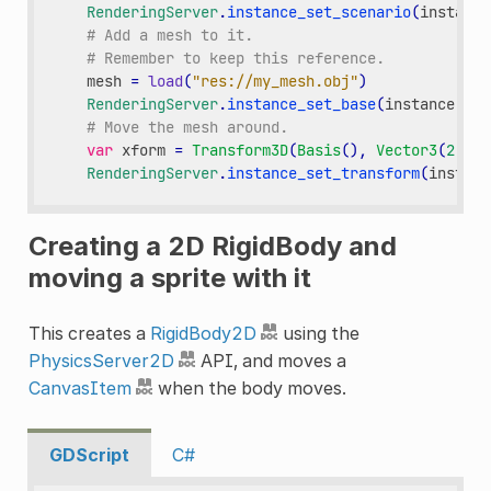
RenderingServer
.
instance_set_scenario
(
instance
# Add a mesh to it.
# Remember to keep this reference.
mesh
=
load
(
"res://my_mesh.obj"
)
RenderingServer
.
instance_set_base
(
instance
,
me
# Move the mesh around.
var
xform
=
Transform3D
(
Basis
(),
Vector3
(
2
,
3
,
RenderingServer
.
instance_set_transform
(
instanc
Creating a 2D RigidBody and
moving a sprite with it
This creates a
RigidBody2D
using the
PhysicsServer2D
API, and moves a
CanvasItem
when the body moves.
GDScript
C#