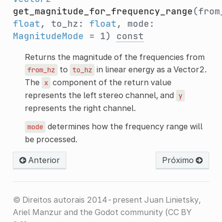
get_magnitude_for_frequency_range
(from
float
, to_hz:
float
, mode:
MagnitudeMode
= 1)
const
Returns the magnitude of the frequencies from
to
in linear energy as a Vector2.
from_hz
to_hz
The
component of the return value
x
represents the left stereo channel, and
y
represents the right channel.
determines how the frequency range will
mode
be processed.
Anterior
Próximo
© Direitos autorais 2014-present Juan Linietsky,
Ariel Manzur and the Godot community (CC BY