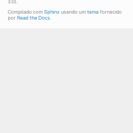
3.0).
Compilado com
Sphinx
usando um
tema
fornecido
por
Read the Docs
.