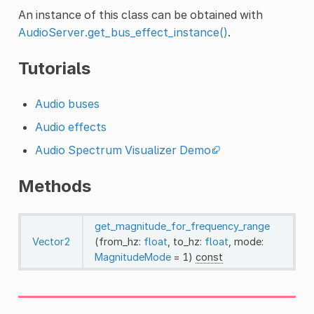
An instance of this class can be obtained with
AudioServer.get_bus_effect_instance()
.
Tutorials
Audio buses
Audio effects
Audio Spectrum Visualizer Demo
Methods
get_magnitude_for_frequency_range
Vector2
(from_hz:
float
, to_hz:
float
, mode:
MagnitudeMode
= 1)
const