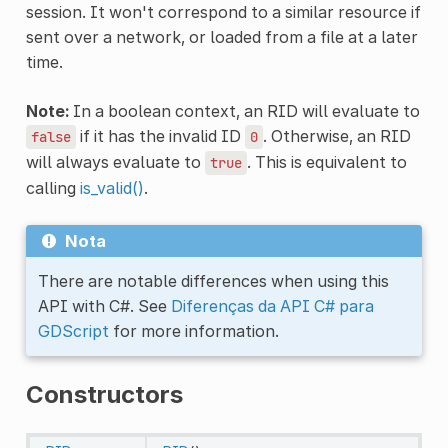
session. It won't correspond to a similar resource if
sent over a network, or loaded from a file at a later
time.
Note:
In a boolean context, an RID will evaluate to
if it has the invalid ID
. Otherwise, an RID
false
0
will always evaluate to
. This is equivalent to
true
calling
is_valid()
.
Nota
There are notable differences when using this
API with C#. See
Diferenças da API C# para
GDScript
for more information.
Constructors