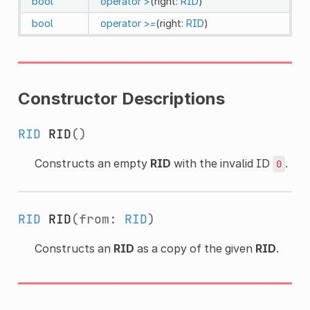
bool
operator >
(right:
RID
)
bool
operator >=
(right:
RID
)
Constructor Descriptions
RID
RID
()
Constructs an empty
RID
with the invalid ID
.
0
RID
RID
(from:
RID
)
Constructs an
RID
as a copy of the given
RID
.