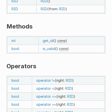
RID
RID
()
RID
RID
(from:
RID
)
Methods
int
get_id
()
const
bool
is_valid
()
const
Operators
bool
operator !=
(right:
RID
)
bool
operator <
(right:
RID
)
bool
operator <=
(right:
RID
)
bool
operator ==
(right:
RID
)