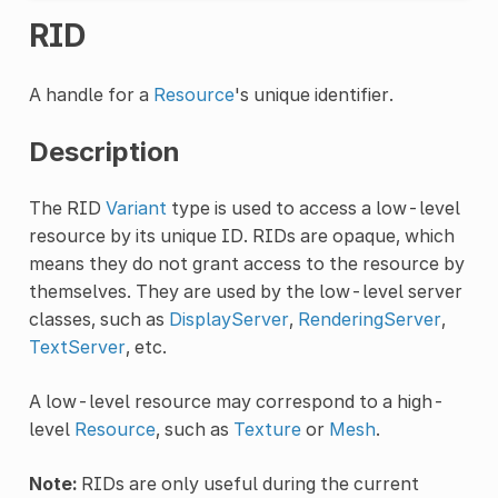
RID
A handle for a
Resource
's unique identifier.
Description
The RID
Variant
type is used to access a low-level
resource by its unique ID. RIDs are opaque, which
means they do not grant access to the resource by
themselves. They are used by the low-level server
classes, such as
DisplayServer
,
RenderingServer
,
TextServer
, etc.
A low-level resource may correspond to a high-
level
Resource
, such as
Texture
or
Mesh
.
Note:
RIDs are only useful during the current