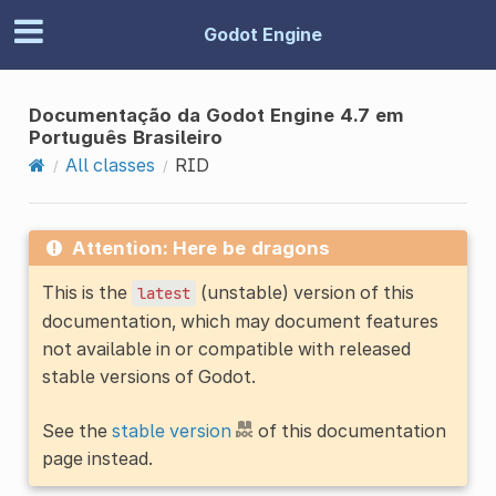
Godot Engine
Documentação da Godot Engine 4.7 em
Português Brasileiro
All classes
RID
Attention: Here be dragons
This is the
(unstable) version of this
latest
documentation, which may document features
not available in or compatible with released
stable versions of Godot.
See the
stable version
of this documentation
page instead.