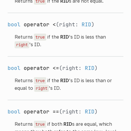
Returns
if the
RID
s are not equal.
true
bool
operator <
(right:
RID
)
Returns
if the
RID
's ID is less than
true
's ID.
right
bool
operator <=
(right:
RID
)
Returns
if the
RID
's ID is less than or
true
equal to
's ID.
right
bool
operator ==
(right:
RID
)
Returns
if both
RID
s are equal, which
true