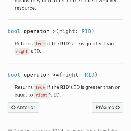
means they both refer to the same low-level
resource.
bool
operator >
(right:
RID
)
Returns
if the
RID
's ID is greater than
true
's ID.
right
bool
operator >=
(right:
RID
)
Returns
if the
RID
's ID is greater than or
true
equal to
's ID.
right
Anterior
Próximo
© Direitos autorais 2014-present Juan Linietsky,