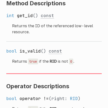
Method Descriptions
int
get_id
()
const
Returns the ID of the referenced low-level
resource.
bool
is_valid
()
const
Returns
if the
RID
is not
.
true
0
Operator Descriptions
bool
operator !=
(right:
RID
)