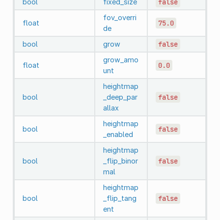
bool
fixed_size
false
fov_overri
float
75.0
de
bool
grow
false
grow_amo
float
0.0
unt
heightmap
bool
_deep_par
false
allax
heightmap
bool
false
_enabled
heightmap
bool
_flip_binor
false
mal
heightmap
bool
_flip_tang
false
ent