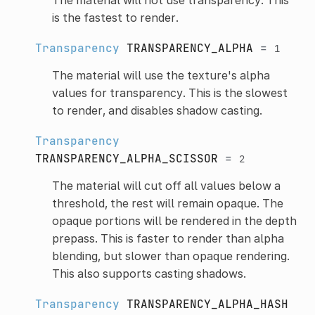
is the fastest to render.
Transparency
TRANSPARENCY_ALPHA
=
1
The material will use the texture's alpha
values for transparency. This is the slowest
to render, and disables shadow casting.
Transparency
TRANSPARENCY_ALPHA_SCISSOR
=
2
The material will cut off all values below a
threshold, the rest will remain opaque. The
opaque portions will be rendered in the depth
prepass. This is faster to render than alpha
blending, but slower than opaque rendering.
This also supports casting shadows.
Transparency
TRANSPARENCY_ALPHA_HASH