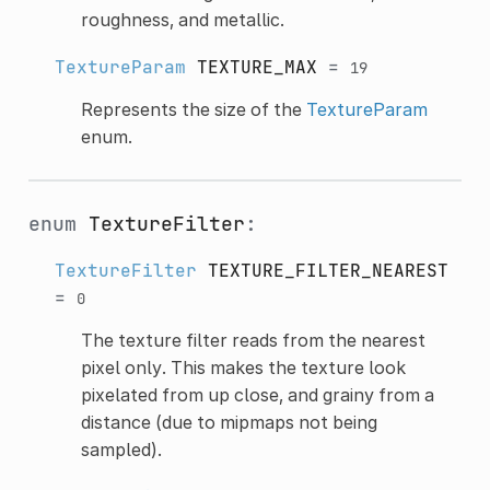
roughness, and metallic.
TextureParam
TEXTURE_MAX
=
19
Represents the size of the
TextureParam
enum.
enum
TextureFilter
:
TextureFilter
TEXTURE_FILTER_NEAREST
=
0
The texture filter reads from the nearest
pixel only. This makes the texture look
pixelated from up close, and grainy from a
distance (due to mipmaps not being
sampled).