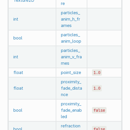
Texture2D
re
particles_
int
anim_h_fr
ames
particles_
bool
anim_loop
particles_
int
anim_v_fra
mes
float
point_size
1.0
proximity_
float
fade_dista
1.0
nce
proximity_
bool
fade_enab
false
led
refraction
bool
false