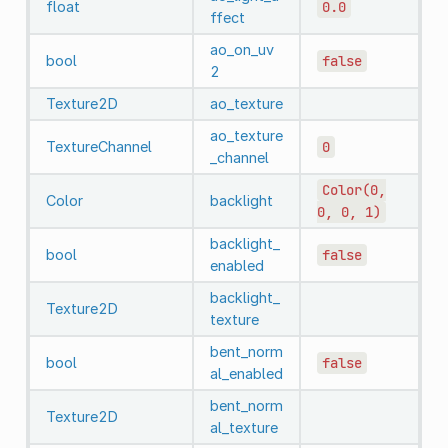
float
0.0
ffect
ao_on_uv
bool
false
2
Texture2D
ao_texture
ao_texture
TextureChannel
0
_channel
Color(0,
Color
backlight
0,
0,
1)
backlight_
bool
false
enabled
backlight_
Texture2D
texture
bent_norm
bool
false
al_enabled
bent_norm
Texture2D
al_texture