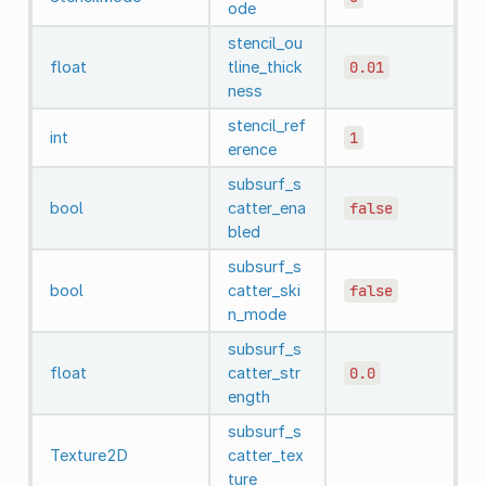
ode
stencil_ou
float
tline_thick
0.01
ness
stencil_ref
int
1
erence
subsurf_s
bool
catter_ena
false
bled
subsurf_s
bool
catter_ski
false
n_mode
subsurf_s
float
catter_str
0.0
ength
subsurf_s
Texture2D
catter_tex
ture