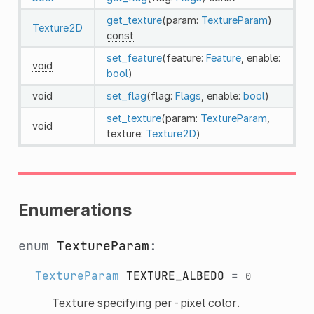
get_texture
(param:
TextureParam
)
Texture2D
const
set_feature
(feature:
Feature
, enable:
void
bool
)
void
set_flag
(flag:
Flags
, enable:
bool
)
set_texture
(param:
TextureParam
,
void
texture:
Texture2D
)
Enumerations
enum
TextureParam
:
TextureParam
TEXTURE_ALBEDO
=
0
Texture specifying per-pixel color.