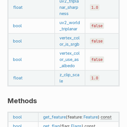
uv2_tripla
float
nar_sharp
1.0
ness
uv2_world
bool
false
_triplanar
vertex_col
bool
false
or_is_srgb
vertex_col
bool
or_use_as
false
_albedo
z_clip_sca
float
1.0
le
Methods
bool
get_feature
(feature:
Feature
)
const
bool
get_flag
(flag:
Flags
)
const