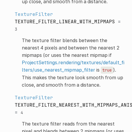
up close, and smooth from a distance.
TextureFilter
TEXTURE_FILTER_LINEAR_WITH_MIPMAPS
=
3
The texture filter blends between the
nearest 4 pixels and between the nearest 2
mipmaps (or uses the nearest mipmap if
ProjectSettings.rendering/textures/default_fi
lters/use_nearest_mipmap_filter
is
).
true
This makes the texture look smooth from up
close, and smooth from a distance.
TextureFilter
TEXTURE_FILTER_NEAREST_WITH_MIPMAPS_ANI
=
4
The texture filter reads from the nearest
pixel and blends between 2 mipmaps (or uses