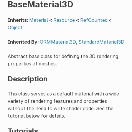
BaseMaterial3D
Inherits:
Material
<
Resource
<
RefCounted
<
Object
Inherited By:
ORMMaterial3D
,
StandardMaterial3D
Abstract base class for defining the 3D rendering
properties of meshes.
Description
This class serves as a default material with a wide
variety of rendering features and properties
without the need to write shader code. See the
tutorial below for details.
Tutorials