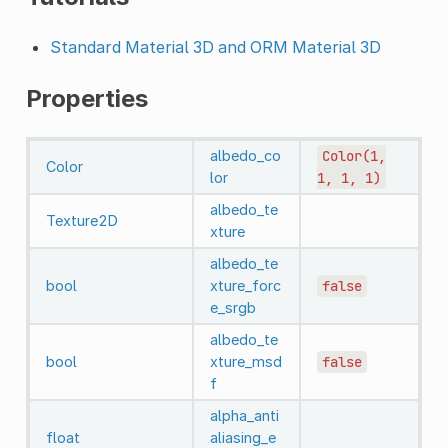
Standard Material 3D and ORM Material 3D
Properties
albedo_co
Color(1,
Color
lor
1,
1,
1)
albedo_te
Texture2D
xture
albedo_te
bool
xture_forc
false
e_srgb
albedo_te
bool
xture_msd
false
f
alpha_anti
float
aliasing_e