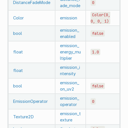
DistanceFadeMode
0
ade_mode
Color(0,
Color
emission
0,
0,
1)
emission_
bool
false
enabled
emission_
float
energy_mu
1.0
ltiplier
emission_i
float
ntensity
emission_
bool
false
on_uv2
emission_
EmissionOperator
0
operator
emission_t
Texture2D
exture