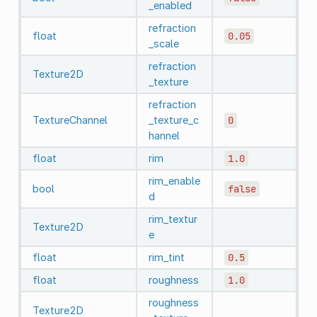
_enabled
refraction
float
0.05
_scale
refraction
Texture2D
_texture
refraction
TextureChannel
_texture_c
0
hannel
float
rim
1.0
rim_enable
bool
false
d
rim_textur
Texture2D
e
float
rim_tint
0.5
float
roughness
1.0
roughness
Texture2D