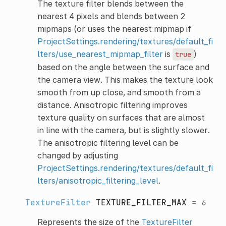
The texture filter blends between the
nearest 4 pixels and blends between 2
mipmaps (or uses the nearest mipmap if
ProjectSettings.rendering/textures/default_fi
lters/use_nearest_mipmap_filter
is
)
true
based on the angle between the surface and
the camera view. This makes the texture look
smooth from up close, and smooth from a
distance. Anisotropic filtering improves
texture quality on surfaces that are almost
in line with the camera, but is slightly slower.
The anisotropic filtering level can be
changed by adjusting
ProjectSettings.rendering/textures/default_fi
lters/anisotropic_filtering_level
.
TextureFilter
TEXTURE_FILTER_MAX
=
6
Represents the size of the
TextureFilter