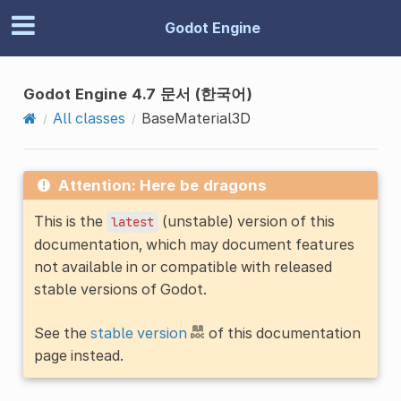
Godot Engine
Godot Engine 4.7 문서 (한국어)
All classes
BaseMaterial3D
Attention: Here be dragons
This is the
(unstable) version of this
latest
documentation, which may document features
not available in or compatible with released
stable versions of Godot.
See the
stable version
of this documentation
page instead.