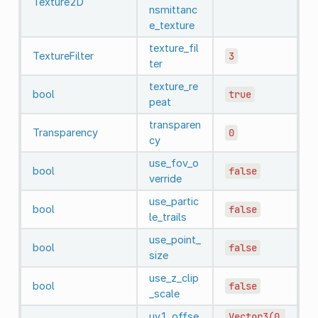
Texture2D
nsmittanc
e_texture
texture_fil
TextureFilter
3
ter
texture_re
bool
true
peat
transparen
Transparency
0
cy
use_fov_o
bool
false
verride
use_partic
bool
false
le_trails
use_point_
bool
false
size
use_z_clip
bool
false
_scale
uv1_offse
Vector3(0,