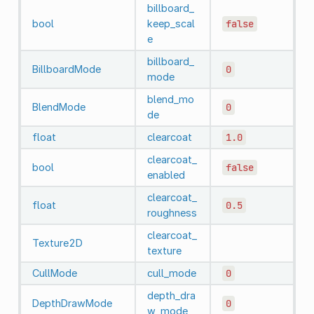
billboard_
bool
keep_scal
false
e
billboard_
BillboardMode
0
mode
blend_mo
BlendMode
0
de
float
clearcoat
1.0
clearcoat_
bool
false
enabled
clearcoat_
float
0.5
roughness
clearcoat_
Texture2D
texture
CullMode
cull_mode
0
depth_dra
DepthDrawMode
0
w_mode