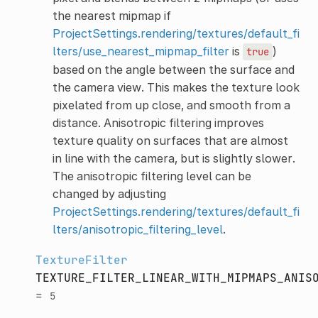
the nearest mipmap if
ProjectSettings.rendering/textures/default_fi
lters/use_nearest_mipmap_filter
is
)
true
based on the angle between the surface and
the camera view. This makes the texture look
pixelated from up close, and smooth from a
distance. Anisotropic filtering improves
texture quality on surfaces that are almost
in line with the camera, but is slightly slower.
The anisotropic filtering level can be
changed by adjusting
ProjectSettings.rendering/textures/default_fi
lters/anisotropic_filtering_level
.
TextureFilter
TEXTURE_FILTER_LINEAR_WITH_MIPMAPS_ANIS
=
5