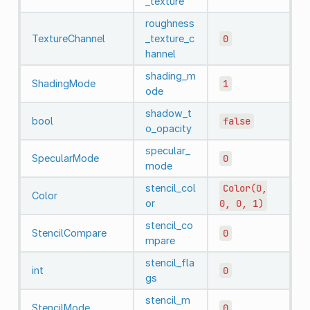
_texture
roughness
TextureChannel
_texture_c
0
hannel
shading_m
ShadingMode
1
ode
shadow_t
bool
false
o_opacity
specular_
SpecularMode
0
mode
stencil_col
Color(0,
Color
or
0,
0,
1)
stencil_co
StencilCompare
0
mpare
stencil_fla
int
0
gs
stencil_m
StencilMode
0