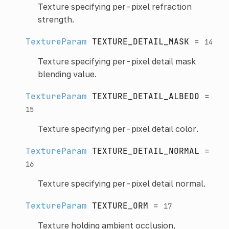
Texture specifying per-pixel refraction
strength.
TextureParam
TEXTURE_DETAIL_MASK
=
14
Texture specifying per-pixel detail mask
blending value.
TextureParam
TEXTURE_DETAIL_ALBEDO
=
15
Texture specifying per-pixel detail color.
TextureParam
TEXTURE_DETAIL_NORMAL
=
16
Texture specifying per-pixel detail normal.
TextureParam
TEXTURE_ORM
=
17
Texture holding ambient occlusion,