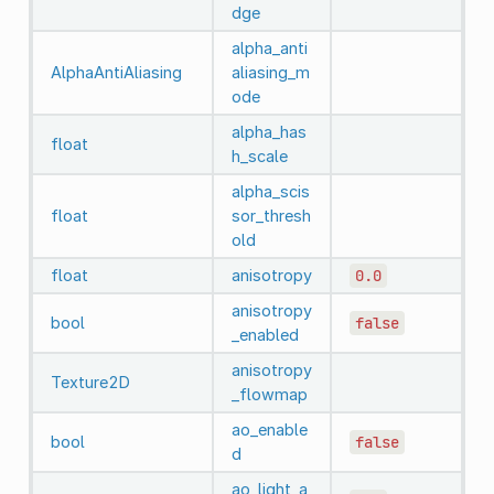
dge
alpha_anti
AlphaAntiAliasing
aliasing_m
ode
alpha_has
float
h_scale
alpha_scis
float
sor_thresh
old
float
anisotropy
0.0
anisotropy
bool
false
_enabled
anisotropy
Texture2D
_flowmap
ao_enable
bool
false
d
ao_light_a