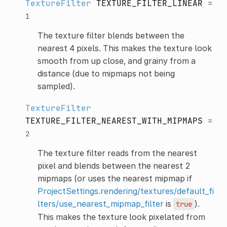
TextureFilter
TEXTURE_FILTER_LINEAR
=
1
The texture filter blends between the
nearest 4 pixels. This makes the texture look
smooth from up close, and grainy from a
distance (due to mipmaps not being
sampled).
TextureFilter
TEXTURE_FILTER_NEAREST_WITH_MIPMAPS
=
2
The texture filter reads from the nearest
pixel and blends between the nearest 2
mipmaps (or uses the nearest mipmap if
ProjectSettings.rendering/textures/default_fi
lters/use_nearest_mipmap_filter
is
).
true
This makes the texture look pixelated from