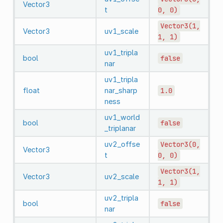
Vector3
t
0,
0)
Vector3(1,
Vector3
uv1_scale
1,
1)
uv1_tripla
bool
false
nar
uv1_tripla
float
nar_sharp
1.0
ness
uv1_world
bool
false
_triplanar
uv2_offse
Vector3(0,
Vector3
t
0,
0)
Vector3(1,
Vector3
uv2_scale
1,
1)
uv2_tripla
bool
false
nar