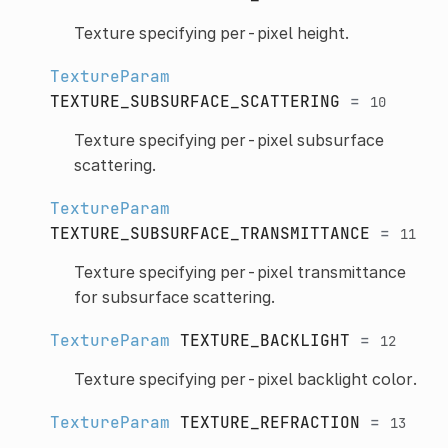
Texture specifying per-pixel height.
TextureParam
TEXTURE_SUBSURFACE_SCATTERING
=
10
Texture specifying per-pixel subsurface
scattering.
TextureParam
TEXTURE_SUBSURFACE_TRANSMITTANCE
=
11
Texture specifying per-pixel transmittance
for subsurface scattering.
TextureParam
TEXTURE_BACKLIGHT
=
12
Texture specifying per-pixel backlight color.
TextureParam
TEXTURE_REFRACTION
=
13