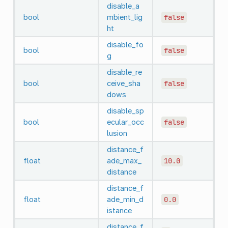
disable_a
bool
mbient_lig
false
ht
disable_fo
bool
false
g
disable_re
bool
ceive_sha
false
dows
disable_sp
bool
ecular_occ
false
lusion
distance_f
float
ade_max_
10.0
distance
distance_f
float
ade_min_d
0.0
istance
distance_f