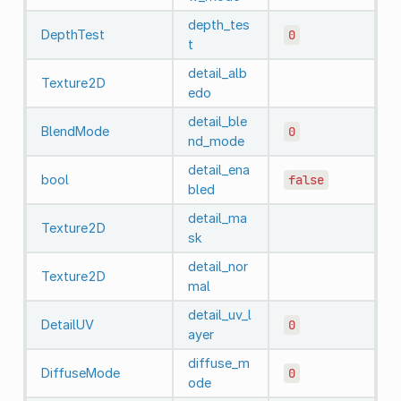
depth_tes
DepthTest
0
t
detail_alb
Texture2D
edo
detail_ble
BlendMode
0
nd_mode
detail_ena
bool
false
bled
detail_ma
Texture2D
sk
detail_nor
Texture2D
mal
detail_uv_l
DetailUV
0
ayer
diffuse_m
DiffuseMode
0
ode