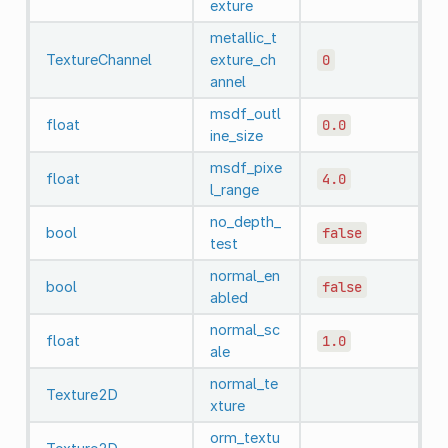
exture
metallic_t
TextureChannel
exture_ch
0
annel
msdf_outl
float
0.0
ine_size
msdf_pixe
float
4.0
l_range
no_depth_
bool
false
test
normal_en
bool
false
abled
normal_sc
float
1.0
ale
normal_te
Texture2D
xture
orm_textu