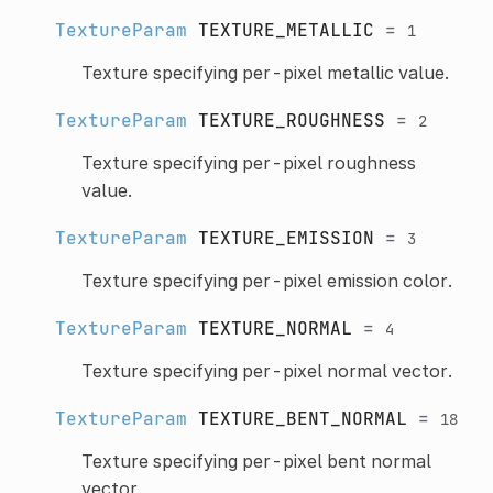
TextureParam
TEXTURE_METALLIC
=
1
Texture specifying per-pixel metallic value.
TextureParam
TEXTURE_ROUGHNESS
=
2
Texture specifying per-pixel roughness
value.
TextureParam
TEXTURE_EMISSION
=
3
Texture specifying per-pixel emission color.
TextureParam
TEXTURE_NORMAL
=
4
Texture specifying per-pixel normal vector.
TextureParam
TEXTURE_BENT_NORMAL
=
18
Texture specifying per-pixel bent normal
vector.