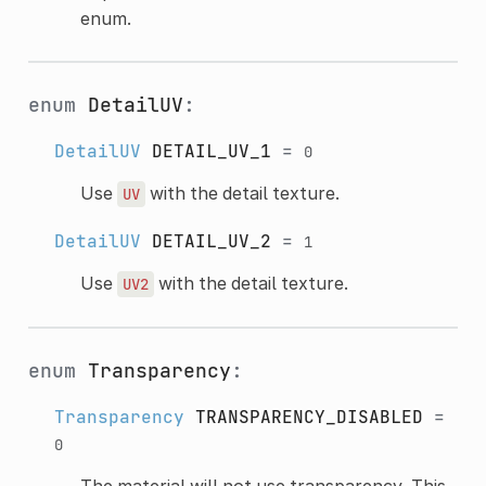
enum.
enum
DetailUV
:
DetailUV
DETAIL_UV_1
=
0
Use
with the detail texture.
UV
DetailUV
DETAIL_UV_2
=
1
Use
with the detail texture.
UV2
enum
Transparency
:
Transparency
TRANSPARENCY_DISABLED
=
0
The material will not use transparency. This