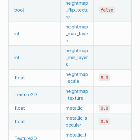
heightmap
bool
_flip_textu
false
re
heightmap
int
_max_laye
rs
heightmap
int
_min_layer
s
heightmap
float
5.0
_scale
heightmap
Texture2D
_texture
float
metallic
0.0
metallic_s
float
0.5
pecular
metallic_t
Texture2D