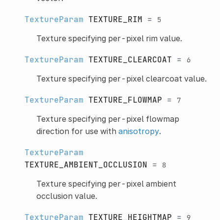
TextureParam
TEXTURE_RIM
=
5
Texture specifying per-pixel rim value.
TextureParam
TEXTURE_CLEARCOAT
=
6
Texture specifying per-pixel clearcoat value.
TextureParam
TEXTURE_FLOWMAP
=
7
Texture specifying per-pixel flowmap
direction for use with
anisotropy
.
TextureParam
TEXTURE_AMBIENT_OCCLUSION
=
8
Texture specifying per-pixel ambient
occlusion value.
TextureParam
TEXTURE_HEIGHTMAP
=
9