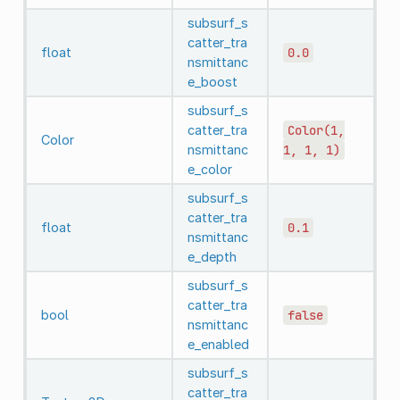
subsurf_s
catter_tra
float
0.0
nsmittanc
e_boost
subsurf_s
catter_tra
Color(1,
Color
nsmittanc
1,
1,
1)
e_color
subsurf_s
catter_tra
float
0.1
nsmittanc
e_depth
subsurf_s
catter_tra
bool
false
nsmittanc
e_enabled
subsurf_s
catter_tra