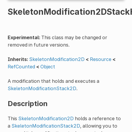
SkeletonModification2DStack
Experimental:
This class may be changed or
removed in future versions.
Inherits:
SkeletonModification2D
<
Resource
<
RefCounted
<
Object
A modification that holds and executes a
SkeletonModificationStack2D
.
Description
This
SkeletonModification2D
holds a reference to
a
SkeletonModificationStack2D
, allowing you to