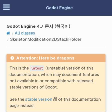
Godot Engine
Godot Engine 4.7 문서 (한국어)
All classes
SkeletonModification2DStackHolder
Attention: Here be dragons
This is the
(unstable) version of this
latest
documentation, which may document features
not available in or compatible with released
stable versions of Godot.
See the
stable version
of this documentation
page instead.