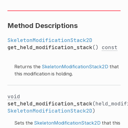
Method Descriptions
SkeletonModificationStack2D
get_held_modification_stack
()
const
Returns the
SkeletonModificationStack2D
that
this modification is holding.
void
set_held_modification_stack
(held_modif
SkeletonModificationStack2D
)
Sets the
SkeletonModificationStack2D
that this