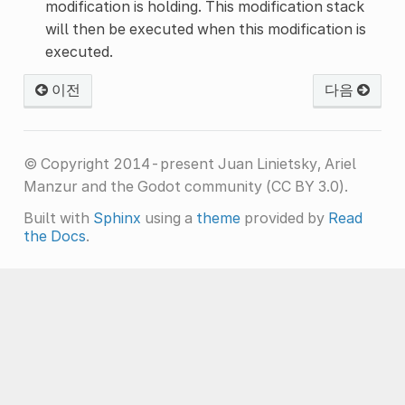
modification is holding. This modification stack
will then be executed when this modification is
executed.
이전
다음
© Copyright 2014-present Juan Linietsky, Ariel
Manzur and the Godot community (CC BY 3.0).
Built with
Sphinx
using a
theme
provided by
Read
the Docs
.