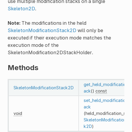
use multiple modification stacks on a single
Skeleton2D
.
Note:
The modifications in the held
SkeletonModificationStack2D
will only be
executed if their execution mode matches the
execution mode of the
SkeletonModification2DStackHolder.
Methods
get_held_modification_
SkeletonModificationStack2D
ack
()
const
set_held_modification_
ack
void
(held_modification_stac
SkeletonModificationSt
k2D
)