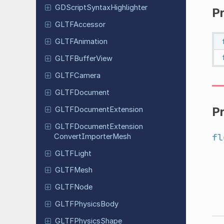
GDScript
Syntax
Highlighter
P
GLTFAccessor
GLTFAnimation
GLTFBuffer
View
GLTFCamera
GLTFDocument
P
GLTFDocument
Extension
GLTFDocument
Extension
fl
Convert
Importer
Mesh
GLTFLight
GLTFMesh
GLTFNode
GLTFPhysics
Body
GLTFPhysics
Shape