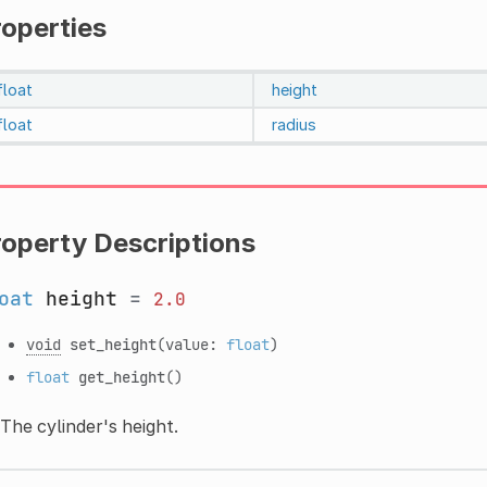
roperties
float
height
float
radius
roperty Descriptions
oat
height
=
2.0
void
set_height
(value:
float
)
float
get_height
()
The cylinder's height.