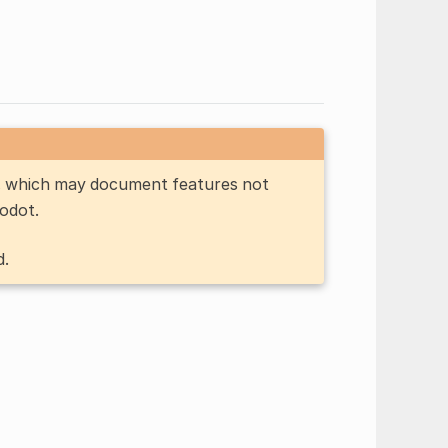
n, which may document features not
Godot.
d.