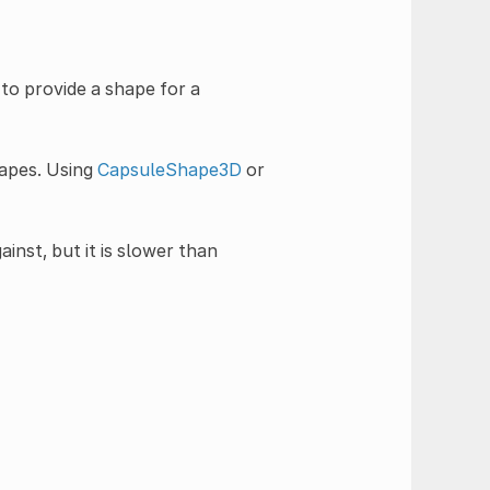
 to provide a shape for a
hapes. Using
CapsuleShape3D
or
ainst, but it is slower than