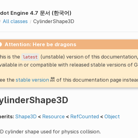
dot Engine 4.7 문서 (한국어)
All classes
CylinderShape3D
Attention: Here be dragons
his is the
(unstable) version of this documentatio
latest
vailable in or compatible with released stable versions of 
ee the
stable version
of this documentation page instea
ylinderShape3D
erits:
Shape3D
<
Resource
<
RefCounted
<
Object
D cylinder shape used for physics collision.