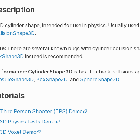
escription
D cylinder shape, intended for use in physics. Usually used
llisionShape3D
.
te:
There are several known bugs with cylinder collision s
xShape3D
instead is recommended.
rformance:
CylinderShape3D
is fast to check collisions ag
psuleShape3D
,
BoxShape3D
, and
SphereShape3D
.
torials
Third Person Shooter (TPS) Demo
3D Physics Tests Demo
3D Voxel Demo