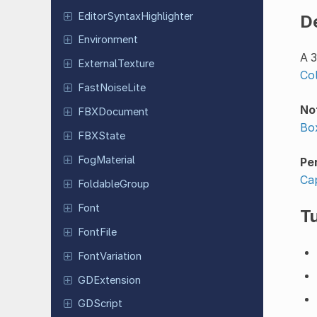
Editor
Syntax
Highlighter
D
Environment
A 3
External
Texture
Co
Fast
Noise
Lite
No
FBXDocument
Bo
FBXState
Fog
Material
Pe
Ca
Foldable
Group
Font
Tu
FontFile
Font
Variation
GDExtension
GDScript