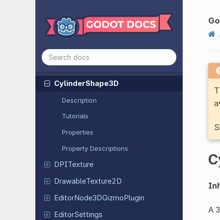
Curve2D
Curve3D
Go
Curve
Texture
Curve
XYZTexture
Cylinder
Mesh
Cylinder
Shape
3D
T
Description
a
Tutorials
S
Properties
Property Descriptions
C
DPITexture
Drawable
Texture
2D
Inh
Editor
Node
3DGizmo
Plugin
A 3
Editor
Settings