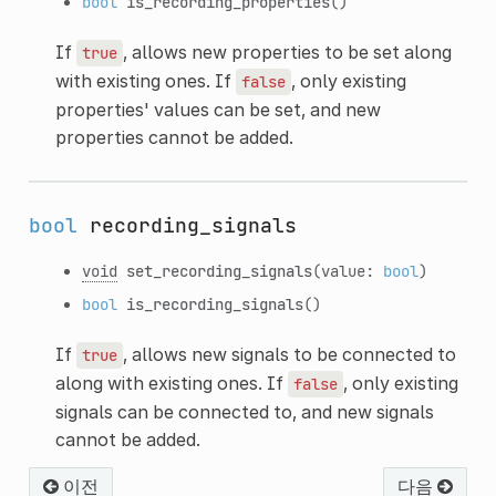
bool
is_recording_properties
()
If
, allows new properties to be set along
true
with existing ones. If
, only existing
false
properties' values can be set, and new
properties cannot be added.
bool
recording_signals
void
set_recording_signals
(value:
bool
)
bool
is_recording_signals
()
If
, allows new signals to be connected to
true
along with existing ones. If
, only existing
false
signals can be connected to, and new signals
cannot be added.
이전
다음