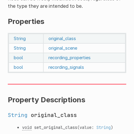
the type they are intended to be.
Properties
String
original_class
String
original_scene
bool
recording_properties
bool
recording_signals
Property Descriptions
String
original_class
void
set_original_class
(value:
String
)