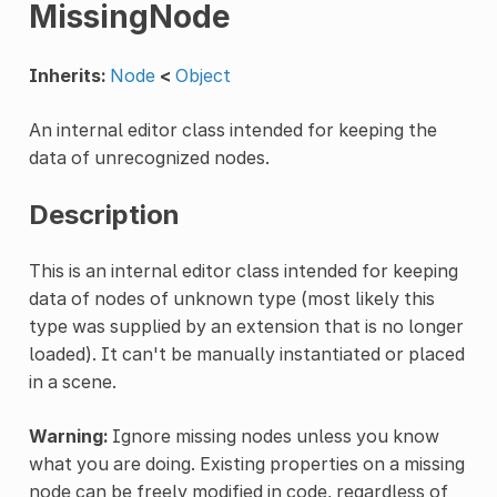
MissingNode
Inherits:
Node
<
Object
An internal editor class intended for keeping the
data of unrecognized nodes.
Description
This is an internal editor class intended for keeping
data of nodes of unknown type (most likely this
type was supplied by an extension that is no longer
loaded). It can't be manually instantiated or placed
in a scene.
Warning:
Ignore missing nodes unless you know
what you are doing. Existing properties on a missing
node can be freely modified in code, regardless of