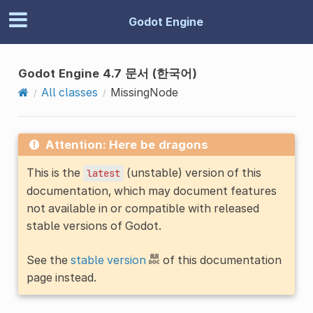
Godot Engine
Godot Engine 4.7 문서 (한국어)
All classes
MissingNode
Attention: Here be dragons
This is the
(unstable) version of this
latest
documentation, which may document features
not available in or compatible with released
stable versions of Godot.
See the
stable version
of this documentation
page instead.