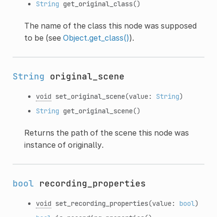
String
get_original_class
()
The name of the class this node was supposed
to be (see
Object.get_class()
).
String
original_scene
void
set_original_scene
(value:
String
)
String
get_original_scene
()
Returns the path of the scene this node was
instance of originally.
bool
recording_properties
void
set_recording_properties
(value:
bool
)