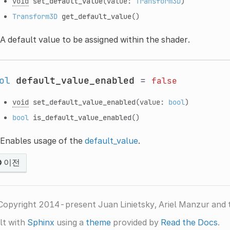
void
set_default_value
(value:
Transform3D
)
Transform3D
get_default_value
()
A default value to be assigned within the shader.
ol
default_value_enabled
=
false
void
set_default_value_enabled
(value:
bool
)
bool
is_default_value_enabled
()
Enables usage of the
default_value
.
이전
Copyright 2014-present Juan Linietsky, Ariel Manzur and 
lt with
Sphinx
using a
theme
provided by
Read the Docs
.