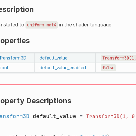
escription
anslated to
in the shader language.
uniform
mat4
roperties
Transform3D
default_value
Transform3D(1
bool
default_value_enabled
false
roperty Descriptions
ansform3D
default_value
=
Transform3D(1,
0