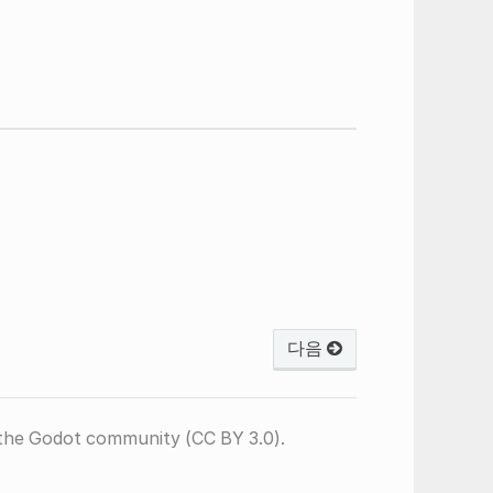
다음
the Godot community (CC BY 3.0).