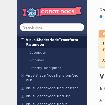
Visual
Shader
Node
Transform
Go
Decompose
Visual
Shader
Node
Transform
Func
Visual
Shader
Node
Transform
Op
Visual
Shader
Node
Transform
T
Parameter
a
Description
Properties
S
Property Descriptions
V
Visual
Shader
Node
Transform
Vec
Mult
Visual
Shader
Node
UInt
Constant
Inh
Visual
Shader
Node
UInt
Func
A
Visual
Shader
Node
UInt
Op