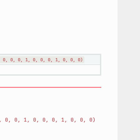
,
0,
0,
0,
1,
0,
0,
0,
1,
0,
0,
0)
,
0,
0,
1,
0,
0,
0,
1,
0,
0,
0)