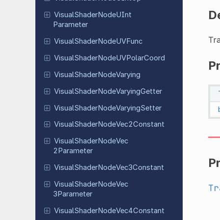
D
Visual
Shader
Node
UInt
Parameter
Tr
Visual
Shader
Node
UVFunc
Visual
Shader
Node
UVPolar
Coord
P
Visual
Shader
Node
Varying
Visual
Shader
Node
Varying
Getter
Visual
Shader
Node
Varying
Setter
Visual
Shader
Node
Vec
2Constant
Visual
Shader
Node
Vec
2Parameter
P
Visual
Shader
Node
Vec
3Constant
Visual
Shader
Node
Vec
Tr
3Parameter
Visual
Shader
Node
Vec
4Constant