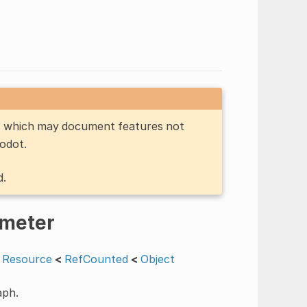
n, which may document features not
Godot.
d.
meter
Resource
<
RefCounted
<
Object
aph.