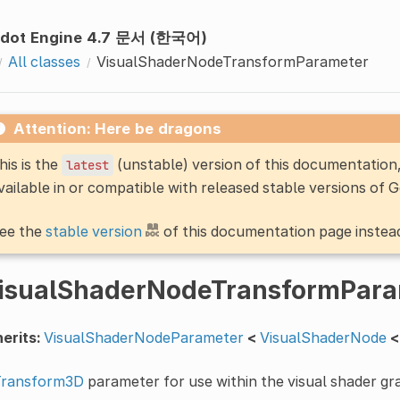
dot Engine 4.7 문서 (한국어)
All classes
VisualShaderNodeTransformParameter
Attention: Here be dragons
his is the
(unstable) version of this documentatio
latest
vailable in or compatible with released stable versions of 
ee the
stable version
of this documentation page instea
isualShaderNodeTransformPara
erits:
VisualShaderNodeParameter
<
VisualShaderNode
<
Transform3D
parameter for use within the visual shader gr