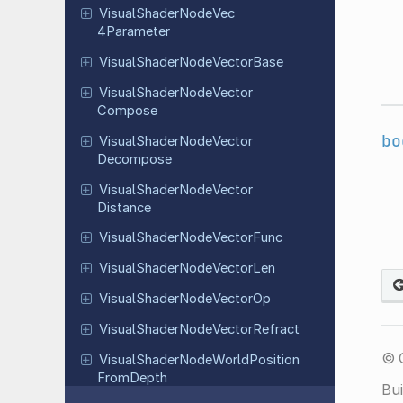
Visual
Shader
Node
Vec
4Parameter
Visual
Shader
Node
Vector
Base
Visual
Shader
Node
Vector
Compose
bo
Visual
Shader
Node
Vector
Decompose
Visual
Shader
Node
Vector
Distance
Visual
Shader
Node
Vector
Func
Visual
Shader
Node
Vector
Len
Visual
Shader
Node
Vector
Op
Visual
Shader
Node
Vector
Refract
© 
Visual
Shader
Node
World
Position
From
Depth
Bui