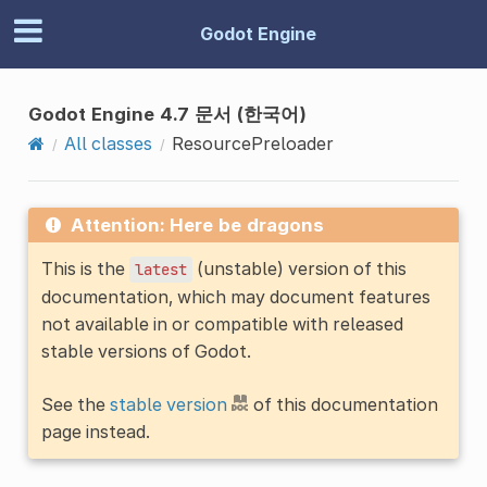
Godot Engine
Godot Engine 4.7 문서 (한국어)
All classes
ResourcePreloader
Attention: Here be dragons
This is the
(unstable) version of this
latest
documentation, which may document features
not available in or compatible with released
stable versions of Godot.
See the
stable version
of this documentation
page instead.