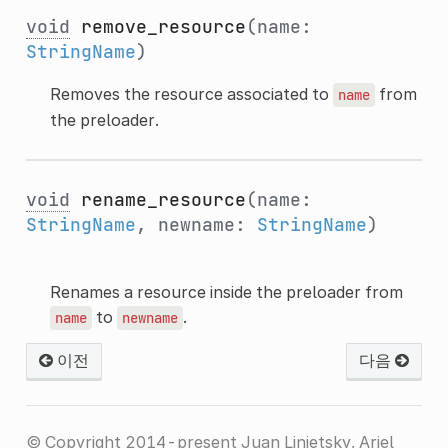
void
remove_resource
(name:
StringName
)
Removes the resource associated to
from
name
the preloader.
void
rename_resource
(name:
StringName
, newname:
StringName
)
Renames a resource inside the preloader from
to
.
name
newname
이전
다음
© Copyright 2014-present Juan Linietsky, Ariel