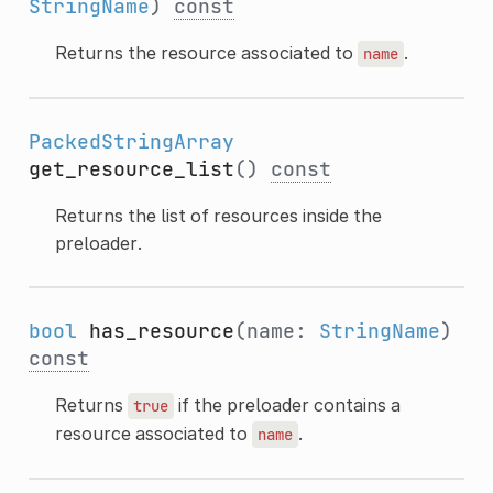
StringName
)
const
Returns the resource associated to
.
name
PackedStringArray
get_resource_list
()
const
Returns the list of resources inside the
preloader.
bool
has_resource
(name:
StringName
)
const
Returns
if the preloader contains a
true
resource associated to
.
name