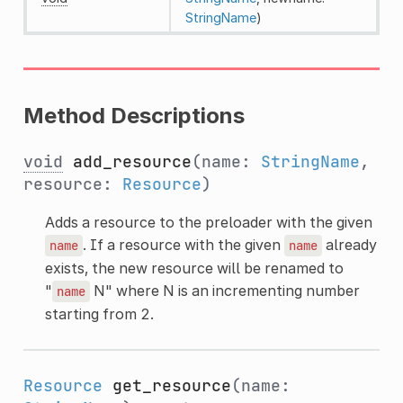
StringName
)
Method Descriptions
void
add_resource
(name:
StringName
,
resource:
Resource
)
Adds a resource to the preloader with the given
. If a resource with the given
already
name
name
exists, the new resource will be renamed to
"
N" where N is an incrementing number
name
starting from 2.
Resource
get_resource
(name: