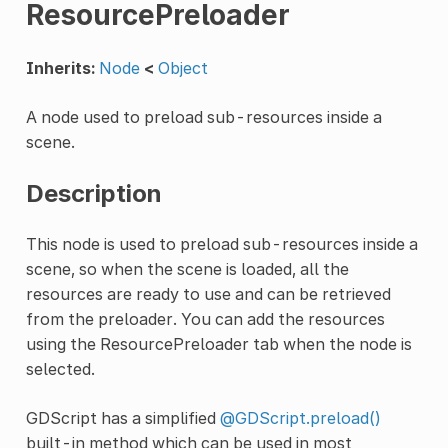
ResourcePreloader
Inherits:
Node
<
Object
A node used to preload sub-resources inside a
scene.
Description
This node is used to preload sub-resources inside a
scene, so when the scene is loaded, all the
resources are ready to use and can be retrieved
from the preloader. You can add the resources
using the ResourcePreloader tab when the node is
selected.
GDScript has a simplified
@GDScript.preload()
built-in method which can be used in most