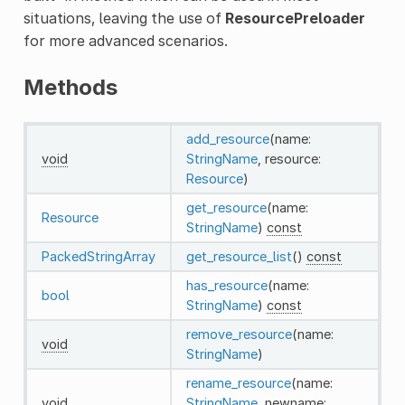
situations, leaving the use of
ResourcePreloader
for more advanced scenarios.
Methods
add_resource
(name:
void
StringName
, resource:
Resource
)
get_resource
(name:
Resource
StringName
)
const
PackedStringArray
get_resource_list
()
const
has_resource
(name:
bool
StringName
)
const
remove_resource
(name:
void
StringName
)
rename_resource
(name:
void
StringName
, newname: