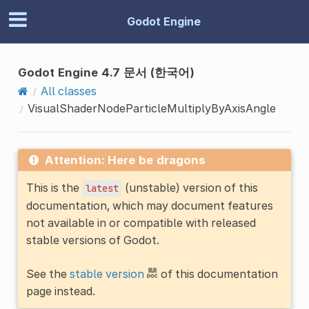
Godot Engine
Godot Engine 4.7 문서 (한국어)
All classes
VisualShaderNodeParticleMultiplyByAxisAngle
Attention: Here be dragons
This is the
(unstable) version of this
latest
documentation, which may document features
not available in or compatible with released
stable versions of Godot.
See the
stable version
of this documentation
page instead.