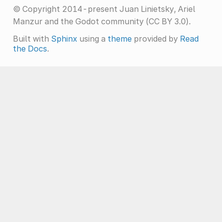
© Copyright 2014-present Juan Linietsky, Ariel
Manzur and the Godot community (CC BY 3.0).
Built with
Sphinx
using a
theme
provided by
Read
the Docs
.