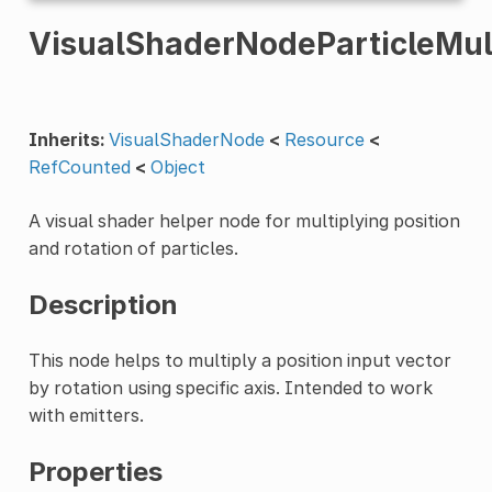
VisualShaderNodeParticleMul
Inherits:
VisualShaderNode
<
Resource
<
RefCounted
<
Object
A visual shader helper node for multiplying position
and rotation of particles.
Description
This node helps to multiply a position input vector
by rotation using specific axis. Intended to work
with emitters.
Properties