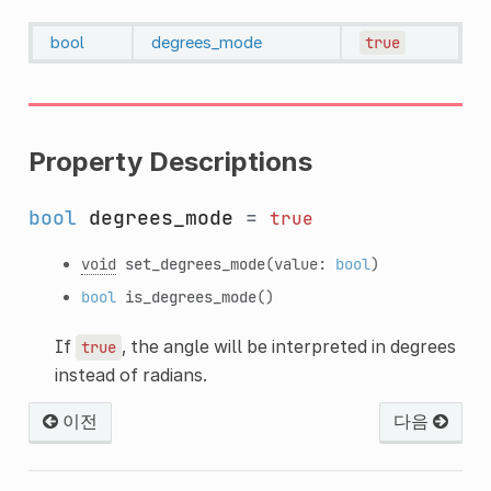
bool
degrees_mode
true
Property Descriptions
bool
degrees_mode
=
true
void
set_degrees_mode
(value:
bool
)
bool
is_degrees_mode
()
If
, the angle will be interpreted in degrees
true
instead of radians.
이전
다음