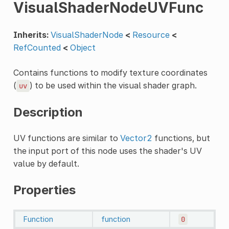
VisualShaderNodeUVFunc
Inherits:
VisualShaderNode
<
Resource
<
RefCounted
<
Object
Contains functions to modify texture coordinates
(
) to be used within the visual shader graph.
uv
Description
UV functions are similar to
Vector2
functions, but
the input port of this node uses the shader's UV
value by default.
Properties
Function
function
0