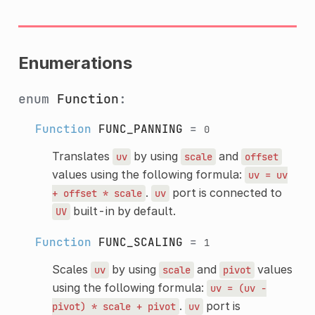
Enumerations
enum
Function
:
Function
FUNC_PANNING
=
0
Translates
by using
and
uv
scale
offset
values using the following formula:
uv
=
uv
.
port is connected to
+
offset
*
scale
uv
built-in by default.
UV
Function
FUNC_SCALING
=
1
Scales
by using
and
values
uv
scale
pivot
using the following formula:
uv
=
(uv
-
.
port is
pivot)
*
scale
+
pivot
uv