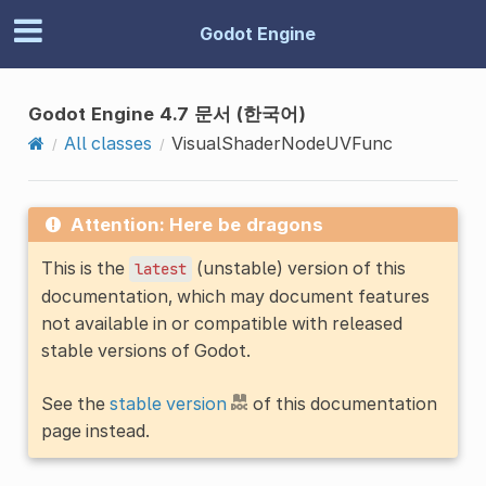
Godot Engine
Godot Engine 4.7 문서 (한국어)
All classes
VisualShaderNodeUVFunc
Attention: Here be dragons
This is the
(unstable) version of this
latest
documentation, which may document features
not available in or compatible with released
stable versions of Godot.
See the
stable version
of this documentation
page instead.