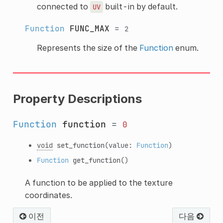
connected to
built-in by default.
UV
Function
FUNC_MAX
=
2
Represents the size of the
Function
enum.
Property Descriptions
Function
function
=
0
void
set_function
(value:
Function
)
Function
get_function
()
A function to be applied to the texture
coordinates.
이전
다음