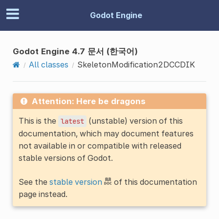
Godot Engine
Godot Engine 4.7 문서 (한국어)
All classes
SkeletonModification2DCCDIK
Attention: Here be dragons
This is the
(unstable) version of this
latest
documentation, which may document features
not available in or compatible with released
stable versions of Godot.
See the
stable version
of this documentation
page instead.