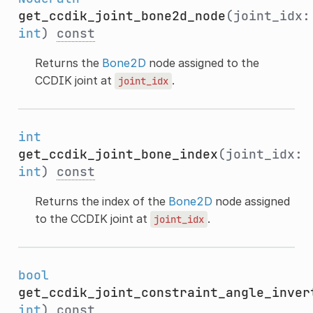
get_ccdik_joint_bone2d_node
(joint_idx:
int
)
const
Returns the
Bone2D
node assigned to the
CCDIK joint at
.
joint_idx
int
get_ccdik_joint_bone_index
(joint_idx:
int
)
const
Returns the index of the
Bone2D
node assigned
to the CCDIK joint at
.
joint_idx
bool
get_ccdik_joint_constraint_angle_inver
int
)
const