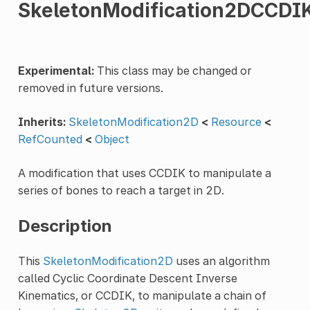
SkeletonModification2DCCDI
Experimental:
This class may be changed or
removed in future versions.
Inherits:
SkeletonModification2D
<
Resource
<
RefCounted
<
Object
A modification that uses CCDIK to manipulate a
series of bones to reach a target in 2D.
Description
This
SkeletonModification2D
uses an algorithm
called Cyclic Coordinate Descent Inverse
Kinematics, or CCDIK, to manipulate a chain of