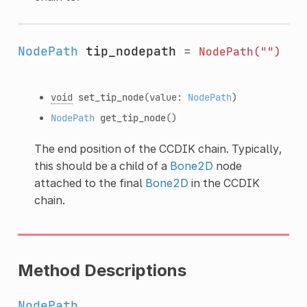
NodePath
tip_nodepath
=
NodePath("")
void
set_tip_node
(value:
NodePath
)
NodePath
get_tip_node
()
The end position of the CCDIK chain. Typically,
this should be a child of a
Bone2D
node
attached to the final
Bone2D
in the CCDIK
chain.
Method Descriptions
NodePath