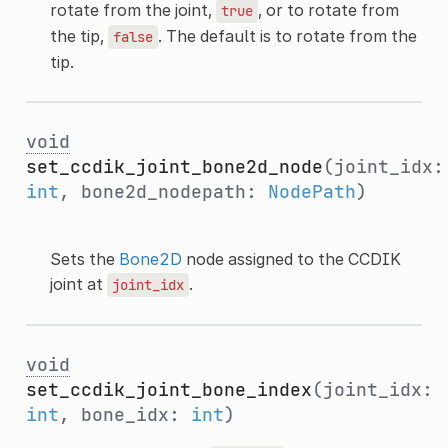
rotate from the joint,
, or to rotate from
true
the tip,
. The default is to rotate from the
false
tip.
void
set_ccdik_joint_bone2d_node
(joint_idx:
int
, bone2d_nodepath:
NodePath
)
Sets the
Bone2D
node assigned to the CCDIK
joint at
.
joint_idx
void
set_ccdik_joint_bone_index
(joint_idx:
int
, bone_idx:
int
)