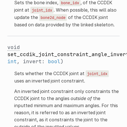
Sets the bone index,
, of the CCDIK
bone_idx
joint at
. When possible, this will also
joint_idx
update the
of the CCDIK joint
bone2d_node
based on data provided by the linked skeleton.
void
set_ccdik_joint_constraint_angle_inver
int
, invert:
bool
)
Sets whether the CCDIK joint at
joint_idx
uses an inverted joint constraint.
An inverted joint constraint only constraints the
CCDIK joint to the angles
outside of
the
inputted minimum and maximum angles. For this
reason, it is referred to as an inverted joint
constraint, as it constraints the joint to the
outside of the inputted values.