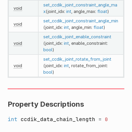
set_ccdik_joint_constraint_angle_ma
void
x
(joint_idx:
int
, angle_max:
float
)
set_ccdik_joint_constraint_angle_min
void
(joint_idx:
int
, angle_min:
float
)
set_ccdik_joint_enable_constraint
void
(joint_idx:
int
, enable_constraint:
bool
)
set_ccdik_joint_rotate_from_joint
void
(joint_idx:
int
, rotate_from_joint:
bool
)
Property Descriptions
int
ccdik_data_chain_length
=
0