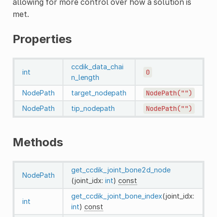
allowing for more control over how a solution is
met.
Properties
ccdik_data_chai
int
0
n_length
NodePath
target_nodepath
NodePath("")
NodePath
tip_nodepath
NodePath("")
Methods
get_ccdik_joint_bone2d_node
NodePath
(joint_idx:
int
)
const
get_ccdik_joint_bone_index
(joint_idx:
int
int
)
const