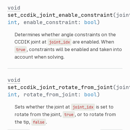
void
set_ccdik_joint_enable_constraint
(join
int
, enable_constraint:
bool
)
Determines whether angle constraints on the
CCDIK joint at
are enabled. When
joint_idx
, constraints will be enabled and taken into
true
account when solving.
void
set_ccdik_joint_rotate_from_joint
(join
int
, rotate_from_joint:
bool
)
Sets whether the joint at
is set to
joint_idx
rotate from the joint,
, or to rotate from
true
the tip,
.
false