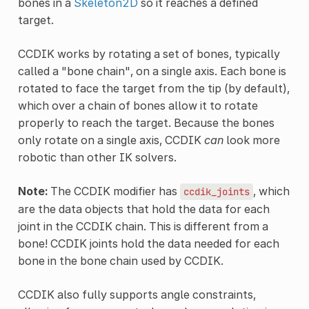
bones in a
Skeleton2D
so it reaches a defined
target.
CCDIK works by rotating a set of bones, typically
called a "bone chain", on a single axis. Each bone is
rotated to face the target from the tip (by default),
which over a chain of bones allow it to rotate
properly to reach the target. Because the bones
only rotate on a single axis, CCDIK
can
look more
robotic than other IK solvers.
Note:
The CCDIK modifier has
, which
ccdik_joints
are the data objects that hold the data for each
joint in the CCDIK chain. This is different from a
bone! CCDIK joints hold the data needed for each
bone in the bone chain used by CCDIK.
CCDIK also fully supports angle constraints,