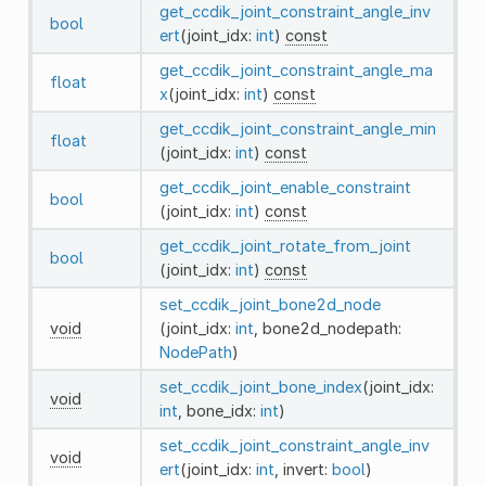
get_ccdik_joint_constraint_angle_inv
bool
ert
(joint_idx:
int
)
const
get_ccdik_joint_constraint_angle_ma
float
x
(joint_idx:
int
)
const
get_ccdik_joint_constraint_angle_min
float
(joint_idx:
int
)
const
get_ccdik_joint_enable_constraint
bool
(joint_idx:
int
)
const
get_ccdik_joint_rotate_from_joint
bool
(joint_idx:
int
)
const
set_ccdik_joint_bone2d_node
void
(joint_idx:
int
, bone2d_nodepath:
NodePath
)
set_ccdik_joint_bone_index
(joint_idx:
void
int
, bone_idx:
int
)
set_ccdik_joint_constraint_angle_inv
void
ert
(joint_idx:
int
, invert:
bool
)