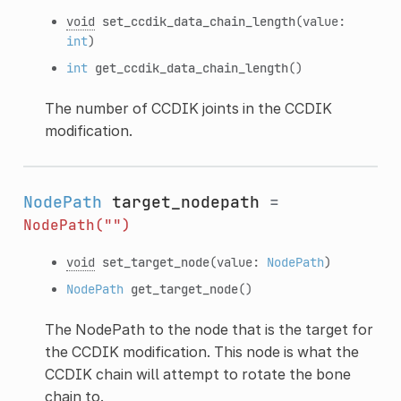
void
set_ccdik_data_chain_length
(value:
int
)
int
get_ccdik_data_chain_length
()
The number of CCDIK joints in the CCDIK
modification.
NodePath
target_nodepath
=
NodePath("")
void
set_target_node
(value:
NodePath
)
NodePath
get_target_node
()
The NodePath to the node that is the target for
the CCDIK modification. This node is what the
CCDIK chain will attempt to rotate the bone
chain to.