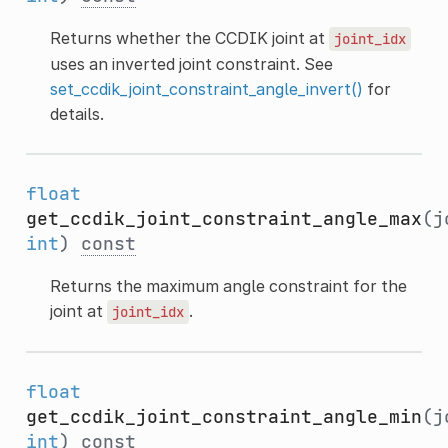
Returns whether the CCDIK joint at
joint_idx
uses an inverted joint constraint. See
set_ccdik_joint_constraint_angle_invert()
for
details.
float
get_ccdik_joint_constraint_angle_max
(j
int
)
const
Returns the maximum angle constraint for the
joint at
.
joint_idx
float
get_ccdik_joint_constraint_angle_min
(j
int
)
const