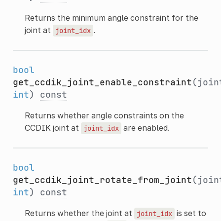
Returns the minimum angle constraint for the
joint at
.
joint_idx
bool
get_ccdik_joint_enable_constraint
(join
int
)
const
Returns whether angle constraints on the
CCDIK joint at
are enabled.
joint_idx
bool
get_ccdik_joint_rotate_from_joint
(join
int
)
const
Returns whether the joint at
is set to
joint_idx