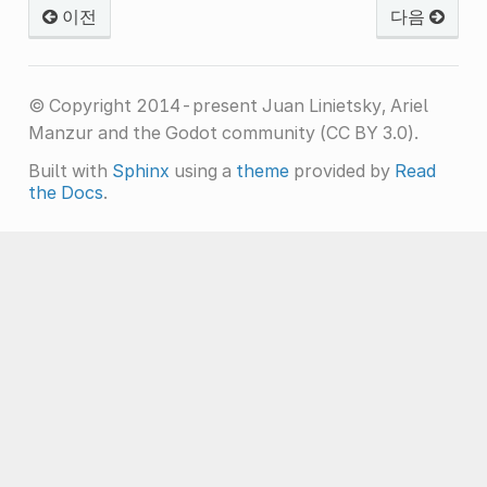
이전
다음
© Copyright 2014-present Juan Linietsky, Ariel
Manzur and the Godot community (CC BY 3.0).
Built with
Sphinx
using a
theme
provided by
Read
the Docs
.