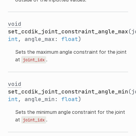
void
set_ccdik_joint_constraint_angle_max
(j
int
, angle_max:
float
)
Sets the maximum angle constraint for the joint
at
.
joint_idx
void
set_ccdik_joint_constraint_angle_min
(j
int
, angle_min:
float
)
Sets the minimum angle constraint for the joint
at
.
joint_idx