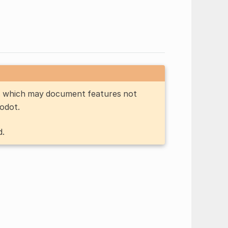
n, which may document features not
Godot.
d.