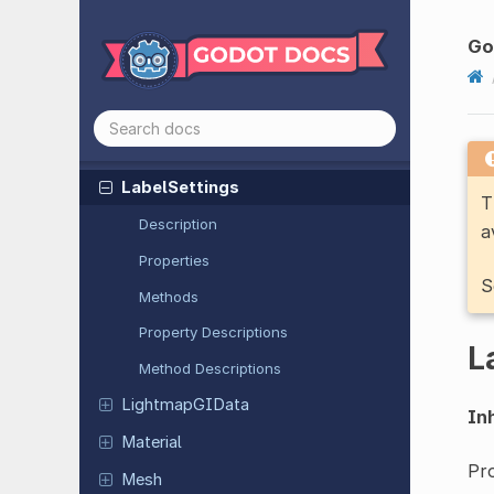
Input
Event
Shortcut
Input
Event
With
Modifiers
Go
Joint
Limitation
3D
Joint
Limitation
Cone
3D
JSON
Label
Settings
T
Description
a
Properties
S
Methods
Property Descriptions
L
Method Descriptions
Lightmap
GIData
Inh
Material
Pro
Mesh