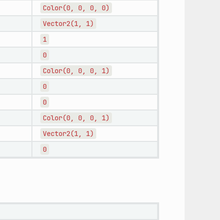
Color(0,
0,
0,
0)
Vector2(1,
1)
1
0
Color(0,
0,
0,
1)
0
0
Color(0,
0,
0,
1)
Vector2(1,
1)
0