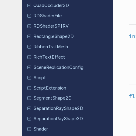
Quad
Occluder
3D
RDShader
File
RDShader
SPIRV
in
Rectangle
Shape
2D
Ribbon
Trail
Mesh
Rich
Text
Effect
Scene
Replication
Config
Script
Script
Extension
fl
Segment
Shape
2D
Separation
Ray
Shape
2D
Separation
Ray
Shape
3D
Shader