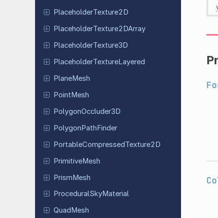
Placeholder
Texture
2D
Placeholder
Texture
2DArray
Placeholder
Texture
3D
P
Placeholder
Texture
Layered
PlaneMesh
Fo
PointMesh
Polygon
Occluder
3D
Polygon
Path
Finder
Portable
Compressed
Texture
2D
Primitive
Mesh
PrismMesh
Co
Procedural
Sky
Material
QuadMesh