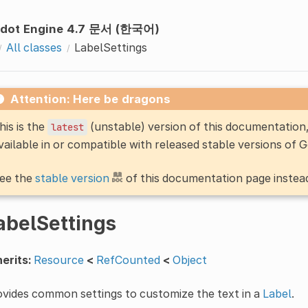
dot Engine 4.7 문서 (한국어)
All classes
LabelSettings
Attention: Here be dragons
his is the
(unstable) version of this documentatio
latest
vailable in or compatible with released stable versions of 
ee the
stable version
of this documentation page instea
abelSettings
erits:
Resource
<
RefCounted
<
Object
vides common settings to customize the text in a
Label
.