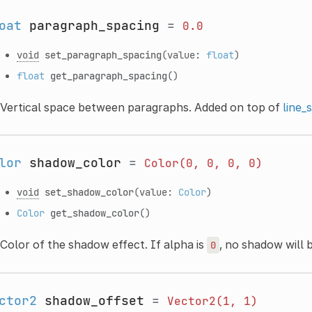
oat
paragraph_spacing
=
0.0
void
set_paragraph_spacing
(value:
float
)
float
get_paragraph_spacing
()
Vertical space between paragraphs. Added on top of
line_
lor
shadow_color
=
Color(0,
0,
0,
0)
void
set_shadow_color
(value:
Color
)
Color
get_shadow_color
()
Color of the shadow effect. If alpha is
, no shadow will 
0
ctor2
shadow_offset
=
Vector2(1,
1)