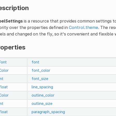
escription
belSettings
is a resource that provides common settings to
ority over the properties defined in
Control.theme
. The re
els and changed on the fly, so it's convenient and flexible 
roperties
Font
font
Color
font_color
int
font_size
float
line_spacing
Color
outline_color
int
outline_size
float
paragraph_spacing