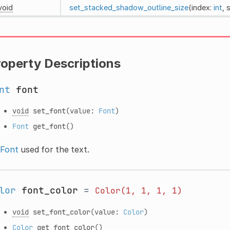
void
set_stacked_shadow_outline_size
(index:
int
, 
roperty Descriptions
nt
font
void
set_font
(value:
Font
)
Font
get_font
()
Font
used for the text.
lor
font_color
=
Color(1,
1,
1,
1)
void
set_font_color
(value:
Color
)
Color
get_font_color
()