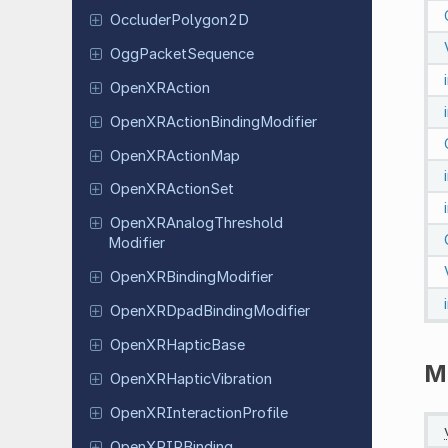
Occluder
Polygon
2D
Ogg
Packet
Sequence
Open
XRAction
Open
XRAction
Binding
Modifier
Open
XRAction
Map
Open
XRAction
Set
Open
XRAnalog
Threshold
Modifier
Open
XRBinding
Modifier
Open
XRDpad
Binding
Modifier
Open
XRHaptic
Base
M
Open
XRHaptic
Vibration
Open
XRInteraction
Profile
Open
XRIPBinding