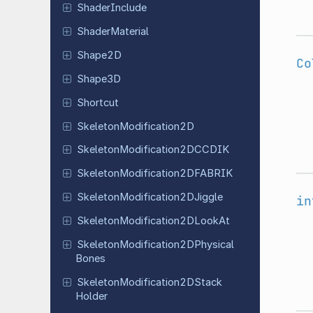
Shader
Include
Shader
Material
Shape2D
Co
Shape3D
Shortcut
Skeleton
Modification
2D
Skeleton
Modification
2DCCDIK
Skeleton
Modification
2DFABRIK
Skeleton
Modification
2DJiggle
in
Skeleton
Modification
2DLook
At
Skeleton
Modification
2DPhysical
Bones
Skeleton
Modification
2DStack
Holder