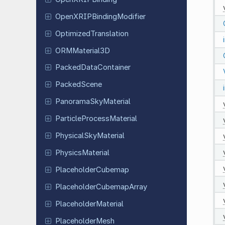
Open
XRIPBinding
Modifier
Optimized
Translation
ORMMaterial
3D
Packed
Data
Container
Packed
Scene
Panorama
Sky
Material
Particle
Process
Material
Physical
Sky
Material
Physics
Material
Placeholder
Cubemap
Placeholder
Cubemap
Array
Placeholder
Material
Placeholder
Mesh