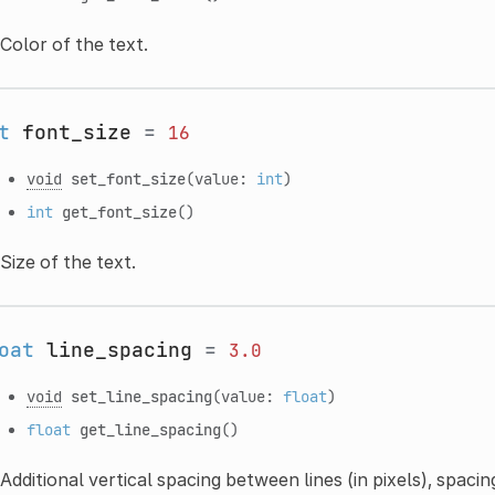
Color of the text.
t
font_size
=
16
void
set_font_size
(value:
int
)
int
get_font_size
()
Size of the text.
oat
line_spacing
=
3.0
void
set_line_spacing
(value:
float
)
float
get_line_spacing
()
Additional vertical spacing between lines (in pixels), spacin