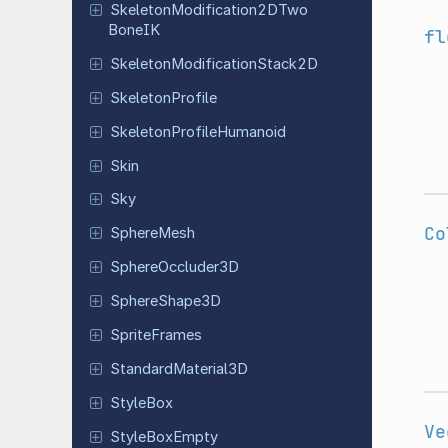
Skeleton
Modification
2DTwo
Bone
IK
fl
Skeleton
Modification
Stack
2D
Skeleton
Profile
Skeleton
Profile
Humanoid
Skin
Sky
Co
Sphere
Mesh
Sphere
Occluder
3D
Sphere
Shape
3D
Sprite
Frames
Standard
Material
3D
StyleBox
Ve
Style
Box
Empty