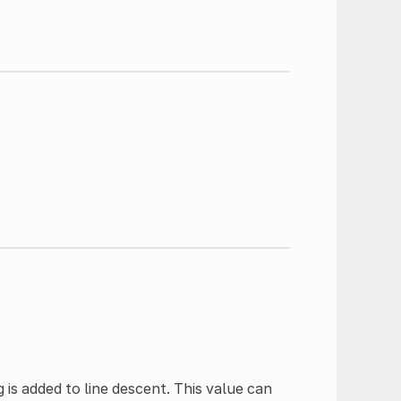
g is added to line descent. This value can