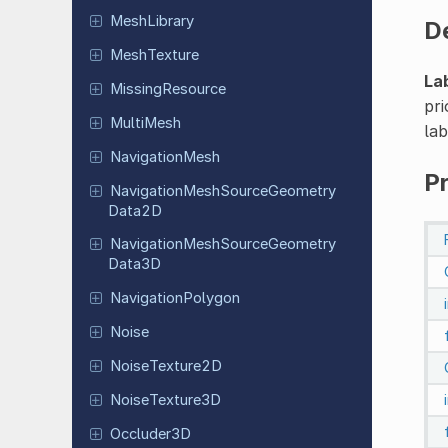
Mesh
Library
D
Mesh
Texture
La
Missing
Resource
pri
MultiMesh
lab
Navigation
Mesh
P
Navigation
Mesh
Source
Geometry
Data
2D
Navigation
Mesh
Source
Geometry
Data
3D
Navigation
Polygon
Noise
Noise
Texture
2D
Noise
Texture
3D
Occluder
3D