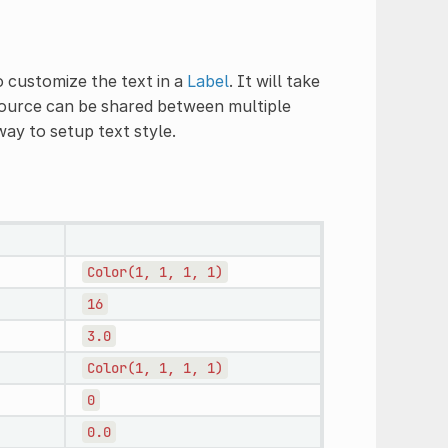
 customize the text in a
Label
. It will take
source can be shared between multiple
way to setup text style.
Color(1,
1,
1,
1)
16
3.0
Color(1,
1,
1,
1)
0
0.0