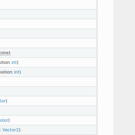
const
ition:
int
)
osition:
int
)
lor
)
olor
)
t:
Vector2
)