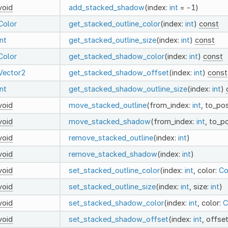
void
add_stacked_shadow
(index:
int
= -1)
Color
get_stacked_outline_color
(index:
int
)
const
int
get_stacked_outline_size
(index:
int
)
const
Color
get_stacked_shadow_color
(index:
int
)
const
Vector2
get_stacked_shadow_offset
(index:
int
)
const
int
get_stacked_shadow_outline_size
(index:
int
)
void
move_stacked_outline
(from_index:
int
, to_pos
void
move_stacked_shadow
(from_index:
int
, to_p
void
remove_stacked_outline
(index:
int
)
void
remove_stacked_shadow
(index:
int
)
void
set_stacked_outline_color
(index:
int
, color:
Co
void
set_stacked_outline_size
(index:
int
, size:
int
)
void
set_stacked_shadow_color
(index:
int
, color:
C
void
set_stacked_shadow_offset
(index:
int
, offse