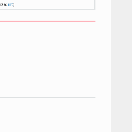
size:
int
)