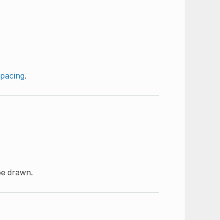
spacing
.
be drawn.