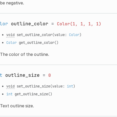
be negative.
lor
outline_color
=
Color(1,
1,
1,
1)
void
set_outline_color
(value:
Color
)
Color
get_outline_color
()
The color of the outline.
t
outline_size
=
0
void
set_outline_size
(value:
int
)
int
get_outline_size
()
Text outline size.