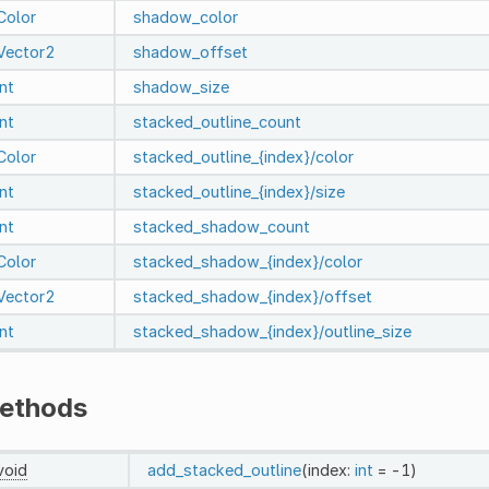
Color
shadow_color
Vector2
shadow_offset
int
shadow_size
int
stacked_outline_count
Color
stacked_outline_{index}/color
int
stacked_outline_{index}/size
int
stacked_shadow_count
Color
stacked_shadow_{index}/color
Vector2
stacked_shadow_{index}/offset
int
stacked_shadow_{index}/outline_size
ethods
void
add_stacked_outline
(index:
int
= -1)